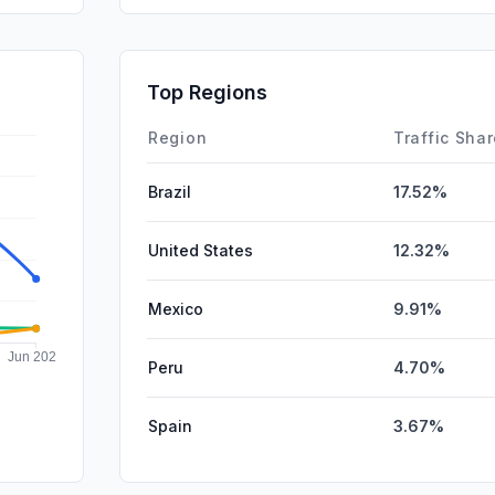
Mail
Affiliate
Top Regions
SocialPai
Region
Traffic Sha
Brazil
17.52%
United States
12.32%
Mexico
9.91%
Peru
4.70%
Spain
3.67%