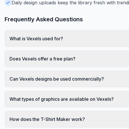
Daily design uploads keep the library fresh with trend
Frequently Asked Questions
What is Vexels used for?
Does Vexels offer a free plan?
Can Vexels designs be used commercially?
What types of graphics are available on Vexels?
How does the T-Shirt Maker work?