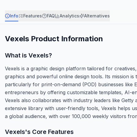
Info
Features
FAQ
Analytics
Alternatives
Vexels
Product Information
What is
Vexels
?
Vexels is a graphic design platform tailored for creative
graphics and powerful online design tools. Its mission is
particularly for print-on-demand (POD) businesses like
entrepreneurs by offering customizable templates, AI-en
Vexels also collaborates with industry leaders like Getty
extensive library with user-friendly tools, Vexels helps 
a global audience, with over 100,000 weekly visitors fr
Vexels
's Core Features