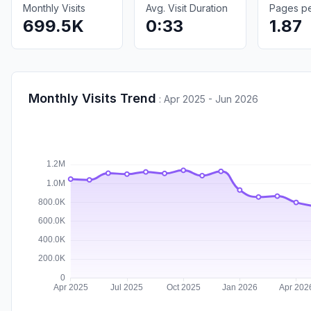
Monthly Visits
Avg. Visit Duration
Pages per
699.5K
0:33
1.87
Monthly Visits Trend
:
Apr 2025 - Jun 2026