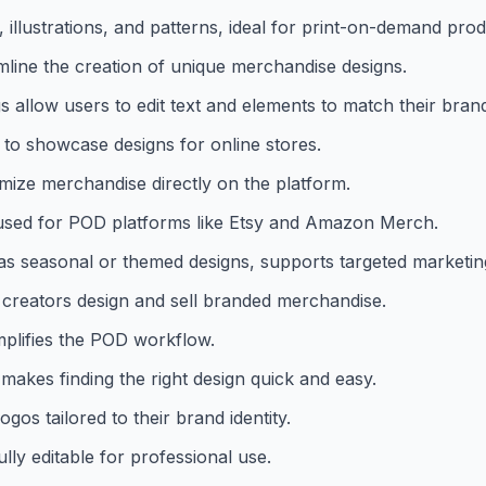
 illustrations, and patterns, ideal for print-on-demand prod
line the creation of unique merchandise designs.
s allow users to edit text and elements to match their bran
 to showcase designs for online stores.
mize merchandise directly on the platform.
 used for POD platforms like Etsy and Amazon Merch.
 as seasonal or themed designs, supports targeted marketin
creators design and sell branded merchandise.
implifies the POD workflow.
 makes finding the right design quick and easy.
os tailored to their brand identity.
ully editable for professional use.