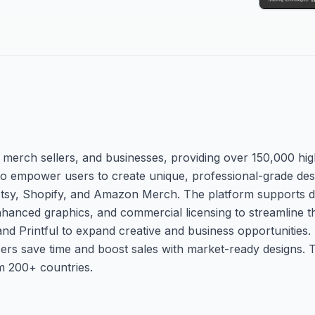
s, merch sellers, and businesses, providing over 150,000 high
 to empower users to create unique, professional-grade desi
 Etsy, Shopify, and Amazon Merch. The platform supports 
hanced graphics, and commercial licensing to streamline t
 and Printful to expand creative and business opportunities
users save time and boost sales with market-ready designs. 
om 200+ countries.