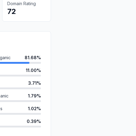
Domain Rating
72
ganic
81.68%
11.00%
3.71%
anic
1.79%
ds
1.02%
0.39%
id
0.16%