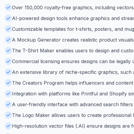
Over 150,000 royalty-free graphics, including vectors,
AI-powered design tools enhance graphics and stream
Customizable templates for t-shirts, posters, and mug
A Mockup Generator creates realistic product visuals
The T-Shirt Maker enables users to design and custo
Commercial licensing ensures designs can be legally
An extensive library of niche-specific graphics, such
The Creators Program helps influencers and content 
Integration with platforms like Printful and Shopify s
A user-friendly interface with advanced search filters
The Logo Maker allows users to create professional log
High-resolution vector files (.AI) ensure designs are f