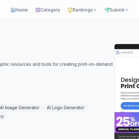
Home
Category
Rankings
Submit
raphic resources and tools for creating print-on-demand
AI Image Generator
AI Logo Generator
cs