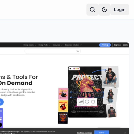
Login