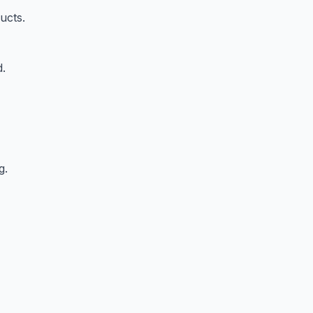
ucts.
d.
g.