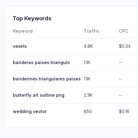
Top Keywords
Keyword
Traffic
CPC
vexels
4.8K
$0.34
banderas paises triangulo
1.1K
--
banderines triangulares paises
1.1K
--
butterfly art outline png
2.3K
--
wedding vector
850
$0.18