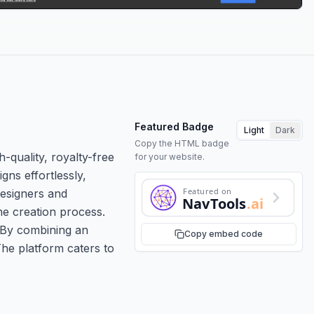
Featured Badge
Light
Dark
Copy the HTML badge
-quality, royalty-free
for your website.
gns effortlessly,
Featured on
designers and
NavTools
.ai
he creation process.
. By combining an
Copy embed code
The platform caters to