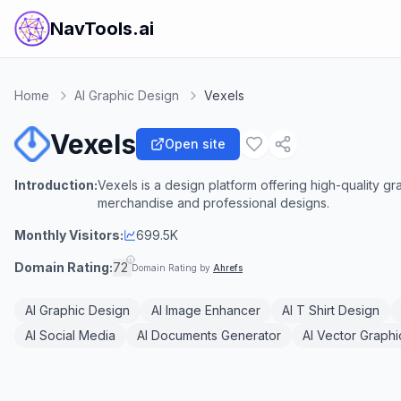
NavTools.ai
Home
AI Graphic Design
Vexels
Vexels
Open site
Introduction:
Vexels is a design platform offering high-quality g
merchandise and professional designs.
Monthly Visitors:
699.5K
Domain Rating:
72
Domain Rating by
Ahrefs
AI Graphic Design
AI Image Enhancer
AI T Shirt Design
AI Social Media
AI Documents Generator
AI Vector Graphi