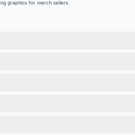
ing graphics for merch sellers.