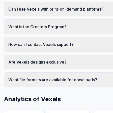
Can I use Vexels with print-on-demand platforms?
What is the Creators Program?
How can I contact Vexels support?
Are Vexels designs exclusive?
What file formats are available for downloads?
Analytics of
Vexels