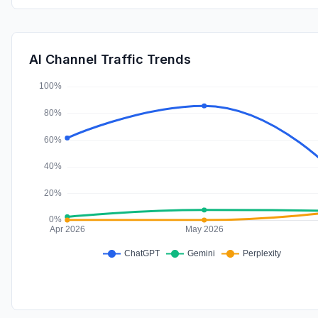
AI Channel Traffic Trends