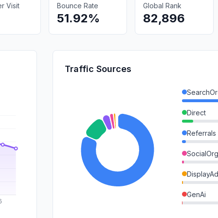
 Visit
Bounce Rate
Global Rank
51.92%
82,896
Traffic Sources
SearchOr
Direct
Referrals
SocialOrg
DisplayA
GenAi
SearchPa