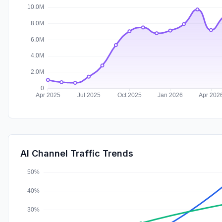
AI Channel Traffic Trends