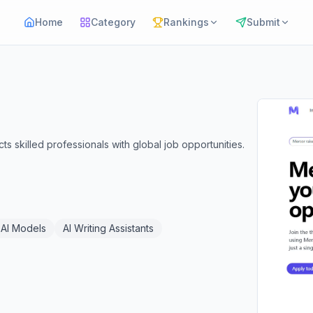
Home
Category
Rankings
Submit
s skilled professionals with global job opportunities.
AI Models
AI Writing Assistants