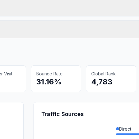
 Visit
Bounce Rate
Global Rank
31.16%
4,783
Traffic Sources
Direct