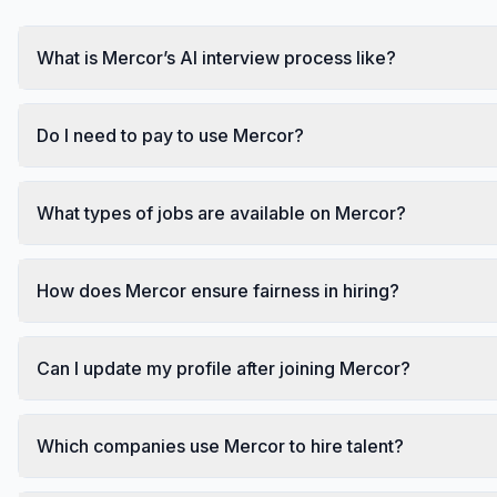
What is Mercor’s AI interview process like?
Do I need to pay to use Mercor?
What types of jobs are available on Mercor?
How does Mercor ensure fairness in hiring?
Can I update my profile after joining Mercor?
Which companies use Mercor to hire talent?