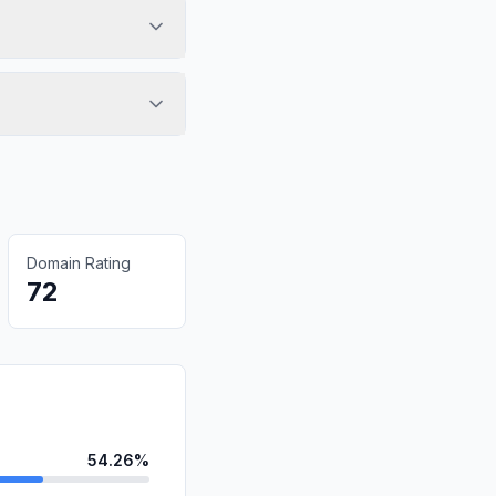
Domain Rating
72
54.26%