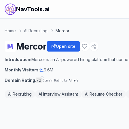
NavTools.ai
Home
AI Recruiting
Mercor
Mercor
Open site
Introduction:
Mercor is an AI-powered hiring platform that connect
Monthly Visitors:
9.6M
Domain Rating:
72
Domain Rating by
Ahrefs
AI Recruiting
AI Interview Assistant
AI Resume Checker