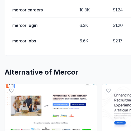
mercor careers
10.8K
$1.24
mercor login
6.3K
$1.20
mercor jobs
6.6K
$2.17
Alternative of
Mercor