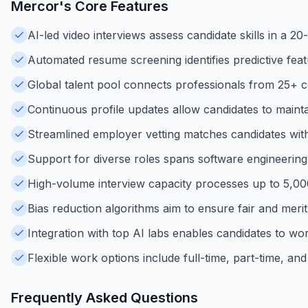
Mercor
's Core Features
AI-led video interviews assess candidate skills in a 20
Automated resume screening identifies predictive feat
Global talent pool connects professionals from 25+ c
Continuous profile updates allow candidates to maintain
Streamlined employer vetting matches candidates with hi
Support for diverse roles spans software engineering, 
High-volume interview capacity processes up to 5,000 i
Bias reduction algorithms aim to ensure fair and meri
Integration with top AI labs enables candidates to wor
Flexible work options include full-time, part-time, and
Frequently Asked Questions