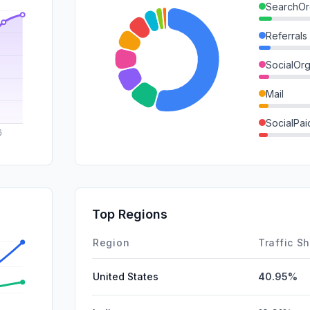
SearchOr
Referrals
SocialOrg
Mail
SocialPai
SearchPa
GenAi
DisplayA
Top Regions
Affiliate
Region
Traffic S
United States
40.95%