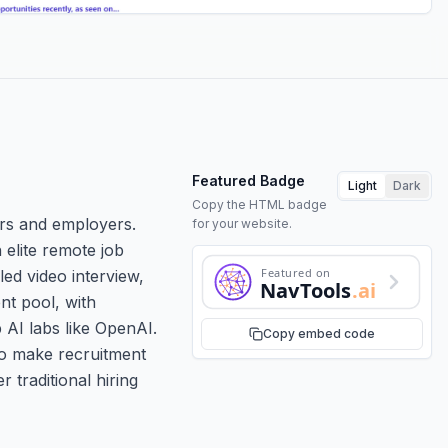
Featured Badge
Light
Dark
Copy the HTML badge
ers and employers.
for your website.
 elite remote job
Featured on
led video interview,
NavTools
.ai
nt pool, with
 AI labs like OpenAI.
Copy embed code
to make recruitment
r traditional hiring