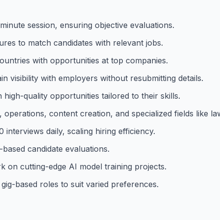
-minute session, ensuring objective evaluations.
ures to match candidates with relevant jobs.
ountries with opportunities at top companies.
 visibility with employers without resubmitting details.
gh-quality opportunities tailored to their skills.
operations, content creation, and specialized fields like l
nterviews daily, scaling hiring efficiency.
t-based candidate evaluations.
k on cutting-edge AI model training projects.
 gig-based roles to suit varied preferences.