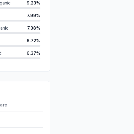
ganic
9.23%
7.99%
anic
7.38%
6.72%
d
6.37%
id
4.34%
2.19%
ds
1.48%
0.05%
hare