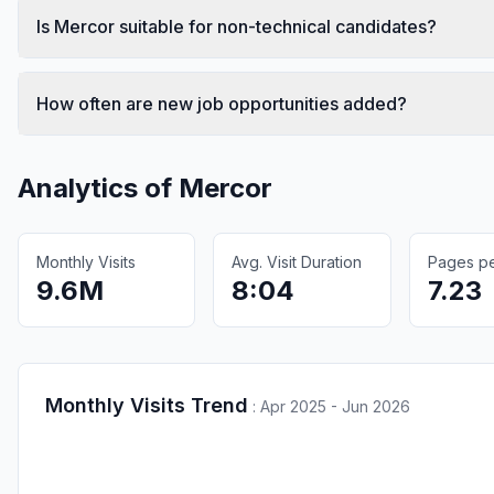
Is Mercor suitable for non-technical candidates?
How often are new job opportunities added?
Analytics of
Mercor
Monthly Visits
Avg. Visit Duration
Pages per
9.6M
8:04
7.23
Monthly Visits Trend
:
Apr 2025 - Jun 2026