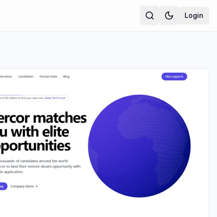
Login