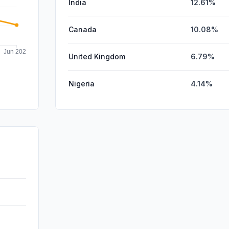
India
12.61%
Canada
10.08%
United Kingdom
6.79%
Nigeria
4.14%