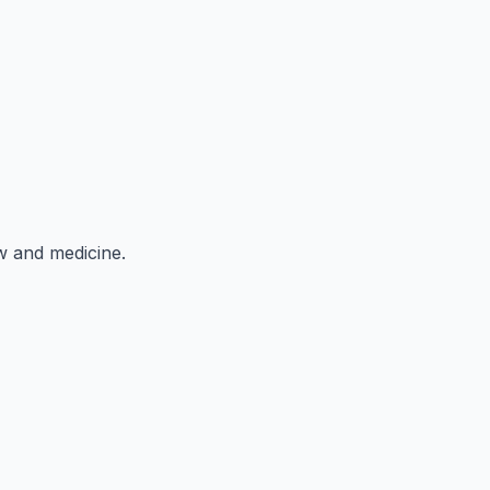
aw and medicine.