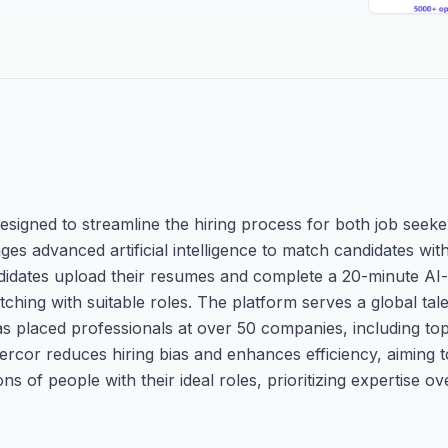
esigned to streamline the hiring process for both job seek
s advanced artificial intelligence to match candidates with
andidates upload their resumes and complete a 20-minute AI-
tching with suitable roles. The platform serves a global tale
has placed professionals at over 50 companies, including top
ercor reduces hiring bias and enhances efficiency, aiming 
ns of people with their ideal roles, prioritizing expertise ove