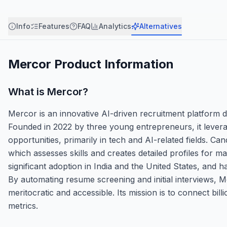
Info
Features
FAQ
Analytics
Alternatives
Mercor
Product Information
What is
Mercor
?
Mercor is an innovative AI-driven recruitment platform d
Founded in 2022 by three young entrepreneurs, it leverage
opportunities, primarily in tech and AI-related fields. C
which assesses skills and creates detailed profiles for ma
significant adoption in India and the United States, and 
By automating resume screening and initial interviews, M
meritocratic and accessible. Its mission is to connect billio
metrics.