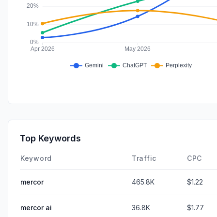
Top Keywords
Keyword
Traffic
CPC
mercor
465.8K
$1.22
mercor ai
36.8K
$1.77