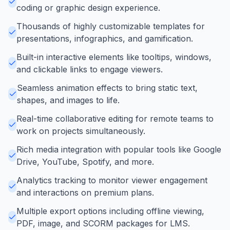
coding or graphic design experience.
Thousands of highly customizable templates for
presentations, infographics, and gamification.
Built-in interactive elements like tooltips, windows,
and clickable links to engage viewers.
Seamless animation effects to bring static text,
shapes, and images to life.
Real-time collaborative editing for remote teams to
work on projects simultaneously.
Rich media integration with popular tools like Google
Drive, YouTube, Spotify, and more.
Analytics tracking to monitor viewer engagement
and interactions on premium plans.
Multiple export options including offline viewing,
PDF, image, and SCORM packages for LMS.