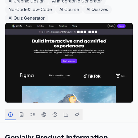
AI Graphic Design
AI Infographic Generator
No-Code&Low-Code
AI Course
AI Quizzes
AI Quiz Generator
Genially
Product Information