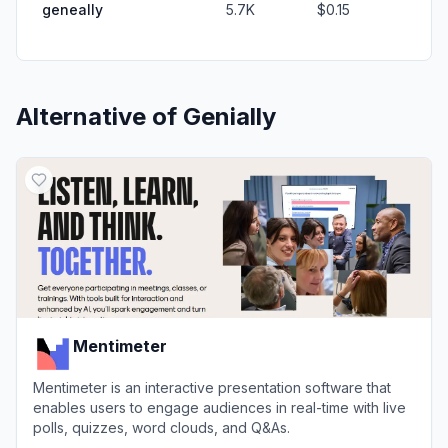
geneally
5.7K
$0.15
Alternative of
Genially
Mentimeter
Mentimeter is an interactive presentation software that
enables users to engage audiences in real-time with live
polls, quizzes, word clouds, and Q&As.