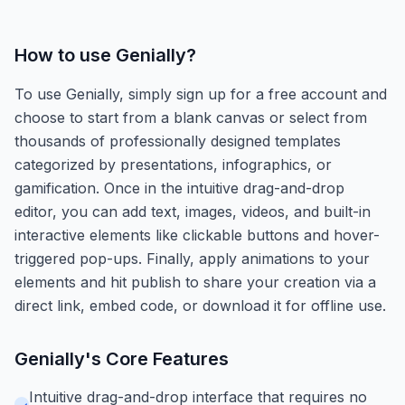
How to use
Genially
?
To use Genially, simply sign up for a free account and
choose to start from a blank canvas or select from
thousands of professionally designed templates
categorized by presentations, infographics, or
gamification. Once in the intuitive drag-and-drop
editor, you can add text, images, videos, and built-in
interactive elements like clickable buttons and hover-
triggered pop-ups. Finally, apply animations to your
elements and hit publish to share your creation via a
direct link, embed code, or download it for offline use.
Genially
's Core Features
Intuitive drag-and-drop interface that requires no