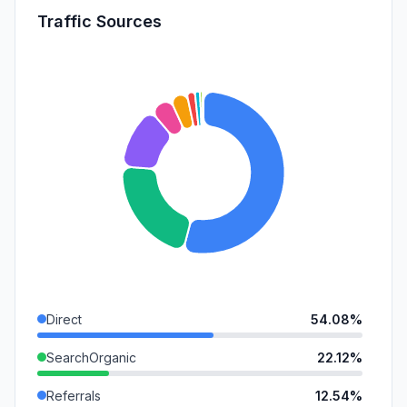
Traffic Sources
Direct
54.08%
SearchOrganic
22.12%
Referrals
12.54%