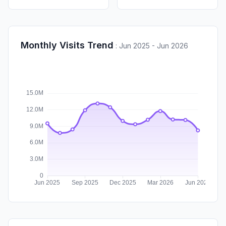
Monthly Visits Trend
:
Jun 2025 - Jun 2026