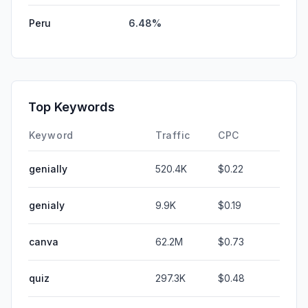
Peru
6.48%
Top Keywords
Keyword
Traffic
CPC
genially
520.4K
$0.22
genialy
9.9K
$0.19
canva
62.2M
$0.73
quiz
297.3K
$0.48