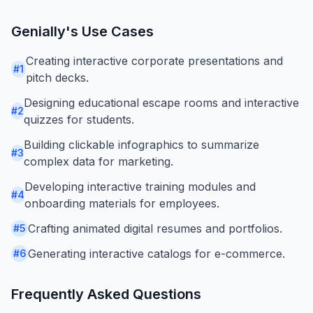
Genially
's Use Cases
Creating interactive corporate presentations and
#
1
pitch decks.
Designing educational escape rooms and interactive
#
2
quizzes for students.
Building clickable infographics to summarize
#
3
complex data for marketing.
Developing interactive training modules and
#
4
onboarding materials for employees.
Crafting animated digital resumes and portfolios.
#
5
Generating interactive catalogs for e-commerce.
#
6
Frequently Asked Questions