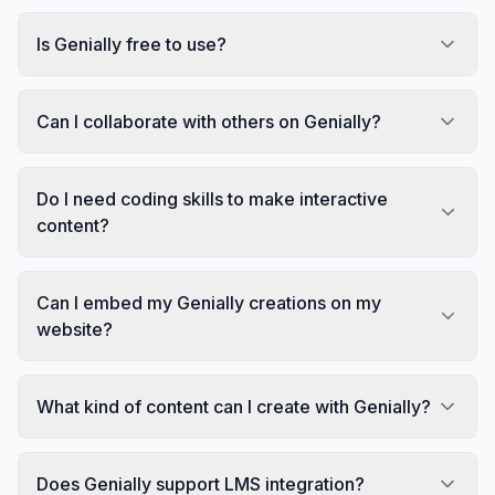
Is Genially free to use?
Can I collaborate with others on Genially?
Do I need coding skills to make interactive
content?
Can I embed my Genially creations on my
website?
What kind of content can I create with Genially?
Does Genially support LMS integration?