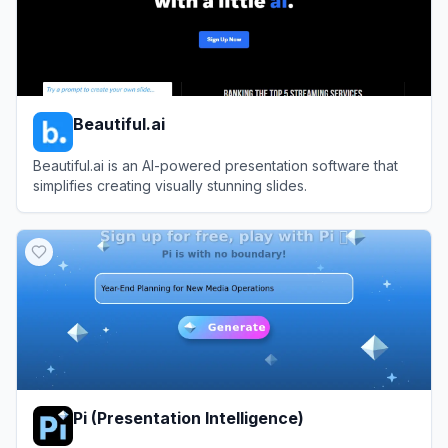
Beautiful.ai
Beautiful.ai is an AI-powered presentation software that
simplifies creating visually stunning slides.
View
Beautiful.ai
Pi (Presentation Intelligence)