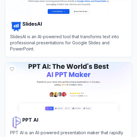
SlidesAI
SlidesAI is an AI-powered tool that transforms text into
professional presentations for Google Slides and
PowerPoint.
View
SlidesAI
PPT AI
PPT AI is an AI-powered presentation maker that rapidly