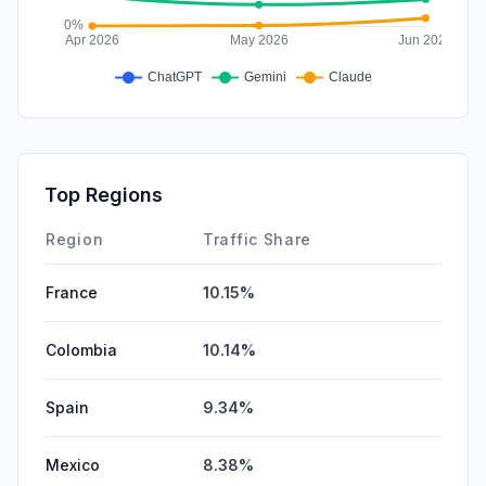
Top Regions
Region
Traffic Share
France
10.15%
Colombia
10.14%
Spain
9.34%
Mexico
8.38%