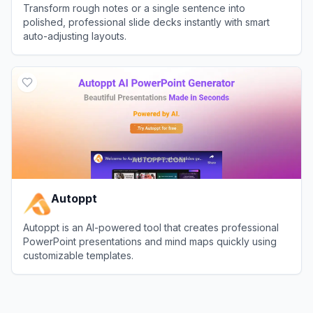
Transform rough notes or a single sentence into
polished, professional slide decks instantly with smart
auto-adjusting layouts.
View
Pi (Presentation Intelligence)
Autoppt
Autoppt is an AI-powered tool that creates professional
PowerPoint presentations and mind maps quickly using
customizable templates.
View
Autoppt