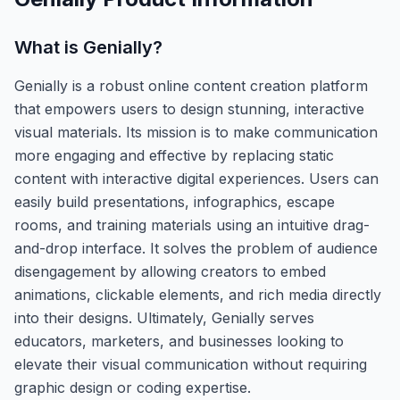
What is
Genially
?
Genially is a robust online content creation platform
that empowers users to design stunning, interactive
visual materials. Its mission is to make communication
more engaging and effective by replacing static
content with interactive digital experiences. Users can
easily build presentations, infographics, escape
rooms, and training materials using an intuitive drag-
and-drop interface. It solves the problem of audience
disengagement by allowing creators to embed
animations, clickable elements, and rich media directly
into their designs. Ultimately, Genially serves
educators, marketers, and businesses looking to
elevate their visual communication without requiring
graphic design or coding expertise.