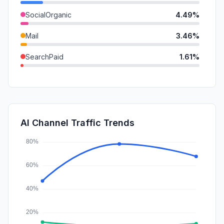
SocialOrganic
4.49%
Mail
3.46%
SearchPaid
1.61%
GenAi
1.01%
DisplayAds
0.50%
SocialPaid
0.19%
AI Channel Traffic Trends
Affiliate
0.00%