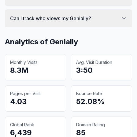
Can I track who views my Genially?
Analytics of
Genially
Monthly Visits
Avg. Visit Duration
8.3M
3:50
Pages per Visit
Bounce Rate
4.03
52.08%
Global Rank
Domain Rating
6,439
85