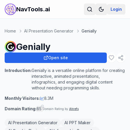
NavTools.ai
Login
Home
AI Presentation Generator
Genially
Genially
Open site
Introduction:
Genially is a versatile online platform for creating
interactive, animated presentations,
infographics, and engaging digital content
without needing programming skills.
Monthly Visitors:
8.3M
Domain Rating:
85
Domain Rating by
Ahrefs
AI Presentation Generator
AI PPT Maker