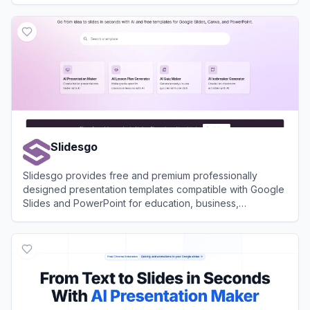
View
Mentimeter
Slidesgo
Slidesgo provides free and premium professionally
designed presentation templates compatible with Google
Slides and PowerPoint for education, business,
marketing, and more.
View
Slidesgo