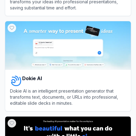
transforms your ideas into professional presentations,
saving substantial time and effort.
View
PPT AI
Dokie AI
Dokie AI is an intelligent presentation generator that
transforms text, documents, or URLs into professional,
editable slide decks in minutes.
View
Dokie AI