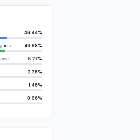
46.44%
ganic
43.68%
anic
5.27%
2.36%
1.46%
0.66%
ds
0.10%
id
0.03%
d
0.00%