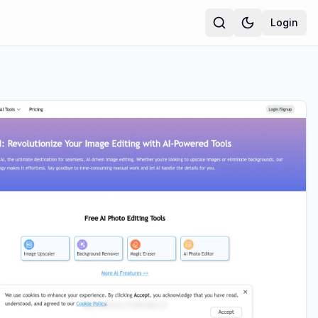
Login