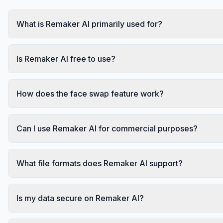
What is Remaker AI primarily used for?
Is Remaker AI free to use?
How does the face swap feature work?
Can I use Remaker AI for commercial purposes?
What file formats does Remaker AI support?
Is my data secure on Remaker AI?