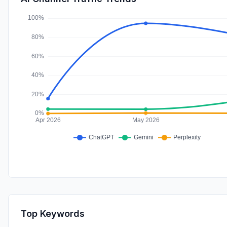
Top Keywords