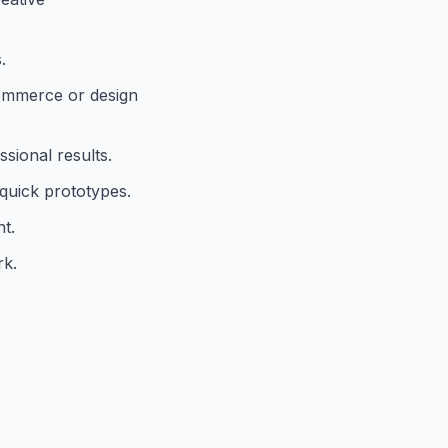
.
commerce or design
sional results.
 quick prototypes.
t.
rk.