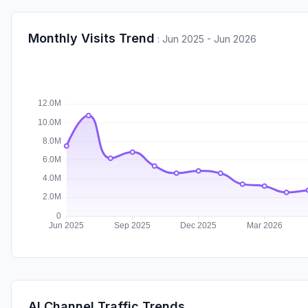
Monthly Visits Trend
:
Jun 2025 - Jun 2026
AI Channel Traffic Trends