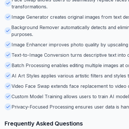
transformations.
Image Generator creates original images from text descr
Background Remover automatically detects and elimin
purposes.
Image Enhancer improves photo quality by upscaling re
Text-to-Image Conversion turns descriptive text into c
Batch Processing enables editing multiple images at o
AI Art Styles applies various artistic filters and style
Video Face Swap extends face replacement to video cl
Custom Model Training allows users to train AI model
Privacy-Focused Processing ensures user data is han
Frequently Asked Questions