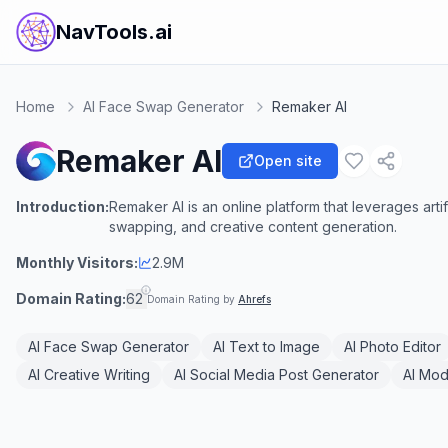
NavTools.ai
Home
AI Face Swap Generator
Remaker AI
Remaker AI
Open site
Introduction:
Remaker AI is an online platform that leverages arti
swapping, and creative content generation.
Monthly Visitors:
2.9M
Domain Rating:
62
Domain Rating by
Ahrefs
AI Face Swap Generator
AI Text to Image
AI Photo Editor
AI Creative Writing
AI Social Media Post Generator
AI Mod