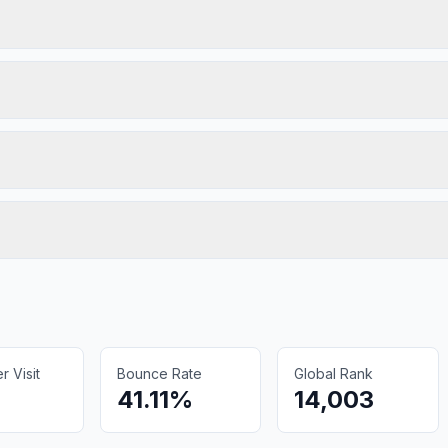
 Visit
Bounce Rate
Global Rank
41.11%
14,003