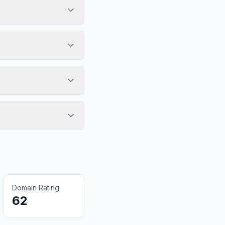
Domain Rating
62