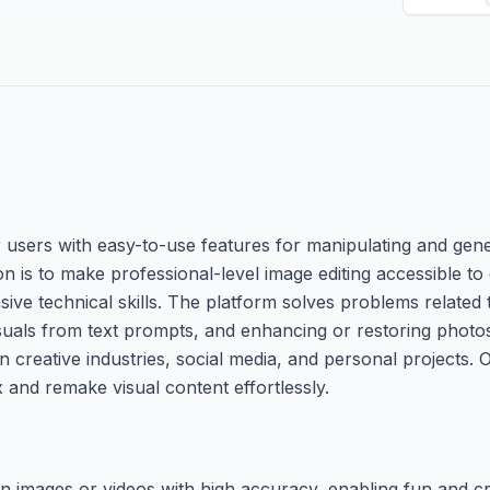
users with easy-to-use features for manipulating and gene
n is to make professional-level image editing accessible t
sive technical skills. The platform solves problems related 
suals from text prompts, and enhancing or restoring photos
 in creative industries, social media, and personal projects.
x and remake visual content effortlessly.
n images or videos with high accuracy, enabling fun and cr