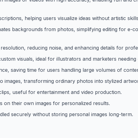
iptions, helping users visualize ideas without artistic skills
ates backgrounds from photos, simplifying editing for e-
solution, reducing noise, and enhancing details for profes
ustom visuals, ideal for illustrators and marketers needing
nce, saving time for users handling large volumes of conten
s to images, transforming ordinary photos into stylized artwo
ips, useful for entertainment and video production.
s on their own images for personalized results.
dled securely without storing personal images long-term.