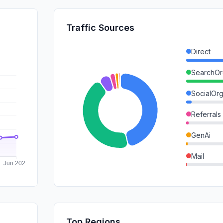
Traffic Sources
Direct
SearchOr
SocialOrg
Referrals
GenAi
Mail
DisplayA
SearchPa
SocialPai
Top Regions