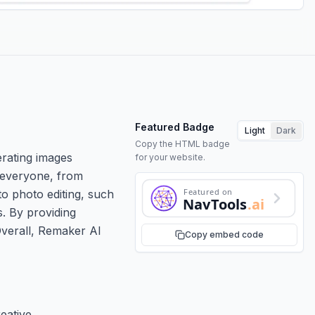
Featured Badge
Light
Dark
Copy the HTML badge
rating images
for your website.
o everyone, from
Featured on
to photo editing, such
NavTools
.ai
. By providing
 Overall, Remaker AI
Copy embed code
eative