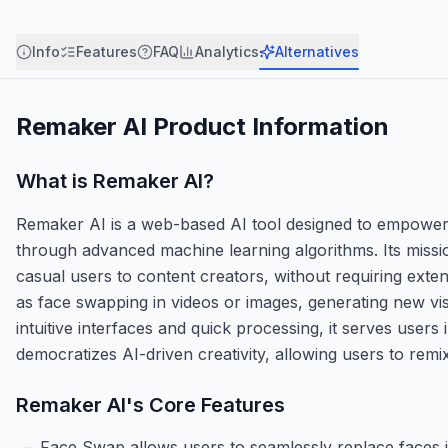
Info
Features
FAQ
Analytics
Alternatives
Remaker AI
Product Information
What is
Remaker AI
?
Remaker AI is a web-based AI tool designed to empower 
through advanced machine learning algorithms. Its missio
casual users to content creators, without requiring exten
as face swapping in videos or images, generating new vi
intuitive interfaces and quick processing, it serves users
democratizes AI-driven creativity, allowing users to remi
Remaker AI
's Core Features
Face Swap allows users to seamlessly replace faces i