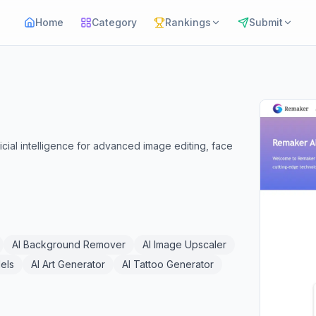
Home
Category
Rankings
Submit
ficial intelligence for advanced image editing, face
AI Background Remover
AI Image Upscaler
els
AI Art Generator
AI Tattoo Generator