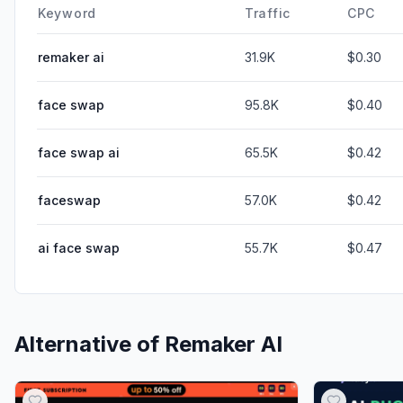
Keyword
Traffic
CPC
remaker ai
31.9K
$0.30
face swap
95.8K
$0.40
face swap ai
65.5K
$0.42
faceswap
57.0K
$0.42
ai face swap
55.7K
$0.47
Alternative of
Remaker AI