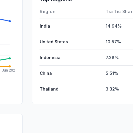
Affiliate
Region
Traffic Sha
India
14.94%
United States
10.57%
Indonesia
7.28%
China
5.51%
Thailand
3.32%