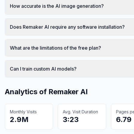
How accurate is the AI image generation?
Does Remaker AI require any software installation?
What are the limitations of the free plan?
Can I train custom AI models?
Analytics of
Remaker AI
Monthly Visits
Avg. Visit Duration
Pages per
2.9M
3:23
6.79