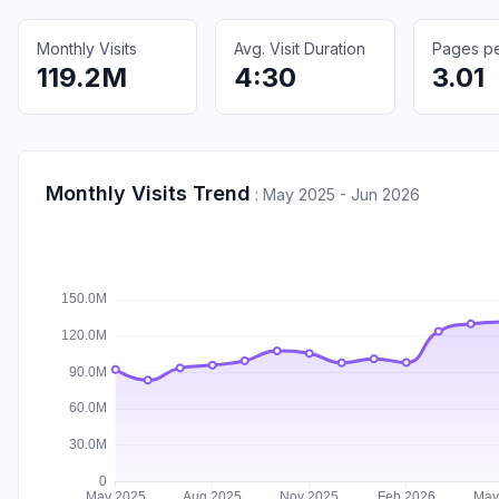
Monthly Visits
Avg. Visit Duration
Pages per
119.2M
4:30
3.01
Monthly Visits Trend
:
May 2025 - Jun 2026