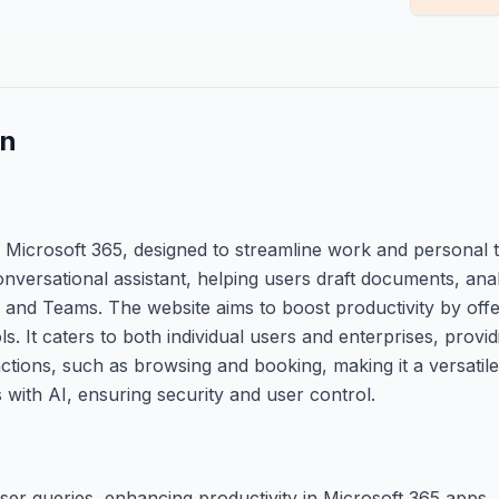
on
th Microsoft 365, designed to streamline work and personal 
nversational assistant, helping users draft documents, ana
 and Teams. The website aims to boost productivity by offe
s. It caters to both individual users and enterprises, provid
tions, such as browsing and booking, making it a versatile t
 with AI, ensuring security and user control.
er queries, enhancing productivity in Microsoft 365 apps.