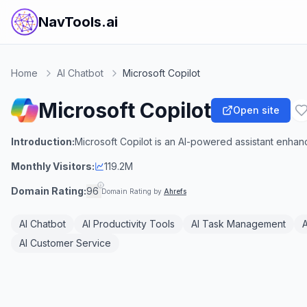
NavTools.ai
Home
AI Chatbot
Microsoft Copilot
Microsoft Copilot
Open site
Introduction:
Microsoft Copilot is an AI-powered assistant enhan
Monthly Visitors:
119.2M
Domain Rating:
96
Domain Rating by
Ahrefs
AI Chatbot
AI Productivity Tools
AI Task Management
A
AI Customer Service