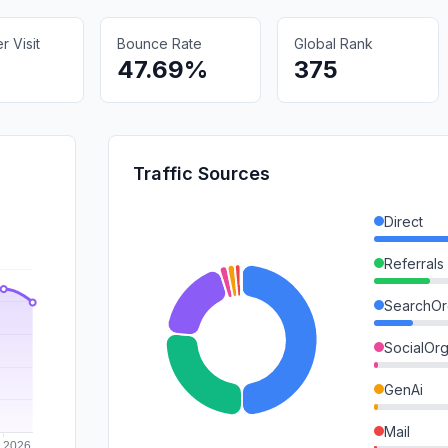
 Visit
Bounce Rate
Global Rank
47.69%
375
Traffic Sources
Direct
Referrals
SearchOr
SocialOrg
GenAi
Mail