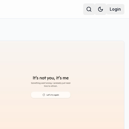
Login