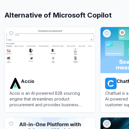
Alternative of
Microsoft Copilot
Accio
Chat
Accio is an AI-powered B2B sourcing
Chatfuel is 
engine that streamlines product
AI-powered 
procurement and provides business
customer su
insights.
messaging a
View
Accio
View
Chatfue
and Facebo