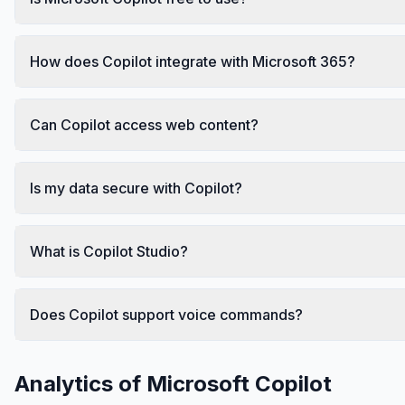
How does Copilot integrate with Microsoft 365?
Can Copilot access web content?
Is my data secure with Copilot?
What is Copilot Studio?
Does Copilot support voice commands?
Analytics of
Microsoft Copilot