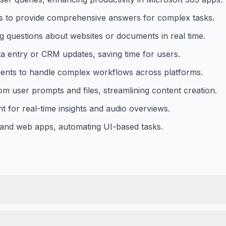
 to provide comprehensive answers for complex tasks.
g questions about websites or documents in real time.
a entry or CRM updates, saving time for users.
agents to handle complex workflows across platforms.
om user prompts and files, streamlining content creation.
 for real-time insights and audio overviews.
 and web apps, automating UI-based tasks.