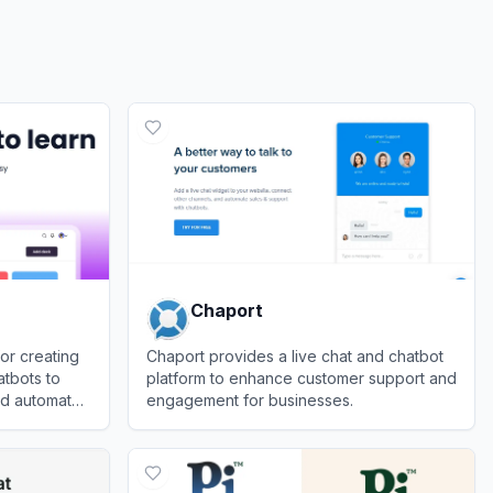
Chaport
or creating
Chaport provides a live chat and chatbot
tbots to
platform to enhance customer support and
d automate
engagement for businesses.
View
Chaport