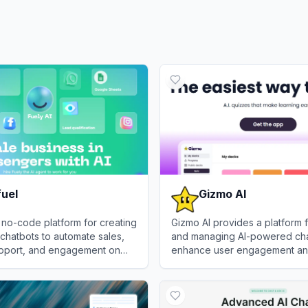
fuel
Gizmo AI
a no-code platform for creating
Gizmo AI provides a platform f
chatbots to automate sales,
and managing AI-powered cha
pport, and engagement on
enhance user engagement an
pps like WhatsApp, Instagram,
tasks.
l
View
Gizmo AI
ok.