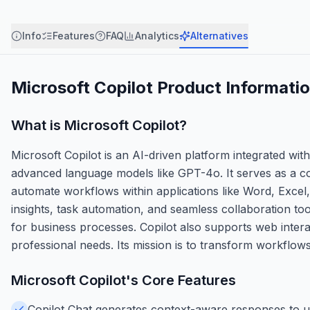
Info
Features
FAQ
Analytics
Alternatives
Microsoft Copilot
Product Informati
What is
Microsoft Copilot
?
Microsoft Copilot is an AI-driven platform integrated wi
advanced language models like GPT-4o. It serves as a co
automate workflows within applications like Word, Excel,
insights, task automation, and seamless collaboration tool
for business processes. Copilot also supports web interac
professional needs. Its mission is to transform workflows
Microsoft Copilot
's Core Features
Copilot Chat generates context-aware responses to us