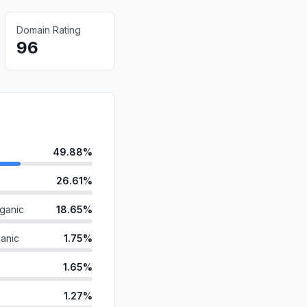
Domain Rating
96
49.88%
26.61%
ganic
18.65%
anic
1.75%
1.65%
1.27%