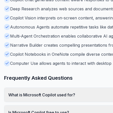
Deep Research analyzes web sources and documents
Copilot Vision interprets on-screen content, answerin
Autonomous Agents automate repetitive tasks like dat
Multi-Agent Orchestration enables collaborative AI 
Narrative Builder creates compelling presentations fr
Copilot Notebooks in OneNote compile diverse content
Computer Use allows agents to interact with desktop
Frequently Asked Questions
What is Microsoft Copilot used for?
Is Microsoft Copilot free to use?