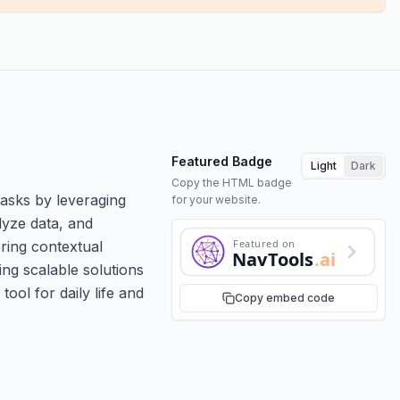
Featured Badge
Light
Dark
Copy the HTML badge
tasks by leveraging
for your website.
lyze data, and
Featured on
ring contextual
NavTools
.ai
ing scalable solutions
ool for daily life and
Copy embed code