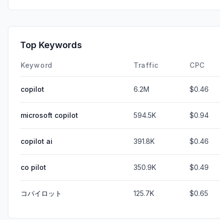
Top Keywords
Keyword
Traffic
CPC
copilot
6.2M
$0.46
microsoft copilot
594.5K
$0.94
copilot ai
391.8K
$0.46
co pilot
350.9K
$0.49
コパイロット
125.7K
$0.65