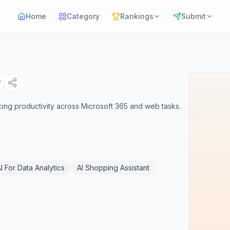
Home
Category
Rankings
Submit
cing productivity across Microsoft 365 and web tasks.
I For Data Analytics
AI Shopping Assistant