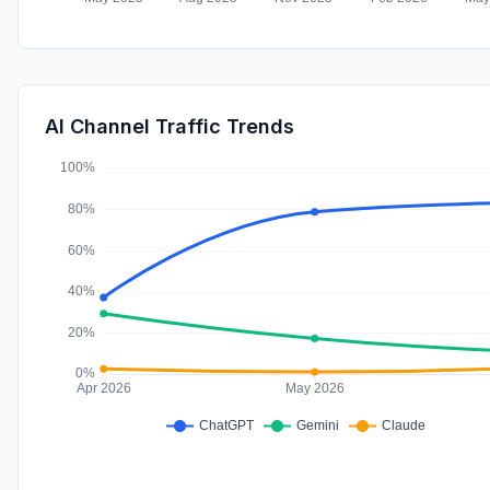
AI Channel Traffic Trends