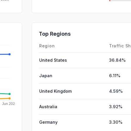
DisplayA
SearchPa
SocialPai
Top Regions
Affiliate
Region
Traffic S
United States
36.84%
Japan
6.11%
United Kingdom
4.59%
Australia
3.92%
Germany
3.30%