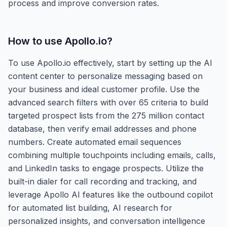
process and improve conversion rates.
How to use
Apollo.io
?
To use Apollo.io effectively, start by setting up the AI
content center to personalize messaging based on
your business and ideal customer profile. Use the
advanced search filters with over 65 criteria to build
targeted prospect lists from the 275 million contact
database, then verify email addresses and phone
numbers. Create automated email sequences
combining multiple touchpoints including emails, calls,
and LinkedIn tasks to engage prospects. Utilize the
built-in dialer for call recording and tracking, and
leverage Apollo AI features like the outbound copilot
for automated list building, AI research for
personalized insights, and conversation intelligence