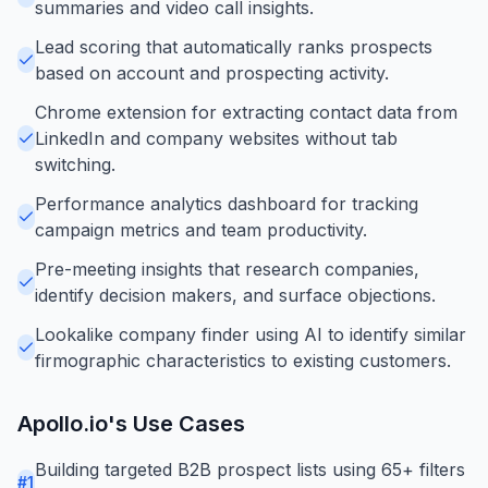
summaries and video call insights.
Lead scoring that automatically ranks prospects
based on account and prospecting activity.
Chrome extension for extracting contact data from
LinkedIn and company websites without tab
switching.
Performance analytics dashboard for tracking
campaign metrics and team productivity.
Pre-meeting insights that research companies,
identify decision makers, and surface objections.
Lookalike company finder using AI to identify similar
firmographic characteristics to existing customers.
Apollo.io
's Use Cases
Building targeted B2B prospect lists using 65+ filters
#
1