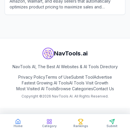
Amazon, Walmart, and eBay sellers that automatically
optimizes product pricing to maximize sales and
profitability.
View
Aura
NavTools.ai
NavTools AI, The Best AI Websites & AI Tools Directory
Privacy Policy
Terms of Use
Submit Tool
Advertise
Fastest Growing AI Tools
AI Tools Visit Growth
Most Visited AI Tools
Browse Categories
Contact Us
Copyright ©
2026
NavTools AI. All Rights Reserved.
Home
Category
Rankings
Submit