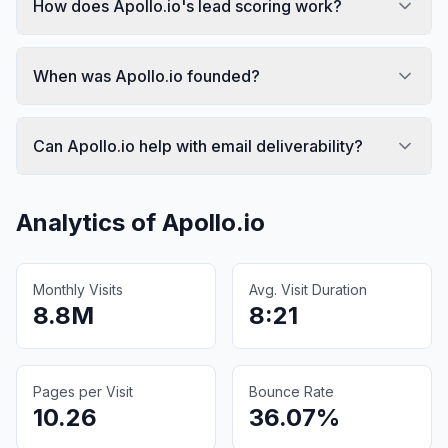
How does Apollo.io's lead scoring work?
When was Apollo.io founded?
Can Apollo.io help with email deliverability?
Analytics of
Apollo.io
Monthly Visits
Avg. Visit Duration
8.8M
8:21
Pages per Visit
Bounce Rate
10.26
36.07%