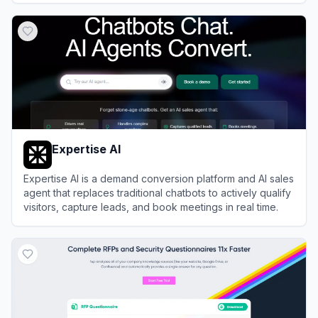
View
Alta HQ
Expertise AI
Expertise AI is a demand conversion platform and AI sales
agent that replaces traditional chatbots to actively qualify
visitors, capture leads, and book meetings in real time.
View
Expertise AI