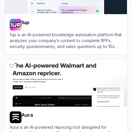
1up
1up is an AI-powered knowledge automation platform that
analyzes your company’s content to complete RFPs,
security questionnaires, and sales questions up to 10x
faster.
View
1up
Aura
Aura is an AI-powered repricing tool designed for