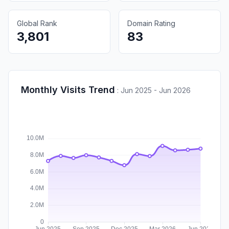
Global Rank
Domain Rating
3,801
83
Monthly Visits Trend
:
Jun 2025 - Jun 2026