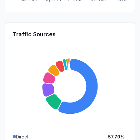
Traffic Sources
Direct
57.79%