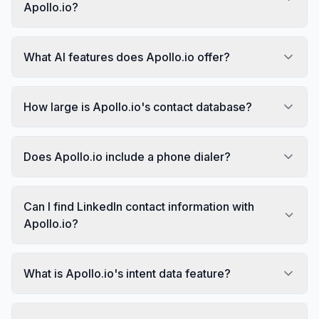
Apollo.io?
What AI features does Apollo.io offer?
How large is Apollo.io's contact database?
Does Apollo.io include a phone dialer?
Can I find LinkedIn contact information with
Apollo.io?
What is Apollo.io's intent data feature?