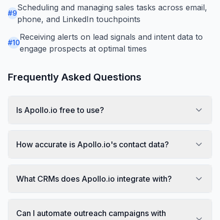
Scheduling and managing sales tasks across email,
#
9
phone, and LinkedIn touchpoints
Receiving alerts on lead signals and intent data to
#
10
engage prospects at optimal times
Frequently Asked Questions
Is Apollo.io free to use?
How accurate is Apollo.io's contact data?
What CRMs does Apollo.io integrate with?
Can I automate outreach campaigns with