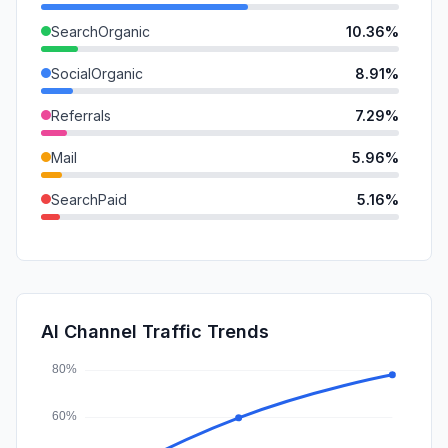
SearchOrganic
10.36%
SocialOrganic
8.91%
Referrals
7.29%
Mail
5.96%
SearchPaid
5.16%
GenAi
2.07%
DisplayAds
1.29%
SocialPaid
0.72%
AI Channel Traffic Trends
Affiliate
0.48%