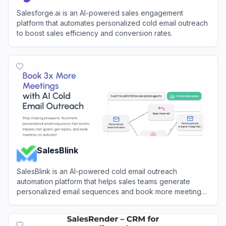
Salesforge.ai is an AI-powered sales engagement
platform that automates personalized cold email outreach
to boost sales efficiency and conversion rates.
View
Salesforge
SalesBlink
SalesBlink is an AI-powered cold email outreach
automation platform that helps sales teams generate
personalized email sequences and book more meetings
on autopilot.
View
SalesBlink