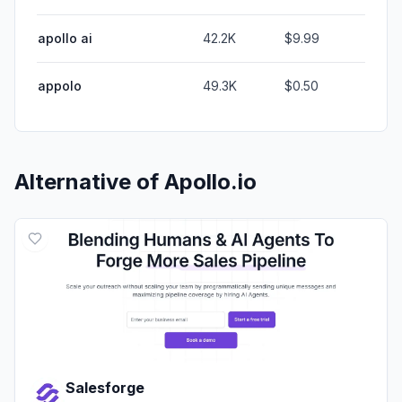
apollo ai
42.2K
$9.99
appolo
49.3K
$0.50
Alternative of
Apollo.io
Salesforge