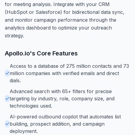
for meeting analysis. Integrate with your CRM
(HubSpot or Salesforce) for bidirectional data sync,
and monitor campaign performance through the
analytics dashboard to optimize your outreach
strategy.
Apollo.io
's Core Features
Access to a database of 275 million contacts and 73
million companies with verified emails and direct
dials.
Advanced search with 65+ filters for precise
targeting by industry, role, company size, and
technologies used.
AI-powered outbound copilot that automates list
building, prospect addition, and campaign
deployment.