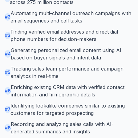
across 275 million contacts
Automating multi-channel outreach campaigns with
#
2
email sequences and call tasks
Finding verified email addresses and direct dial
#
3
phone numbers for decision-makers
Generating personalized email content using AI
#
4
based on buyer signals and intent data
Tracking sales team performance and campaign
#
5
analytics in real-time
Enriching existing CRM data with verified contact
#
6
information and firmographic details
Identifying lookalike companies similar to existing
#
7
customers for targeted prospecting
Recording and analyzing sales calls with AI-
#
8
generated summaries and insights