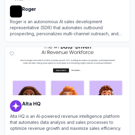
Roger
Roger is an autonomous AI sales development
representative (SDR) that automates outbound
prospecting, personalizes multi-channel outreach, and
books qualified meetings.
View
Roger
Alta HQ
Alta HQ is an AI-powered revenue intelligence platform
that automates data analysis and sales processes to
optimize revenue growth and maximize sales efficiency.