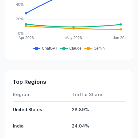
Top Regions
Region
Traffic Share
United States
28.89%
India
24.04%