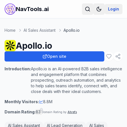
NavTools.ai
Login
Home
AI Sales Assistant
Apollo.io
Apollo.io
Open site
Introduction:
Apollo.io is an AI-powered B2B sales intelligence
and engagement platform that combines
prospecting, outreach automation, and analytics
to help sales teams identify, connect with, and
close deals with their ideal customers.
Monthly Visitors:
8.8M
Domain Rating:
83
Domain Rating by
Ahrefs
AI Sales Assistant
AI Lead Generation
AI Sales