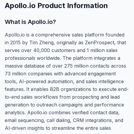
Apollo.io
Product Information
What is
Apollo.io
?
Apollo.io is a comprehensive sales platform founded
in 2015 by Tim Zheng, originally as ZenProspect, that
serves over 40,000 customers and 1 million sales
professionals worldwide. The platform integrates a
massive database of over 275 million contacts across
73 million companies with advanced engagement
tools, AI-powered automation, and sales intelligence
features. It enables B2B organizations to execute end-
to-end sales workflows from prospecting and lead
generation to outreach campaigns and performance
analytics. Apollo.io combines verified contact data,
email sequencing, call dialing, CRM integrations, and
AI-driven insights to streamline the entire sales