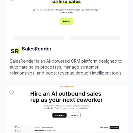
SalesRender
SalesRender is an AI-powered CRM platform designed to
automate sales processes, manage customer
relationships, and boost revenue through intelligent tools.
View
SalesRender