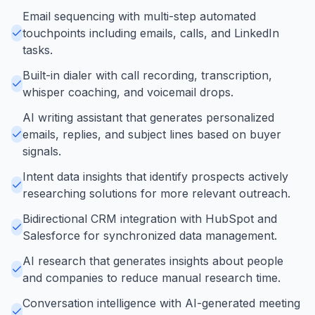
Email sequencing with multi-step automated
touchpoints including emails, calls, and LinkedIn
tasks.
Built-in dialer with call recording, transcription,
whisper coaching, and voicemail drops.
AI writing assistant that generates personalized
emails, replies, and subject lines based on buyer
signals.
Intent data insights that identify prospects actively
researching solutions for more relevant outreach.
Bidirectional CRM integration with HubSpot and
Salesforce for synchronized data management.
AI research that generates insights about people
and companies to reduce manual research time.
Conversation intelligence with AI-generated meeting