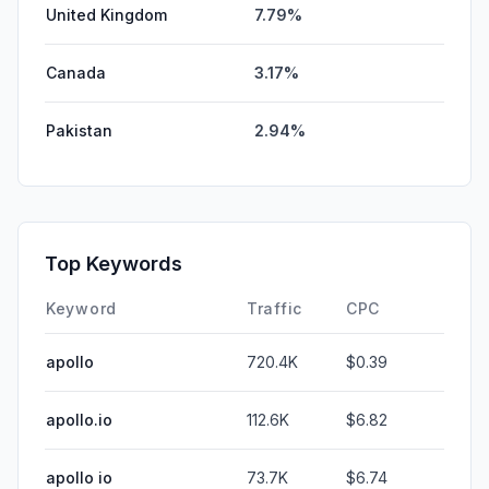
United Kingdom
7.79%
Canada
3.17%
Pakistan
2.94%
Top Keywords
Keyword
Traffic
CPC
apollo
720.4K
$0.39
apollo.io
112.6K
$6.82
apollo io
73.7K
$6.74