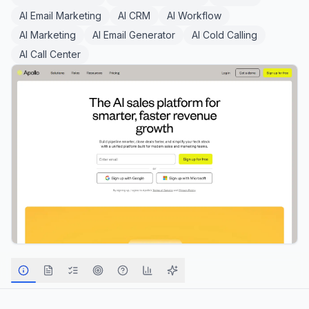
AI Email Marketing
AI CRM
AI Workflow
AI Marketing
AI Email Generator
AI Cold Calling
AI Call Center