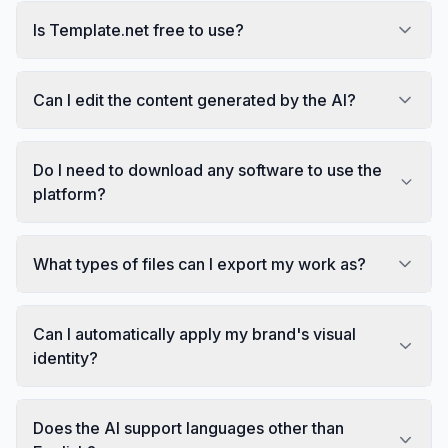
Is Template.net free to use?
Can I edit the content generated by the AI?
Do I need to download any software to use the
platform?
What types of files can I export my work as?
Can I automatically apply my brand's visual
identity?
Does the AI support languages other than