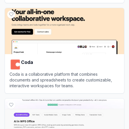
View
TinyWow
Coda
Coda is a collaborative platform that combines
documents and spreadsheets to create customizable,
interactive workspaces for teams.
View
Coda