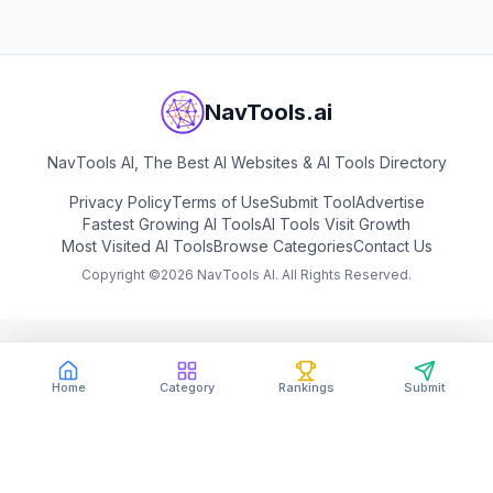
NavTools.ai
NavTools AI, The Best AI Websites & AI Tools Directory
Privacy Policy
Terms of Use
Submit Tool
Advertise
Fastest Growing AI Tools
AI Tools Visit Growth
Most Visited AI Tools
Browse Categories
Contact Us
Copyright ©
2026
NavTools AI. All Rights Reserved.
Home
Category
Rankings
Submit