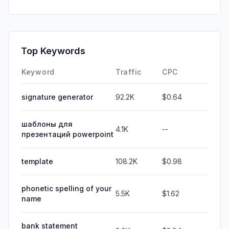
Top Keywords
Keyword
Traffic
CPC
signature generator
92.2K
$0.64
шаблоны для
4.1K
--
презентаций powerpoint
template
108.2K
$0.98
phonetic spelling of your
5.5K
$1.62
name
bank statement