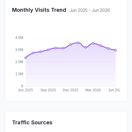
Monthly Visits Trend
:
Jun 2025 - Jun 2026
Traffic Sources