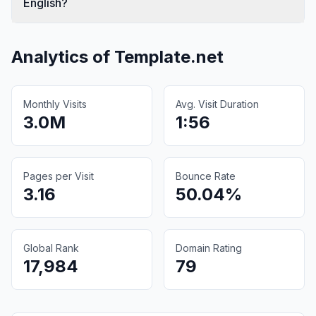
English?
Analytics of
Template.net
Monthly Visits
Avg. Visit Duration
3.0M
1:56
Pages per Visit
Bounce Rate
3.16
50.04%
Global Rank
Domain Rating
17,984
79