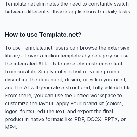
Template.net eliminates the need to constantly switch
between different software applications for daily tasks.
How to use
Template.net
?
To use Template.net, users can browse the extensive
library of over a million templates by category or use
the integrated AI tools to generate custom content
from scratch. Simply enter a text or voice prompt
describing the document, design, or video you need,
and the AI will generate a structured, fully editable file.
From there, you can use the unified workspace to
customize the layout, apply your brand kit (colors,
logos, fonts), edit the text, and export the final
product in native formats like PDF, DOCX, PPTX, or
MP4.