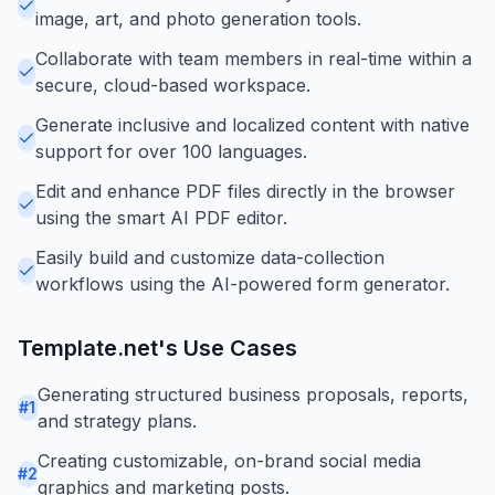
image, art, and photo generation tools.
Collaborate with team members in real-time within a
secure, cloud-based workspace.
Generate inclusive and localized content with native
support for over 100 languages.
Edit and enhance PDF files directly in the browser
using the smart AI PDF editor.
Easily build and customize data-collection
workflows using the AI-powered form generator.
Template.net
's Use Cases
Generating structured business proposals, reports,
#
1
and strategy plans.
Creating customizable, on-brand social media
#
2
graphics and marketing posts.