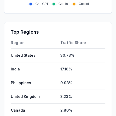
Top Regions
Region
Traffic Share
United States
30.73%
India
17.18%
Philippines
9.93%
United Kingdom
3.23%
Canada
2.80%