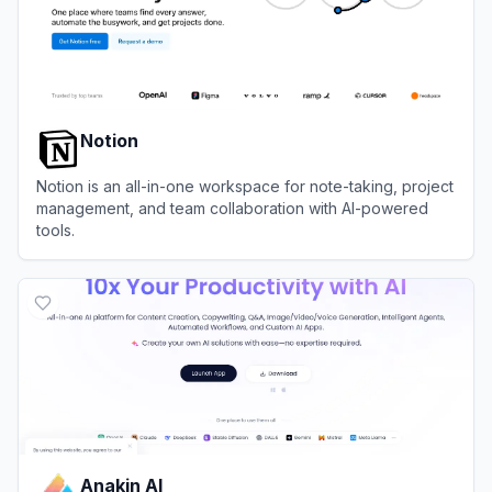
Notion
Notion is an all-in-one workspace for note-taking, project
management, and team collaboration with AI-powered
tools.
View
Notion
Anakin AI