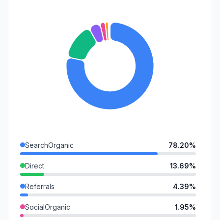
SearchOrganic
78.20%
Direct
13.69%
Referrals
4.39%
SocialOrganic
1.95%