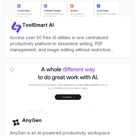
ToolSmart AI
Access over 50 free AI utilities in one centralized
productivity platform to streamline writing, PDF
management, and image editing without restrictive
paywalls.
View
ToolSmart AI
AnyGen
AnyGen is an AI-powered productivity workspace