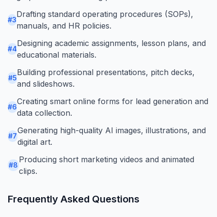
Drafting standard operating procedures (SOPs),
#
3
manuals, and HR policies.
Designing academic assignments, lesson plans, and
#
4
educational materials.
Building professional presentations, pitch decks,
#
5
and slideshows.
Creating smart online forms for lead generation and
#
6
data collection.
Generating high-quality AI images, illustrations, and
#
7
digital art.
Producing short marketing videos and animated
#
8
clips.
Frequently Asked Questions