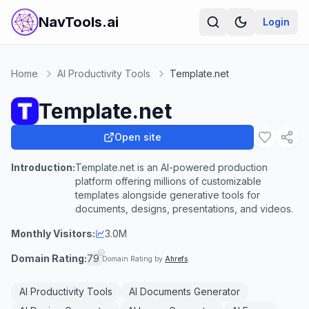
NavTools.ai
Login
Home
AI Productivity Tools
Template.net
Template.net
Open site
Introduction:
Template.net is an AI-powered production
platform offering millions of customizable
templates alongside generative tools for
documents, designs, presentations, and videos.
Monthly Visitors:
3.0M
Domain Rating:
79
Domain Rating by
Ahrefs
AI Productivity Tools
AI Documents Generator