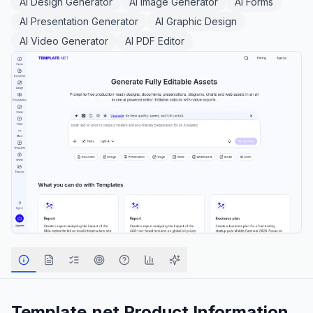
AI Design Generator
AI Image Generator
AI Forms
AI Presentation Generator
AI Graphic Design
AI Video Generator
AI PDF Editor
Template.net
Product Information