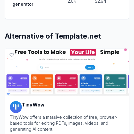
2.0K
$2.94
generator
Alternative of
Template.net
TinyWow
TinyWow offers a massive collection of free, browser-
based tools for editing PDFs, images, videos, and
generating AI content.