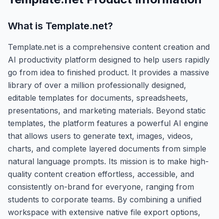
What is
Template.net
?
Template.net is a comprehensive content creation and
AI productivity platform designed to help users rapidly
go from idea to finished product. It provides a massive
library of over a million professionally designed,
editable templates for documents, spreadsheets,
presentations, and marketing materials. Beyond static
templates, the platform features a powerful AI engine
that allows users to generate text, images, videos,
charts, and complete layered documents from simple
natural language prompts. Its mission is to make high-
quality content creation effortless, accessible, and
consistently on-brand for everyone, ranging from
students to corporate teams. By combining a unified
workspace with extensive native file export options,