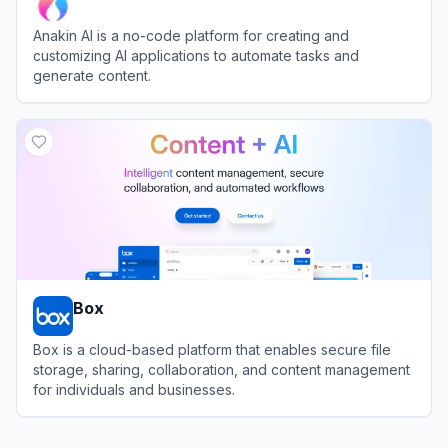
Anakin AI is a no-code platform for creating and
customizing AI applications to automate tasks and
generate content.
View
Anakin AI
Box
Box is a cloud-based platform that enables secure file
storage, sharing, collaboration, and content management
for individuals and businesses.
View
Box