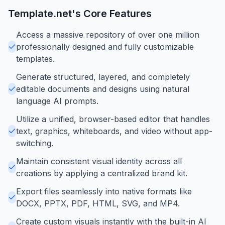
Template.net
's Core Features
Access a massive repository of over one million
professionally designed and fully customizable
templates.
Generate structured, layered, and completely
editable documents and designs using natural
language AI prompts.
Utilize a unified, browser-based editor that handles
text, graphics, whiteboards, and video without app-
switching.
Maintain consistent visual identity across all
creations by applying a centralized brand kit.
Export files seamlessly into native formats like
DOCX, PPTX, PDF, HTML, SVG, and MP4.
Create custom visuals instantly with the built-in AI