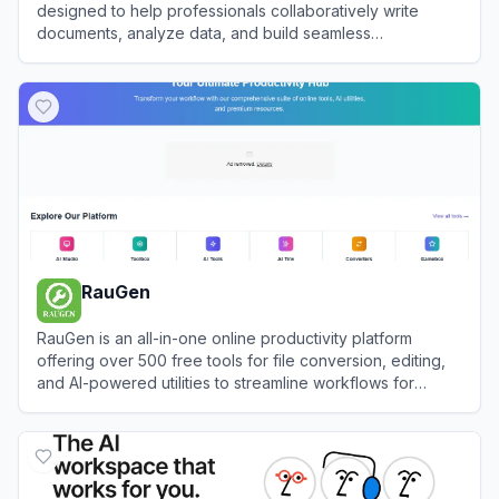
designed to help professionals collaboratively write
documents, analyze data, and build seamless
presentations.
View
AnyGen
RauGen
RauGen is an all-in-one online productivity platform
offering over 500 free tools for file conversion, editing,
and AI-powered utilities to streamline workflows for
creators and professionals.
View
RauGen