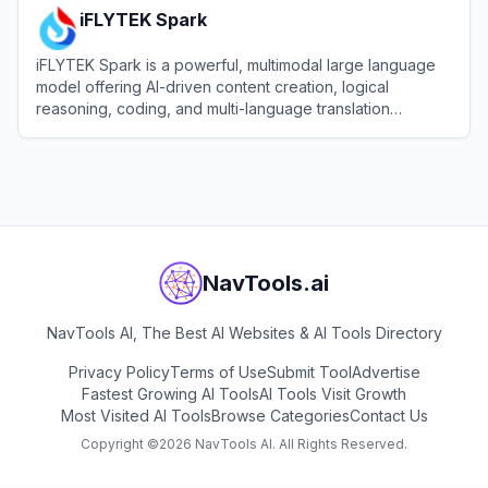
iFLYTEK Spark
iFLYTEK Spark is a powerful, multimodal large language
model offering AI-driven content creation, logical
reasoning, coding, and multi-language translation
capabilities.
View
iFLYTEK Spark
NavTools.ai
NavTools AI, The Best AI Websites & AI Tools Directory
Privacy Policy
Terms of Use
Submit Tool
Advertise
Fastest Growing AI Tools
AI Tools Visit Growth
Most Visited AI Tools
Browse Categories
Contact Us
Copyright ©
2026
NavTools AI. All Rights Reserved.