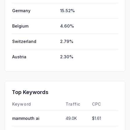
Germany
15.52%
Belgium
4.60%
Switzerland
2.79%
Austria
2.30%
Top Keywords
Keyword
Traffic
CPC
mammouth ai
49.0K
$1.61