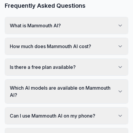
Frequently Asked Questions
What is Mammouth AI?
How much does Mammouth AI cost?
Is there a free plan available?
Which AI models are available on Mammouth
AI?
Can I use Mammouth AI on my phone?