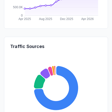
Traffic Sources