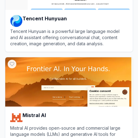
Tencent Hunyuan
Tencent Hunyuan is a powerful large language model
and AI assistant offering conversational chat, content
creation, image generation, and data analysis.
View
Tencent Hunyuan
Mistral AI
Mistral AI provides open-source and commercial large
language models (LLMs) and generative AI tools for