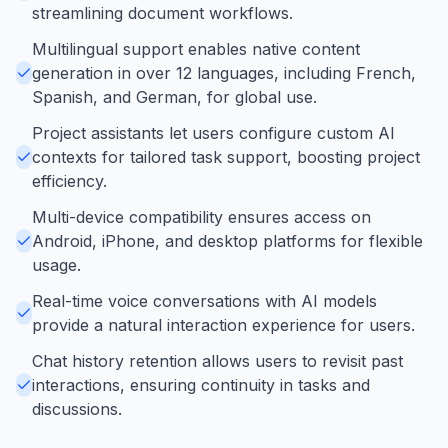
streamlining document workflows.
Multilingual support enables native content
generation in over 12 languages, including French,
Spanish, and German, for global use.
Project assistants let users configure custom AI
contexts for tailored task support, boosting project
efficiency.
Multi-device compatibility ensures access on
Android, iPhone, and desktop platforms for flexible
usage.
Real-time voice conversations with AI models
provide a natural interaction experience for users.
Chat history retention allows users to revisit past
interactions, ensuring continuity in tasks and
discussions.