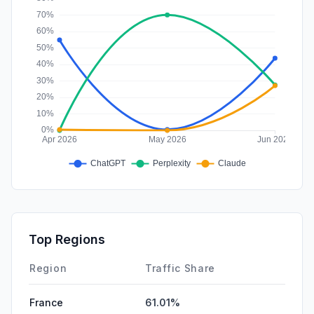
Top Regions
Region
Traffic Share
France
61.01%