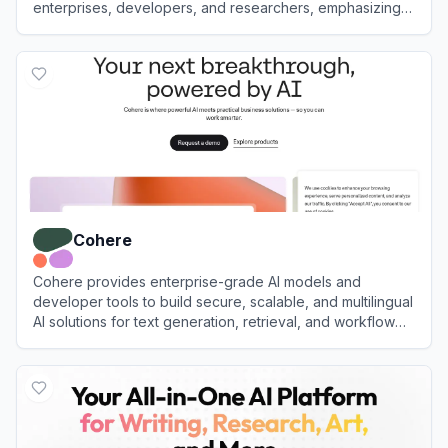
enterprises, developers, and researchers, emphasizing
customization, transparency, and high performance.
View
Mistral AI
Cohere
Cohere provides enterprise-grade AI models and
developer tools to build secure, scalable, and multilingual
AI solutions for text generation, retrieval, and workflow
automation.
View
Cohere