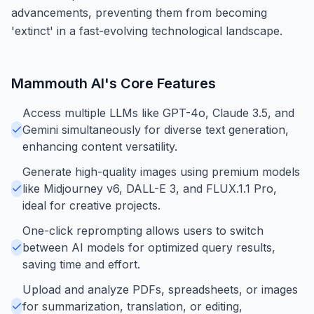
advancements, preventing them from becoming
'extinct' in a fast-evolving technological landscape.
Mammouth AI
's Core Features
Access multiple LLMs like GPT-4o, Claude 3.5, and
Gemini simultaneously for diverse text generation,
enhancing content versatility.
Generate high-quality images using premium models
like Midjourney v6, DALL-E 3, and FLUX.1.1 Pro,
ideal for creative projects.
One-click reprompting allows users to switch
between AI models for optimized query results,
saving time and effort.
Upload and analyze PDFs, spreadsheets, or images
for summarization, translation, or editing,