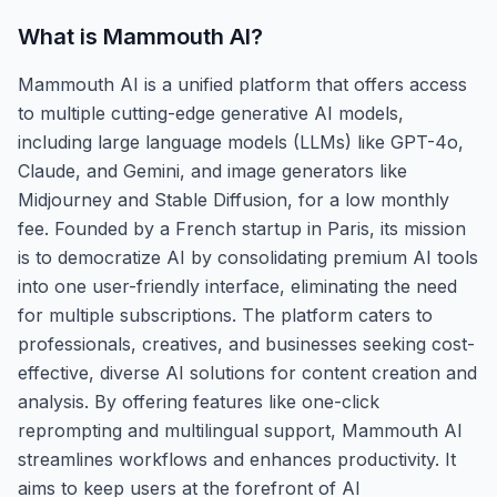
What is
Mammouth AI
?
Mammouth AI is a unified platform that offers access
to multiple cutting-edge generative AI models,
including large language models (LLMs) like GPT-4o,
Claude, and Gemini, and image generators like
Midjourney and Stable Diffusion, for a low monthly
fee. Founded by a French startup in Paris, its mission
is to democratize AI by consolidating premium AI tools
into one user-friendly interface, eliminating the need
for multiple subscriptions. The platform caters to
professionals, creatives, and businesses seeking cost-
effective, diverse AI solutions for content creation and
analysis. By offering features like one-click
reprompting and multilingual support, Mammouth AI
streamlines workflows and enhances productivity. It
aims to keep users at the forefront of AI