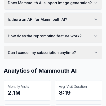
Does Mammouth AI support image generation?
Is there an API for Mammouth AI?
How does the reprompting feature work?
Can I cancel my subscription anytime?
Analytics of
Mammouth AI
Monthly Visits
Avg. Visit Duration
2.1M
8:19