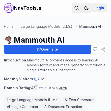
NavTools.ai
Login
Home
Large Language Models (LLMs)
Mammouth AI
Mammouth AI
Open site
Introduction:
Mammouth AI provides access to leading AI
models for text and image generation through a
single affordable subscription.
Monthly Visitors:
2.1M
Domain Rating:
46
Domain Rating by
Ahrefs
Large Language Models (LLMs)
AI Text Generator
AI Image Generator
AI Document Extraction