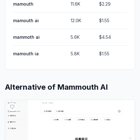
mamouth
11.6K
$2.29
mamouth ai
12.0K
$1.55
mammoth ai
5.6K
$4.54
mamouth ia
5.8K
$1.55
Alternative of
Mammouth AI