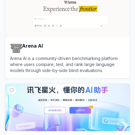
Arena AI
Arena AI is a community-driven benchmarking platform
where users compare, test, and rank large language
models through side-by-side blind evaluations.
View
Arena AI