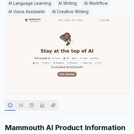
AI Language Learning
AI Writing
AI Workflow
AI Voice Assistants
AI Creative Writing
Mammouth AI
Product Information