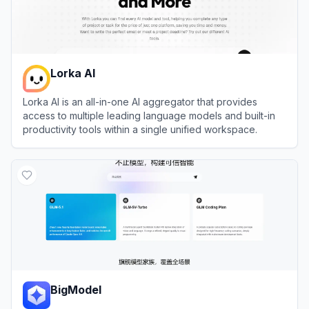
Lorka AI
Lorka AI is an all-in-one AI aggregator that provides
access to multiple leading language models and built-in
productivity tools within a single unified workspace.
View
Lorka AI
BigModel