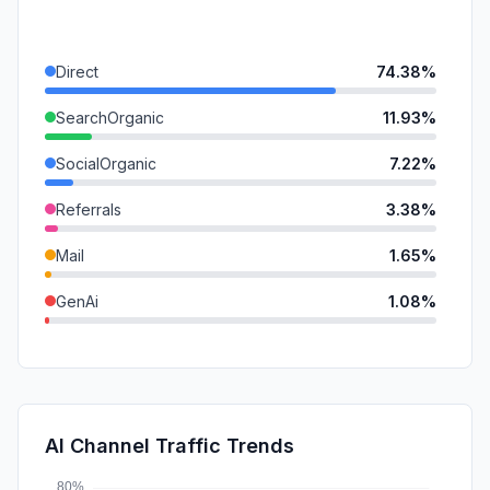
Direct
74.38%
SearchOrganic
11.93%
SocialOrganic
7.22%
Referrals
3.38%
Mail
1.65%
GenAi
1.08%
DisplayAds
0.35%
SearchPaid
0.02%
SocialPaid
0.01%
AI Channel Traffic Trends
Affiliate
0.00%