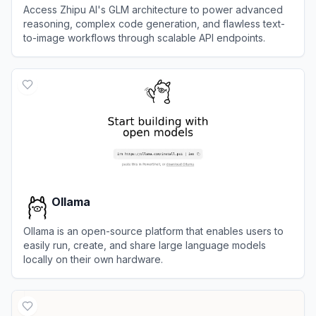
Access Zhipu AI's GLM architecture to power advanced
reasoning, complex code generation, and flawless text-
to-image workflows through scalable API endpoints.
View
BigModel
Ollama
Ollama is an open-source platform that enables users to
easily run, create, and share large language models
locally on their own hardware.
View
Ollama