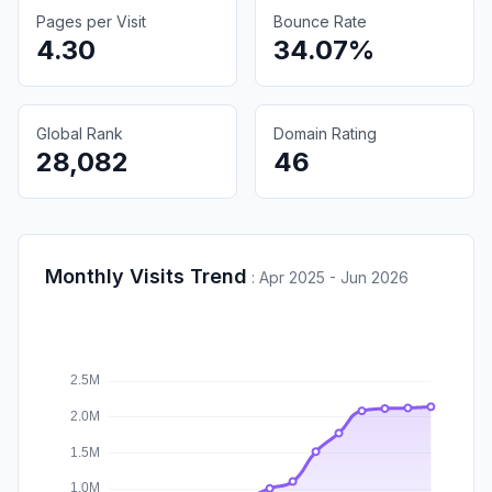
Pages per Visit
Bounce Rate
4.30
34.07%
Global Rank
Domain Rating
28,082
46
Monthly Visits Trend
:
Apr 2025 - Jun 2026