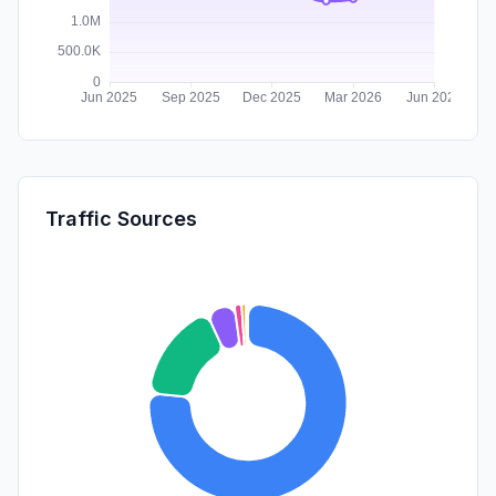
Traffic Sources