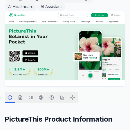
AI Healthcare
AI Assistant
PictureThis
Product Information