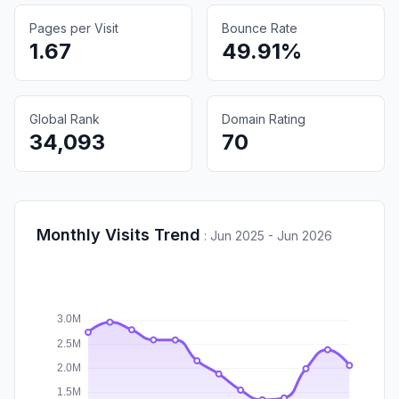
Pages per Visit
Bounce Rate
1.67
49.91%
Global Rank
Domain Rating
34,093
70
Monthly Visits Trend
:
Jun 2025 - Jun 2026