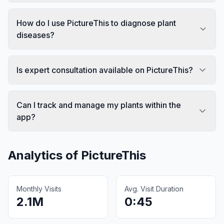
How do I use PictureThis to diagnose plant
diseases?
Is expert consultation available on PictureThis?
Can I track and manage my plants within the
app?
Analytics of
PictureThis
Monthly Visits
Avg. Visit Duration
2.1M
0:45