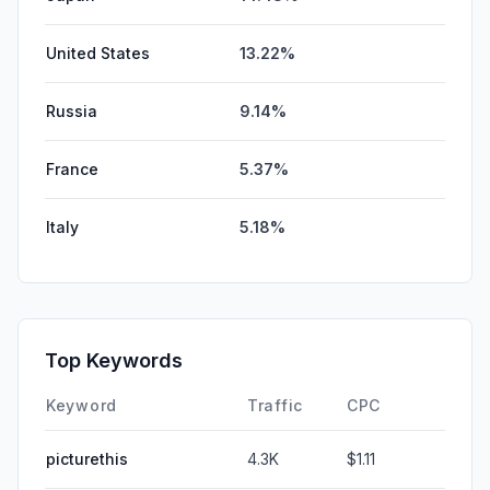
United States
13.22%
Russia
9.14%
France
5.37%
Italy
5.18%
Top Keywords
Keyword
Traffic
CPC
picturethis
4.3K
$1.11