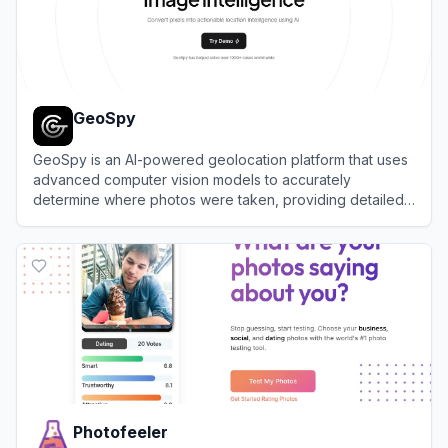
GeoSpy
GeoSpy is an AI-powered geolocation platform that uses
advanced computer vision models to accurately
determine where photos were taken, providing detailed
location intelligence.
View
GeoSpy
Photofeeler