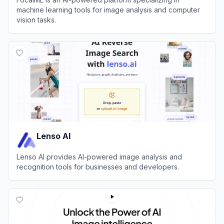
machine learning tools for image analysis and computer
vision tasks.
View
FocalML
Lenso AI
Lenso AI provides AI-powered image analysis and
recognition tools for businesses and developers.
View
Lenso AI