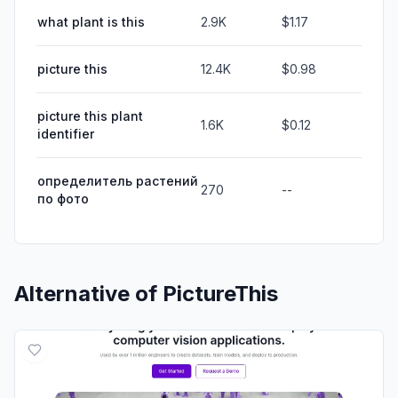
what plant is this
2.9K
$1.17
picture this
12.4K
$0.98
picture this plant
1.6K
$0.12
identifier
определитель растений
270
--
по фото
Alternative of
PictureThis