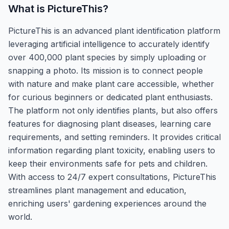
What is
PictureThis
?
PictureThis is an advanced plant identification platform
leveraging artificial intelligence to accurately identify
over 400,000 plant species by simply uploading or
snapping a photo. Its mission is to connect people
with nature and make plant care accessible, whether
for curious beginners or dedicated plant enthusiasts.
The platform not only identifies plants, but also offers
features for diagnosing plant diseases, learning care
requirements, and setting reminders. It provides critical
information regarding plant toxicity, enabling users to
keep their environments safe for pets and children.
With access to 24/7 expert consultations, PictureThis
streamlines plant management and education,
enriching users' gardening experiences around the
world.