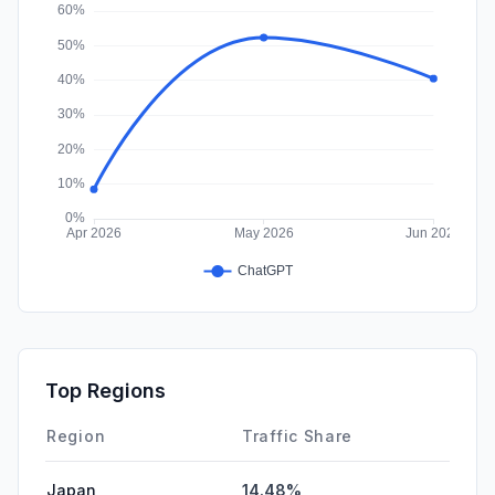
Affiliate
0.00%
Top Regions
Region
Traffic Share
Japan
14.48%