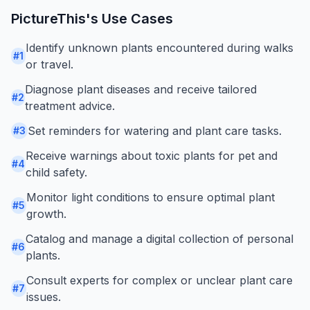
PictureThis
's Use Cases
Identify unknown plants encountered during walks
#
1
or travel.
Diagnose plant diseases and receive tailored
#
2
treatment advice.
Set reminders for watering and plant care tasks.
#
3
Receive warnings about toxic plants for pet and
#
4
child safety.
Monitor light conditions to ensure optimal plant
#
5
growth.
Catalog and manage a digital collection of personal
#
6
plants.
Consult experts for complex or unclear plant care
#
7
issues.