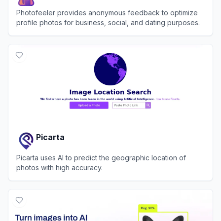
Photofeeler provides anonymous feedback to optimize
profile photos for business, social, and dating purposes.
View
Photofeeler
Picarta
Picarta uses AI to predict the geographic location of
photos with high accuracy.
View
Picarta