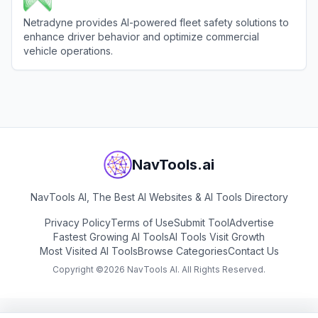
Netradyne provides AI-powered fleet safety solutions to
enhance driver behavior and optimize commercial
vehicle operations.
View
Netradyne
NavTools.ai
NavTools AI, The Best AI Websites & AI Tools Directory
Privacy Policy
Terms of Use
Submit Tool
Advertise
Fastest Growing AI Tools
AI Tools Visit Growth
Most Visited AI Tools
Browse Categories
Contact Us
Copyright ©
2026
NavTools AI. All Rights Reserved.