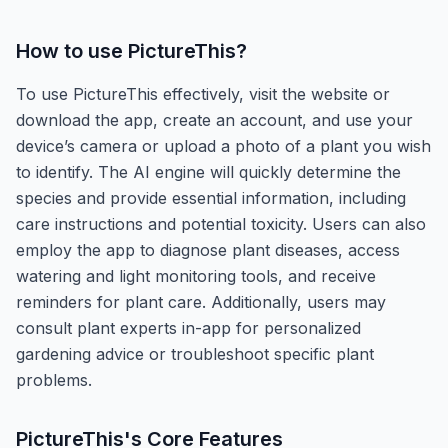
How to use
PictureThis
?
To use PictureThis effectively, visit the website or
download the app, create an account, and use your
device’s camera or upload a photo of a plant you wish
to identify. The AI engine will quickly determine the
species and provide essential information, including
care instructions and potential toxicity. Users can also
employ the app to diagnose plant diseases, access
watering and light monitoring tools, and receive
reminders for plant care. Additionally, users may
consult plant experts in-app for personalized
gardening advice or troubleshoot specific plant
problems.
PictureThis
's Core Features