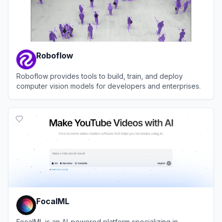
Roboflow
Roboflow provides tools to build, train, and deploy
computer vision models for developers and enterprises.
View
Roboflow
FocalML
FocalML is an AI-powered platform specializing in