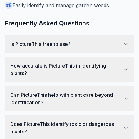
Easily identify and manage garden weeds.
#
8
Frequently Asked Questions
Is PictureThis free to use?
How accurate is PictureThis in identifying
plants?
Can PictureThis help with plant care beyond
identification?
Does PictureThis identify toxic or dangerous
plants?