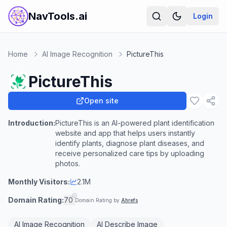
NavTools.ai
Login
Home
AI Image Recognition
PictureThis
PictureThis
Open site
Introduction:
PictureThis is an AI-powered plant identification
website and app that helps users instantly
identify plants, diagnose plant diseases, and
receive personalized care tips by uploading
photos.
Monthly Visitors:
2.1M
Domain Rating:
70
Domain Rating by
Ahrefs
AI Image Recognition
AI Describe Image