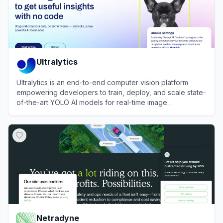
Ultralytics
Ultralytics is an end-to-end computer vision platform
empowering developers to train, deploy, and scale state-
of-the-art YOLO AI models for real-time image
recognition.
View
Ultralytics
Netradyne