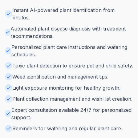
Instant AI-powered plant identification from
photos.
Automated plant disease diagnosis with treatment
recommendations.
Personalized plant care instructions and watering
schedules.
Toxic plant detection to ensure pet and child safety.
Weed identification and management tips.
Light exposure monitoring for healthy growth.
Plant collection management and wish-list creation.
Expert consultation available 24/7 for personalized
support.
Reminders for watering and regular plant care.