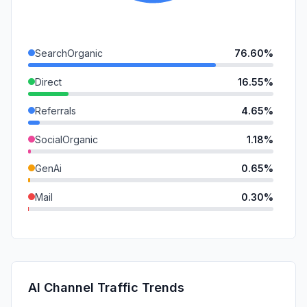
SearchOrganic
76.60%
Direct
16.55%
Referrals
4.65%
SocialOrganic
1.18%
GenAi
0.65%
Mail
0.30%
DisplayAds
0.05%
SearchPaid
0.03%
SocialPaid
0.00%
AI Channel Traffic Trends