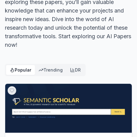
exploring these papers, you’ll gain valuable
knowledge that can enhance your projects and
inspire new ideas. Dive into the world of AI
research today and unlock the potential of these
transformative tools. Start exploring our AI Papers
now!
Popular
Trending
DR