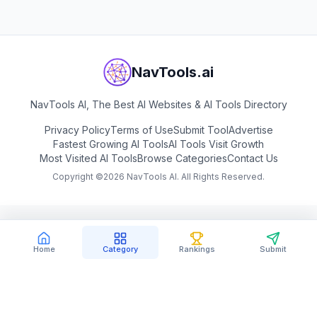
NavTools.ai
NavTools AI, The Best AI Websites & AI Tools Directory
Privacy Policy
Terms of Use
Submit Tool
Advertise
Fastest Growing AI Tools
AI Tools Visit Growth
Most Visited AI Tools
Browse Categories
Contact Us
Copyright ©
2026
NavTools AI. All Rights Reserved.
Home
Category
Rankings
Submit