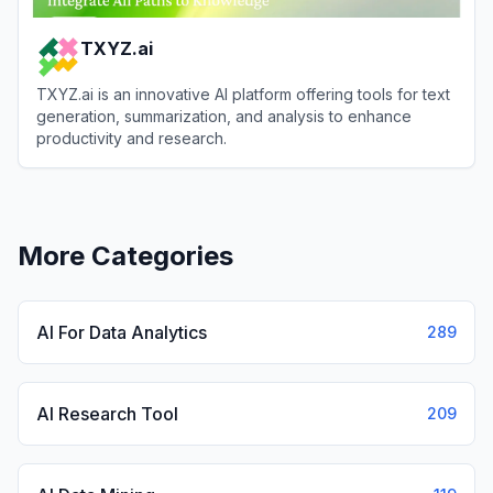
TXYZ.ai
TXYZ.ai is an innovative AI platform offering tools for text
generation, summarization, and analysis to enhance
productivity and research.
View
TXYZ.ai
More Categories
AI For Data Analytics
289
AI Research Tool
209