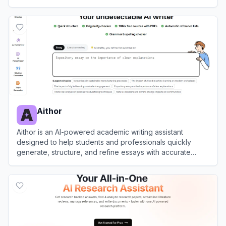
suggestions and submission readiness checks.
View
Paperpal
Aithor
Aithor is an AI-powered academic writing assistant
designed to help students and professionals quickly
generate, structure, and refine essays with accurate
citations.
View
Aithor