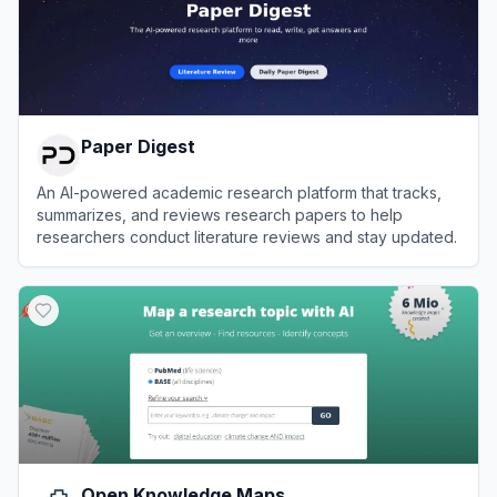
Paper Digest
An AI-powered academic research platform that tracks,
summarizes, and reviews research papers to help
researchers conduct literature reviews and stay updated.
View
Paper Digest
Open Knowledge Maps