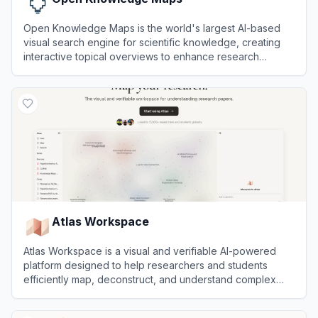
Open Knowledge Maps is the world's largest AI-based
visual search engine for scientific knowledge, creating
interactive topical overviews to enhance research
discoverability.
View
Open Knowledge Maps
Atlas Workspace
Atlas Workspace is a visual and verifiable AI-powered
platform designed to help researchers and students
efficiently map, deconstruct, and understand complex
research papers.
View
Atlas Workspace