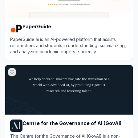
PaperGuide
PaperGuide.ai is an AI-powered platform that assists
researchers and students in understanding, summarizing,
and analyzing academic papers efficiently.
View
PaperGuide
Centre for the Governance of AI (GovAI)
The Centre for the Governance of AI (GovAI) is a non-