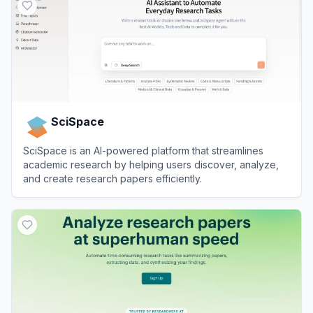
SciSpace
SciSpace is an AI-powered platform that streamlines
academic research by helping users discover, analyze,
and create research papers efficiently.
View
SciSpace