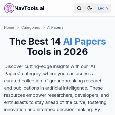
NavTools.ai
Login
Home
Categories
AI Papers
The Best
14
AI Papers
Tools in
2026
Discover cutting-edge insights with our 'AI
Papers' category, where you can access a
curated collection of groundbreaking research
and publications in artificial intelligence. These
resources empower researchers, developers, and
enthusiasts to stay ahead of the curve, fostering
innovation and informed decision-making. By