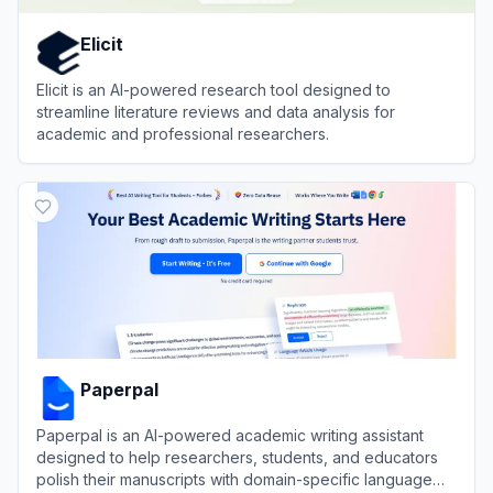
Elicit
Elicit is an AI-powered research tool designed to
streamline literature reviews and data analysis for
academic and professional researchers.
View
Elicit
Paperpal
Paperpal is an AI-powered academic writing assistant
designed to help researchers, students, and educators
polish their manuscripts with domain-specific language