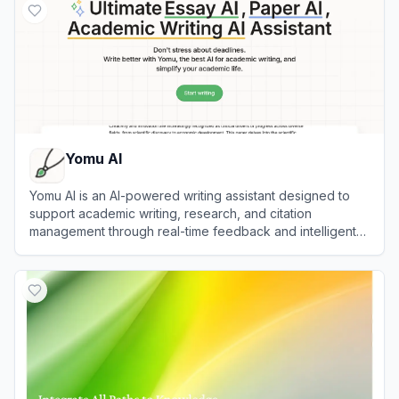
Yomu AI
Yomu AI is an AI-powered writing assistant designed to
support academic writing, research, and citation
management through real-time feedback and intelligent
document assistance.
View
Yomu AI