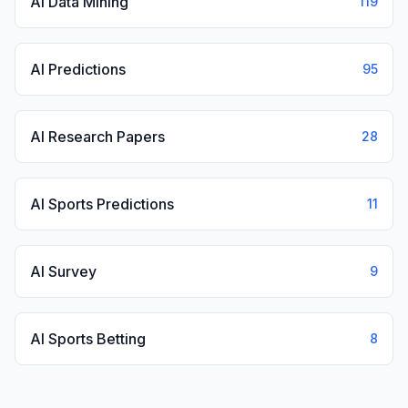
AI Data Mining
119
AI Predictions
95
AI Research Papers
28
AI Sports Predictions
11
AI Survey
9
AI Sports Betting
8