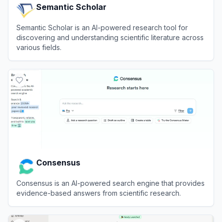
Semantic Scholar
Semantic Scholar is an AI-powered research tool for
discovering and understanding scientific literature across
various fields.
View
Semantic Scholar
Consensus
Consensus is an AI-powered search engine that provides
evidence-based answers from scientific research.
View
Consensus