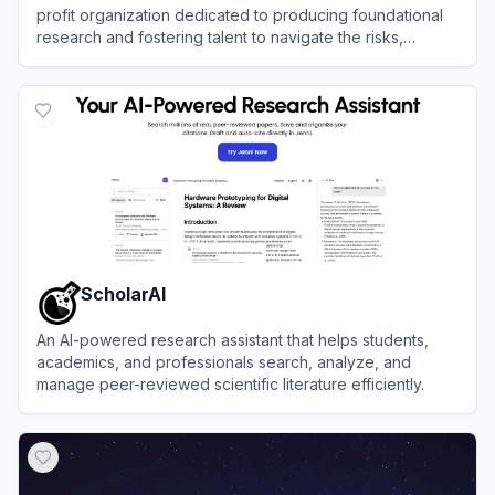
profit organization dedicated to producing foundational
research and fostering talent to navigate the risks,
policies, and opportunities of advanced artificial
View
Centre for the Governance of AI (GovAI)
intelligence.
ScholarAI
An AI-powered research assistant that helps students,
academics, and professionals search, analyze, and
manage peer-reviewed scientific literature efficiently.
View
ScholarAI