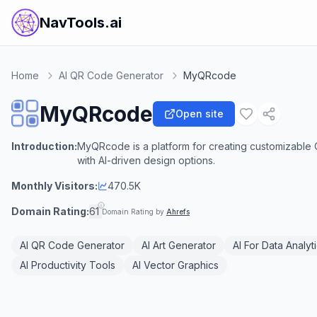
NavTools.ai
Home
AI QR Code Generator
MyQRcode
MyQRcode
Open site
Introduction:
MyQRcode is a platform for creating customizable 
with AI-driven design options.
Monthly Visitors:
470.5K
Domain Rating:
61
Domain Rating by
Ahrefs
AI QR Code Generator
AI Art Generator
AI For Data Analyt
AI Productivity Tools
AI Vector Graphics