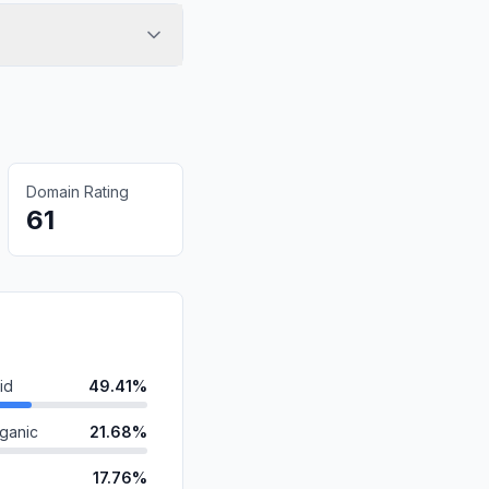
Domain Rating
61
id
49.41%
ganic
21.68%
17.76%