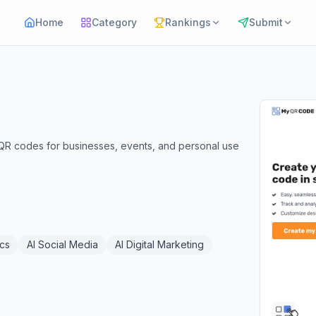
Home
Category
Rankings
Submit
QR codes for businesses, events, and personal use
ics
AI Social Media
AI Digital Marketing