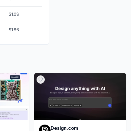
$1.08
$1.86
Design.com