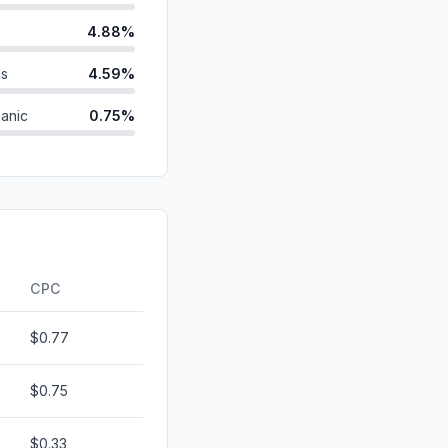
4.88%
ds
4.59%
anic
0.75%
0.57%
d
0.25%
0.13%
0.00%
CPC
$0.77
$0.75
$0.33