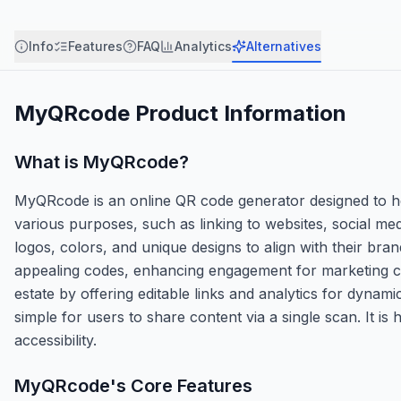
Info
Features
FAQ
Analytics
Alternatives
MyQRcode
Product Information
What is
MyQRcode
?
MyQRcode is an online QR code generator designed to he
various purposes, such as linking to websites, social me
logos, colors, and unique designs to align with their bra
appealing codes, enhancing engagement for marketing cam
estate by offering editable links and analytics for dynami
simple for users to share content via a single scan. It is 
accessibility.
MyQRcode
's Core Features