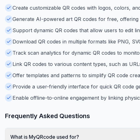
Create customizable QR codes with logos, colors, an
Generate AI-powered art QR codes for free, offering un
Support dynamic QR codes that allow users to edit li
Download QR codes in multiple formats like PNG, SVG, 
Track scan analytics for dynamic QR codes to monito
Link QR codes to various content types, such as URLs, 
Offer templates and patterns to simplify QR code crea
Provide a user-friendly interface for quick QR code ge
Enable offline-to-online engagement by linking physica
Frequently Asked Questions
What is MyQRcode used for?