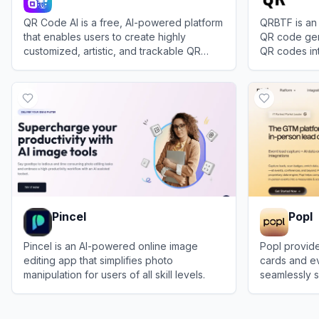
QR Code AI is a free, AI-powered platform
QRBTF is an
that enables users to create highly
QR code gen
customized, artistic, and trackable QR
QR codes in
codes for personal and business use.
artwork and 
View
QR Code AI
View
QRBTF
Pincel
Popl
Pincel is an AI-powered online image
Popl provide
editing app that simplifies photo
cards and ev
manipulation for users of all skill levels.
seamlessly s
instantly sy
View
Pincel
View
Popl
CRM.