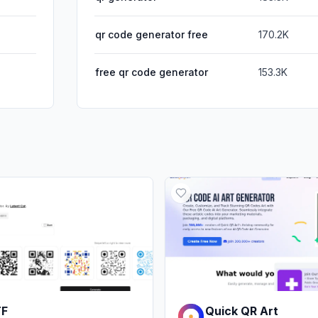
qr code generator free
170.2K
free qr code generator
153.3K
TF
Quick QR Art