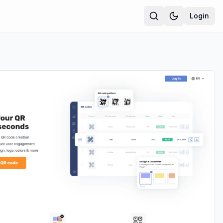
Login