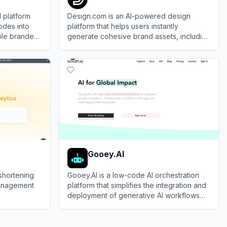
 platform
Design.com is an AI-powered design
odes into
platform that helps users instantly
able branded
generate cohesive brand assets, including
logos, websites, business cards, and
View
Design.com
social media graphics.
Gooey.AI
shortening
Gooey.AI is a low-code AI orchestration
management
platform that simplifies the integration and
deployment of generative AI workflows
for developers and businesses.
View
Gooey.AI