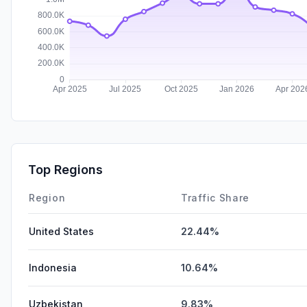
Top Regions
Region
Traffic Share
United States
22.44%
Indonesia
10.64%
Uzbekistan
9.83%