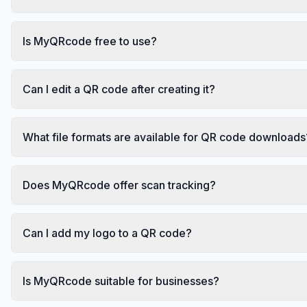
Is MyQRcode free to use?
Can I edit a QR code after creating it?
What file formats are available for QR code downloads
Does MyQRcode offer scan tracking?
Can I add my logo to a QR code?
Is MyQRcode suitable for businesses?