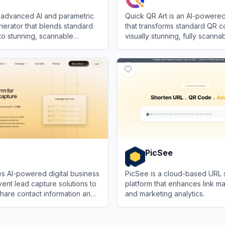
 advanced AI and parametric
Quick QR Art is an AI-powered
erator that blends standard
that transforms standard QR c
to stunning, scannable
visually stunning, fully scann
realistic images.
art.
View
Quick QR Art
PicSee
s AI-powered digital business
PicSee is a cloud-based URL 
ent lead capture solutions to
platform that enhances link 
hare contact information and
and marketing analytics.
nc networking leads to your
View
PicSee