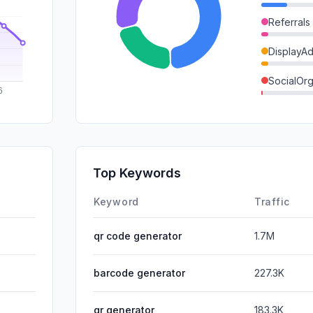
Referrals
DisplayA
SocialOrg
Mail
SocialPai
GenAi
Top Keywords
Affiliate
Keyword
Traffic
qr code generator
1.7M
barcode generator
227.3K
qr generator
183.3K