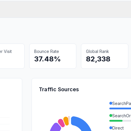
 Visit
Bounce Rate
Global Rank
37.48%
82,338
Traffic Sources
SearchPa
SearchOr
Direct