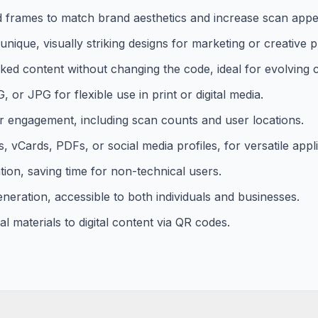
d frames to match brand aesthetics and increase scan appe
ique, visually striking designs for marketing or creative p
nked content without changing the code, ideal for evolving
or JPG for flexible use in print or digital media.
r engagement, including scan counts and user locations.
vCards, PDFs, or social media profiles, for versatile appli
tion, saving time for non-technical users.
neration, accessible to both individuals and businesses.
l materials to digital content via QR codes.