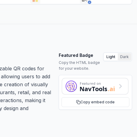
Featured Badge
Light
Dark
Copy the HTML badge
izable QR codes for
for your website.
 allowing users to add
Featured on
e creation of visually
NavTools
.ai
ants, retail, and real
teractions, making it
Copy embed code
ly design and