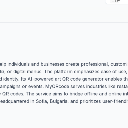
lp individuals and businesses create professional, custom
dia, or digital menus. The platform emphasizes ease of use,
nd identity. Its AI-powered art QR code generator enables th
paigns or events. MyQRcode serves industries like restaur
c QR codes. The service aims to bridge offline and online in
headquartered in Sofia, Bulgaria, and prioritizes user-friend