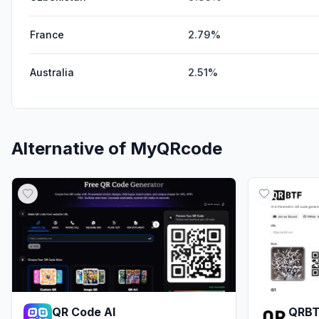
France
2.79%
Australia
2.51%
Alternative of
MyQRcode
QR Code AI
QRB