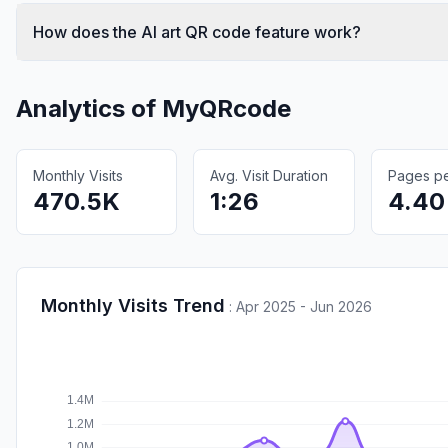
How does the AI art QR code feature work?
Analytics of
MyQRcode
Monthly Visits
Avg. Visit Duration
Pages per
470.5K
1:26
4.40
Monthly Visits Trend
:
Apr 2025 - Jun 2026