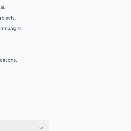
al.
rojects.
 campaigns.
cations.