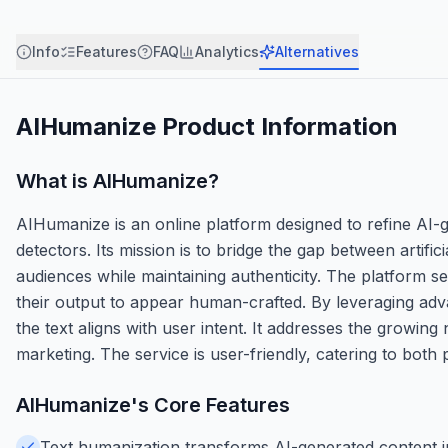
Info
Features
FAQ
Analytics
Alternatives
AIHumanize
Product Information
What is
AIHumanize
?
AIHumanize is an online platform designed to refine AI-
detectors. Its mission is to bridge the gap between artifi
audiences while maintaining authenticity. The platform 
their output to appear human-crafted. By leveraging adv
the text aligns with user intent. It addresses the growing 
marketing. The service is user-friendly, catering to both
AIHumanize
's Core Features
Text humanization transforms AI-generated content in