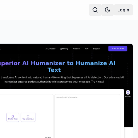
Login