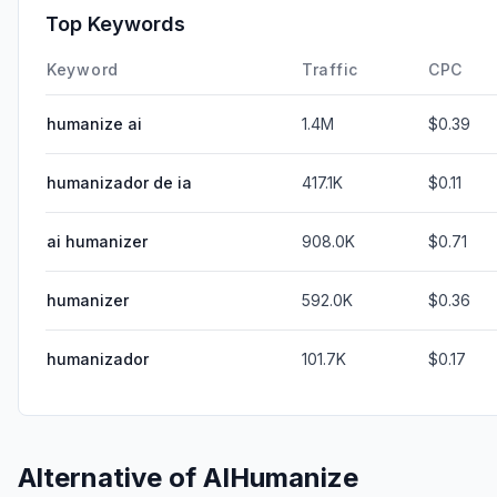
Top Keywords
Keyword
Traffic
CPC
humanize ai
1.4M
$0.39
humanizador de ia
417.1K
$0.11
ai humanizer
908.0K
$0.71
humanizer
592.0K
$0.36
humanizador
101.7K
$0.17
Alternative of
AIHumanize