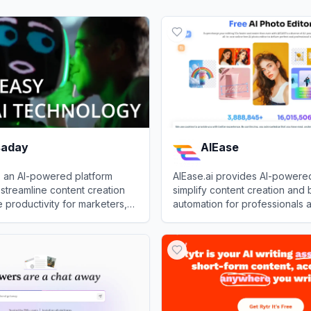
saday
AIEase
s an AI-powered platform
AIEase.ai provides AI-powered
streamline content creation
simplify content creation and 
productivity for marketers,
automation for professionals 
 professionals.
businesses.
day
View
AIEase