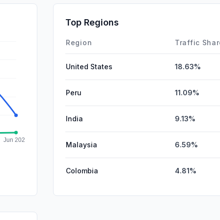
DisplayA
Top Regions
Affiliate
Region
Traffic Sha
United States
18.63%
Peru
11.09%
India
9.13%
Malaysia
6.59%
Colombia
4.81%