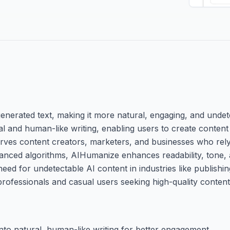
generated text, making it more natural, engaging, and undet
cial and human-like writing, enabling users to create content
serves content creators, marketers, and businesses who rel
anced algorithms, AIHumanize enhances readability, tone, 
need for undetectable AI content in industries like publishin
 professionals and casual users seeking high-quality content
to natural, human-like writing for better engagement.