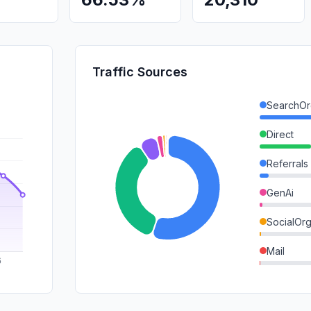
Traffic Sources
SearchOr
Direct
Referrals
GenAi
SocialOrg
Mail
SocialPai
SearchPa