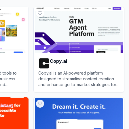
Copy.ai
 tools to
Copy.ai is an AI-powered platform
business
designed to streamline content creation
and
and enhance go-to-market strategies for
businesses.
View
Copy.ai