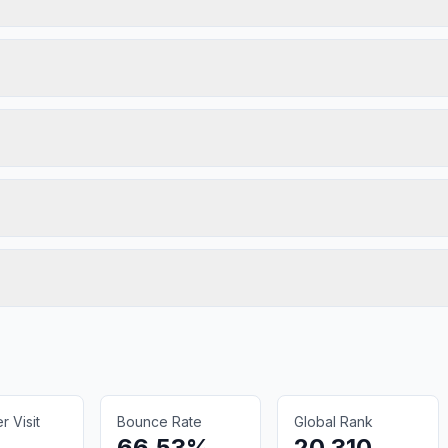
 Visit
Bounce Rate
Global Rank
66.53%
20,310