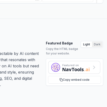
Featured Badge
Light
Dark
Copy the HTML badge
ectable by AI content
for your website.
 that resonates with
Featured on
y on AI tools but need
NavTools
.ai
and style, ensuring
g, SEO, and digital
Copy embed code
.