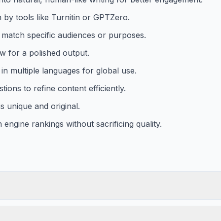
 by tools like Turnitin or GPTZero.
o match specific audiences or purposes.
w for a polished output.
in multiple languages for global use.
ions to refine content efficiently.
s unique and original.
engine rankings without sacrificing quality.