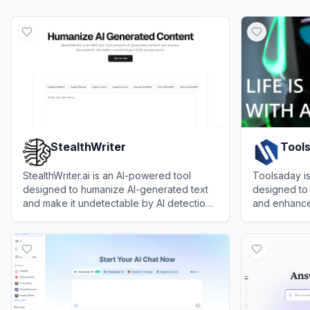
StealthWriter
Tool
StealthWriter.ai is an AI-powered tool
Toolsaday i
designed to humanize AI-generated text
designed to 
and make it undetectable by AI detection
and enhance 
tools.
writers, and
View
StealthWriter
View
Toolsa