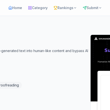
Home
Category
Rankings
Submit
-generated text into human-like content and bypass AI
Proofreading