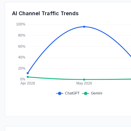
AI Channel Traffic Trends