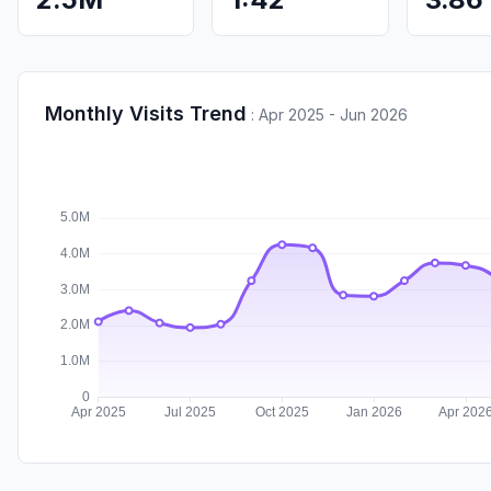
Monthly Visits Trend
:
Apr 2025 - Jun 2026