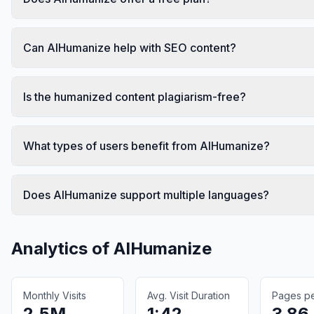
Can AIHumanize help with SEO content?
Is the humanized content plagiarism-free?
What types of users benefit from AIHumanize?
Does AIHumanize support multiple languages?
Analytics of
AIHumanize
Monthly Visits
Avg. Visit Duration
Pages per
2.5M
1:42
3.86