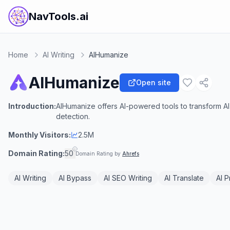
NavTools.ai
Home
AI Writing
AIHumanize
AIHumanize
Open site
Introduction:
AIHumanize offers AI-powered tools to transform AI
detection.
Monthly Visitors:
2.5M
Domain Rating:
50
Domain Rating by
Ahrefs
AI Writing
AI Bypass
AI SEO Writing
AI Translate
AI 