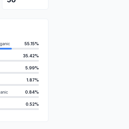
ganic
55.15%
35.42%
5.99%
1.87%
anic
0.84%
0.52%
d
0.13%
id
0.04%