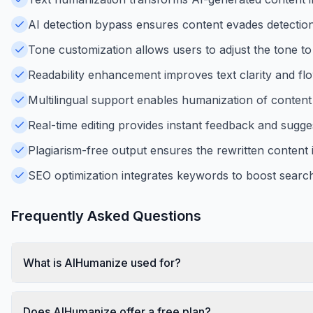
AI detection bypass ensures content evades detection
Tone customization allows users to adjust the tone t
Readability enhancement improves text clarity and flo
Multilingual support enables humanization of content 
Real-time editing provides instant feedback and suggest
Plagiarism-free output ensures the rewritten content i
SEO optimization integrates keywords to boost search 
Frequently Asked Questions
What is AIHumanize used for?
Does AIHumanize offer a free plan?