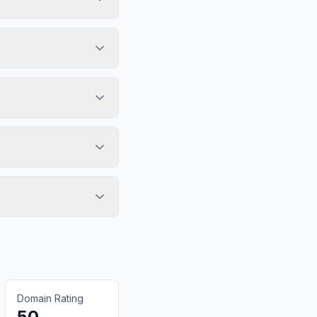
Domain Rating
50