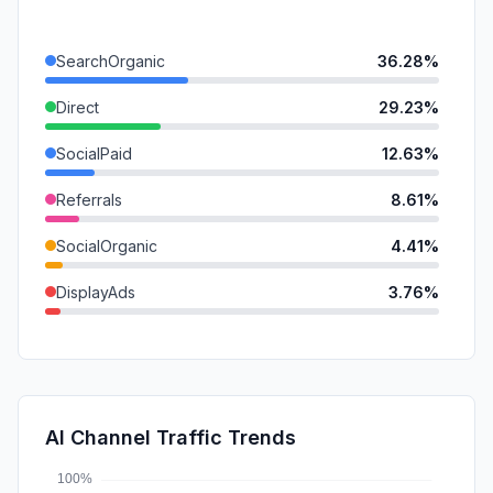
SearchOrganic
36.28%
Direct
29.23%
SocialPaid
12.63%
Referrals
8.61%
SocialOrganic
4.41%
DisplayAds
3.76%
Affiliate
2.32%
GenAi
1.93%
Mail
0.66%
AI Channel Traffic Trends
SearchPaid
0.18%