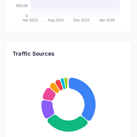
Traffic Sources