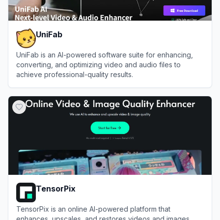
UniFab
UniFab is an AI-powered software suite for enhancing,
converting, and optimizing video and audio files to
achieve professional-quality results.
View
UniFab
TensorPix
TensorPix is an online AI-powered platform that
enhances, upscales, and restores videos and images