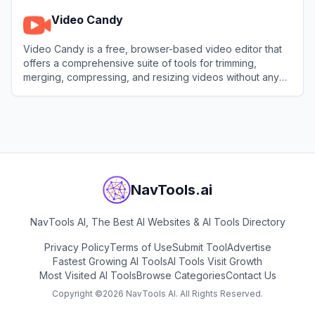
Video Candy
Video Candy is a free, browser-based video editor that
offers a comprehensive suite of tools for trimming,
merging, compressing, and resizing videos without any
software installation.
View
Video Candy
NavTools.ai
NavTools AI, The Best AI Websites & AI Tools Directory
Privacy Policy
Terms of Use
Submit Tool
Advertise
Fastest Growing AI Tools
AI Tools Visit Growth
Most Visited AI Tools
Browse Categories
Contact Us
Copyright ©
2026
NavTools AI. All Rights Reserved.