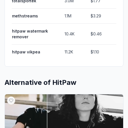
totalsportek
3.0M
$1.77
methstreams
1.1M
$3.29
hitpaw watermark
10.4K
$0.46
remover
hitpaw vikpea
11.2K
$1.10
Alternative of
HitPaw