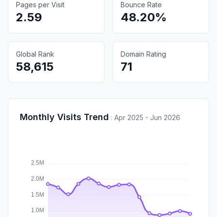
Pages per Visit
Bounce Rate
2.59
48.20%
Global Rank
Domain Rating
58,615
71
Monthly Visits Trend
:
Apr 2025 - Jun 2026