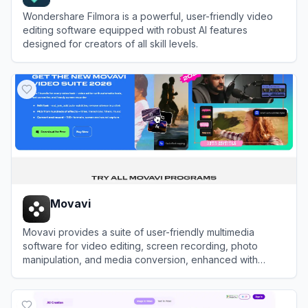
Wondershare Filmora is a powerful, user-friendly video
editing software equipped with robust AI features
designed for creators of all skill levels.
View
Filmora (Wondershare)
Movavi
Movavi provides a suite of user-friendly multimedia
software for video editing, screen recording, photo
manipulation, and media conversion, enhanced with
modern AI-driven features.
View
Movavi