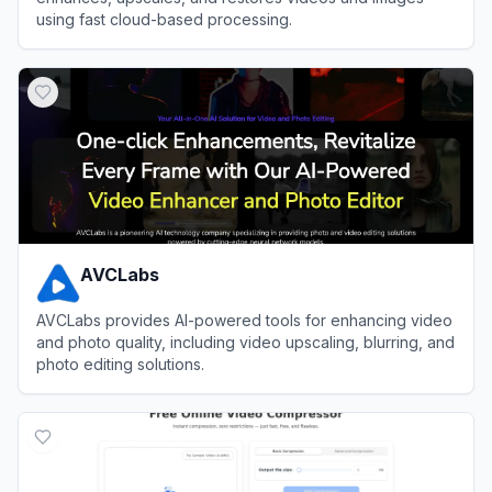
using fast cloud-based processing.
View
TensorPix
AVCLabs
AVCLabs provides AI-powered tools for enhancing video
and photo quality, including video upscaling, blurring, and
photo editing solutions.
View
AVCLabs