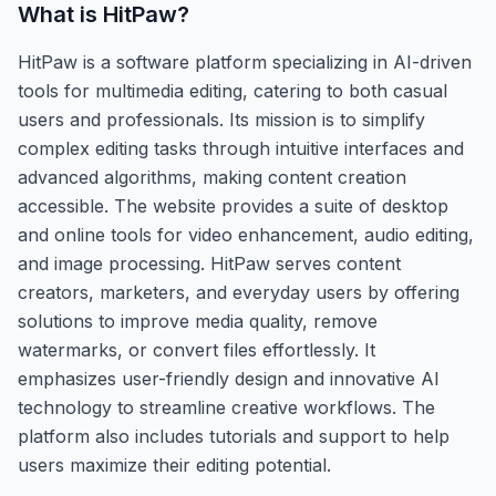
What is
HitPaw
?
HitPaw is a software platform specializing in AI-driven
tools for multimedia editing, catering to both casual
users and professionals. Its mission is to simplify
complex editing tasks through intuitive interfaces and
advanced algorithms, making content creation
accessible. The website provides a suite of desktop
and online tools for video enhancement, audio editing,
and image processing. HitPaw serves content
creators, marketers, and everyday users by offering
solutions to improve media quality, remove
watermarks, or convert files effortlessly. It
emphasizes user-friendly design and innovative AI
technology to streamline creative workflows. The
platform also includes tutorials and support to help
users maximize their editing potential.