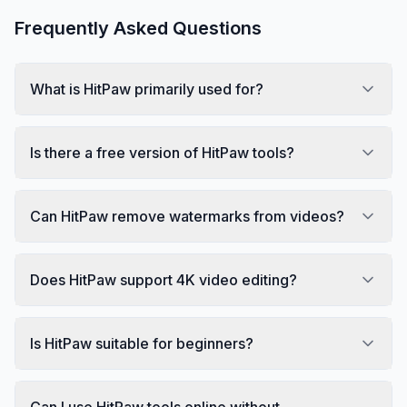
Frequently Asked Questions
What is HitPaw primarily used for?
Is there a free version of HitPaw tools?
Can HitPaw remove watermarks from videos?
Does HitPaw support 4K video editing?
Is HitPaw suitable for beginners?
Can I use HitPaw tools online without