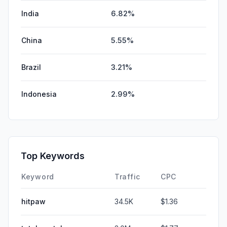
India
6.82%
China
5.55%
Brazil
3.21%
Indonesia
2.99%
Top Keywords
Keyword
Traffic
CPC
hitpaw
34.5K
$1.36