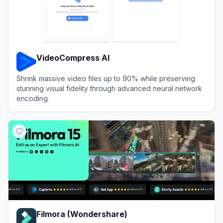
VideoCompress AI
Shrink massive video files up to 90% while preserving
stunning visual fidelity through advanced neural network
encoding.
View
VideoCompress AI
Filmora (Wondershare)