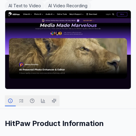
AI Text to Video
AI Video Recording
HitPaw
Product Information