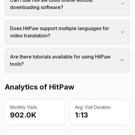
downloading software?
Does HitPaw support multiple languages for
video translation?
Are there tutorials available for using HitPaw
tools?
Analytics of
HitPaw
Monthly Visits
Avg. Visit Duration
902.0K
1:13