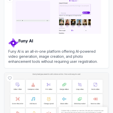
Funy AI
Funy AI is an all-in-one platform offering AI-powered
video generation, image creation, and photo
enhancement tools without requiring user registration.
View
Funy AI