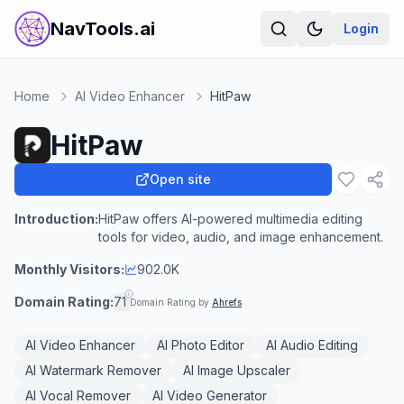
NavTools.ai
Login
Home
AI Video Enhancer
HitPaw
HitPaw
Open site
Introduction:
HitPaw offers AI-powered multimedia editing
tools for video, audio, and image enhancement.
Monthly Visitors:
902.0K
Domain Rating:
71
Domain Rating by
Ahrefs
AI Video Enhancer
AI Photo Editor
AI Audio Editing
AI Watermark Remover
AI Image Upscaler
AI Vocal Remover
AI Video Generator