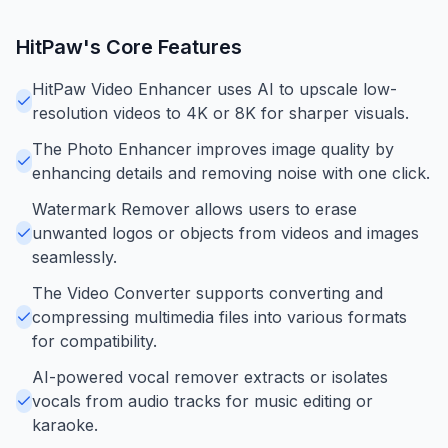
HitPaw
's Core Features
HitPaw Video Enhancer uses AI to upscale low-
resolution videos to 4K or 8K for sharper visuals.
The Photo Enhancer improves image quality by
enhancing details and removing noise with one click.
Watermark Remover allows users to erase
unwanted logos or objects from videos and images
seamlessly.
The Video Converter supports converting and
compressing multimedia files into various formats
for compatibility.
AI-powered vocal remover extracts or isolates
vocals from audio tracks for music editing or
karaoke.