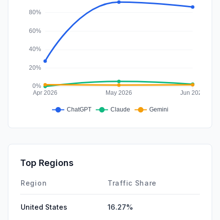
Top Regions
Region
Traffic Share
United States
16.27%