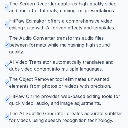
The Screen Recorder captures high-quality video
and audio for tutorials, gaming, or presentations.
HitPaw Edimakor offers a comprehensive video
editing suite with AI-driven effects and templates.
The Audio Converter transforms audio files
between formats while maintaining high sound
quality.
AI Video Translator automatically translates and
dubs video content into multiple languages.
The Object Remover tool eliminates unwanted
elements from photos or videos with precision.
HitPaw Online provides web-based editing tools for
quick video, audio, and image adjustments.
The AI Subtitle Generator creates accurate subtitles
for videos using speech recognition technology.