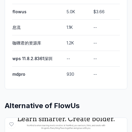
flowus
5.0K
$3.66
息流
1.1K
--
咖喱君的资源库
1.2K
--
wps 11.8.2.8361深圳
--
--
mdpro
930
--
Alternative of
FlowUs