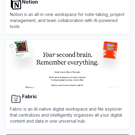
Notion
Notion is an all-in-one workspace for note-taking, project
management, and team collaboration with AI-powered
tools.
View
Notion
Fabric
Fabric is an AI-native digital workspace and file explorer
that centralizes and intelligently organizes all your digital
content and data in one universal hub.
View
Fabric