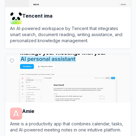
Tencent ima
An AI-powered workspace by Tencent that integrates
smart search, document reading, writing assistance, and
personalized knowledge management.
View
Tencent ima
Amie
Amie is a productivity app that combines calendar, tasks,
and AI-powered meeting notes in one intuitive platform.