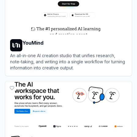
YouMind
An all-in-one AI creation studio that unifies research,
note-taking, and writing into a single workflow for turning
information into creative output.
View
YouMind