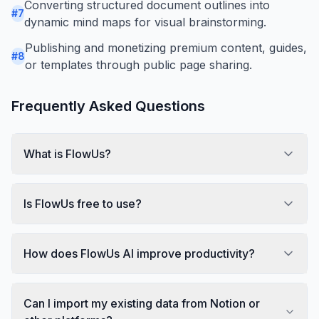
Converting structured document outlines into
#
7
dynamic mind maps for visual brainstorming.
Publishing and monetizing premium content, guides,
#
8
or templates through public page sharing.
Frequently Asked Questions
What is FlowUs?
Is FlowUs free to use?
How does FlowUs AI improve productivity?
Can I import my existing data from Notion or