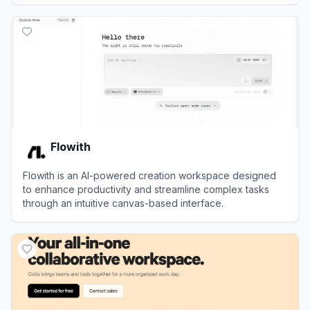
View
Amie
Flowith
Flowith is an AI-powered creation workspace designed
to enhance productivity and streamline complex tasks
through an intuitive canvas-based interface.
View
Flowith