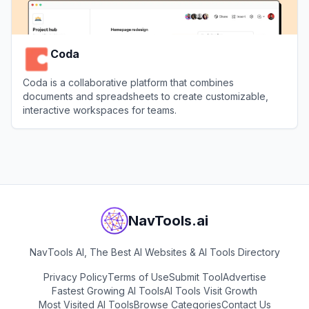
Coda
Coda is a collaborative platform that combines
documents and spreadsheets to create customizable,
interactive workspaces for teams.
View
Coda
NavTools.ai
NavTools AI, The Best AI Websites & AI Tools Directory
Privacy Policy
Terms of Use
Submit Tool
Advertise
Fastest Growing AI Tools
AI Tools Visit Growth
Most Visited AI Tools
Browse Categories
Contact Us