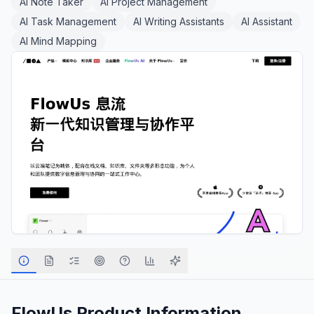
AI Note Taker
AI Project Management
AI Task Management
AI Writing Assistants
AI Assistant
AI Mind Mapping
FlowUs
Product Information