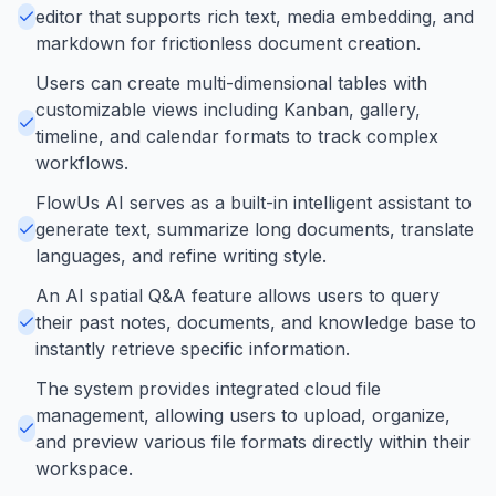
editor that supports rich text, media embedding, and
markdown for frictionless document creation.
Users can create multi-dimensional tables with
customizable views including Kanban, gallery,
timeline, and calendar formats to track complex
workflows.
FlowUs AI serves as a built-in intelligent assistant to
generate text, summarize long documents, translate
languages, and refine writing style.
An AI spatial Q&A feature allows users to query
their past notes, documents, and knowledge base to
instantly retrieve specific information.
The system provides integrated cloud file
management, allowing users to upload, organize,
and preview various file formats directly within their
workspace.