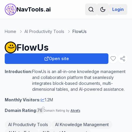
NavTools.ai
Login
Home
AI Productivity Tools
FlowUs
FlowUs
Open site
Introduction:
FlowUs is an all-in-one knowledge management
and collaboration platform that seamlessly
integrates block-based documents, multi-
dimensional tables, and AI-powered assistance.
Monthly Visitors:
1.2M
Domain Rating:
76
Domain Rating by
Ahrefs
AI Productivity Tools
AI Knowledge Management