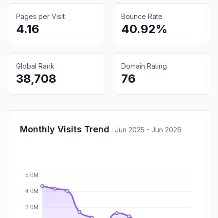
Pages per Visit
Bounce Rate
4.16
40.92%
Global Rank
Domain Rating
38,708
76
Monthly Visits Trend
:
Jun 2025 - Jun 2026