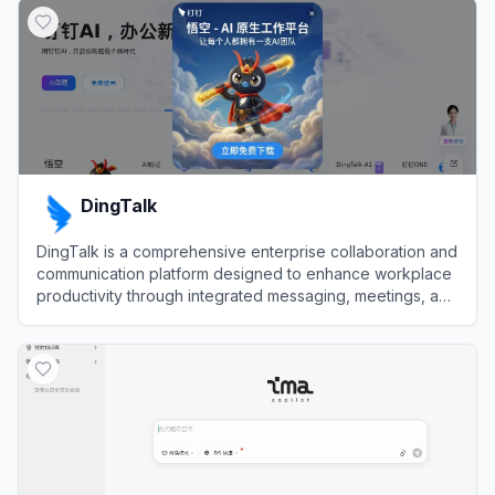
DingTalk
DingTalk is a comprehensive enterprise collaboration and
communication platform designed to enhance workplace
productivity through integrated messaging, meetings, and
AI-powered workflows.
View
DingTalk