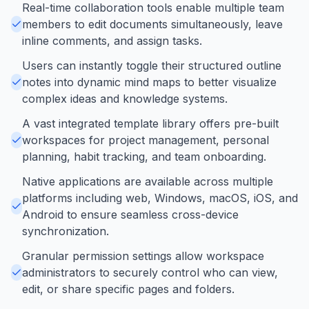
Real-time collaboration tools enable multiple team
members to edit documents simultaneously, leave
inline comments, and assign tasks.
Users can instantly toggle their structured outline
notes into dynamic mind maps to better visualize
complex ideas and knowledge systems.
A vast integrated template library offers pre-built
workspaces for project management, personal
planning, habit tracking, and team onboarding.
Native applications are available across multiple
platforms including web, Windows, macOS, iOS, and
Android to ensure seamless cross-device
synchronization.
Granular permission settings allow workspace
administrators to securely control who can view,
edit, or share specific pages and folders.