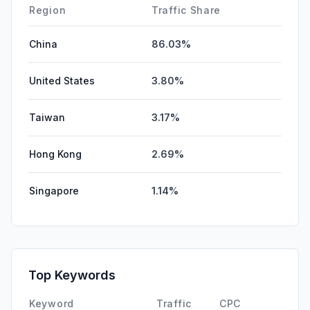
Affiliate
0.00%
Region
Traffic Share
China
86.03%
United States
3.80%
Taiwan
3.17%
Hong Kong
2.69%
Singapore
1.14%
Top Keywords
Keyword
Traffic
CPC