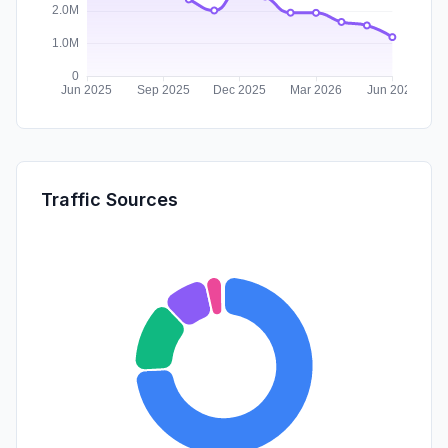
Traffic Sources