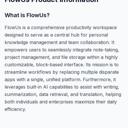
What is
FlowUs
?
FlowUs is a comprehensive productivity workspace
designed to serve as a central hub for personal
knowledge management and team collaboration. It
empowers users to seamlessly integrate note-taking,
project management, and file storage within a highly
customizable, block-based interface. Its mission is to
streamline workflows by replacing multiple disparate
apps with a single, unified platform. Furthermore, it
leverages built-in AI capabilities to assist with writing,
summarization, data retrieval, and translation, helping
both individuals and enterprises maximize their daily
efficiency.