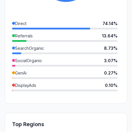
Direct
74.14%
Referrals
13.64%
SearchOrganic
8.73%
SocialOrganic
3.07%
GenAi
0.27%
DisplayAds
0.10%
Mail
0.04%
SocialPaid
0.00%
SearchPaid
0.00%
Top Regions