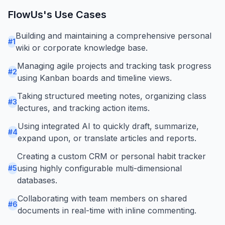
FlowUs
's Use Cases
Building and maintaining a comprehensive personal
#
1
wiki or corporate knowledge base.
Managing agile projects and tracking task progress
#
2
using Kanban boards and timeline views.
Taking structured meeting notes, organizing class
#
3
lectures, and tracking action items.
Using integrated AI to quickly draft, summarize,
#
4
expand upon, or translate articles and reports.
Creating a custom CRM or personal habit tracker
using highly configurable multi-dimensional
#
5
databases.
Collaborating with team members on shared
#
6
documents in real-time with inline commenting.