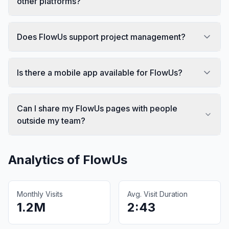
other platforms?
Does FlowUs support project management?
Is there a mobile app available for FlowUs?
Can I share my FlowUs pages with people
outside my team?
Analytics of
FlowUs
Monthly Visits
Avg. Visit Duration
1.2M
2:43