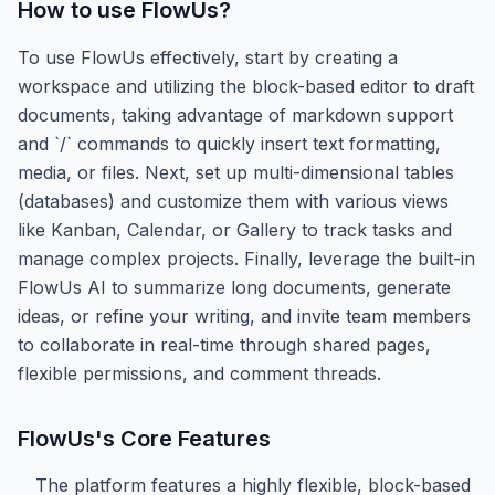
How to use
FlowUs
?
To use FlowUs effectively, start by creating a
workspace and utilizing the block-based editor to draft
documents, taking advantage of markdown support
and `/` commands to quickly insert text formatting,
media, or files. Next, set up multi-dimensional tables
(databases) and customize them with various views
like Kanban, Calendar, or Gallery to track tasks and
manage complex projects. Finally, leverage the built-in
FlowUs AI to summarize long documents, generate
ideas, or refine your writing, and invite team members
to collaborate in real-time through shared pages,
flexible permissions, and comment threads.
FlowUs
's Core Features
The platform features a highly flexible, block-based