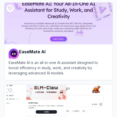
View
Sider
EaseMate AI
EaseMate AI is an all-in-one AI assistant designed to
boost efficiency in study, work, and creativity by
leveraging advanced AI models.
View
EaseMate AI