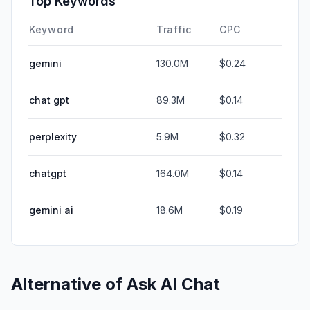
Top Keywords
Keyword
Traffic
CPC
gemini
130.0M
$0.24
chat gpt
89.3M
$0.14
perplexity
5.9M
$0.32
chatgpt
164.0M
$0.14
gemini ai
18.6M
$0.19
Alternative of
Ask AI Chat