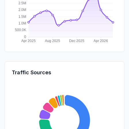
Traffic Sources