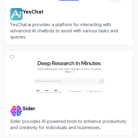
YesChat
YesChat.ai provides a platform for interacting with
advanced AI chatbots to assist with various tasks and
queries.
View
YesChat
Sider
Sider provides AI-powered tools to enhance productivity
and creativity for individuals and businesses.