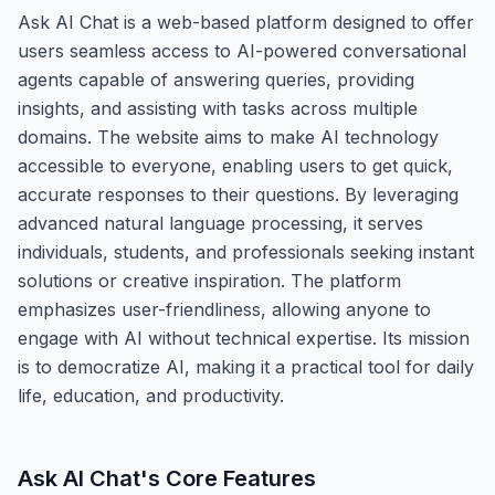
Ask AI Chat is a web-based platform designed to offer
users seamless access to AI-powered conversational
agents capable of answering queries, providing
insights, and assisting with tasks across multiple
domains. The website aims to make AI technology
accessible to everyone, enabling users to get quick,
accurate responses to their questions. By leveraging
advanced natural language processing, it serves
individuals, students, and professionals seeking instant
solutions or creative inspiration. The platform
emphasizes user-friendliness, allowing anyone to
engage with AI without technical expertise. Its mission
is to democratize AI, making it a practical tool for daily
life, education, and productivity.
Ask AI Chat
's Core Features