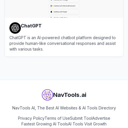
ChatGPT
ChatGPT is an AI-powered chatbot platform designed to
provide human-like conversational responses and assist
with various tasks.
View
ChatGPT
NavTools.ai
NavTools AI, The Best AI Websites & AI Tools Directory
Privacy Policy
Terms of Use
Submit Tool
Advertise
Fastest Growing AI Tools
AI Tools Visit Growth