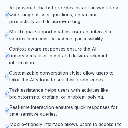
AI-powered chatbot provides instant answers to a
wide range of user questions, enhancing
productivity and decision-making.
Multilingual support enables users to interact in
various languages, broadening accessibility.
Context-aware responses ensure the AI
understands user intent and delivers relevant
information.
Customizable conversation styles allow users to
tailor the AI's tone to suit their preferences.
Task assistance helps users with activities like
brainstorming, drafting, or problem-solving.
Real-time interaction ensures quick responses for
time-sensitive queries.
Mobile-friendly interface allows users to access the