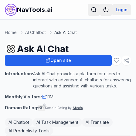
NavTools.ai
Login
Home
AI Chatbot
Ask AI Chat
Ask AI Chat
Open site
Introduction:
Ask AI Chat provides a platform for users to
interact with advanced AI chatbots for answering
questions and assisting with various tasks.
Monthly Visitors:
1.1M
Domain Rating:
60
Domain Rating by
Ahrefs
AI Chatbot
AI Task Management
AI Translate
AI Productivity Tools