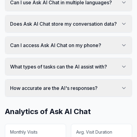
Can I use Ask AI Chat in multiple languages?
Does Ask AI Chat store my conversation data?
Can I access Ask AI Chat on my phone?
What types of tasks can the AI assist with?
How accurate are the AI's responses?
Analytics of
Ask AI Chat
Monthly Visits
Avg. Visit Duration