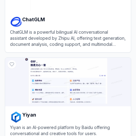
ChatGLM
ChatGLM is a powerful bilingual AI conversational
assistant developed by Zhipu AI, offering text generation,
document analysis, coding support, and multimodal
capabilities.
View
ChatGLM
Yiyan
Yiyan is an AI-powered platform by Baidu offering
conversational and creative tools for users.