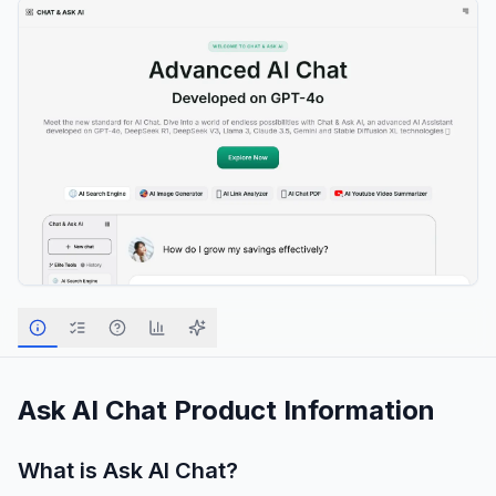
Ask AI Chat
Product Information
What is
Ask AI Chat
?