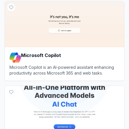
Microsoft Copilot
Microsoft Copilot is an AI-powered assistant enhancing
productivity across Microsoft 365 and web tasks.
View
Microsoft Copilot