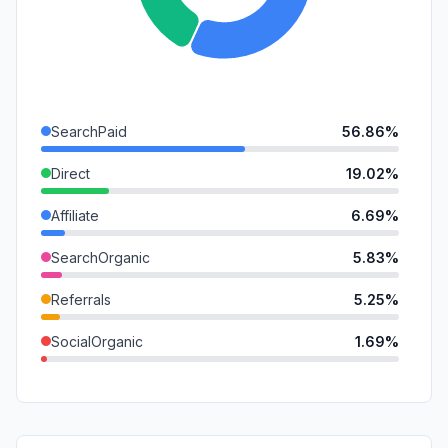
SearchPaid
56.86%
Direct
19.02%
Affiliate
6.69%
SearchOrganic
5.83%
Referrals
5.25%
SocialOrganic
1.69%
DisplayAds
1.64%
Mail
1.31%