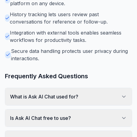
platform on any device.
History tracking lets users review past
conversations for reference or follow-up.
Integration with external tools enables seamless
workflows for productivity tasks.
Secure data handling protects user privacy during
interactions.
Frequently Asked Questions
What is Ask AI Chat used for?
Is Ask AI Chat free to use?