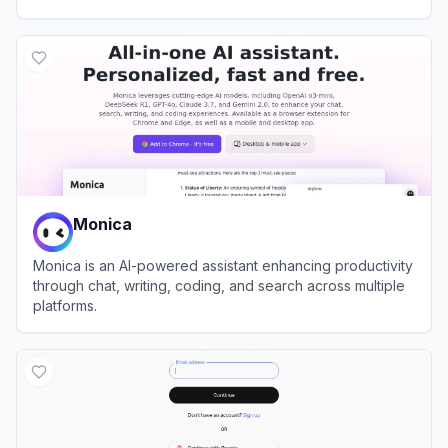
View
Yiyan
Monica
Monica is an AI-powered assistant enhancing productivity
through chat, writing, coding, and search across multiple
platforms.
View
Monica