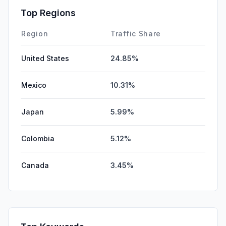
GenAi
1.25%
Top Regions
SocialPaid
0.45%
Region
Traffic Share
United States
24.85%
Mexico
10.31%
Japan
5.99%
Colombia
5.12%
Canada
3.45%