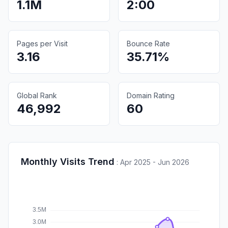
1.1M
2:00
Pages per Visit
Bounce Rate
3.16
35.71%
Global Rank
Domain Rating
46,992
60
Monthly Visits Trend
:
Apr 2025 - Jun 2026