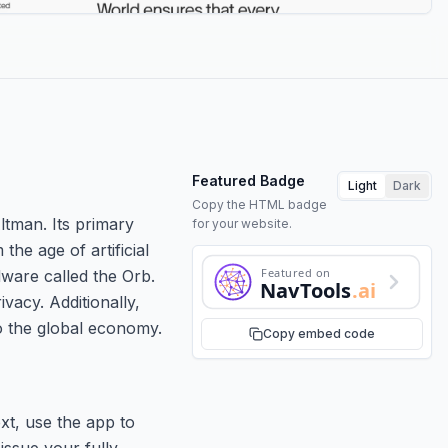
Featured Badge
Light
Dark
Copy the HTML badge
ltman. Its primary
for your website.
the age of artificial
Featured on
dware called the Orb.
NavTools
.ai
vacy. Additionally,
to the global economy.
Copy embed code
xt, use the app to
issue your fully