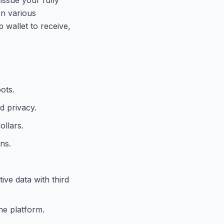
on various
 wallet to receive,
ots.
d privacy.
ollars.
ns.
ive data with third
he platform.