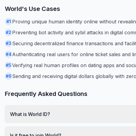
World
's Use Cases
Proving unique human identity online without revealin
#
1
Preventing bot activity and sybil attacks in digital com
#
2
Securing decentralized finance transactions and facilit
#
3
Authenticating real users for online ticket sales and 
#
4
Verifying real human profiles on dating apps and soci
#
5
Sending and receiving digital dollars globally with zer
#
6
Frequently Asked Questions
What is World ID?
Is it free to join World?