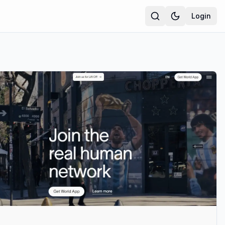
Login