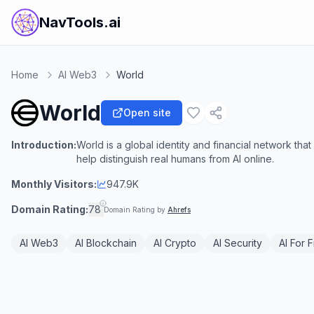
NavTools.ai
Home
AI Web3
World
World
Open site
Introduction:
World is a global identity and financial network th
help distinguish real humans from AI online.
Monthly Visitors:
947.9K
Domain Rating:
78
Domain Rating by
Ahrefs
AI Web3
AI Blockchain
AI Crypto
AI Security
AI For 