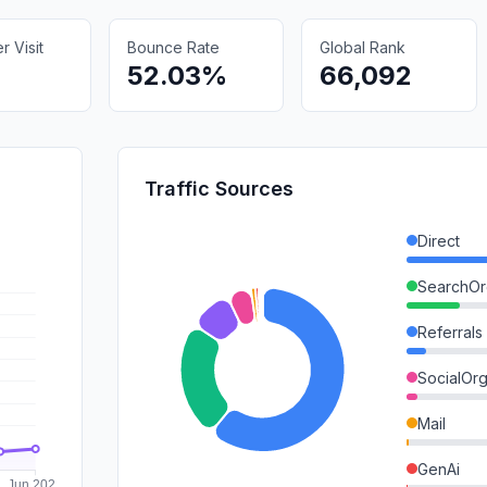
 Visit
Bounce Rate
Global Rank
52.03%
66,092
Traffic Sources
Direct
SearchOr
Referrals
SocialOrg
Mail
GenAi