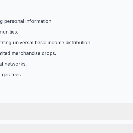
g personal information.
munities.
ating universal basic income distribution.
limited merchandise drops.
al networks.
o gas fees.