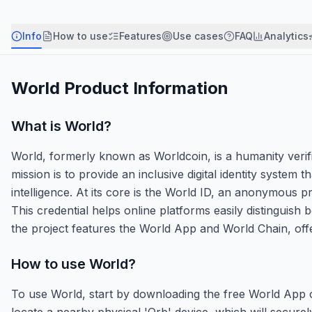
Info
How to use
Features
Use cases
FAQ
Analytics
World
Product Information
What is
World
?
World, formerly known as Worldcoin, is a humanity verif
mission is to provide an inclusive digital identity system 
intelligence. At its core is the World ID, an anonymous 
This credential helps online platforms easily distinguish
the project features the World App and World Chain, offe
How to use
World
?
To use World, start by downloading the free World App 
locate a nearby physical 'Orb' device, which will securel