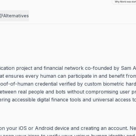
Alternatives
ication project and financial network co-founded by Sam A
that ensures every human can participate in and benefit from 
proof-of-human credential verified by custom biometric har
 between real people and bots without compromising user pri
ring accessible digital finance tools and universal access 
on your iOS or Android device and creating an account. Ne
y scan your irises to verify your unique human identity and 