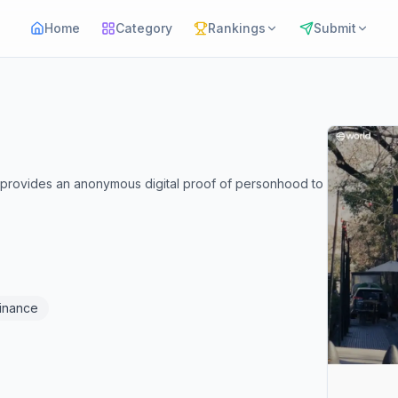
Home
Category
Rankings
Submit
at provides an anonymous digital proof of personhood to
Finance