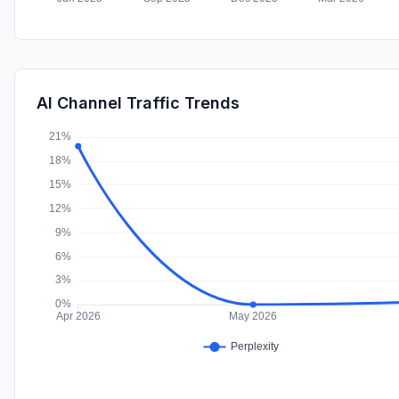
AI Channel Traffic Trends