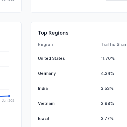
SocialPai
DisplayA
SearchPa
Top Regions
Affiliate
Region
Traffic Sha
United States
11.70%
Germany
4.24%
India
3.53%
Vietnam
2.98%
Brazil
2.77%