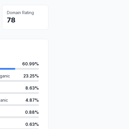
Domain Rating
78
60.99%
ganic
23.25%
8.63%
anic
4.87%
0.88%
0.63%