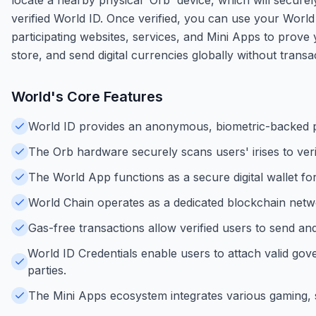
verified World ID. Once verified, you can use your Worl
participating websites, services, and Mini Apps to prove
store, and send digital currencies globally without transa
World
's Core Features
World ID provides an anonymous, biometric-backed pr
The Orb hardware securely scans users' irises to verif
The World App functions as a secure digital wallet for
World Chain operates as a dedicated blockchain networ
Gas-free transactions allow verified users to send an
World ID Credentials enable users to attach valid gove
parties.
The Mini Apps ecosystem integrates various gaming, so