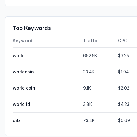
Top Keywords
Keyword
Traffic
CPC
world
692.5K
$3.25
worldcoin
23.4K
$1.04
world coin
9.1K
$2.02
world id
3.8K
$4.23
orb
73.4K
$0.69