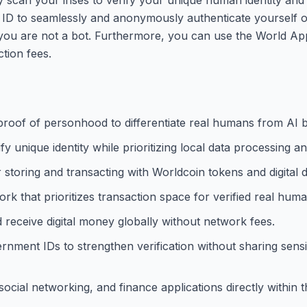
d ID to seamlessly and anonymously authenticate yourself 
 you are not a bot. Furthermore, you can use the World App
ction fees.
oof of personhood to differentiate real humans from AI b
y unique identity while prioritizing local data processing an
 storing and transacting with Worldcoin tokens and digital d
k that prioritizes transaction space for verified real huma
d receive digital money globally without network fees.
rnment IDs to strengthen verification without sharing sensit
cial networking, and finance applications directly within t