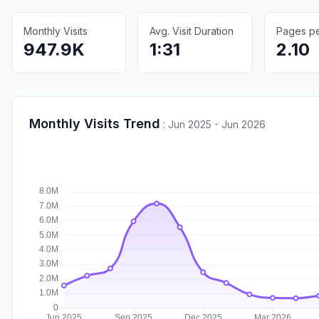
Monthly Visits
Avg. Visit Duration
Pages per
947.9K
1:31
2.10
Monthly Visits Trend
:
Jun 2025 - Jun 2026