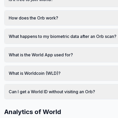
How does the Orb work?
What happens to my biometric data after an Orb scan?
What is the World App used for?
What is Worldcoin (WLD)?
Can I get a World ID without visiting an Orb?
Analytics of
World