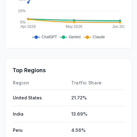
Top Regions
Region
Traffic Share
United States
21.72%
India
13.69%
Peru
4.56%