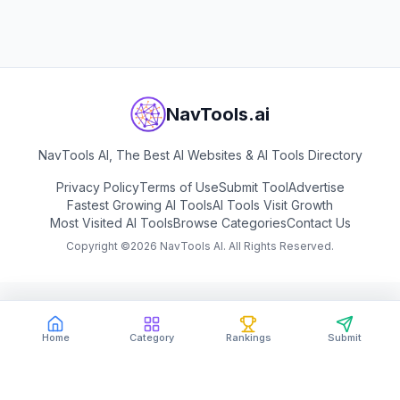
View
Dechecker
NavTools.ai
NavTools AI, The Best AI Websites & AI Tools Directory
Privacy Policy
Terms of Use
Submit Tool
Advertise
Fastest Growing AI Tools
AI Tools Visit Growth
Most Visited AI Tools
Browse Categories
Contact Us
Copyright ©
2026
NavTools AI. All Rights Reserved.
Home
Category
Rankings
Submit