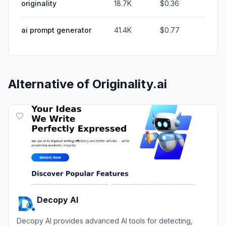
originality
18.7K
$0.36
ai prompt generator
41.4K
$0.77
Alternative of
Originality.ai
Decopy AI
Decopy AI provides advanced AI tools for detecting,