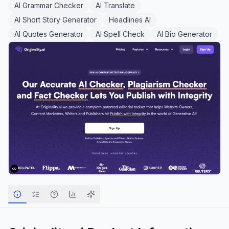
AI Grammar Checker
AI Translate
AI Short Story Generator
Headlines AI
AI Quotes Generator
AI Spell Check
AI Bio Generator