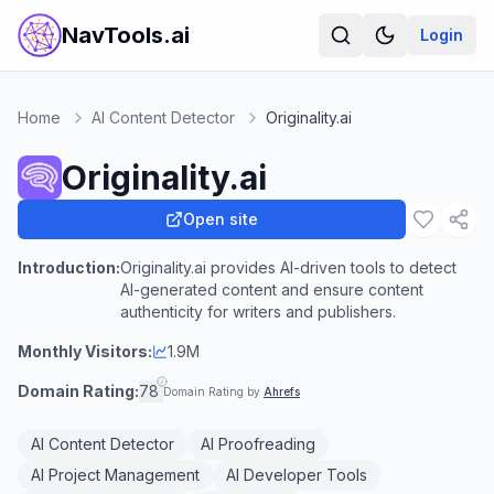
NavTools.ai
Login
Home
AI Content Detector
Originality.ai
Originality.ai
Open site
Introduction:
Originality.ai provides AI-driven tools to detect
AI-generated content and ensure content
authenticity for writers and publishers.
Monthly Visitors:
1.9M
Domain Rating:
78
Domain Rating by
Ahrefs
AI Content Detector
AI Proofreading
AI Project Management
AI Developer Tools