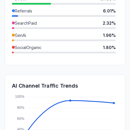
Referrals
6.01%
SearchPaid
2.32%
GenAi
1.96%
SocialOrganic
1.80%
DisplayAds
0.90%
Mail
0.73%
SocialPaid
0.15%
AI Channel Traffic Trends
Affiliate
0.03%