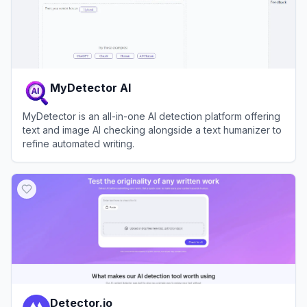
MyDetector AI
MyDetector is an all-in-one AI detection platform offering
text and image AI checking alongside a text humanizer to
refine automated writing.
View
MyDetector AI
Detector.io