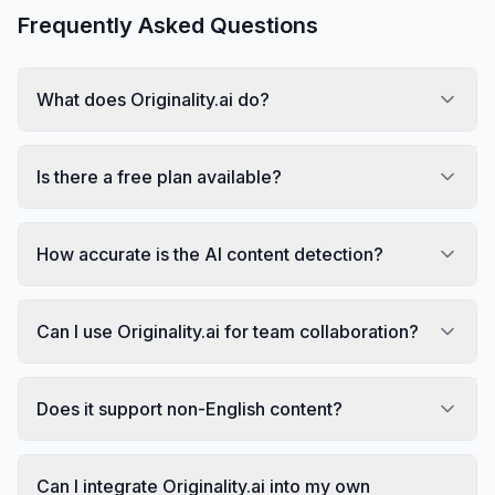
Frequently Asked Questions
What does Originality.ai do?
Is there a free plan available?
How accurate is the AI content detection?
Can I use Originality.ai for team collaboration?
Does it support non-English content?
Can I integrate Originality.ai into my own