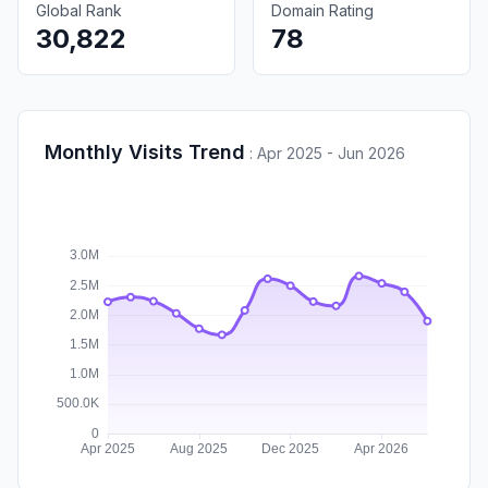
Global Rank
Domain Rating
30,822
78
Monthly Visits Trend
:
Apr 2025 - Jun 2026