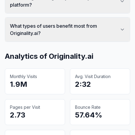
platform?
What types of users benefit most from
Originality.ai?
Analytics of
Originality.ai
Monthly Visits
Avg. Visit Duration
1.9M
2:32
Pages per Visit
Bounce Rate
2.73
57.64%