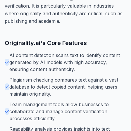
verification. It is particularly valuable in industries
where originality and authenticity are critical, such as
publishing and academia.
Originality.ai
's Core Features
AI content detection scans text to identify content
generated by AI models with high accuracy,
ensuring content authenticity.
Plagiarism checking compares text against a vast
database to detect copied content, helping users
maintain originality.
Team management tools allow businesses to
collaborate and manage content verification
processes efficiently.
Readability analysis provides insights into text