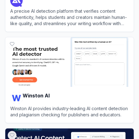
A precise AI detection platform that verifies content
authenticity, helps students and creators maintain human-
like quality, and streamlines your writing workflow with
integrated refinement tools.
View
Detector.io
Winston AI
Winston AI provides industry-leading AI content detection
and plagiarism checking for publishers and educators.
View
Winston AI