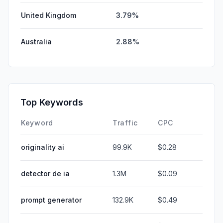
United Kingdom
3.79%
Australia
2.88%
Top Keywords
Keyword
Traffic
CPC
originality ai
99.9K
$0.28
detector de ia
1.3M
$0.09
prompt generator
132.9K
$0.49