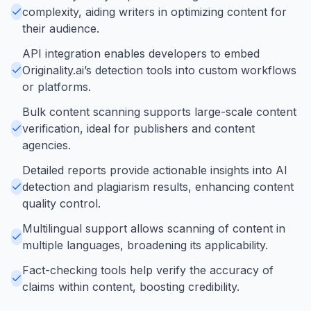
complexity, aiding writers in optimizing content for
their audience.
API integration enables developers to embed
Originality.ai’s detection tools into custom workflows
or platforms.
Bulk content scanning supports large-scale content
verification, ideal for publishers and content
agencies.
Detailed reports provide actionable insights into AI
detection and plagiarism results, enhancing content
quality control.
Multilingual support allows scanning of content in
multiple languages, broadening its applicability.
Fact-checking tools help verify the accuracy of
claims within content, boosting credibility.