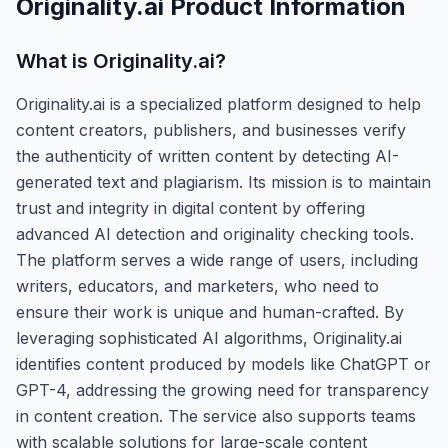
Originality.ai
Product Information
What is
Originality.ai
?
Originality.ai is a specialized platform designed to help
content creators, publishers, and businesses verify
the authenticity of written content by detecting AI-
generated text and plagiarism. Its mission is to maintain
trust and integrity in digital content by offering
advanced AI detection and originality checking tools.
The platform serves a wide range of users, including
writers, educators, and marketers, who need to
ensure their work is unique and human-crafted. By
leveraging sophisticated AI algorithms, Originality.ai
identifies content produced by models like ChatGPT or
GPT-4, addressing the growing need for transparency
in content creation. The service also supports teams
with scalable solutions for large-scale content