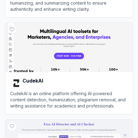
humanizing, and summarizing content to ensure
authenticity and enhance writing clarity.
View
Decopy AI
CudekAI
CudekAI is an online platform offering AI-powered
content detection, humanization, plagiarism removal, and
writing assistance for academics and professionals.
View
CudekAI