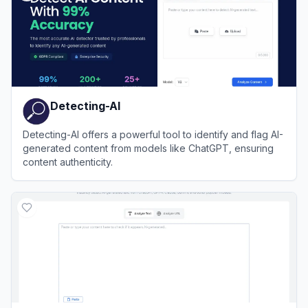
Detecting-AI
Detecting-AI offers a powerful tool to identify and flag AI-
generated content from models like ChatGPT, ensuring
content authenticity.
View
Detecting-AI