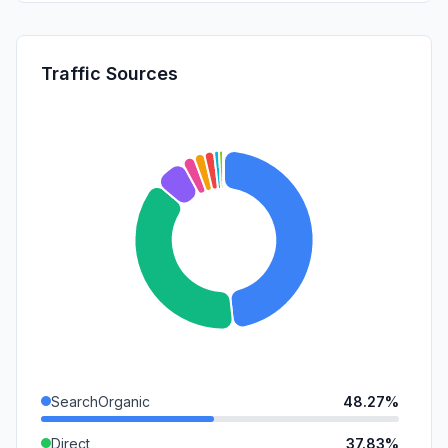
Traffic Sources
SearchOrganic
48.27%
Direct
37.83%