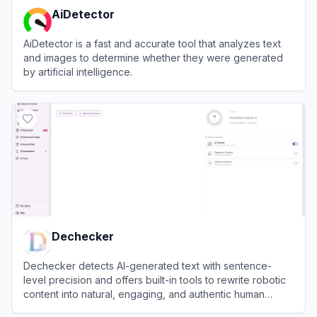
AiDetector
AiDetector is a fast and accurate tool that analyzes text
and images to determine whether they were generated
by artificial intelligence.
View
AiDetector
Dechecker
Dechecker detects AI-generated text with sentence-
level precision and offers built-in tools to rewrite robotic
content into natural, engaging, and authentic human
language.