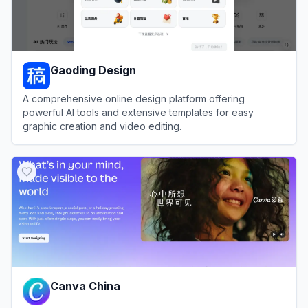
Gaoding Design
A comprehensive online design platform offering
powerful AI tools and extensive templates for easy
graphic creation and video editing.
View
Gaoding Design
Canva China