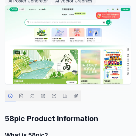
AI Poster Generator
AI Vector Graphics
58pic
Product Information
What is
58pic
?