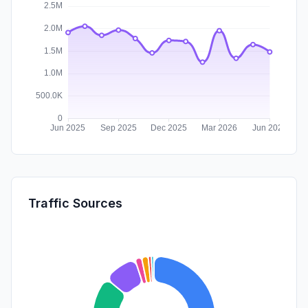
Traffic Sources