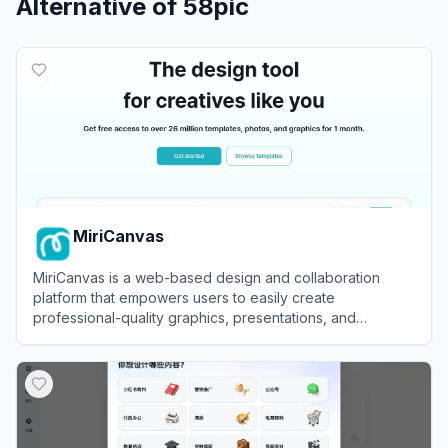
Alternative of
58pic
MiriCanvas
MiriCanvas is a web-based design and collaboration
platform that empowers users to easily create
professional-quality graphics, presentations, and
marketing materials using intuitive tools and customizable
View
MiriCanvas
templates.