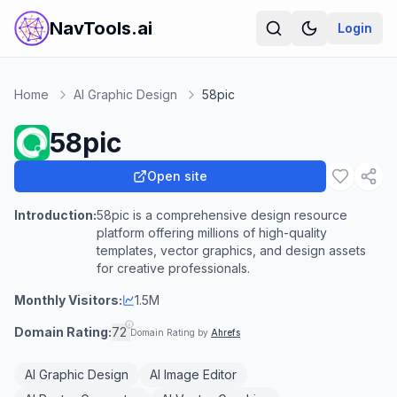
NavTools.ai
Login
Home
AI Graphic Design
58pic
58pic
Open site
Introduction:
58pic is a comprehensive design resource
platform offering millions of high-quality
templates, vector graphics, and design assets
for creative professionals.
Monthly Visitors:
1.5M
Domain Rating:
72
Domain Rating by
Ahrefs
AI Graphic Design
AI Image Editor