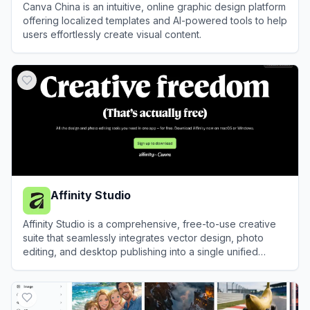
Canva China is an intuitive, online graphic design platform
offering localized templates and AI-powered tools to help
users effortlessly create visual content.
View
Canva China
Affinity Studio
Affinity Studio is a comprehensive, free-to-use creative
suite that seamlessly integrates vector design, photo
editing, and desktop publishing into a single unified
application.
View
Affinity Studio