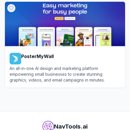
PosterMyWall
An all-in-one AI design and marketing platform
empowering small businesses to create stunning
graphics, videos, and email campaigns in minutes.
View
PosterMyWall
NavTools.ai