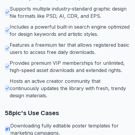
Supports multiple industry-standard graphic design
file formats like PSD, AI, CDR, and EPS.
Includes a powerful built-in search engine optimized
for design keywords and artistic styles.
Features a freemium tier that allows registered basic
users to access free daily downloads.
Provides premium VIP memberships for unlimited,
high-speed asset downloads and extended rights.
Hosts an active creator community that
continuously updates the library with fresh, trendy
design materials.
58pic
's Use Cases
Downloading fully editable poster templates for
#
1
marketing campaigns.