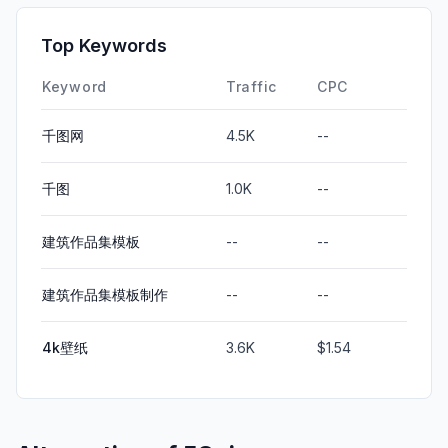
Top Keywords
Keyword
Traffic
CPC
千图网
4.5K
--
千图
1.0K
--
建筑作品集模板
--
--
建筑作品集模板制作
--
--
4k壁纸
3.6K
$1.54