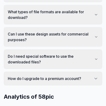
What types of file formats are available for
download?
Can I use these design assets for commercial
purposes?
Do I need special software to use the
downloaded files?
How do I upgrade to a premium account?
Analytics of
58pic