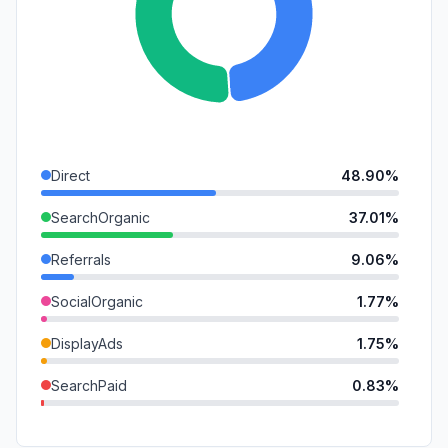
Direct
48.90%
SearchOrganic
37.01%
Referrals
9.06%
SocialOrganic
1.77%
DisplayAds
1.75%
SearchPaid
0.83%
GenAi
0.62%