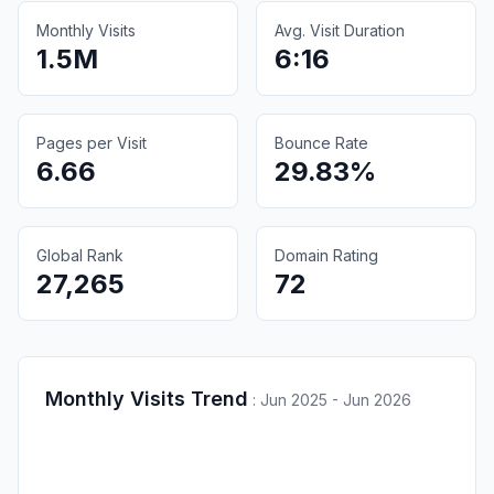
Monthly Visits
Avg. Visit Duration
1.5M
6:16
Pages per Visit
Bounce Rate
6.66
29.83%
Global Rank
Domain Rating
27,265
72
Monthly Visits Trend
:
Jun 2025 - Jun 2026