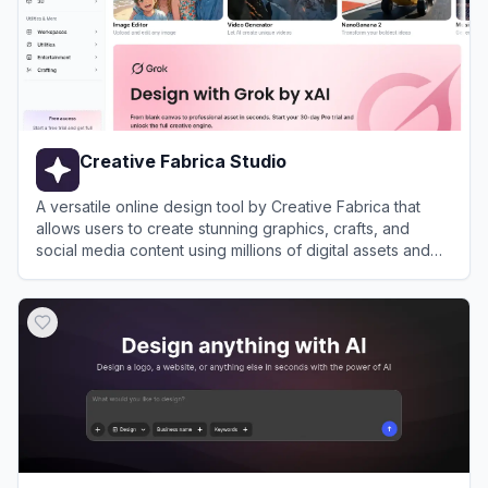
Creative Fabrica Studio
A versatile online design tool by Creative Fabrica that
allows users to create stunning graphics, crafts, and
social media content using millions of digital assets and
AI-powered features.
View
Creative Fabrica Studio