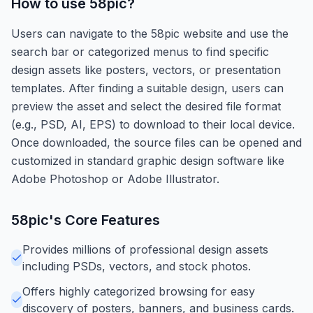
How to use
58pic
?
Users can navigate to the 58pic website and use the
search bar or categorized menus to find specific
design assets like posters, vectors, or presentation
templates. After finding a suitable design, users can
preview the asset and select the desired file format
(e.g., PSD, AI, EPS) to download to their local device.
Once downloaded, the source files can be opened and
customized in standard graphic design software like
Adobe Photoshop or Adobe Illustrator.
58pic
's Core Features
Provides millions of professional design assets
including PSDs, vectors, and stock photos.
Offers highly categorized browsing for easy
discovery of posters, banners, and business cards.