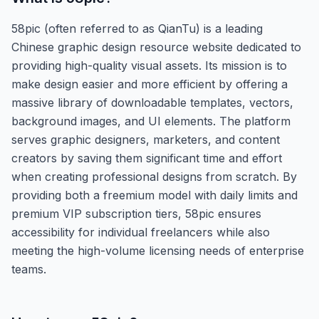
58pic (often referred to as QianTu) is a leading
Chinese graphic design resource website dedicated to
providing high-quality visual assets. Its mission is to
make design easier and more efficient by offering a
massive library of downloadable templates, vectors,
background images, and UI elements. The platform
serves graphic designers, marketers, and content
creators by saving them significant time and effort
when creating professional designs from scratch. By
providing both a freemium model with daily limits and
premium VIP subscription tiers, 58pic ensures
accessibility for individual freelancers while also
meeting the high-volume licensing needs of enterprise
teams.