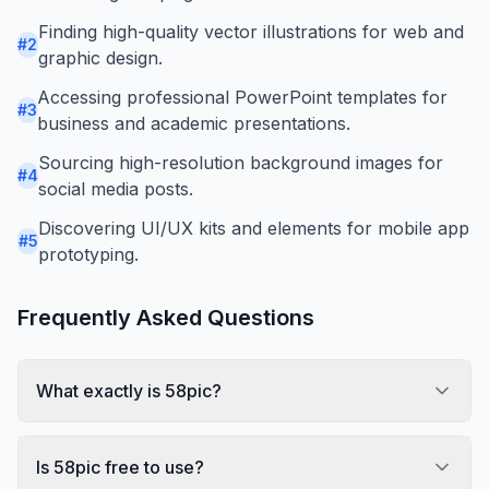
Finding high-quality vector illustrations for web and
#
2
graphic design.
Accessing professional PowerPoint templates for
#
3
business and academic presentations.
Sourcing high-resolution background images for
#
4
social media posts.
Discovering UI/UX kits and elements for mobile app
#
5
prototyping.
Frequently Asked Questions
What exactly is 58pic?
Is 58pic free to use?