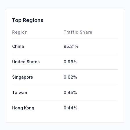
Mail
0.06%
SocialPaid
0.00%
Top Regions
Affiliate
0.00%
Region
Traffic Share
China
95.21%
United States
0.96%
Singapore
0.62%
Taiwan
0.45%
Hong Kong
0.44%