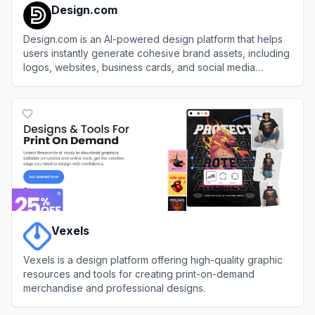
Design.com
Design.com is an AI-powered design platform that helps
users instantly generate cohesive brand assets, including
logos, websites, business cards, and social media
graphics.
View
Design.com
Vexels
Vexels is a design platform offering high-quality graphic
resources and tools for creating print-on-demand
merchandise and professional designs.
View
Vexels