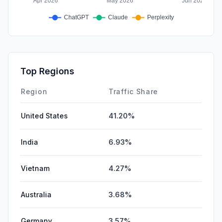
Top Regions
Region
Traffic Share
United States
41.20%
India
6.93%
Vietnam
4.27%
Australia
3.68%
Germany
3.57%