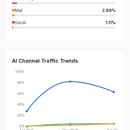
Mail
2.89%
GenAi
1.11%
DisplayAds
0.56%
SocialPaid
0.06%
SearchPaid
0.02%
AI Channel Traffic Trends
Affiliate
0.00%