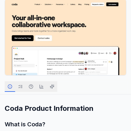
Coda
Product Information
What is
Coda
?