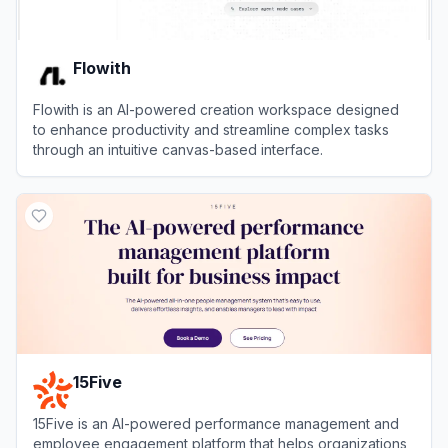
Flowith
Flowith is an AI-powered creation workspace designed
to enhance productivity and streamline complex tasks
through an intuitive canvas-based interface.
View
Flowith
15Five
15Five is an AI-powered performance management and
employee engagement platform that helps organizations