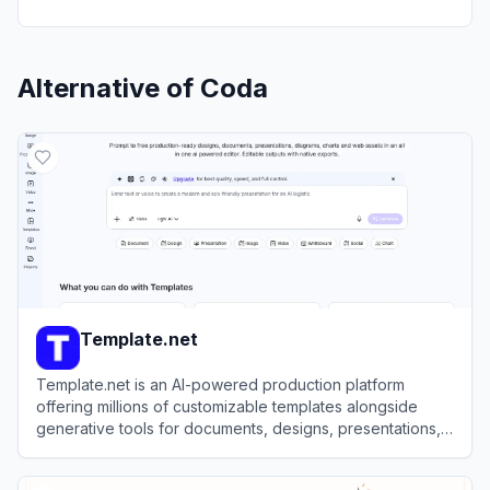
Alternative of
Coda
Template.net
Template.net is an AI-powered production platform
offering millions of customizable templates alongside
generative tools for documents, designs, presentations,
and videos.
View
Template.net