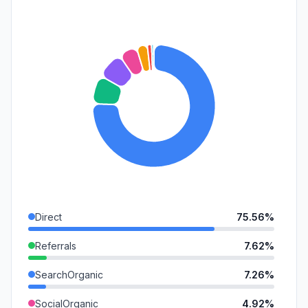
Direct
75.56%
Referrals
7.62%
SearchOrganic
7.26%
SocialOrganic
4.92%