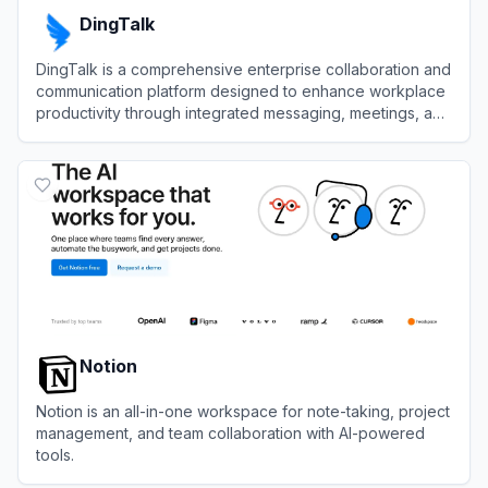
DingTalk
DingTalk is a comprehensive enterprise collaboration and
communication platform designed to enhance workplace
productivity through integrated messaging, meetings, and
AI-powered workflows.
View
DingTalk
Notion
Notion is an all-in-one workspace for note-taking, project
management, and team collaboration with AI-powered
tools.