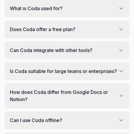
What is Coda used for?
Does Coda offer a free plan?
Can Coda integrate with other tools?
Is Coda suitable for large teams or enterprises?
How does Coda differ from Google Docs or
Notion?
Can I use Coda offline?