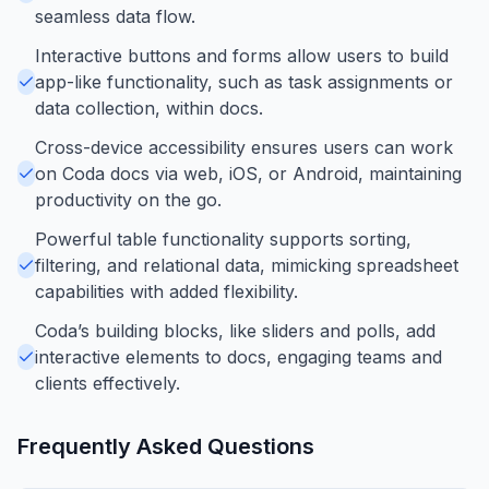
seamless data flow.
Interactive buttons and forms allow users to build
app-like functionality, such as task assignments or
data collection, within docs.
Cross-device accessibility ensures users can work
on Coda docs via web, iOS, or Android, maintaining
productivity on the go.
Powerful table functionality supports sorting,
filtering, and relational data, mimicking spreadsheet
capabilities with added flexibility.
Coda’s building blocks, like sliders and polls, add
interactive elements to docs, engaging teams and
clients effectively.
Frequently Asked Questions