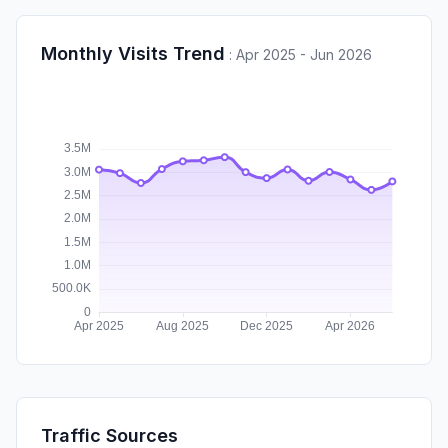
Monthly Visits Trend
:
Apr 2025 - Jun 2026
Traffic Sources