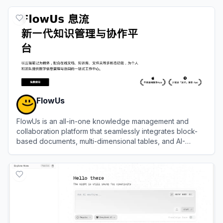
View
Notion
FlowUs
FlowUs is an all-in-one knowledge management and
collaboration platform that seamlessly integrates block-
based documents, multi-dimensional tables, and AI-
powered assistance.
View
FlowUs