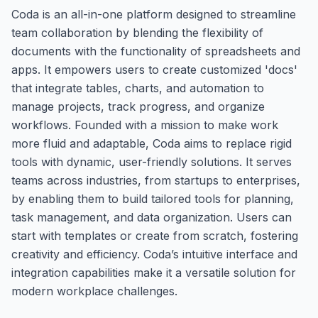
Coda is an all-in-one platform designed to streamline
team collaboration by blending the flexibility of
documents with the functionality of spreadsheets and
apps. It empowers users to create customized 'docs'
that integrate tables, charts, and automation to
manage projects, track progress, and organize
workflows. Founded with a mission to make work
more fluid and adaptable, Coda aims to replace rigid
tools with dynamic, user-friendly solutions. It serves
teams across industries, from startups to enterprises,
by enabling them to build tailored tools for planning,
task management, and data organization. Users can
start with templates or create from scratch, fostering
creativity and efficiency. Coda’s intuitive interface and
integration capabilities make it a versatile solution for
modern workplace challenges.