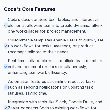
Coda
's Core Features
Coda’s docs combine text, tables, and interactive
elements, allowing teams to create dynamic, all-in-
one workspaces for project management.
Customizable templates enable users to quickly set
up workflows for tasks, meetings, or product
roadmaps tailored to their needs.
Real-time collaboration lets multiple team members
edit and comment on docs simultaneously,
enhancing teamwork efficiency.
Automation features streamline repetitive tasks,
such as sending notifications or updating task
statuses, saving time.
Integration with tools like Slack, Google Drive, and
Zapier connects Coda to existing workflows for