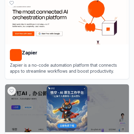
Zapier
Zapier is a no-code automation platform that connects
apps to streamline workflows and boost productivity.
View
Zapier