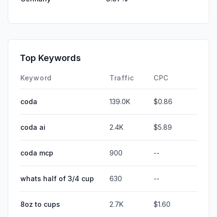
Top Keywords
Keyword
Traffic
CPC
coda
139.0K
$0.86
coda ai
2.4K
$5.89
coda mcp
900
--
whats half of 3/4 cup
630
--
8oz to cups
2.7K
$1.60