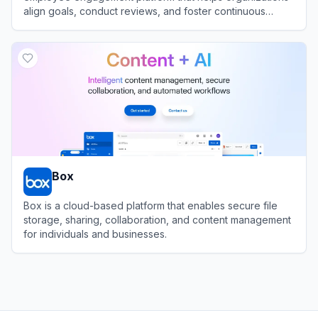
align goals, conduct reviews, and foster continuous
feedback.
View
15Five
Box
Box is a cloud-based platform that enables secure file
storage, sharing, collaboration, and content management
for individuals and businesses.
View
Box