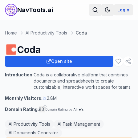
NavTools.ai
Login
Home
AI Productivity Tools
Coda
Coda
Open site
Introduction:
Coda is a collaborative platform that combines
documents and spreadsheets to create
customizable, interactive workspaces for teams.
Monthly Visitors:
2.8M
Domain Rating:
83
Domain Rating by
Ahrefs
AI Productivity Tools
AI Task Management
AI Documents Generator