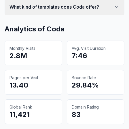
What kind of templates does Coda offer?
Analytics of
Coda
Monthly Visits
Avg. Visit Duration
2.8M
7:46
Pages per Visit
Bounce Rate
13.40
29.84%
Global Rank
Domain Rating
11,421
83