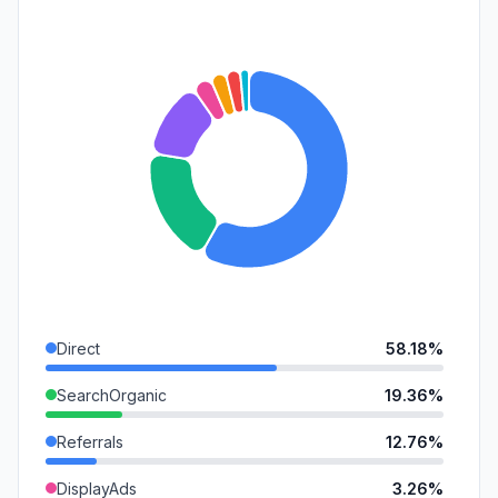
Direct
58.18%
SearchOrganic
19.36%
Referrals
12.76%
DisplayAds
3.26%