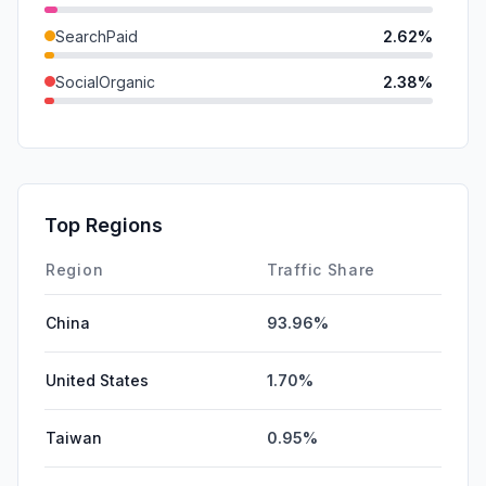
SearchPaid
2.62%
SocialOrganic
2.38%
GenAi
1.44%
SocialPaid
0.00%
Mail
0.00%
Top Regions
Affiliate
0.00%
Region
Traffic Share
China
93.96%
United States
1.70%
Taiwan
0.95%