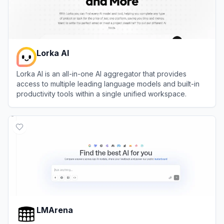
Lorka AI
Lorka AI is an all-in-one AI aggregator that provides
access to multiple leading language models and built-in
productivity tools within a single unified workspace.
View
Lorka AI
LMArena