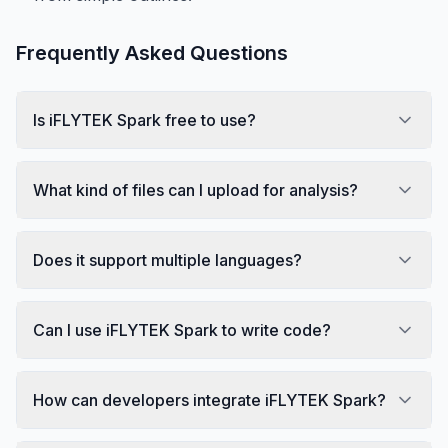
Frequently Asked Questions
Is iFLYTEK Spark free to use?
What kind of files can I upload for analysis?
Does it support multiple languages?
Can I use iFLYTEK Spark to write code?
How can developers integrate iFLYTEK Spark?