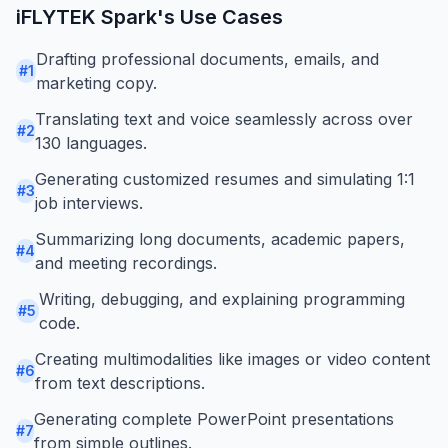
iFLYTEK Spark
's Use Cases
Drafting professional documents, emails, and
#
1
marketing copy.
Translating text and voice seamlessly across over
#
2
130 languages.
Generating customized resumes and simulating 1:1
#
3
job interviews.
Summarizing long documents, academic papers,
#
4
and meeting recordings.
Writing, debugging, and explaining programming
#
5
code.
Creating multimodalities like images or video content
#
6
from text descriptions.
Generating complete PowerPoint presentations
#
7
from simple outlines.