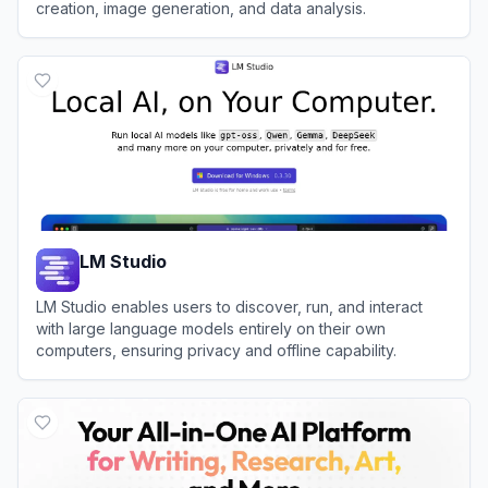
creation, image generation, and data analysis.
View
Tencent Hunyuan
LM Studio
LM Studio enables users to discover, run, and interact
with large language models entirely on their own
computers, ensuring privacy and offline capability.
View
LM Studio