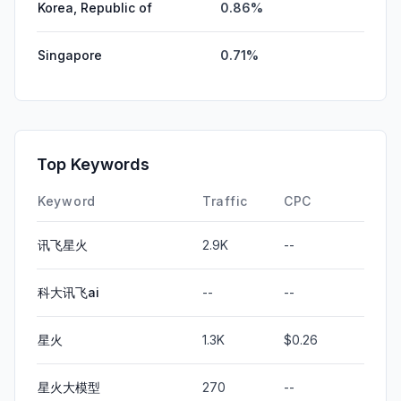
Korea, Republic of
0.86%
Singapore
0.71%
Top Keywords
Keyword
Traffic
CPC
讯飞星火
2.9K
--
科大讯飞ai
--
--
星火
1.3K
$0.26
星火大模型
270
--