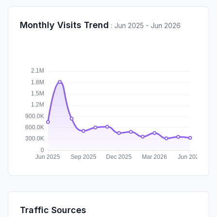
Monthly Visits Trend
:
Jun 2025 - Jun 2026
Traffic Sources