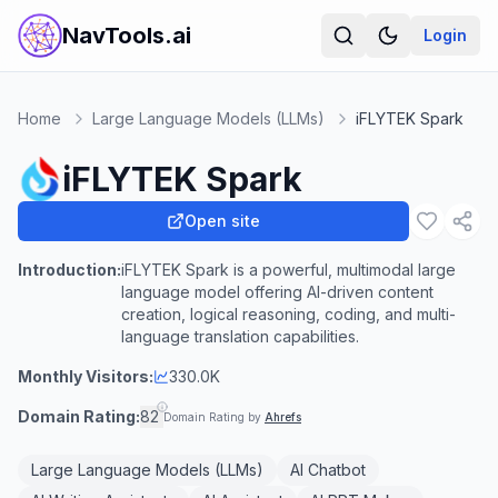
NavTools.ai
Login
Home
Large Language Models (LLMs)
iFLYTEK Spark
iFLYTEK Spark
Open site
Introduction:
iFLYTEK Spark is a powerful, multimodal large
language model offering AI-driven content
creation, logical reasoning, coding, and multi-
language translation capabilities.
Monthly Visitors:
330.0K
Domain Rating:
82
Domain Rating by
Ahrefs
Large Language Models (LLMs)
AI Chatbot