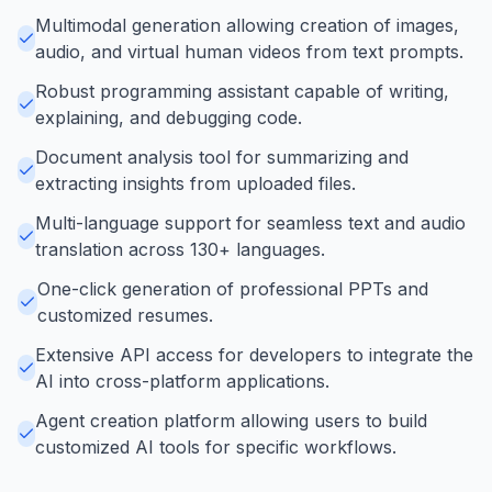
Multimodal generation allowing creation of images,
audio, and virtual human videos from text prompts.
Robust programming assistant capable of writing,
explaining, and debugging code.
Document analysis tool for summarizing and
extracting insights from uploaded files.
Multi-language support for seamless text and audio
translation across 130+ languages.
One-click generation of professional PPTs and
customized resumes.
Extensive API access for developers to integrate the
AI into cross-platform applications.
Agent creation platform allowing users to build
customized AI tools for specific workflows.