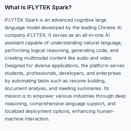
What is
iFLYTEK Spark
?
iFLYTEK Spark is an advanced cognitive large
language model developed by the leading Chinese AI
company iFLYTEK. It serves as an all-in-one AI
assistant capable of understanding natural language,
performing logical reasoning, generating code, and
creating multimodal content like audio and video.
Designed for diverse applications, the platform serves
students, professionals, developers, and enterprises
by automating tasks such as resume building,
document analysis, and meeting summaries. Its
mission is to empower various industries through deep
reasoning, comprehensive language support, and
localized deployment options, enhancing human-
machine interaction.