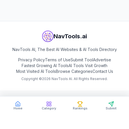
View
BigModel
NavTools.ai
NavTools AI, The Best AI Websites & AI Tools Directory
Privacy Policy
Terms of Use
Submit Tool
Advertise
Fastest Growing AI Tools
AI Tools Visit Growth
Most Visited AI Tools
Browse Categories
Contact Us
Copyright ©
2026
NavTools AI. All Rights Reserved.
Home
Category
Rankings
Submit