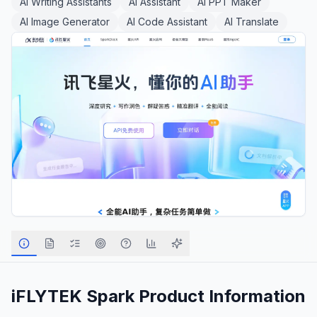
AI Writing Assistants
AI Assistant
AI PPT Maker
AI Image Generator
AI Code Assistant
AI Translate
iFLYTEK Spark
Product Information