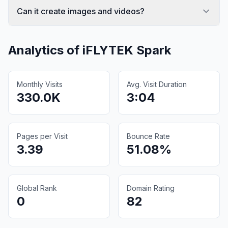
Can it create images and videos?
Analytics of
iFLYTEK Spark
Monthly Visits
Avg. Visit Duration
330.0K
3:04
Pages per Visit
Bounce Rate
3.39
51.08%
Global Rank
Domain Rating
0
82