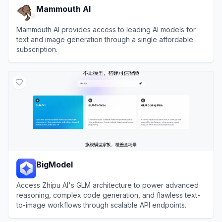
Mammouth AI
Mammouth AI provides access to leading AI models for
text and image generation through a single affordable
subscription.
View
Mammouth AI
BigModel
Access Zhipu AI's GLM architecture to power advanced
reasoning, complex code generation, and flawless text-
to-image workflows through scalable API endpoints.