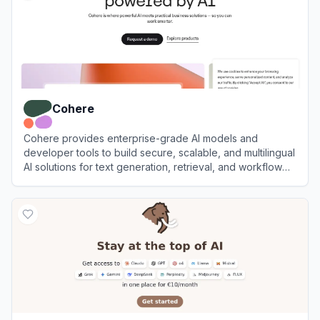
Cohere
Cohere provides enterprise-grade AI models and
developer tools to build secure, scalable, and multilingual
AI solutions for text generation, retrieval, and workflow
automation.
View
Cohere