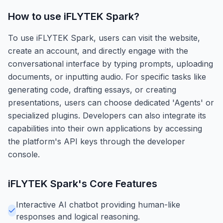
How to use
iFLYTEK Spark
?
To use iFLYTEK Spark, users can visit the website,
create an account, and directly engage with the
conversational interface by typing prompts, uploading
documents, or inputting audio. For specific tasks like
generating code, drafting essays, or creating
presentations, users can choose dedicated 'Agents' or
specialized plugins. Developers can also integrate its
capabilities into their own applications by accessing
the platform's API keys through the developer
console.
iFLYTEK Spark
's Core Features
Interactive AI chatbot providing human-like
responses and logical reasoning.