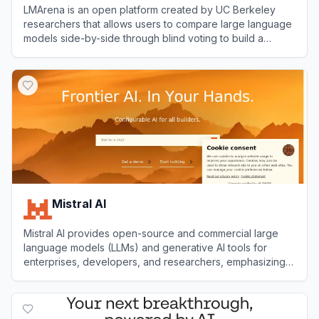
LMArena is an open platform created by UC Berkeley
researchers that allows users to compare large language
models side-by-side through blind voting to build a
community-driven leaderboard based on real-world
View
LMArena
human preferences.
Mistral AI
Mistral AI provides open-source and commercial large
language models (LLMs) and generative AI tools for
enterprises, developers, and researchers, emphasizing
customization, transparency, and high performance.
View
Mistral AI