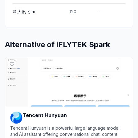
科大讯飞 ai
120
--
Alternative of
iFLYTEK Spark
Tencent Hunyuan
Tencent Hunyuan is a powerful large language model
and AI assistant offering conversational chat, content