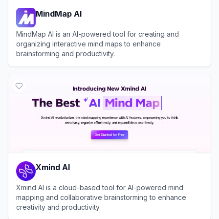
MindMap AI
MindMap AI is an AI-powered tool for creating and
organizing interactive mind maps to enhance
brainstorming and productivity.
View
MindMap AI
Xmind AI
Xmind AI is a cloud-based tool for AI-powered mind
mapping and collaborative brainstorming to enhance
creativity and productivity.