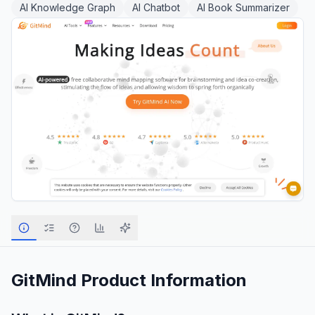
AI Knowledge Graph
AI Chatbot
AI Book Summarizer
GitMind
Product Information