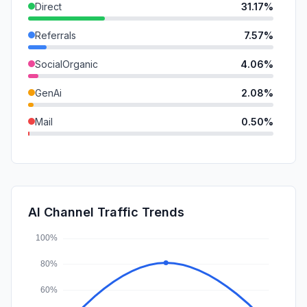
Direct
31.17%
Referrals
7.57%
SocialOrganic
4.06%
GenAi
2.08%
Mail
0.50%
Affiliate
0.38%
SearchPaid
0.16%
DisplayAds
0.14%
AI Channel Traffic Trends
SocialPaid
0.05%