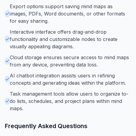
Export options support saving mind maps as
images, PDFs, Word documents, or other formats
for easy sharing.
Interactive interface offers drag-and-drop
functionality and customizable nodes to create
visually appealing diagrams.
Cloud storage ensures secure access to mind maps
from any device, preventing data loss.
AI chatbot integration assists users in refining
concepts and generating ideas within the platform.
Task management tools allow users to organize to-
do lists, schedules, and project plans within mind
maps.
Frequently Asked Questions