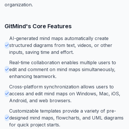
organization.
GitMind
's Core Features
AI-generated mind maps automatically create
structured diagrams from text, videos, or other
inputs, saving time and effort.
Real-time collaboration enables multiple users to
edit and comment on mind maps simultaneously,
enhancing teamwork.
Cross-platform synchronization allows users to
access and edit mind maps on Windows, Mac, iOS,
Android, and web browsers.
Customizable templates provide a variety of pre-
designed mind maps, flowcharts, and UML diagrams
for quick project starts.