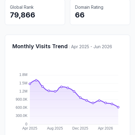
Global Rank
Domain Rating
79,866
66
Monthly Visits Trend
:
Apr 2025 - Jun 2026