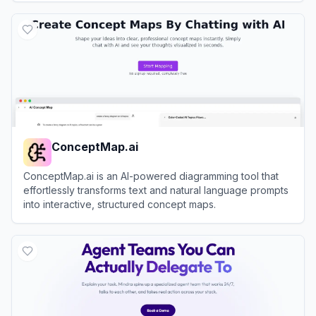
View
Xmind AI
ConceptMap.ai
ConceptMap.ai is an AI-powered diagramming tool that
effortlessly transforms text and natural language prompts
into interactive, structured concept maps.
View
ConceptMap.ai