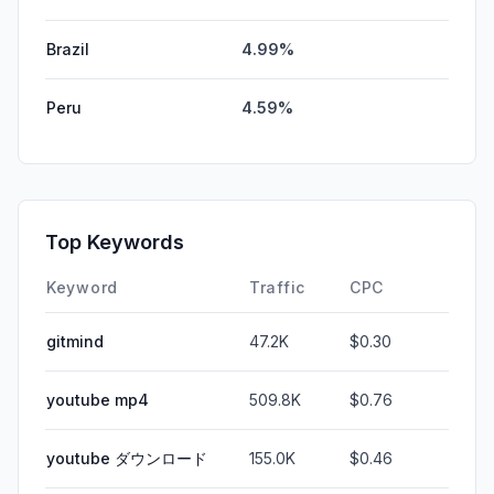
Brazil
4.99%
Peru
4.59%
Top Keywords
Keyword
Traffic
CPC
gitmind
47.2K
$0.30
youtube mp4
509.8K
$0.76
youtube ダウンロード
155.0K
$0.46