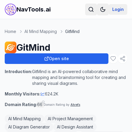
NavTools.ai
Login
Home
AI Mind Mapping
GitMind
GitMind
Open site
Introduction:
GitMind is an AI-powered collaborative mind
mapping and brainstorming tool for creating and
sharing visual diagrams.
Monthly Visitors:
624.2K
Domain Rating:
66
Domain Rating by
Ahrefs
AI Mind Mapping
AI Project Management
AI Diagram Generator
AI Design Assistant