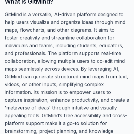
What is
GitMind
?
GitMind is a versatile, AI-driven platform designed to
help users visualize and organize ideas through mind
maps, flowcharts, and other diagrams. It aims to
foster creativity and streamline collaboration for
individuals and teams, including students, educators,
and professionals. The platform supports real-time
collaboration, allowing multiple users to co-edit mind
maps seamlessly across devices. By leveraging AI,
GitMind can generate structured mind maps from text,
videos, or other inputs, simplifying complex
information. Its mission is to empower users to
capture inspiration, enhance productivity, and create a
'metaverse of ideas' through intuitive and visually
appealing tools. GitMind’s free accessibility and cross-
platform support make it a go-to solution for
brainstorming, project planning, and knowledge