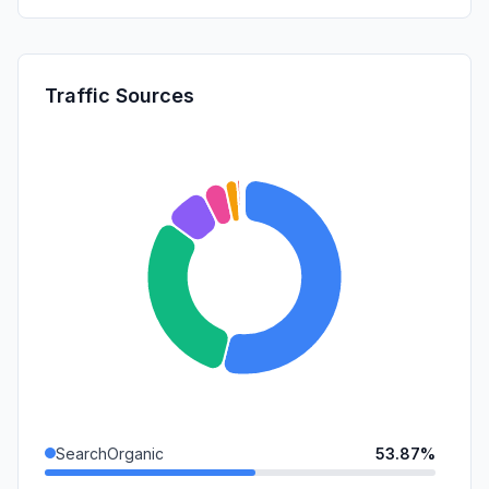
Traffic Sources
SearchOrganic
53.87%