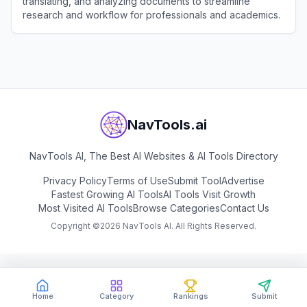
translating, and analyzing documents to streamline
research and workflow for professionals and academics.
View
Linnk AI
NavTools.ai
NavTools AI, The Best AI Websites & AI Tools Directory
Privacy Policy
Terms of Use
Submit Tool
Advertise
Fastest Growing AI Tools
AI Tools Visit Growth
Most Visited AI Tools
Browse Categories
Contact Us
Copyright ©
2026
NavTools AI. All Rights Reserved.
Home
Category
Rankings
Submit