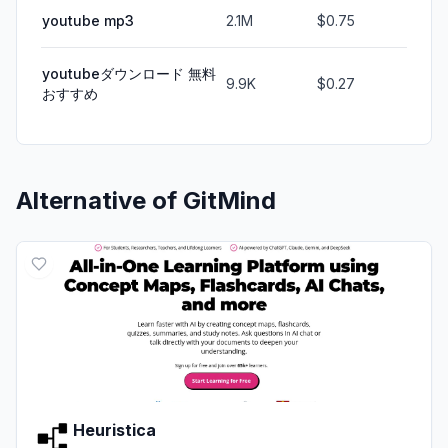
youtube mp3
2.1M
$0.75
youtubeダウンロード 無料
9.9K
$0.27
おすすめ
Alternative of
GitMind
Heuristica