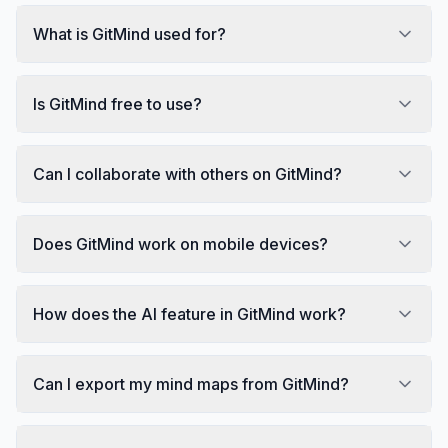
What is GitMind used for?
Is GitMind free to use?
Can I collaborate with others on GitMind?
Does GitMind work on mobile devices?
How does the AI feature in GitMind work?
Can I export my mind maps from GitMind?