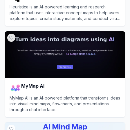
Heuristica is an AI-powered learning and research
platform that uses interactive concept maps to help users
explore topics, create study materials, and conduct visual
research.
View
Heuristica
MyMap AI
MyMap AI is an AI-powered platform that transforms ideas
into visual mind maps, flowcharts, and presentations
through a chat interface.
View
MyMap AI