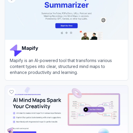
Mapify
Mapify is an AI-powered tool that transforms various
content types into clear, structured mind maps to
enhance productivity and learning.
View
Mapify