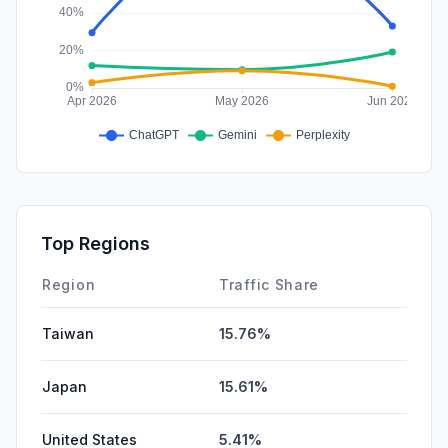
Top Regions
Region
Traffic Share
Taiwan
15.76%
Japan
15.61%
United States
5.41%