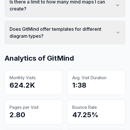
Is there a limit to how many mind maps I can
create?
Does GitMind offer templates for different
diagram types?
Analytics of
GitMind
Monthly Visits
Avg. Visit Duration
624.2K
1:38
Pages per Visit
Bounce Rate
2.80
47.25%