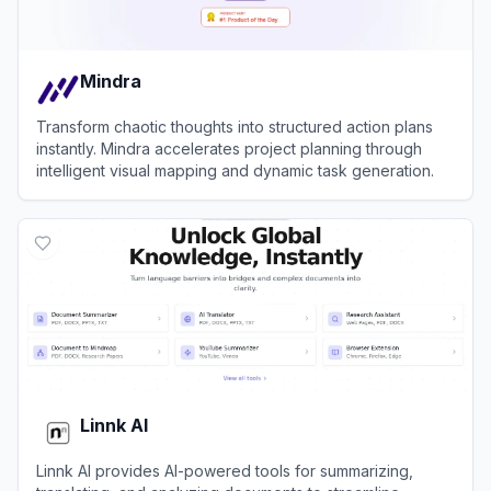
Mindra
Transform chaotic thoughts into structured action plans
instantly. Mindra accelerates project planning through
intelligent visual mapping and dynamic task generation.
View
Mindra
Linnk AI
Linnk AI provides AI-powered tools for summarizing,