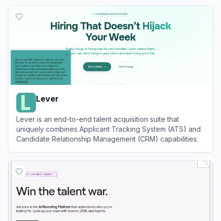
View
Ashby
Lever
Lever is an end-to-end talent acquisition suite that
uniquely combines Applicant Tracking System (ATS) and
Candidate Relationship Management (CRM) capabilities.
View
Lever