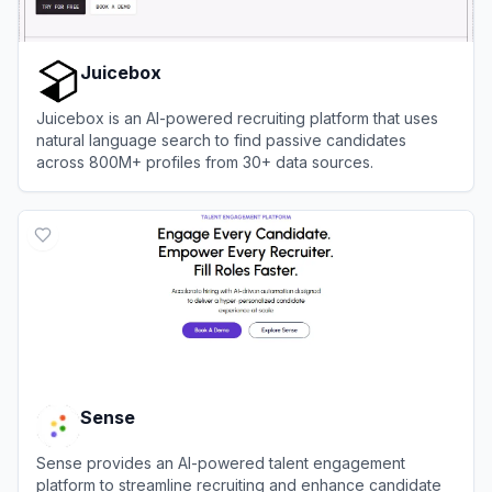
Juicebox
Juicebox is an AI-powered recruiting platform that uses
natural language search to find passive candidates
across 800M+ profiles from 30+ data sources.
View
Juicebox
Sense
Sense provides an AI-powered talent engagement
platform to streamline recruiting and enhance candidate