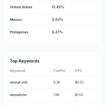
United States
15.46%
Mexico
9.84%
Philippines
8.47%
Top Keywords
Keyword
Traffic
CPC
recruit crm
6.3K
$5.53
recruitcrm
1.6K
$1.50