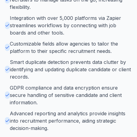
flexibility.
Integration with over 5,000 platforms via Zapier
streamlines workflows by connecting with job
boards and other tools.
Customizable fields allow agencies to tailor the
platform to their specific recruitment needs.
Smart duplicate detection prevents data clutter by
identifying and updating duplicate candidate or client
records.
GDPR compliance and data encryption ensure
secure handling of sensitive candidate and client
information.
Advanced reporting and analytics provide insights
into recruitment performance, aiding strategic
decision-making.