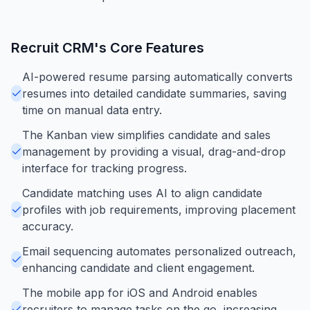
Recruit CRM
's Core Features
AI-powered resume parsing automatically converts
resumes into detailed candidate summaries, saving
time on manual data entry.
The Kanban view simplifies candidate and sales
management by providing a visual, drag-and-drop
interface for tracking progress.
Candidate matching uses AI to align candidate
profiles with job requirements, improving placement
accuracy.
Email sequencing automates personalized outreach,
enhancing candidate and client engagement.
The mobile app for iOS and Android enables
recruiters to manage tasks on the go, increasing