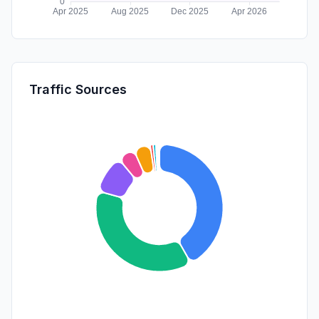
Traffic Sources