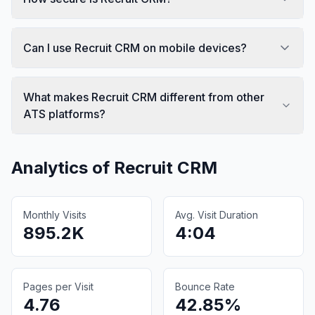
Can I use Recruit CRM on mobile devices?
What makes Recruit CRM different from other
ATS platforms?
Analytics of
Recruit CRM
Monthly Visits
Avg. Visit Duration
895.2K
4:04
Pages per Visit
Bounce Rate
4.76
42.85%