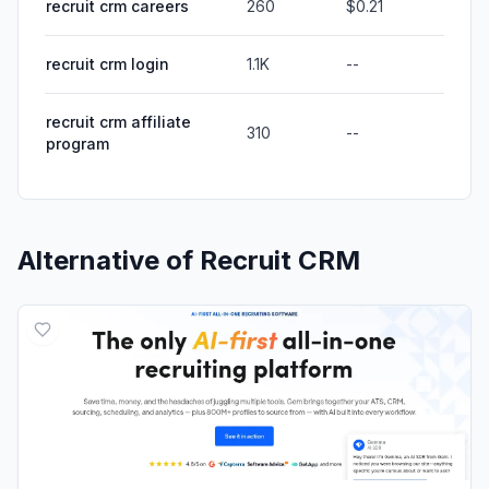
recruit crm careers
260
$0.21
recruit crm login
1.1K
--
recruit crm affiliate
310
--
program
Alternative of
Recruit CRM