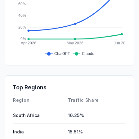
Top Regions
Region
Traffic Share
South Africa
16.25%
India
15.51%