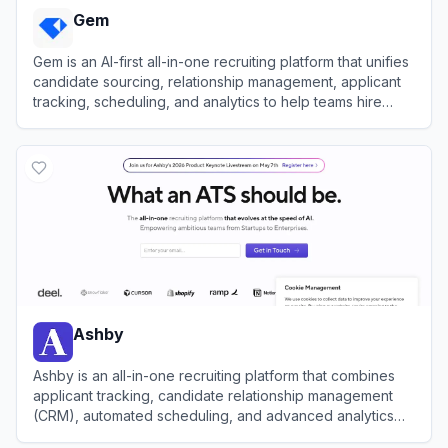
Gem
Gem is an AI-first all-in-one recruiting platform that unifies
candidate sourcing, relationship management, applicant
tracking, scheduling, and analytics to help teams hire
faster.
View
Gem
Ashby
Ashby is an all-in-one recruiting platform that combines
applicant tracking, candidate relationship management
(CRM), automated scheduling, and advanced analytics
for high-growth teams.