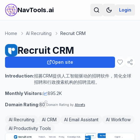
NavTools.ai
Login
Home
AI Recruiting
Recruit CRM
Recruit CRM
Open site
Introduction:
招募CRM提供人工智能驱动的招聘软件，简化全球
招聘和行政搜索机构的招聘流程。
Monthly Visitors:
895.2K
Domain Rating:
80
Domain Rating by
Ahrefs
AI Recruiting
AI CRM
AI Email Assistant
AI Workflow
AI Productivity Tools