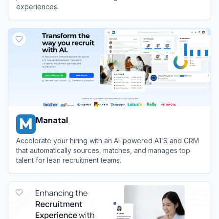
experiences.
View
Sense
Manatal
Accelerate your hiring with an AI-powered ATS and CRM
that automatically sources, matches, and manages top
talent for lean recruitment teams.
View
Manatal