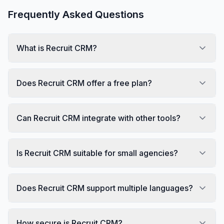
Frequently Asked Questions
What is Recruit CRM?
Does Recruit CRM offer a free plan?
Can Recruit CRM integrate with other tools?
Is Recruit CRM suitable for small agencies?
Does Recruit CRM support multiple languages?
How secure is Recruit CRM?