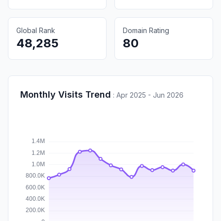
Global Rank
Domain Rating
48,285
80
Monthly Visits Trend
:
Apr 2025 - Jun 2026