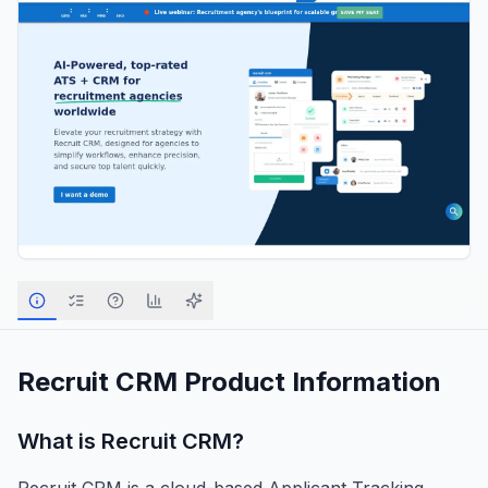
Recruit CRM
Product Information
What is
Recruit CRM
?
Recruit CRM is a cloud-based Applicant Tracking