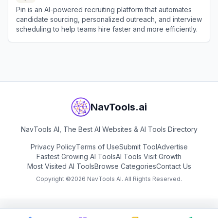
Pin is an AI-powered recruiting platform that automates
candidate sourcing, personalized outreach, and interview
scheduling to help teams hire faster and more efficiently.
View
Pin
NavTools.ai
NavTools AI, The Best AI Websites & AI Tools Directory
Privacy Policy
Terms of Use
Submit Tool
Advertise
Fastest Growing AI Tools
AI Tools Visit Growth
Most Visited AI Tools
Browse Categories
Contact Us
Copyright ©
2026
NavTools AI. All Rights Reserved.