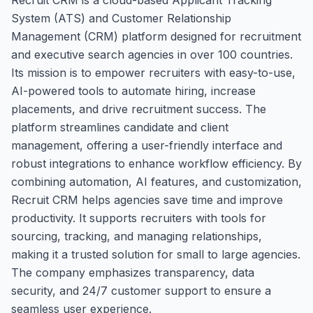
System (ATS) and Customer Relationship
Management (CRM) platform designed for recruitment
and executive search agencies in over 100 countries.
Its mission is to empower recruiters with easy-to-use,
AI-powered tools to automate hiring, increase
placements, and drive recruitment success. The
platform streamlines candidate and client
management, offering a user-friendly interface and
robust integrations to enhance workflow efficiency. By
combining automation, AI features, and customization,
Recruit CRM helps agencies save time and improve
productivity. It supports recruiters with tools for
sourcing, tracking, and managing relationships,
making it a trusted solution for small to large agencies.
The company emphasizes transparency, data
security, and 24/7 customer support to ensure a
seamless user experience.