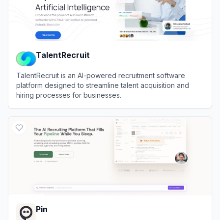
TalentRecruit
TalentRecruit is an AI-powered recruitment software
platform designed to streamline talent acquisition and
hiring processes for businesses.
View
TalentRecruit
Pin