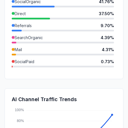
SocialOrganic
41.76%
Direct
37.50%
Referrals
9.70%
SearchOrganic
4.39%
Mail
4.31%
SocialPaid
0.73%
GenAi
0.70%
SearchPaid
0.35%
Affiliate
0.34%
AI Channel Traffic Trends
DisplayAds
0.22%