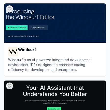
View
OpenCode
Windsurf
Windsurf is an AI-powered integrated development
environment (IDE) designed to enhance coding
efficiency for developers and enterprises.
View
Windsurf