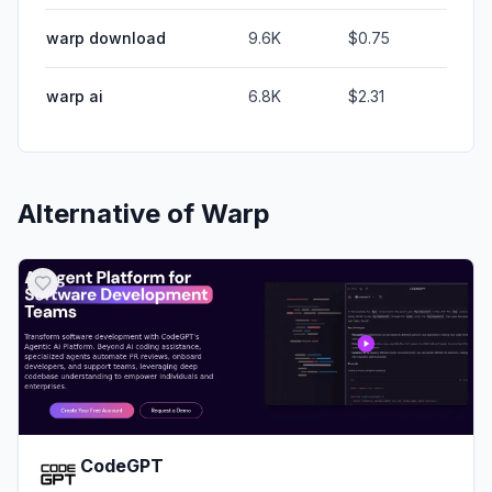
warp download
9.6K
$0.75
warp ai
6.8K
$2.31
Alternative of
Warp
CodeGPT