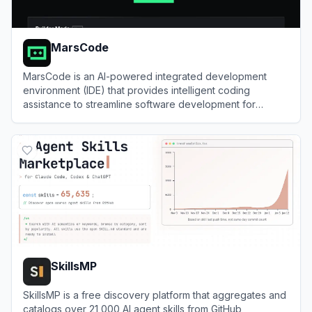
MarsCode
MarsCode is an AI-powered integrated development
environment (IDE) that provides intelligent coding
assistance to streamline software development for
programmers.
View
MarsCode
SkillsMP
SkillsMP is a free discovery platform that aggregates and
catalogs over 21,000 AI agent skills from GitHub