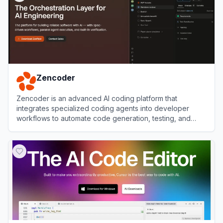
Zencoder
Zencoder is an advanced AI coding platform that
integrates specialized coding agents into developer
workflows to automate code generation, testing, and
reviews.
View
Zencoder