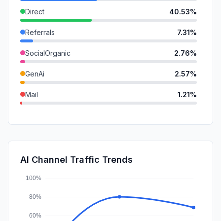
Direct
40.53%
Referrals
7.31%
SocialOrganic
2.76%
GenAi
2.57%
Mail
1.21%
SearchPaid
0.90%
SocialPaid
0.84%
DisplayAds
0.23%
AI Channel Traffic Trends
Affiliate
0.07%