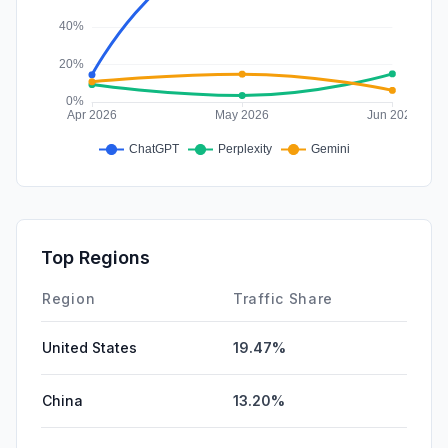
Top Regions
Region
Traffic Share
United States
19.47%
China
13.20%