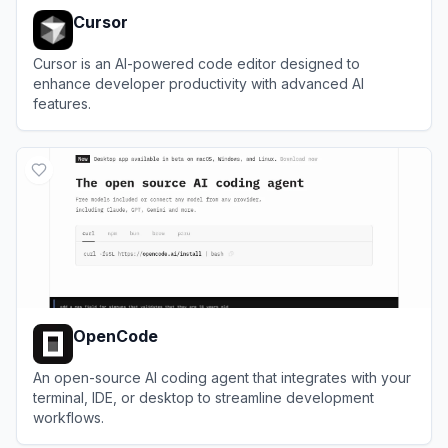
Cursor
Cursor is an AI-powered code editor designed to
enhance developer productivity with advanced AI
features.
View
Cursor
OpenCode
An open-source AI coding agent that integrates with your
terminal, IDE, or desktop to streamline development
workflows.