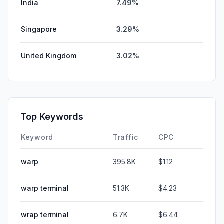
India
7.49%
Singapore
3.29%
United Kingdom
3.02%
Top Keywords
Keyword
Traffic
CPC
warp
395.8K
$1.12
warp terminal
51.3K
$4.23
wrap terminal
6.7K
$6.44