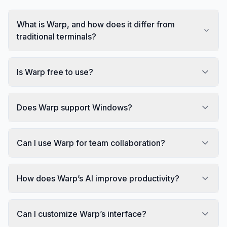
What is Warp, and how does it differ from
traditional terminals?
Is Warp free to use?
Does Warp support Windows?
Can I use Warp for team collaboration?
How does Warp’s AI improve productivity?
Can I customize Warp’s interface?