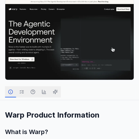
Warp
Product Information
What is
Warp
?