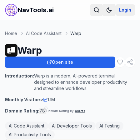
NavTools.ai
Login
Home
AI Code Assistant
Warp
Warp
Open site
Introduction:
Warp is a modern, AI-powered terminal
designed to enhance developer productivity
and streamline workflows.
Monthly Visitors:
1.1M
Domain Rating:
78
Domain Rating by
Ahrefs
AI Code Assistant
AI Developer Tools
AI Testing
AI Productivity Tools