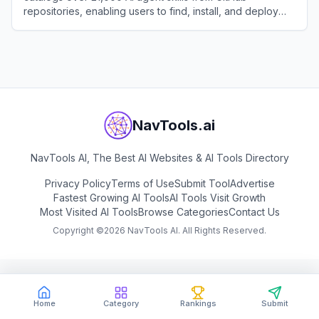
repositories, enabling users to find, install, and deploy
expert-crafted capabilities for Claude and other AI
View
SkillsMP
coding assistants.
NavTools.ai
NavTools AI, The Best AI Websites & AI Tools Directory
Privacy Policy
Terms of Use
Submit Tool
Advertise
Fastest Growing AI Tools
AI Tools Visit Growth
Most Visited AI Tools
Browse Categories
Contact Us
Copyright ©
2026
NavTools AI. All Rights Reserved.
Home
Category
Rankings
Submit