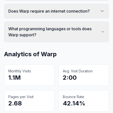
Does Warp require an internet connection?
What programming languages or tools does
Warp support?
Analytics of
Warp
Monthly Visits
Avg. Visit Duration
1.1M
2:00
Pages per Visit
Bounce Rate
2.68
42.14%