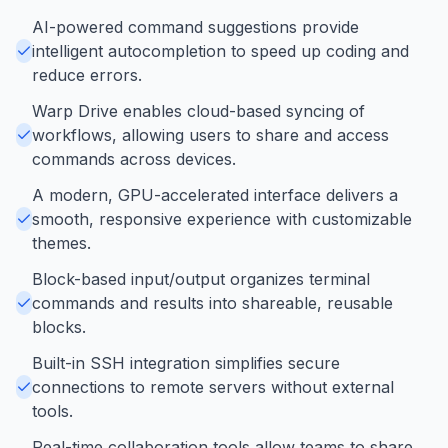
AI-powered command suggestions provide
intelligent autocompletion to speed up coding and
reduce errors.
Warp Drive enables cloud-based syncing of
workflows, allowing users to share and access
commands across devices.
A modern, GPU-accelerated interface delivers a
smooth, responsive experience with customizable
themes.
Block-based input/output organizes terminal
commands and results into shareable, reusable
blocks.
Built-in SSH integration simplifies secure
connections to remote servers without external
tools.
Real-time collaboration tools allow teams to share