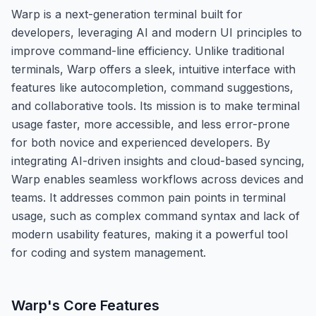
Warp is a next-generation terminal built for
developers, leveraging AI and modern UI principles to
improve command-line efficiency. Unlike traditional
terminals, Warp offers a sleek, intuitive interface with
features like autocompletion, command suggestions,
and collaborative tools. Its mission is to make terminal
usage faster, more accessible, and less error-prone
for both novice and experienced developers. By
integrating AI-driven insights and cloud-based syncing,
Warp enables seamless workflows across devices and
teams. It addresses common pain points in terminal
usage, such as complex command syntax and lack of
modern usability features, making it a powerful tool
for coding and system management.
Warp
's Core Features