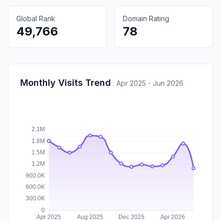
Global Rank
Domain Rating
49,766
78
Monthly Visits Trend
:
Apr 2025 - Jun 2026