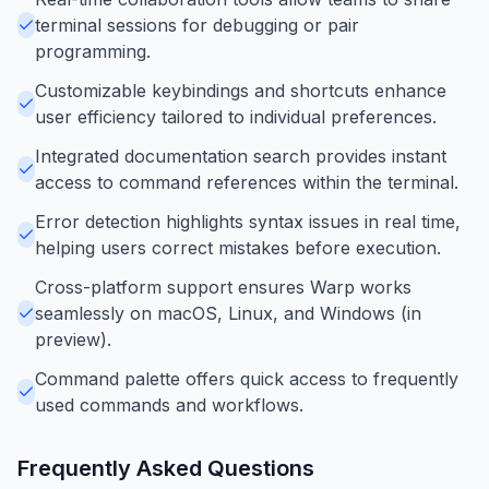
terminal sessions for debugging or pair
programming.
Customizable keybindings and shortcuts enhance
user efficiency tailored to individual preferences.
Integrated documentation search provides instant
access to command references within the terminal.
Error detection highlights syntax issues in real time,
helping users correct mistakes before execution.
Cross-platform support ensures Warp works
seamlessly on macOS, Linux, and Windows (in
preview).
Command palette offers quick access to frequently
used commands and workflows.
Frequently Asked Questions