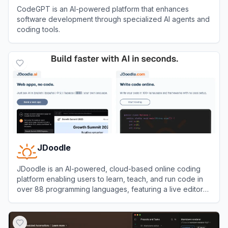
CodeGPT is an AI-powered platform that enhances
software development through specialized AI agents and
coding tools.
View
CodeGPT
JDoodle
JDoodle is an AI-powered, cloud-based online coding
platform enabling users to learn, teach, and run code in
over 88 programming languages, featuring a live editor
and compiler accessible from any browser.
View
JDoodle