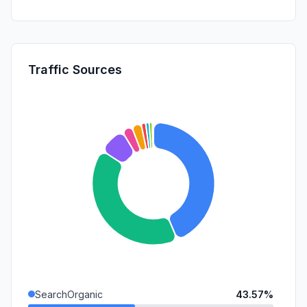
Traffic Sources
SearchOrganic
43.57%