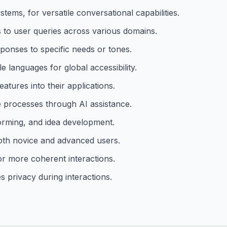
ems, for versatile conversational capabilities.
s to user queries across various domains.
sponses to specific needs or tones.
le languages for global accessibility.
atures into their applications.
e processes through AI assistance.
torming, and idea development.
both novice and advanced users.
or more coherent interactions.
 privacy during interactions.