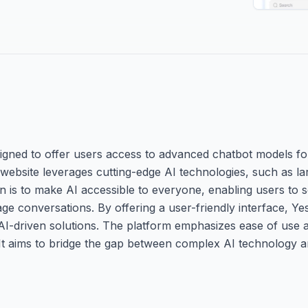
igned to offer users access to advanced chatbot models fo
 website leverages cutting-edge AI technologies, such as l
sion is to make AI accessible to everyone, enabling users to 
age conversations. By offering a user-friendly interface, Yes
 AI-driven solutions. The platform emphasizes ease of use a
s. It aims to bridge the gap between complex AI technology