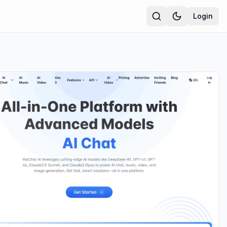
Login