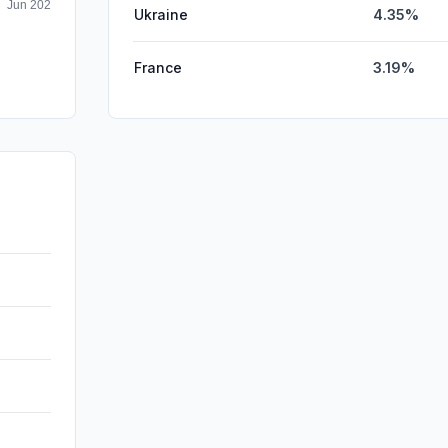
Ukraine
4.35%
France
3.19%