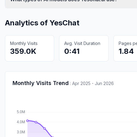
Analytics of
YesChat
Monthly Visits
Avg. Visit Duration
Pages per
359.0K
0:41
1.84
Monthly Visits Trend
:
Apr 2025 - Jun 2026