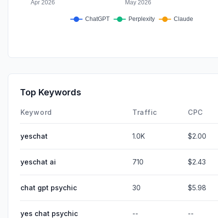
Top Keywords
Keyword
Traffic
CPC
yeschat
1.0K
$2.00
yeschat ai
710
$2.43
chat gpt psychic
30
$5.98
yes chat psychic
--
--