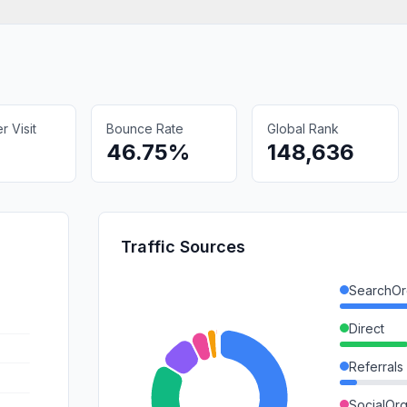
 Visit
Bounce Rate
Global Rank
46.75%
148,636
Traffic Sources
SearchOr
Direct
Referrals
SocialOrg