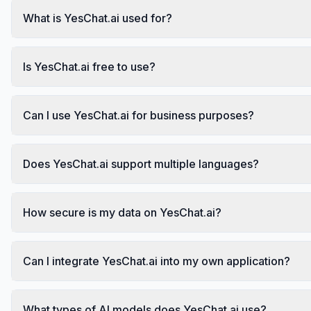
What is YesChat.ai used for?
Is YesChat.ai free to use?
Can I use YesChat.ai for business purposes?
Does YesChat.ai support multiple languages?
How secure is my data on YesChat.ai?
Can I integrate YesChat.ai into my own application?
What types of AI models does YesChat.ai use?