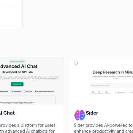
I Chat
Sider
provides a platform for users
Sider provides AI-powered to
with advanced AI chatbots for
enhance productivity and creat