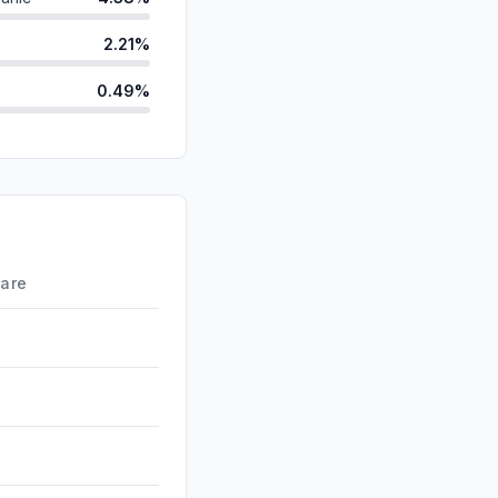
2.21%
0.49%
ds
0.33%
d
0.00%
id
0.00%
0.00%
hare