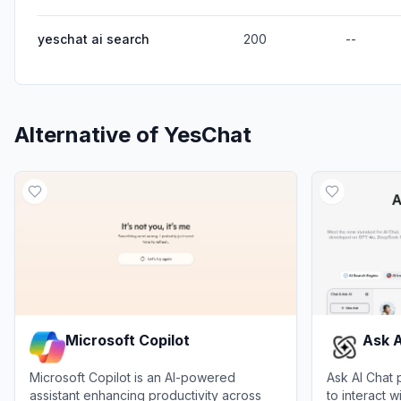
yeschat ai search
200
--
Alternative of
YesChat
Microsoft Copilot
Ask A
Microsoft Copilot is an AI-powered
Ask AI Chat 
assistant enhancing productivity across
to interact 