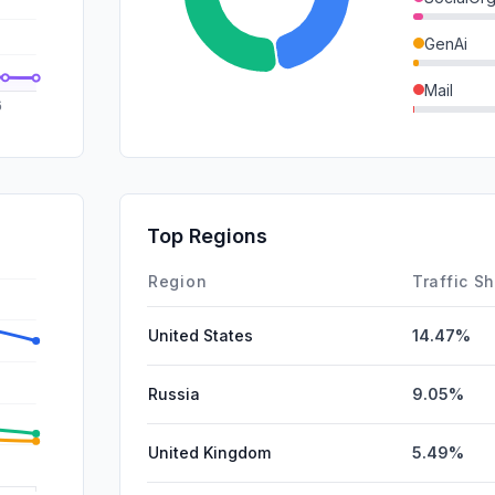
GenAi
Mail
DisplayA
SocialPai
SearchPa
Top Regions
Affiliate
Region
Traffic S
United States
14.47%
Russia
9.05%
United Kingdom
5.49%