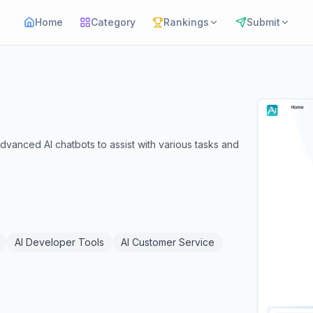
Home
Category
Rankings
Submit
advanced AI chatbots to assist with various tasks and
AI Developer Tools
AI Customer Service