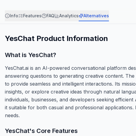
Info
Features
FAQ
Analytics
Alternatives
YesChat
Product Information
What is
YesChat
?
YesChat.ai is an AI-powered conversational platform des
answering questions to generating creative content. The
to provide seamless and intelligent interactions. Its mis
insights, or explore creative ideas through natural langu
individuals, businesses, and developers seeking efficient
it suitable for both casual and professional application
needs.
YesChat
's Core Features