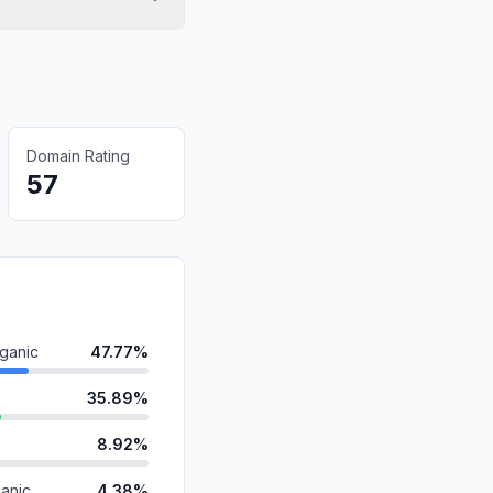
Domain Rating
57
ganic
47.77%
35.89%
8.92%
anic
4.38%