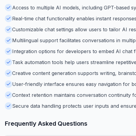
Access to multiple AI models, including GPT-based syst
Real-time chat functionality enables instant response
Customizable chat settings allow users to tailor AI re
Multilingual support facilitates conversations in multip
Integration options for developers to embed AI chat fe
Task automation tools help users streamline repetitiv
Creative content generation supports writing, brains
User-friendly interface ensures easy navigation for 
Context retention maintains conversation continuity f
Secure data handling protects user inputs and ensures
Frequently Asked Questions