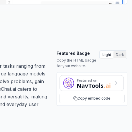
Featured Badge
Light
Dark
Copy the HTML badge
r tasks ranging from
for your website.
arge language models,
Featured on
solve problems, gain
NavTools
.ai
Chat.ai caters to
nd versatility, making
Copy embed code
 and everyday user