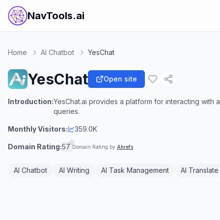
NavTools.ai
Home
AI Chatbot
YesChat
YesChat
Open site
Introduction:
YesChat.ai provides a platform for interacting with 
queries.
Monthly Visitors:
359.0K
Domain Rating:
57
Domain Rating by
Ahrefs
AI Chatbot
AI Writing
AI Task Management
AI Translate