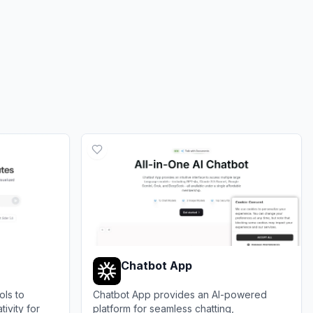
Chatbot App
ols to
Chatbot App provides an AI-powered
ivity for
platform for seamless chatting,