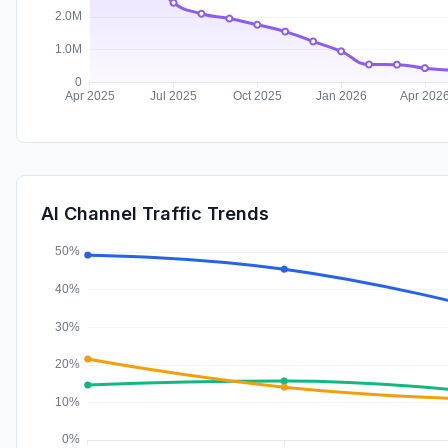
AI Channel Traffic Trends