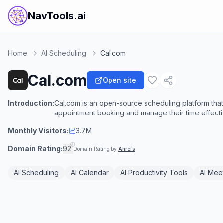
NavTools.ai
Home
AI Scheduling
Cal.com
Cal.com
Open site
Introduction:
Cal.com is an open-source scheduling platform that
appointment booking and manage their time effecti
Monthly Visitors:
3.7M
Domain Rating:
92
Domain Rating by
Ahrefs
AI Scheduling
AI Calendar
AI Productivity Tools
AI Meet