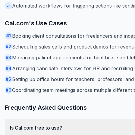
Automated workflows for triggering actions like sendi
Cal.com
's Use Cases
Booking client consultations for freelancers and inde
#
1
Scheduling sales calls and product demos for revenu
#
2
Managing patient appointments for healthcare and tel
#
3
Arranging candidate interviews for HR and recruiting
#
4
Setting up office hours for teachers, professors, and
#
5
Coordinating team meetings across multiple different 
#
6
Frequently Asked Questions
Is Cal.com free to use?