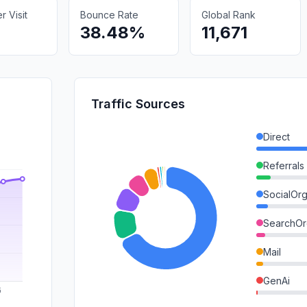
 Visit
Bounce Rate
Global Rank
38.48%
11,671
Traffic Sources
Direct
Referrals
SocialOrg
SearchOr
Mail
GenAi