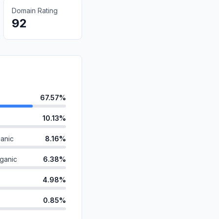
Domain Rating
92
67.57%
10.13%
anic
8.16%
ganic
6.38%
4.98%
0.85%