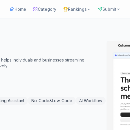
Home
Category
Rankings
Submit
 helps individuals and businesses streamline
vely.
ing Assistant
No-Code&Low-Code
AI Workflow