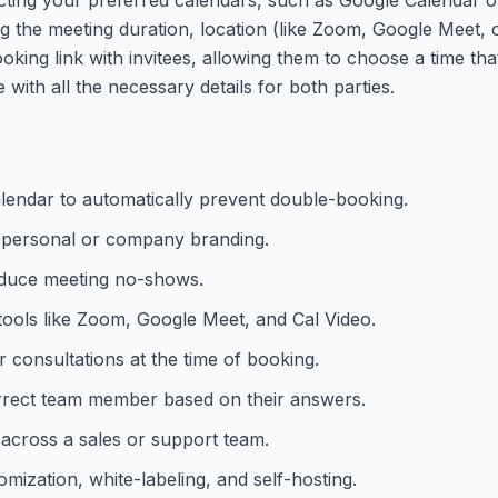
ing the meeting duration, location (like Zoom, Google Meet, 
oking link with invitees, allowing them to choose a time th
with all the necessary details for both parties.
lendar to automatically prevent double-booking.
 personal or company branding.
educe meeting no-shows.
tools like Zoom, Google Meet, and Cal Video.
 consultations at the time of booking.
correct team member based on their answers.
 across a sales or support team.
ization, white-labeling, and self-hosting.