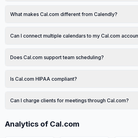
What makes Cal.com different from Calendly?
Can I connect multiple calendars to my Cal.com accoun
Does Cal.com support team scheduling?
Is Cal.com HIPAA compliant?
Can I charge clients for meetings through Cal.com?
Analytics of
Cal.com