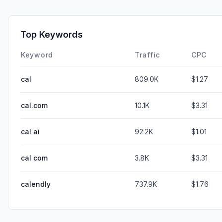
Top Keywords
Keyword
Traffic
CPC
cal
809.0K
$1.27
cal.com
10.1K
$3.31
cal ai
92.2K
$1.01
cal com
3.8K
$3.31
calendly
737.9K
$1.76