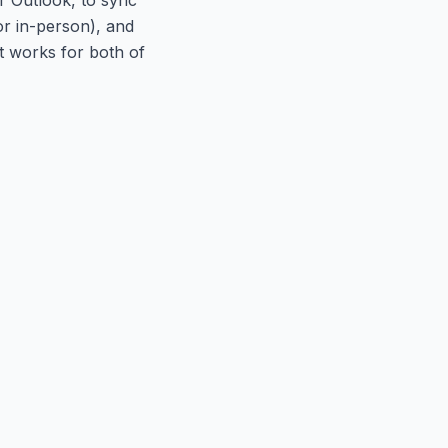
or in-person), and
at works for both of