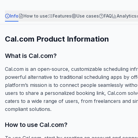
Info
How to use
Features
Use cases
FAQ
Analytics
Cal.com
Product Information
What is
Cal.com
?
Cal.com is an open-source, customizable scheduling infra
powerful alternative to traditional scheduling apps by of
platform’s mission is to connect people seamlessly withou
users to share a personalized booking link, Cal.com solve
caters to a wide range of users, from freelancers and s
compliant solutions.
How to use
Cal.com
?
To use Cal.com, start by creating an account and conne