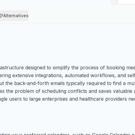
Alternatives
structure designed to simplify the process of booking meet
fering extensive integrations, automated workflows, and sel
t the back-and-forth emails typically required to find a mu
s the problem of scheduling conflicts and saves valuable ad
ingle users to large enterprises and healthcare providers n
cting your preferred calendars, such as Google Calendar o