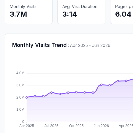
Monthly Visits
Avg. Visit Duration
Pages per
3.7M
3:14
6.04
Monthly Visits Trend
:
Apr 2025 - Jun 2026