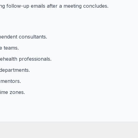
ng follow-up emails after a meeting concludes.
pendent consultants.
e teams.
ehealth professionals.
 departments.
 mentors.
time zones.