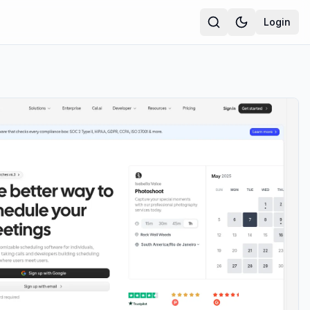
Login