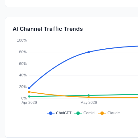
AI Channel Traffic Trends