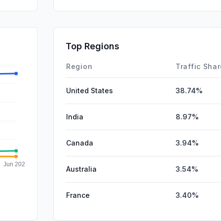
DisplayA
SearchPa
SocialPai
Top Regions
Affiliate
Region
Traffic Sha
United States
38.74%
India
8.97%
Canada
3.94%
Australia
3.54%
France
3.40%