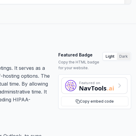
Featured Badge
Light
Dark
Copy the HTML badge
ings. It serves as a
for your website.
f-hosting options. The
Featured on
tual time. By allowing
NavTools
.ai
ministrative time. It
eeding HIPAA-
Copy embed code
r Outlook, to sync