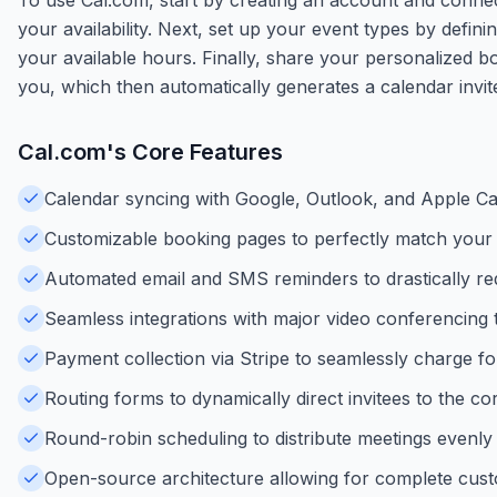
your availability. Next, set up your event types by defin
your available hours. Finally, share your personalized bo
you, which then automatically generates a calendar invite 
Cal.com
's Core Features
Calendar syncing with Google, Outlook, and Apple Ca
Customizable booking pages to perfectly match your
Automated email and SMS reminders to drastically r
Seamless integrations with major video conferencing 
Payment collection via Stripe to seamlessly charge for
Routing forms to dynamically direct invitees to the 
Round-robin scheduling to distribute meetings evenly
Open-source architecture allowing for complete custom