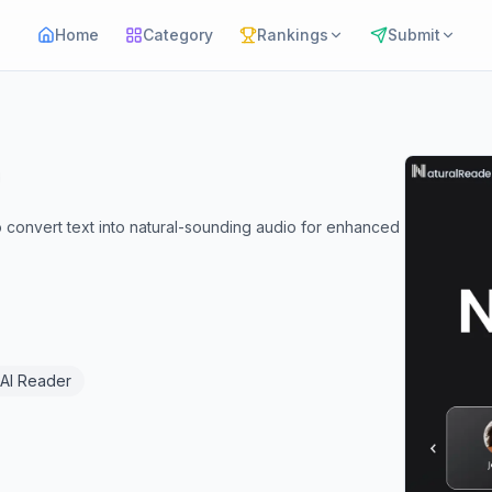
Home
Category
Rankings
Submit
 convert text into natural-sounding audio for enhanced
AI Reader