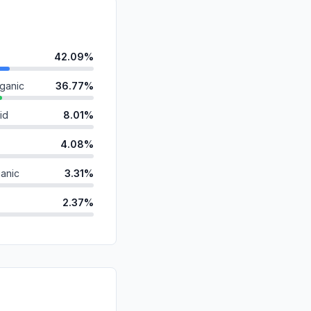
42.09%
ganic
36.77%
id
8.01%
4.08%
anic
3.31%
2.37%
ds
2.08%
0.97%
d
0.29%