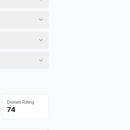
Domain Rating
74