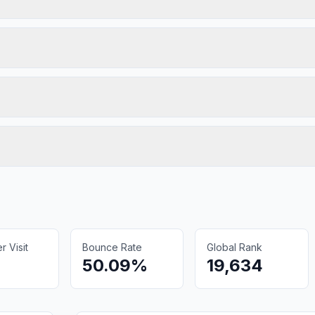
 Visit
Bounce Rate
Global Rank
50.09%
19,634