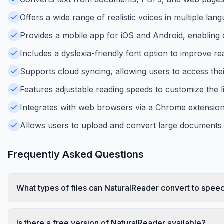
Offers a wide range of realistic voices in multiple lan
Provides a mobile app for iOS and Android, enabling o
Includes a dyslexia-friendly font option to improve rea
Supports cloud syncing, allowing users to access the
Features adjustable reading speeds to customize the li
Integrates with web browsers via a Chrome extension 
Allows users to upload and convert large documents 
Frequently Asked Questions
What types of files can NaturalReader convert to spee
Is there a free version of NaturalReader available?