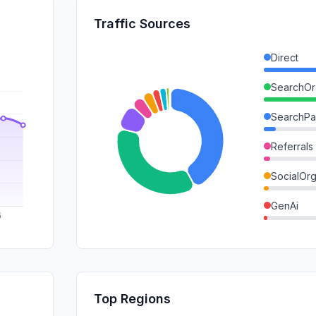
Traffic Sources
Direct
SearchOr
SearchPa
Referrals
SocialOrg
GenAi
DisplayA
Mail
SocialPai
Top Regions