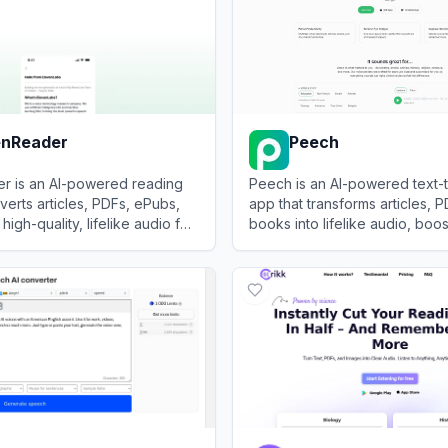
enReader
Peech
r is an AI-powered reading
Peech is an AI-powered text
verts articles, PDFs, ePubs,
app that transforms articles, 
 high-quality, lifelike audio for
books into lifelike audio, boos
 listening experience.
productivity and reducing eye
Reader
View
Peech
instantly.