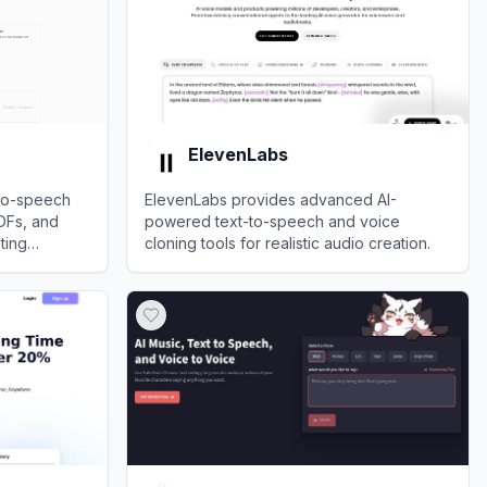
ElevenLabs
-to-speech
ElevenLabs provides advanced AI-
PDFs, and
powered text-to-speech and voice
ting
cloning tools for realistic audio creation.
 strain
View
ElevenLabs