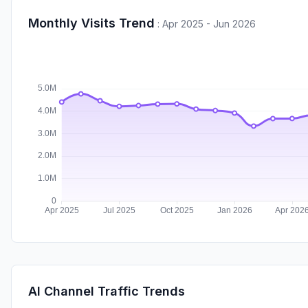
Monthly Visits Trend
:
Apr 2025 - Jun 2026
AI Channel Traffic Trends