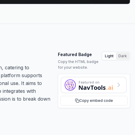
Featured Badge
Light
Dark
Copy the HTML badge
, catering to
for your website.
e platform supports
Featured on
onal use. It aims to
NavTools
.ai
 integrates with
ssion is to break down
Copy embed code