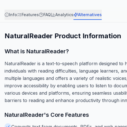
Info
Features
FAQ
Analytics
Alternatives
NaturalReader
Product Information
What is
NaturalReader
?
NaturalReader is a text-to-speech platform designed to h
individuals with reading difficulties, language learners,
multiple languages and offers a variety of realistic voices
improve accessibility by enabling users to listen to doc
various devices and platforms, ensuring seamless usabil
barriers to reading and enhance productivity through in
NaturalReader
's Core Features
Converts text from documents, PDFs, and web pages i