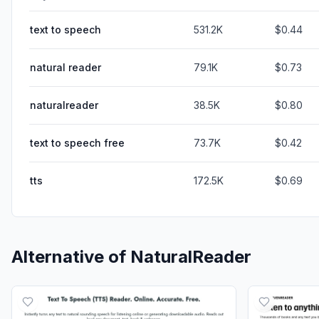
text to speech
531.2K
$0.44
natural reader
79.1K
$0.73
naturalreader
38.5K
$0.80
text to speech free
73.7K
$0.42
tts
172.5K
$0.69
Alternative of
NaturalReader