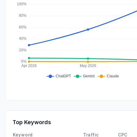
Top Keywords
Keyword
Traffic
CPC