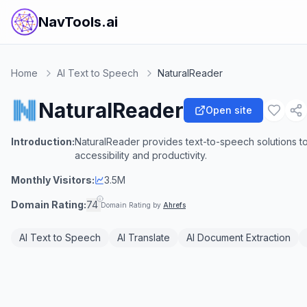
NavTools.ai
Home
AI Text to Speech
NaturalReader
NaturalReader
Open site
Introduction:
NaturalReader provides text-to-speech solutions to
accessibility and productivity.
Monthly Visitors:
3.5M
Domain Rating:
74
Domain Rating by
Ahrefs
AI Text to Speech
AI Translate
AI Document Extraction