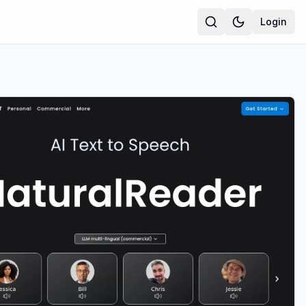
Login