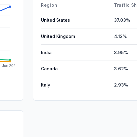
Affiliate
Region
Traffic S
United States
37.03%
United Kingdom
4.12%
India
3.95%
Canada
3.62%
Italy
2.93%