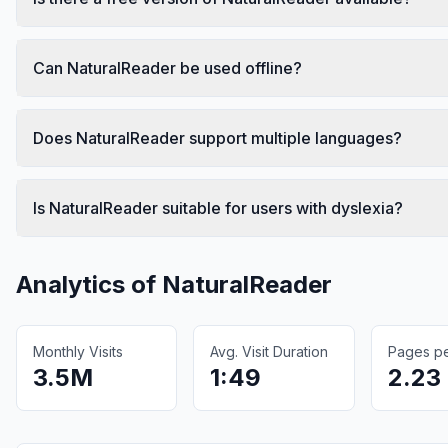
Can NaturalReader be used offline?
Does NaturalReader support multiple languages?
Is NaturalReader suitable for users with dyslexia?
Analytics of
NaturalReader
Monthly Visits
Avg. Visit Duration
Pages per
3.5M
1:49
2.23