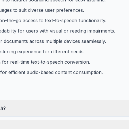
guages to suit diverse user preferences.
n-the-go access to text-to-speech functionality.
dability for users with visual or reading impairments.
ir documents across multiple devices seamlessly.
stening experience for different needs.
for real-time text-to-speech conversion.
for efficient audio-based content consumption.
ch?