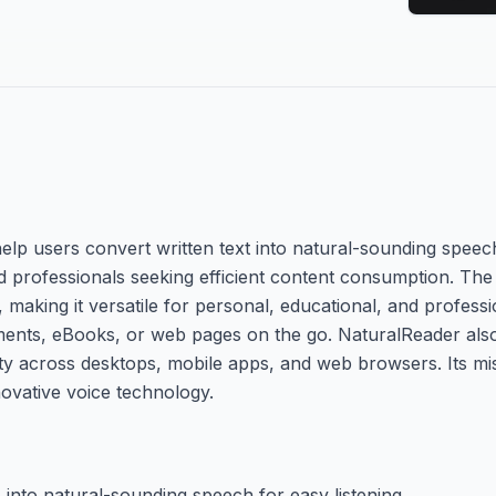
elp users convert written text into natural-sounding speech
 and professionals seeking efficient content consumption. Th
, making it versatile for personal, educational, and professi
uments, eBooks, or web pages on the go. NaturalReader also
ity across desktops, mobile apps, and web browsers. Its mi
novative voice technology.
nto natural-sounding speech for easy listening.