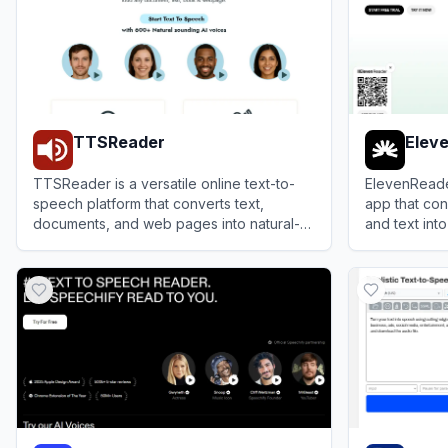
TTSReader
Elev
TTSReader is a versatile online text-to-
ElevenReade
speech platform that converts text,
app that con
documents, and web pages into natural-
and text into
sounding audio with options to export to
an immersive
View
TTSReader
View
Eleven
MP3.