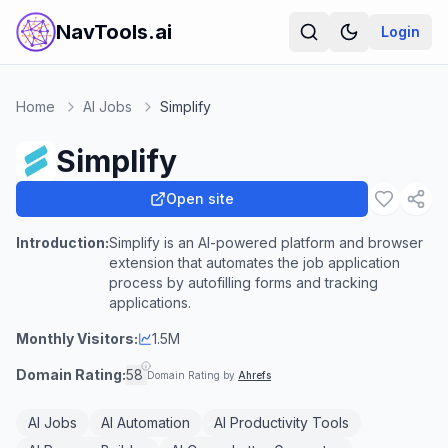
NavTools.ai
Login
Home
AI Jobs
Simplify
Simplify
Open site
Introduction:
Simplify is an AI-powered platform and browser
extension that automates the job application
process by autofilling forms and tracking
applications.
Monthly Visitors:
1.5M
Domain Rating:
58
Domain Rating by
Ahrefs
AI Jobs
AI Automation
AI Productivity Tools