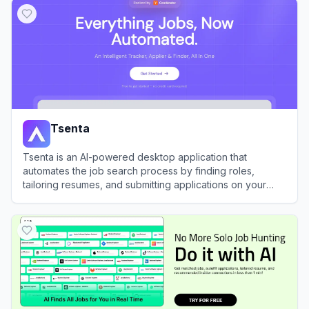
Tsenta
Tsenta is an AI-powered desktop application that
automates the job search process by finding roles,
tailoring resumes, and submitting applications on your
behalf.
View
Tsenta