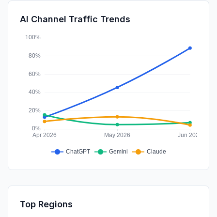
SocialPaid
0.06%
AI Channel Traffic Trends
Affiliate
0.00%
Top Regions