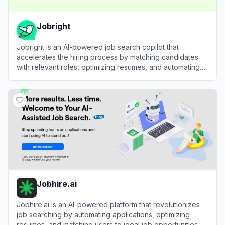
Jobright
Jobright is an AI-powered job search copilot that
accelerates the hiring process by matching candidates
with relevant roles, optimizing resumes, and automating
applications.
View
Jobright
Jobhire.ai
Jobhire.ai is an AI-powered platform that revolutionizes
job searching by automating applications, optimizing
resumes, and matching users to ideal job opportunities.