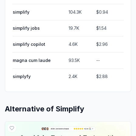
simplify
104.3K
$0.94
simplify jobs
19.7K
$1.54
simplify copilot
4.6K
$2.96
magna cum laude
93.5K
--
simplyfy
2.4K
$2.88
Alternative of
Simplify