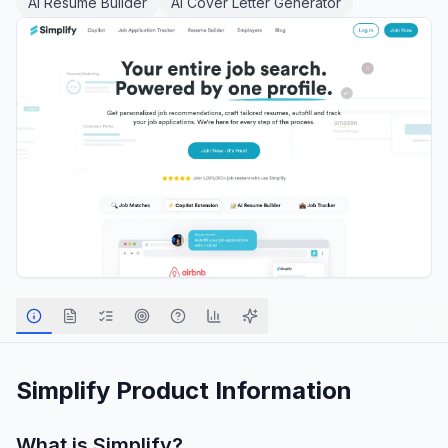
AI Resume Builder
AI Cover Letter Generator
Simplify
Product Information
What is
Simplify
?