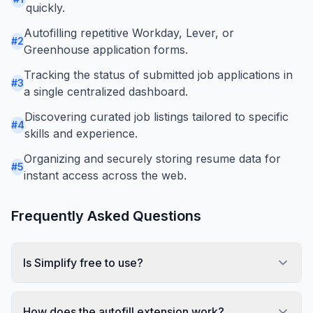
quickly.
Autofilling repetitive Workday, Lever, or
#
2
Greenhouse application forms.
Tracking the status of submitted job applications in
#
3
a single centralized dashboard.
Discovering curated job listings tailored to specific
#
4
skills and experience.
Organizing and securely storing resume data for
#
5
instant access across the web.
Frequently Asked Questions
Is Simplify free to use?
How does the autofill extension work?