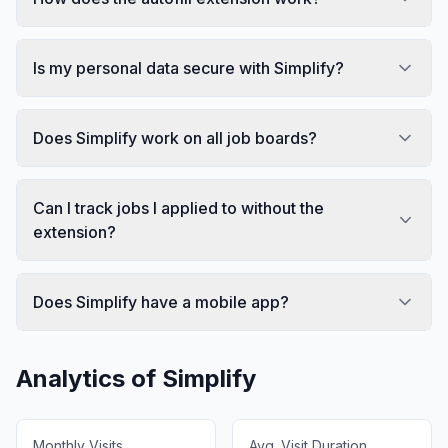
Is my personal data secure with Simplify?
Does Simplify work on all job boards?
Can I track jobs I applied to without the
extension?
Does Simplify have a mobile app?
Analytics of
Simplify
Monthly Visits
Avg. Visit Duration