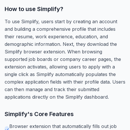
How to use
Simplify
?
To use Simplify, users start by creating an account
and building a comprehensive profile that includes
their resume, work experience, education, and
demographic information. Next, they download the
Simplify browser extension. When browsing
supported job boards or company career pages, the
extension activates, allowing users to apply with a
single click as Simplify automatically populates the
complex application fields with their profile data. Users
can then manage and track their submitted
applications directly on the Simplify dashboard.
Simplify
's Core Features
Browser extension that automatically fills out job