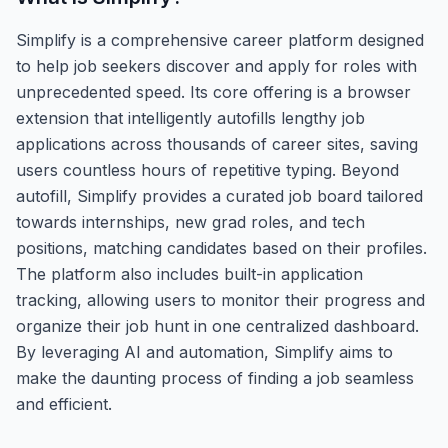
Simplify is a comprehensive career platform designed
to help job seekers discover and apply for roles with
unprecedented speed. Its core offering is a browser
extension that intelligently autofills lengthy job
applications across thousands of career sites, saving
users countless hours of repetitive typing. Beyond
autofill, Simplify provides a curated job board tailored
towards internships, new grad roles, and tech
positions, matching candidates based on their profiles.
The platform also includes built-in application
tracking, allowing users to monitor their progress and
organize their job hunt in one centralized dashboard.
By leveraging AI and automation, Simplify aims to
make the daunting process of finding a job seamless
and efficient.