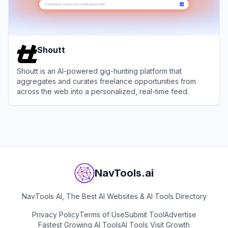
Shoutt
Shoutt is an AI-powered gig-hunting platform that
aggregates and curates freelance opportunities from
across the web into a personalized, real-time feed.
View
Shoutt
NavTools.ai
NavTools AI, The Best AI Websites & AI Tools Directory
Privacy Policy
Terms of Use
Submit Tool
Advertise
Fastest Growing AI Tools
AI Tools Visit Growth