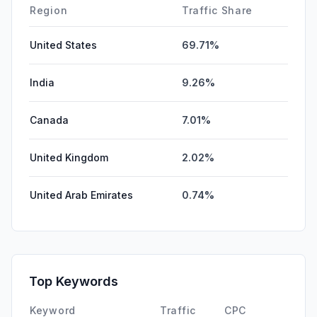
Region
Traffic Share
United States
69.71%
India
9.26%
Canada
7.01%
United Kingdom
2.02%
United Arab Emirates
0.74%
Top Keywords
Keyword
Traffic
CPC