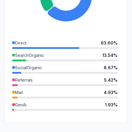
Direct
63.60%
SearchOrganic
13.54%
SocialOrganic
8.67%
Referrals
5.42%
Mail
4.93%
GenAi
1.93%
SearchPaid
1.39%
DisplayAds
0.47%