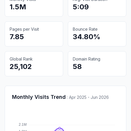
1.5M
5:09
Pages per Visit
Bounce Rate
7.85
34.80%
Global Rank
Domain Rating
25,102
58
Monthly Visits Trend
:
Apr 2025 - Jun 2026