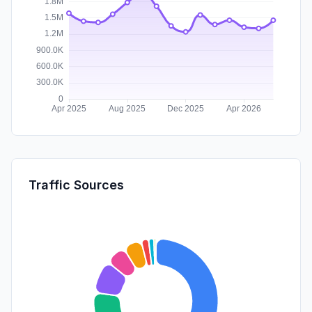
Traffic Sources