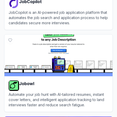
JobCopilot
JobCopilot is an AI-powered job application platform that
automates the job search and application process to help
candidates secure more interviews.
View
JobCopilot
Jobowl
Automate your job hunt with AI-tailored resumes, instant
cover letters, and intelligent application tracking to land
interviews faster and reduce search fatigue.
View
Jobowl