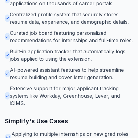
applications on thousands of career portals.
Centralized profile system that securely stores
resume data, experience, and demographic details.
Curated job board featuring personalized
recommendations for internships and full-time roles.
Built-in application tracker that automatically logs
jobs applied to using the extension.
AI-powered assistant features to help streamline
resume building and cover letter generation.
Extensive support for major applicant tracking
systems like Workday, Greenhouse, Lever, and
iCIMS.
Simplify
's Use Cases
Applying to multiple internships or new grad roles
#
1