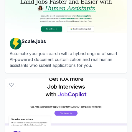
Scale.jobs
Automate your job search with a hybrid engine of smart
AI-powered document customization and real human
assistants who submit applications for you.
View
Scale.jobs