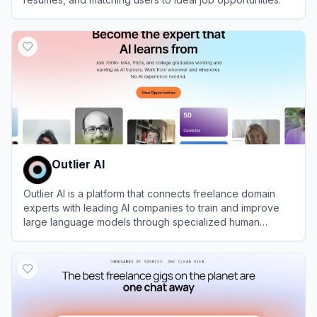
View
Jobhire.ai
Outlier AI
Outlier AI is a platform that connects freelance domain
experts with leading AI companies to train and improve
large language models through specialized human
feedback.
View
Outlier AI