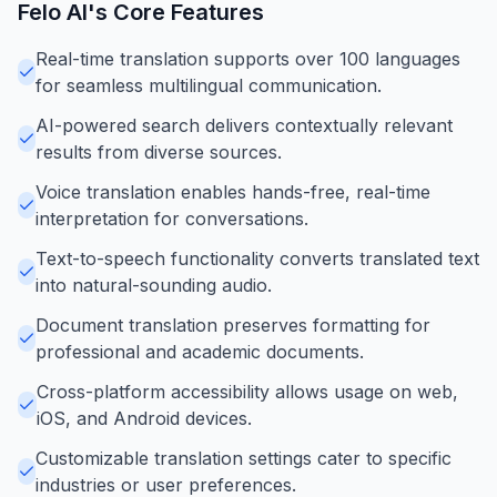
Felo AI
's Core Features
Real-time translation supports over 100 languages
for seamless multilingual communication.
AI-powered search delivers contextually relevant
results from diverse sources.
Voice translation enables hands-free, real-time
interpretation for conversations.
Text-to-speech functionality converts translated text
into natural-sounding audio.
Document translation preserves formatting for
professional and academic documents.
Cross-platform accessibility allows usage on web,
iOS, and Android devices.
Customizable translation settings cater to specific
industries or user preferences.