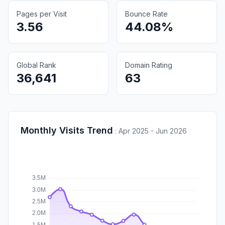
Pages per Visit
Bounce Rate
3.56
44.08%
Global Rank
Domain Rating
36,641
63
Monthly Visits Trend
:
Apr 2025 - Jun 2026