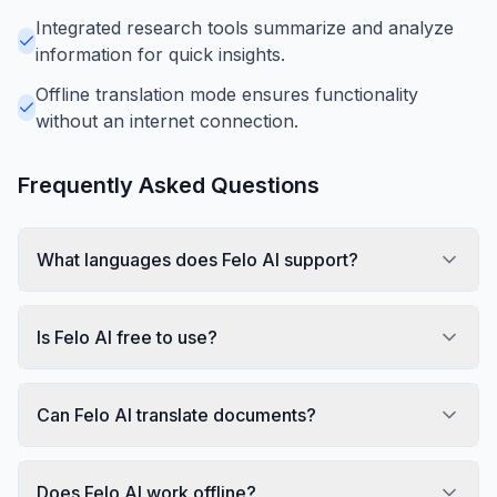
Integrated research tools summarize and analyze
information for quick insights.
Offline translation mode ensures functionality
without an internet connection.
Frequently Asked Questions
What languages does Felo AI support?
Is Felo AI free to use?
Can Felo AI translate documents?
Does Felo AI work offline?