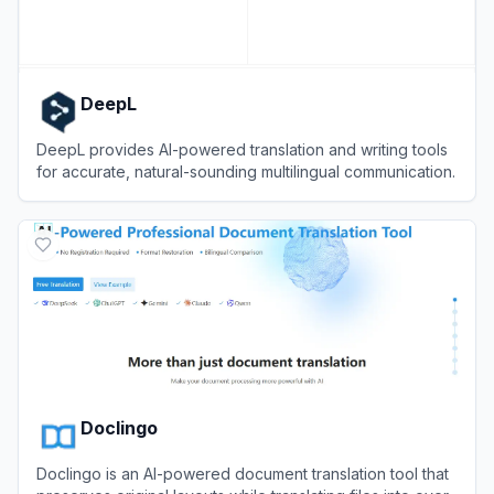
DeepL
DeepL provides AI-powered translation and writing tools
for accurate, natural-sounding multilingual communication.
View
DeepL
Doclingo
Doclingo is an AI-powered document translation tool that