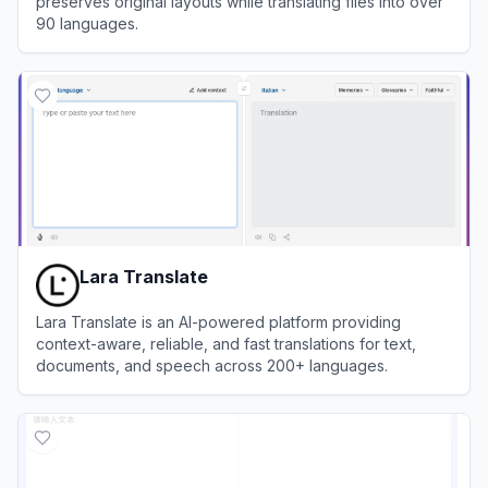
preserves original layouts while translating files into over
90 languages.
View
Doclingo
Lara Translate
Lara Translate is an AI-powered platform providing
context-aware, reliable, and fast translations for text,
documents, and speech across 200+ languages.
View
Lara Translate