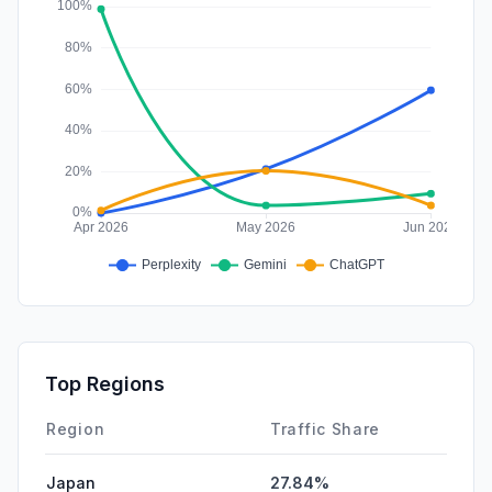
Affiliate
0.00%
Top Regions
Region
Traffic Share
Japan
27.84%