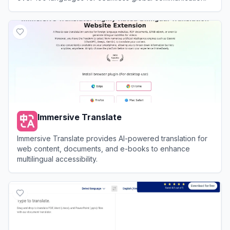
View
OpenL
Immersive Translate
Immersive Translate provides AI-powered translation for
web content, documents, and e-books to enhance
multilingual accessibility.
View
Immersive Translate