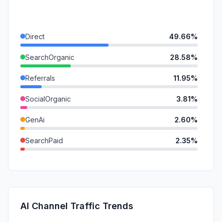
Direct
49.66%
SearchOrganic
28.58%
Referrals
11.95%
SocialOrganic
3.81%
GenAi
2.60%
SearchPaid
2.35%
Mail
0.70%
SocialPaid
0.22%
DisplayAds
0.13%
AI Channel Traffic Trends