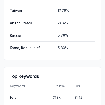
Taiwan
17.76%
United States
7.84%
Russia
5.76%
Korea, Republic of
5.33%
Top Keywords
Keyword
Traffic
CPC
felo
31.3K
$1.42