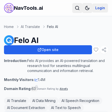
NavTools.ai
Login
Home
AI Translate
Felo AI
Felo AI
Open site
Introduction:
Felo AI provides an AI-powered translation and
research tool for seamless multilingual
communication and information retrieval.
Monthly Visitors:
1.4M
Domain Rating:
63
Domain Rating by
Ahrefs
AI Translate
AI Data Mining
AI Speech Recognition
AI Document Extraction
AI Text to Speech