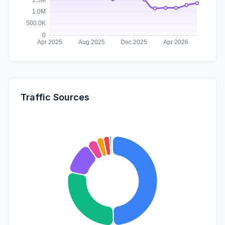
Traffic Sources