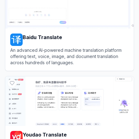
Baidu Translate
An advanced AI-powered machine translation platform
offering text, voice, image, and document translation
across hundreds of languages.
View
Baidu Translate
Youdao Translate