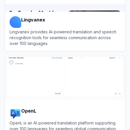
Lingvanex
Lingvanex provides AI-powered translation and speech
recognition tools for seamless communication across
over 100 languages.
View
Lingvanex
OpenL
OpenL is an AI-powered translation platform supporting
over 100 languages for seamless global communication.