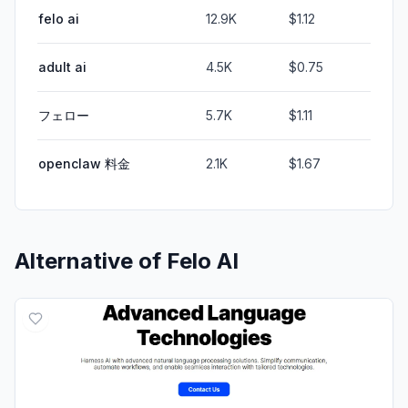
felo ai
12.9K
$1.12
adult ai
4.5K
$0.75
フェロー
5.7K
$1.11
openclaw 料金
2.1K
$1.67
Alternative of
Felo AI