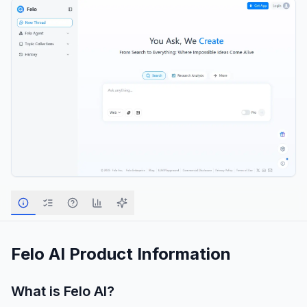
Felo AI
Product Information
What is
Felo AI
?