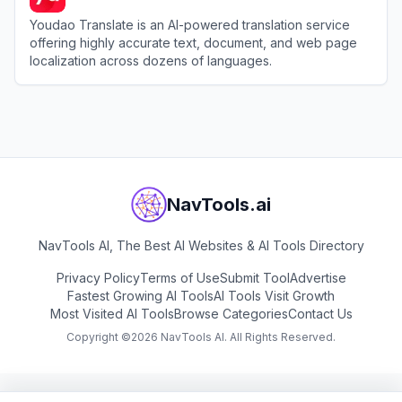
Youdao Translate is an AI-powered translation service
offering highly accurate text, document, and web page
localization across dozens of languages.
View
Youdao Translate
NavTools.ai
NavTools AI, The Best AI Websites & AI Tools Directory
Privacy Policy
Terms of Use
Submit Tool
Advertise
Fastest Growing AI Tools
AI Tools Visit Growth
Most Visited AI Tools
Browse Categories
Contact Us
Copyright ©
2026
NavTools AI. All Rights Reserved.