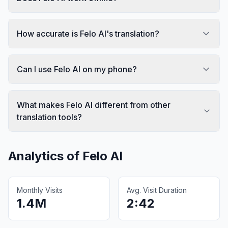
How accurate is Felo AI's translation?
Can I use Felo AI on my phone?
What makes Felo AI different from other
translation tools?
Analytics of
Felo AI
Monthly Visits
Avg. Visit Duration
1.4M
2:42