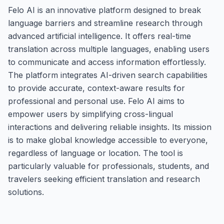
Felo AI is an innovative platform designed to break
language barriers and streamline research through
advanced artificial intelligence. It offers real-time
translation across multiple languages, enabling users
to communicate and access information effortlessly.
The platform integrates AI-driven search capabilities
to provide accurate, context-aware results for
professional and personal use. Felo AI aims to
empower users by simplifying cross-lingual
interactions and delivering reliable insights. Its mission
is to make global knowledge accessible to everyone,
regardless of language or location. The tool is
particularly valuable for professionals, students, and
travelers seeking efficient translation and research
solutions.