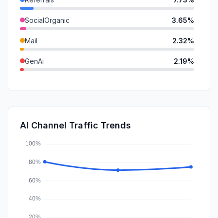
SocialOrganic
3.65%
Mail
2.32%
GenAi
2.19%
SearchPaid
0.97%
DisplayAds
0.23%
SocialPaid
0.05%
AI Channel Traffic Trends
Affiliate
0.03%