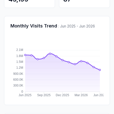
Monthly Visits Trend
:
Jun 2025 - Jun 2026