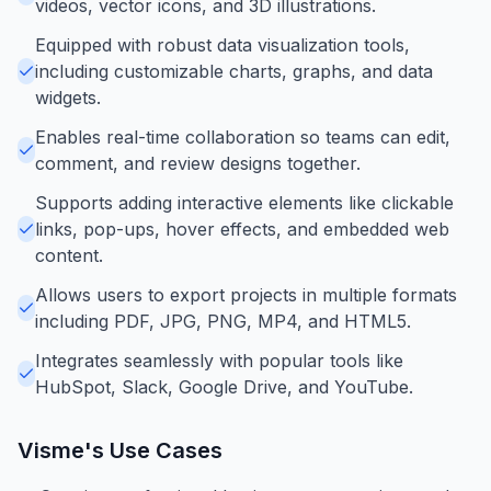
videos, vector icons, and 3D illustrations.
Equipped with robust data visualization tools,
including customizable charts, graphs, and data
widgets.
Enables real-time collaboration so teams can edit,
comment, and review designs together.
Supports adding interactive elements like clickable
links, pop-ups, hover effects, and embedded web
content.
Allows users to export projects in multiple formats
including PDF, JPG, PNG, MP4, and HTML5.
Integrates seamlessly with popular tools like
HubSpot, Slack, Google Drive, and YouTube.
Visme
's Use Cases