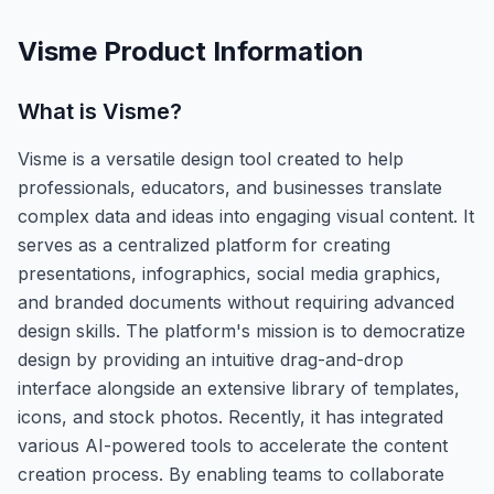
Visme
Product Information
What is
Visme
?
Visme is a versatile design tool created to help
professionals, educators, and businesses translate
complex data and ideas into engaging visual content. It
serves as a centralized platform for creating
presentations, infographics, social media graphics,
and branded documents without requiring advanced
design skills. The platform's mission is to democratize
design by providing an intuitive drag-and-drop
interface alongside an extensive library of templates,
icons, and stock photos. Recently, it has integrated
various AI-powered tools to accelerate the content
creation process. By enabling teams to collaborate