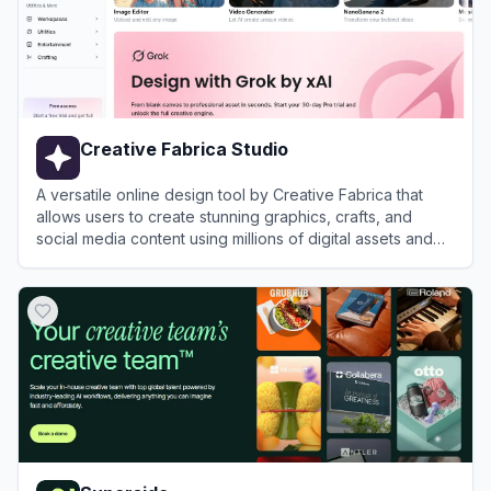
Creative Fabrica Studio
A versatile online design tool by Creative Fabrica that
allows users to create stunning graphics, crafts, and
social media content using millions of digital assets and
AI-powered features.
View
Creative Fabrica Studio