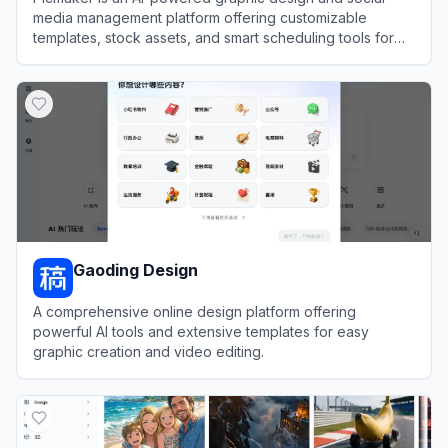
media management platform offering customizable
templates, stock assets, and smart scheduling tools for
users to create and publish standout visual content.
View
Picmaker
Gaoding Design
A comprehensive online design platform offering
powerful AI tools and extensive templates for easy
graphic creation and video editing.
View
Gaoding Design