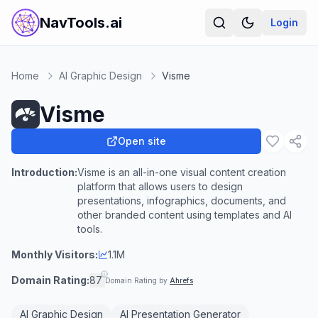
NavTools.ai
Login
Home
AI Graphic Design
Visme
Visme
Open site
Introduction:
Visme is an all-in-one visual content creation
platform that allows users to design
presentations, infographics, documents, and
other branded content using templates and AI
tools.
Monthly Visitors:
1.1M
Domain Rating:
87
Domain Rating by
Ahrefs
AI Graphic Design
AI Presentation Generator