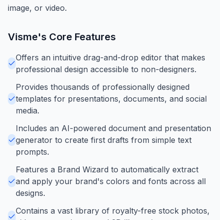
image, or video.
Visme
's Core Features
Offers an intuitive drag-and-drop editor that makes
professional design accessible to non-designers.
Provides thousands of professionally designed
templates for presentations, documents, and social
media.
Includes an AI-powered document and presentation
generator to create first drafts from simple text
prompts.
Features a Brand Wizard to automatically extract
and apply your brand's colors and fonts across all
designs.
Contains a vast library of royalty-free stock photos,