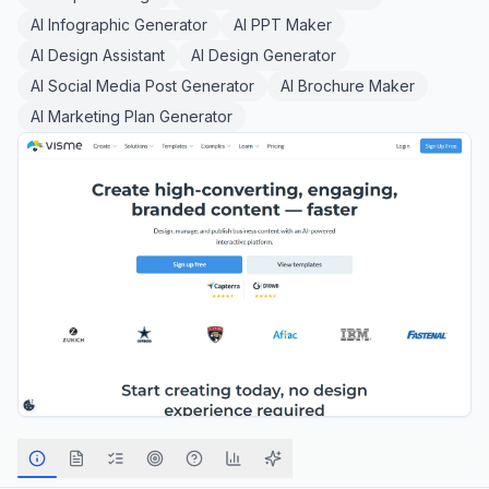
AI Infographic Generator
AI PPT Maker
AI Design Assistant
AI Design Generator
AI Social Media Post Generator
AI Brochure Maker
AI Marketing Plan Generator