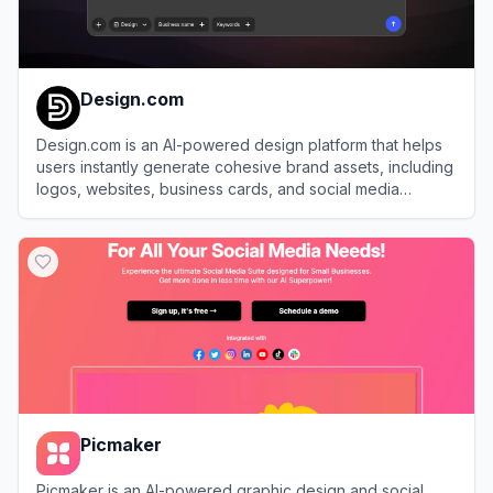
Design.com
Design.com is an AI-powered design platform that helps
users instantly generate cohesive brand assets, including
logos, websites, business cards, and social media
graphics.
View
Design.com
Picmaker
Picmaker is an AI-powered graphic design and social