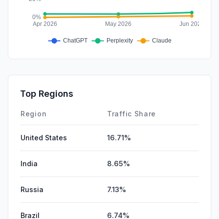
Top Regions
Region
Traffic Share
United States
16.71%
India
8.65%
Russia
7.13%
Brazil
6.74%