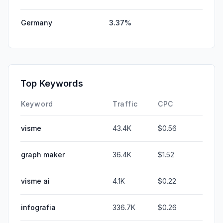
Germany
3.37%
Top Keywords
Keyword
Traffic
CPC
visme
43.4K
$0.56
graph maker
36.4K
$1.52
visme ai
4.1K
$0.22
infografia
336.7K
$0.26