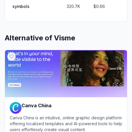
symbols
320.7K
$0.66
Alternative of
Visme
Canva China
Canva China is an intuitive, online graphic design platform
offering localized templates and AI-powered tools to help
users effortlessly create visual content.