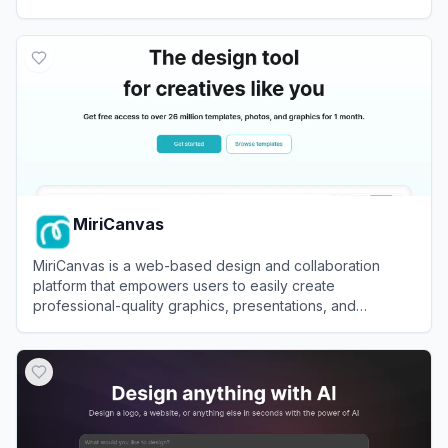
View
Canva China
MiriCanvas
MiriCanvas is a web-based design and collaboration
platform that empowers users to easily create
professional-quality graphics, presentations, and
marketing materials using intuitive tools and customizable
View
MiriCanvas
templates.