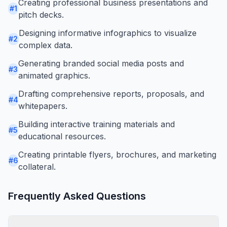
Creating professional business presentations and
#
1
pitch decks.
Designing informative infographics to visualize
#
2
complex data.
Generating branded social media posts and
#
3
animated graphics.
Drafting comprehensive reports, proposals, and
#
4
whitepapers.
Building interactive training materials and
#
5
educational resources.
Creating printable flyers, brochures, and marketing
#
6
collateral.
Frequently Asked Questions