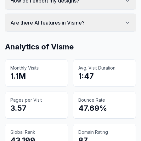
How do I export my designs?
Are there AI features in Visme?
Analytics of
Visme
Monthly Visits
Avg. Visit Duration
1.1M
1:47
Pages per Visit
Bounce Rate
3.57
47.69%
Global Rank
Domain Rating
43,199
87