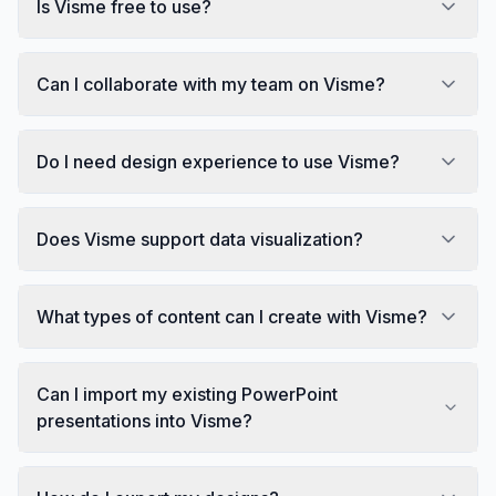
Is Visme free to use?
Can I collaborate with my team on Visme?
Do I need design experience to use Visme?
Does Visme support data visualization?
What types of content can I create with Visme?
Can I import my existing PowerPoint
presentations into Visme?