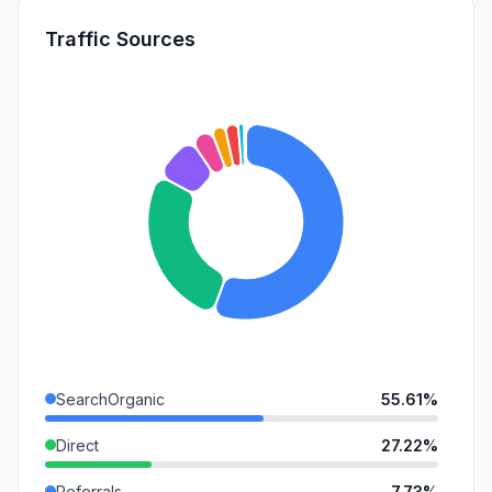
Traffic Sources
SearchOrganic
55.61%
Direct
27.22%
Referrals
7.73%