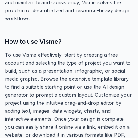
and maintain brand consistency, Visme solves the
problem of decentralized and resource-heavy design
workflows.
How to use
Visme
?
To use Visme effectively, start by creating a free
account and selecting the type of project you want to
build, such as a presentation, infographic, or social
media graphic. Browse the extensive template library
to find a suitable starting point or use the AI design
generator to prompt a custom layout. Customize your
project using the intuitive drag-and-drop editor by
adding text, images, data widgets, charts, and
interactive elements. Once your design is complete,
you can easily share it online via a link, embed it on a
website, or download it in various formats like PDF,