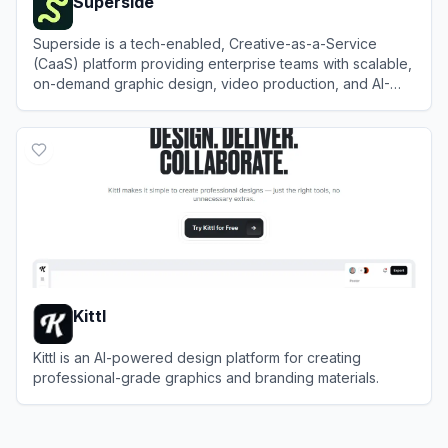
Superside
Superside is a tech-enabled, Creative-as-a-Service
(CaaS) platform providing enterprise teams with scalable,
on-demand graphic design, video production, and AI-
enhanced creative solutions.
View
Superside
Kittl
Kittl is an AI-powered design platform for creating
professional-grade graphics and branding materials.
View
Kittl