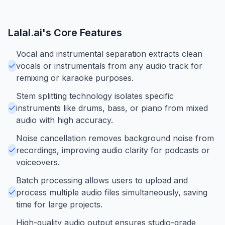
Lalal.ai
's Core Features
Vocal and instrumental separation extracts clean
vocals or instrumentals from any audio track for
remixing or karaoke purposes.
Stem splitting technology isolates specific
instruments like drums, bass, or piano from mixed
audio with high accuracy.
Noise cancellation removes background noise from
recordings, improving audio clarity for podcasts or
voiceovers.
Batch processing allows users to upload and
process multiple audio files simultaneously, saving
time for large projects.
High-quality audio output ensures studio-grade