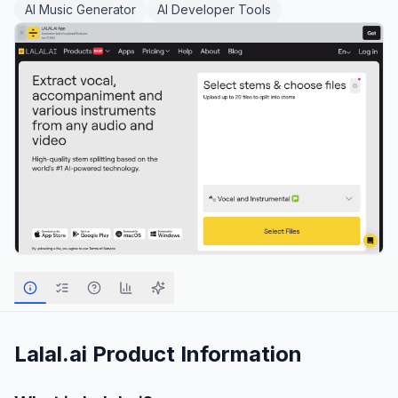
AI Music Generator
AI Developer Tools
Lalal.ai
Product Information