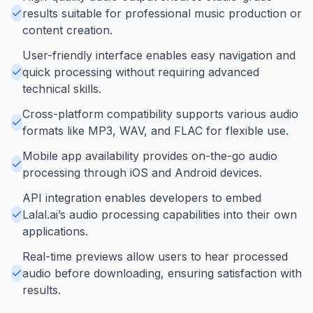
results suitable for professional music production or
content creation.
User-friendly interface enables easy navigation and
quick processing without requiring advanced
technical skills.
Cross-platform compatibility supports various audio
formats like MP3, WAV, and FLAC for flexible use.
Mobile app availability provides on-the-go audio
processing through iOS and Android devices.
API integration enables developers to embed
Lalal.ai’s audio processing capabilities into their own
applications.
Real-time previews allow users to hear processed
audio before downloading, ensuring satisfaction with
results.