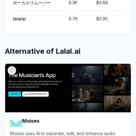
ボーカルリムーバー
9.3K
$0.68
lalalai
9.7K
$0.95
Alternative of
Lalal.ai
Moises
Moises uses AI to separate, edit, and enhance audio