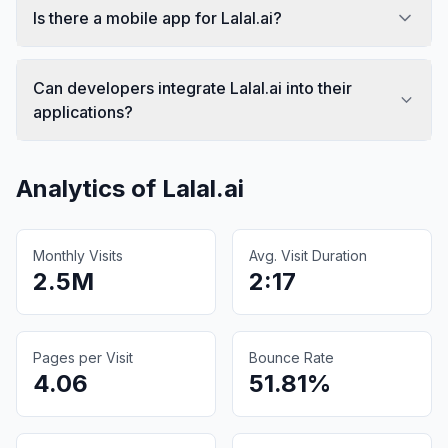
Is there a mobile app for Lalal.ai?
Can developers integrate Lalal.ai into their
applications?
Analytics of
Lalal.ai
Monthly Visits
Avg. Visit Duration
2.5M
2:17
Pages per Visit
Bounce Rate
4.06
51.81%