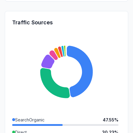
Traffic Sources
SearchOrganic
47.55%
Direct
30.23%