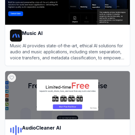
Music AI
Music AI provides state-of-the-art, ethical AI solutions for
audio and music applications, including stem separation,
voice transfers, and metadata classification, to empower
businesses and creators in audio production.
View
Music AI
AudioCleaner AI