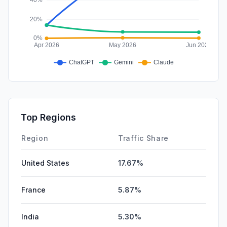
Top Regions
Region
Traffic Share
United States
17.67%
France
5.87%
India
5.30%