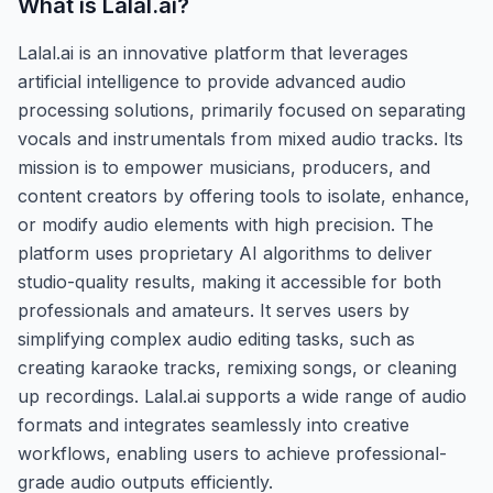
What is
Lalal.ai
?
Lalal.ai is an innovative platform that leverages
artificial intelligence to provide advanced audio
processing solutions, primarily focused on separating
vocals and instrumentals from mixed audio tracks. Its
mission is to empower musicians, producers, and
content creators by offering tools to isolate, enhance,
or modify audio elements with high precision. The
platform uses proprietary AI algorithms to deliver
studio-quality results, making it accessible for both
professionals and amateurs. It serves users by
simplifying complex audio editing tasks, such as
creating karaoke tracks, remixing songs, or cleaning
up recordings. Lalal.ai supports a wide range of audio
formats and integrates seamlessly into creative
workflows, enabling users to achieve professional-
grade audio outputs efficiently.