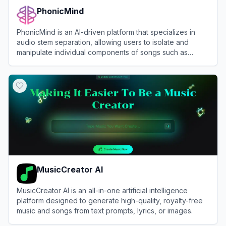
PhonicMind
PhonicMind is an AI-driven platform that specializes in
audio stem separation, allowing users to isolate and
manipulate individual components of songs such as
vocals, drums, and instruments.
View
PhonicMind
MusicCreator AI
MusicCreator AI is an all-in-one artificial intelligence
platform designed to generate high-quality, royalty-free
music and songs from text prompts, lyrics, or images.