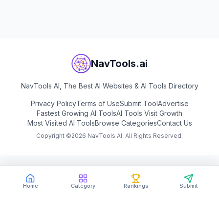
View
MusicCreator AI
NavTools.ai
NavTools AI, The Best AI Websites & AI Tools Directory
Privacy Policy
Terms of Use
Submit Tool
Advertise
Fastest Growing AI Tools
AI Tools Visit Growth
Most Visited AI Tools
Browse Categories
Contact Us
Copyright ©
2026
NavTools AI. All Rights Reserved.
Home
Category
Rankings
Submit