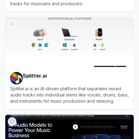
tracks for musicians and producers.
View
Moises
Splitter.ai
Splitter.ai is an AI-driven platform that separates mixed
audio tracks into individual stems like vocals, drums, bass,
and instruments for music production and remixing.
View
Splitter.ai