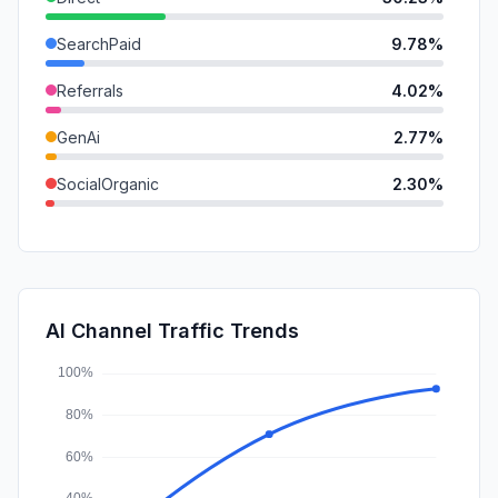
SearchPaid
9.78%
Referrals
4.02%
GenAi
2.77%
SocialOrganic
2.30%
DisplayAds
1.60%
Mail
1.18%
SocialPaid
0.45%
AI Channel Traffic Trends
Affiliate
0.12%