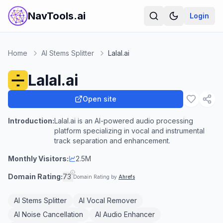
NavTools.ai
Login
Home
AI Stems Splitter
Lalal.ai
Lalal.ai
Open site
Introduction:
Lalal.ai is an AI-powered audio processing
platform specializing in vocal and instrumental
track separation and enhancement.
Monthly Visitors:
2.5M
Domain Rating:
73
Domain Rating by
Ahrefs
AI Stems Splitter
AI Vocal Remover
AI Noise Cancellation
AI Audio Enhancer