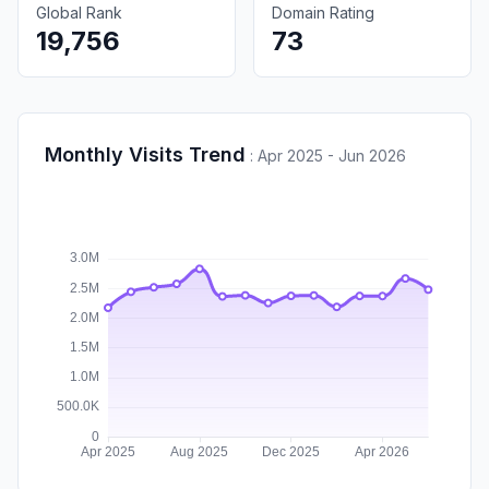
Global Rank
Domain Rating
19,756
73
Monthly Visits Trend
:
Apr 2025 - Jun 2026