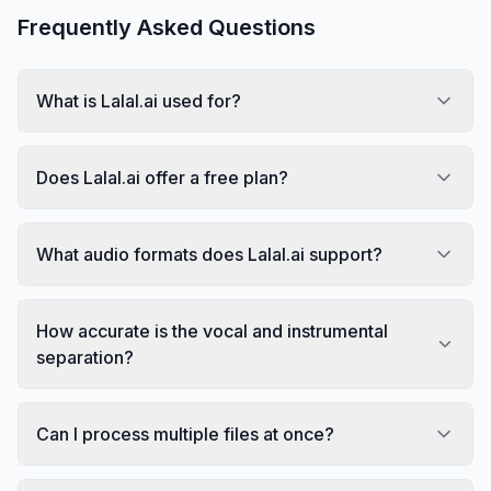
Frequently Asked Questions
What is Lalal.ai used for?
Does Lalal.ai offer a free plan?
What audio formats does Lalal.ai support?
How accurate is the vocal and instrumental
separation?
Can I process multiple files at once?