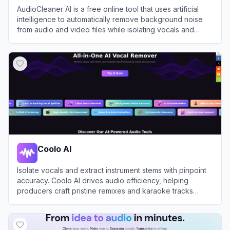
AudioCleaner AI is a free online tool that uses artificial
intelligence to automatically remove background noise
from audio and video files while isolating vocals and
instrumentals.
View
AudioCleaner AI
Coolo AI
Isolate vocals and extract instrument stems with pinpoint
accuracy. Coolo AI drives audio efficiency, helping
producers craft pristine remixes and karaoke tracks
instantly.
View
Coolo AI