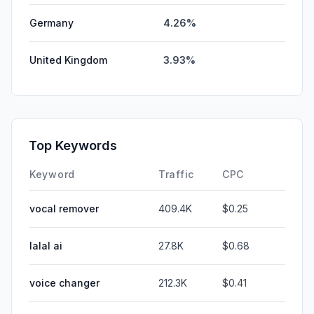
Germany
4.26%
United Kingdom
3.93%
Top Keywords
Keyword
Traffic
CPC
vocal remover
409.4K
$0.25
lalal ai
27.8K
$0.68
voice changer
212.3K
$0.41