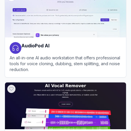
AudioPod AI
An all-in-one AI audio workstation that offers professional
tools for voice cloning, dubbing, stem splitting, and noise
reduction.
View
AudioPod AI