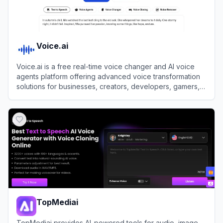
Voice.ai
Voice.ai is a free real-time voice changer and AI voice
agents platform offering advanced voice transformation
solutions for businesses, creators, developers, gamers,
and enthusiasts.
View
Voice.ai
TopMediai
TopMediai provides AI-powered tools for audio, image,