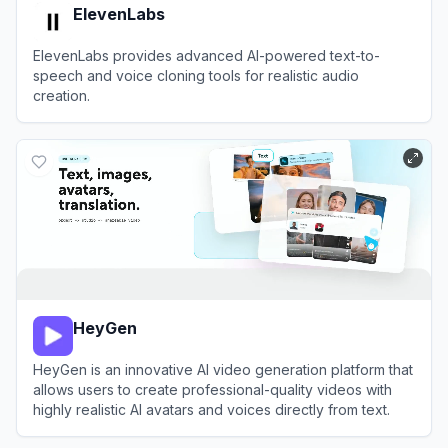
ElevenLabs
ElevenLabs provides advanced AI-powered text-to-
speech and voice cloning tools for realistic audio
creation.
View
ElevenLabs
HeyGen
HeyGen is an innovative AI video generation platform that
allows users to create professional-quality videos with
highly realistic AI avatars and voices directly from text.
View
HeyGen