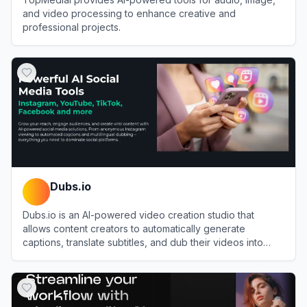
and video processing to enhance creative and
professional projects.
View
TopMediai
Dubs.io
Dubs.io is an AI-powered video creation studio that
allows content creators to automatically generate
captions, translate subtitles, and dub their videos into
over 100 languages.
View
Dubs.io