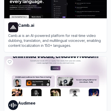
Camb.ai
Camb.ai is an AI-powered platform for real-time video
dubbing, translation, and multilingual voiceover, enabling
content localization in 150+ languages.
View
Camb.ai
Audimee