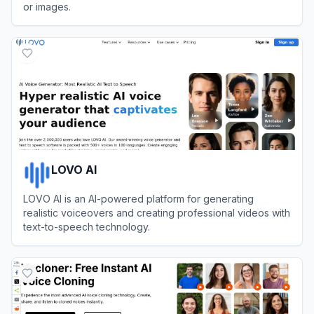
or images.
View
JoggAI
LOVO AI
LOVO AI is an AI-powered platform for generating
realistic voiceovers and creating professional videos with
text-to-speech technology.
View
LOVO AI