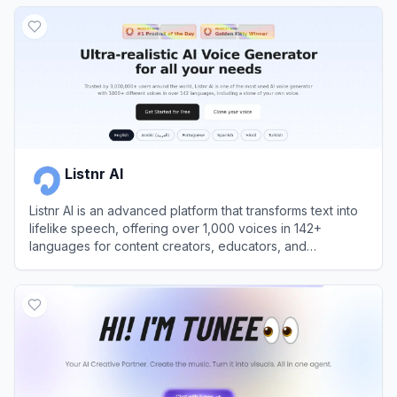
View
Cartesia
Listnr AI
Listnr AI is an advanced platform that transforms text into
lifelike speech, offering over 1,000 voices in 142+
languages for content creators, educators, and
businesses.
View
Listnr AI