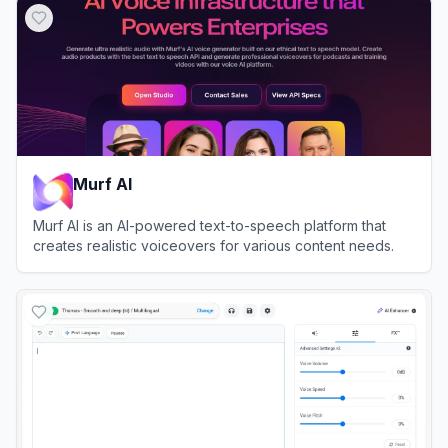
Murf AI
Murf AI is an AI-powered text-to-speech platform that
creates realistic voiceovers for various content needs.
View
Murf AI