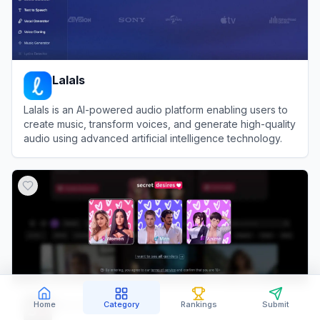
Lalals
Lalals is an AI-powered audio platform enabling users to
create music, transform voices, and generate high-quality
audio using advanced artificial intelligence technology.
View
Lalals
Secret Desires AI
Home
Category
Rankings
Submit