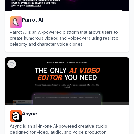
Parrot AI
Parrot AI is an AI-powered platform that allows users to
create humorous videos and voiceovers using realistic
celebrity and character voice clones.
View
Parrot AI
Async
Async is an all-in-one AI-powered creative studio
designed for video, audio, and voice production,