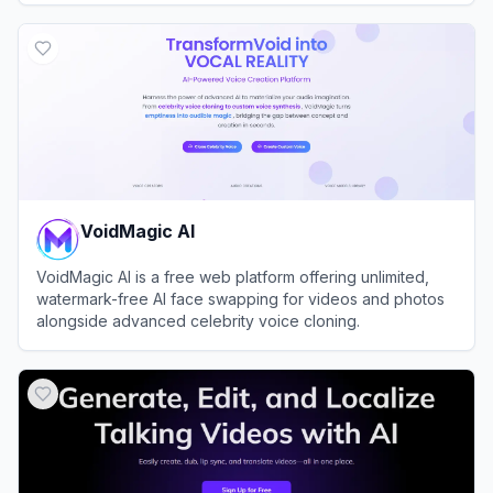
View
Fliki
VoidMagic AI
VoidMagic AI is a free web platform offering unlimited,
watermark-free AI face swapping for videos and photos
alongside advanced celebrity voice cloning.
View
VoidMagic AI