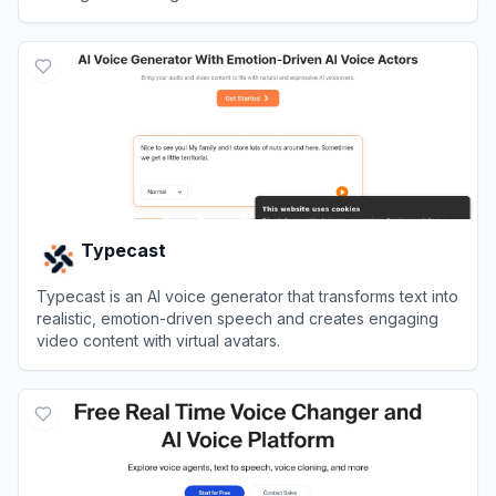
View
Luvvoice
Typecast
Typecast is an AI voice generator that transforms text into
realistic, emotion-driven speech and creates engaging
video content with virtual avatars.
View
Typecast