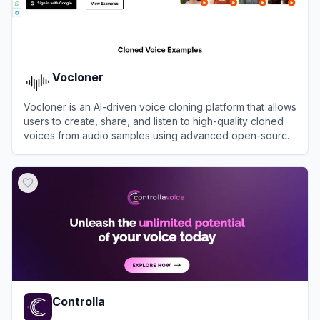
Vocloner
Vocloner is an AI-driven voice cloning platform that allows
users to create, share, and listen to high-quality cloned
voices from audio samples using advanced open-source
technology.
View
Vocloner
Controlla