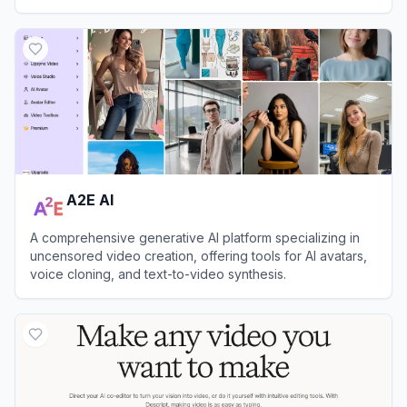
View
A2E AI
A2E AI
A comprehensive generative AI platform specializing in
uncensored video creation, offering tools for AI avatars,
voice cloning, and text-to-video synthesis.
View
A2E AI