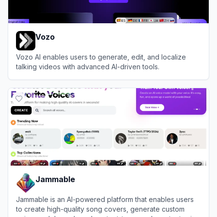
Vozo
Vozo AI enables users to generate, edit, and localize
talking videos with advanced AI-driven tools.
View
Vozo
Jammable
Jammable is an AI-powered platform that enables users
to create high-quality song covers, generate custom