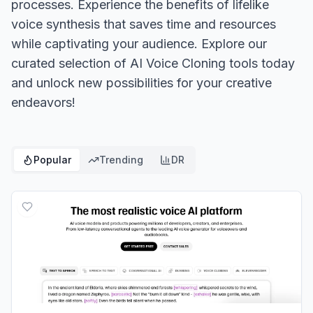
processes. Experience the benefits of lifelike
voice synthesis that saves time and resources
while captivating your audience. Explore our
curated selection of AI Voice Cloning tools today
and unlock new possibilities for your creative
endeavors!
Popular
Trending
DR