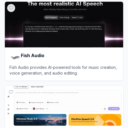
Fish Audio
Fish Audio provides AI-powered tools for music creation,
voice generation, and audio editing.
View
Fish Audio