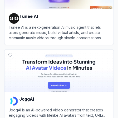
Tunee AI
Tunee AI is a next-generation AI music agent that lets
users generate music, build virtual artists, and create
cinematic music videos through simple conversations.
View
Tunee AI
JoggAI
JoggAI is an AI-powered video generator that creates
engaging videos with lifelike AI avatars from text, URLs,