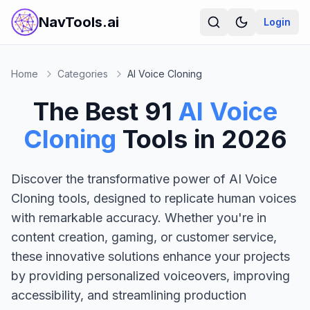
NavTools.ai
Login
Home
Categories
AI Voice Cloning
The Best
91
AI Voice
Cloning
Tools in
2026
Discover the transformative power of AI Voice
Cloning tools, designed to replicate human voices
with remarkable accuracy. Whether you're in
content creation, gaming, or customer service,
these innovative solutions enhance your projects
by providing personalized voiceovers, improving
accessibility, and streamlining production