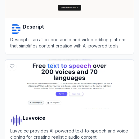
Descript
Descript is an all-in-one audio and video editing platform
that simplifies content creation with AI-powered tools.
View
Descript
Luvvoice
Luvvoice provides AI-powered text-to-speech and voice
cloning for creating realistic audio content.