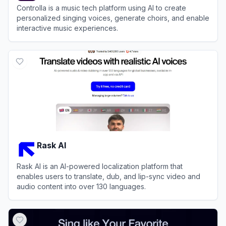
Controlla is a music tech platform using AI to create
personalized singing voices, generate choirs, and enable
interactive music experiences.
View
Controlla
Rask AI
Rask AI is an AI-powered localization platform that
enables users to translate, dub, and lip-sync video and
audio content into over 130 languages.
View
Rask AI