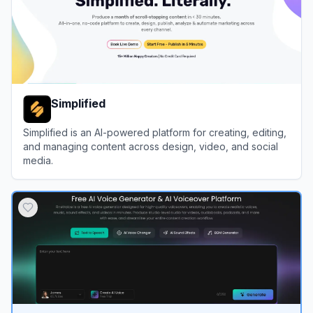
Simplified
Simplified is an AI-powered platform for creating, editing,
and managing content across design, video, and social
media.
View
Simplified