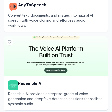
AnyToSpeech
Convert text, documents, and images into natural AI
speech with voice cloning and effortless audio
workflows.
View
AnyToSpeech
Resemble AI
Resemble AI provides enterprise-grade AI voice
generation and deepfake detection solutions for realistic
synthetic audio.