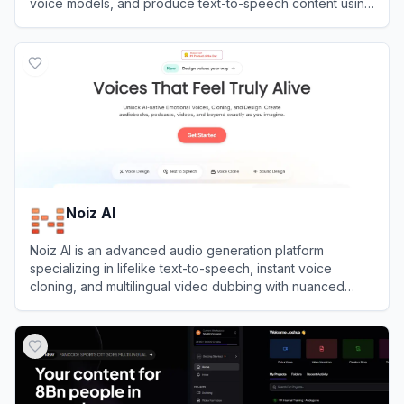
voice models, and produce text-to-speech content using
thousands of diverse AI voices.
View
Jammable
Noiz AI
Noiz AI is an advanced audio generation platform
specializing in lifelike text-to-speech, instant voice
cloning, and multilingual video dubbing with nuanced
emotional control.
View
Noiz AI