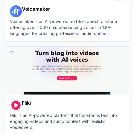
Voicemaker
Voicemaker is an AI-powered text-to-speech platform
offering over 1,000 natural-sounding voices in 130+
languages for creating professional audio content.
View
Voicemaker
Fliki
Fliki is an AI-powered platform that transforms text into
engaging videos and audio content with realistic
voiceovers.