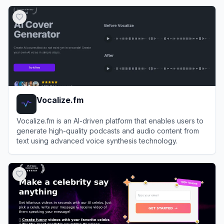
View
Resemble AI
Vocalize.fm
Vocalize.fm is an AI-driven platform that enables users to
generate high-quality podcasts and audio content from
text using advanced voice synthesis technology.
View
Vocalize.fm