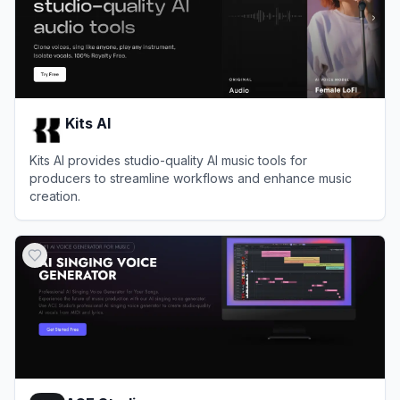
Kits AI
Kits AI provides studio-quality AI music tools for
producers to streamline workflows and enhance music
creation.
View
Kits AI