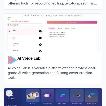
offering tools for recording, editing, text-to-speech, and
content repurposing.
View
Async
AI Voice Lab
AI Voice Lab is a versatile platform offering professional-
grade AI voice generation and AI song cover creation
tools.
View
AI Voice Lab