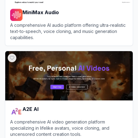
MiniMax Audio
A comprehensive AI audio platform offering ultra-realistic
text-to-speech, voice cloning, and music generation
capabilities.
View
MiniMax Audio
A2E AI
A comprehensive AI video generation platform
specializing in lifelike avatars, voice cloning, and
uncensored content creation tools.