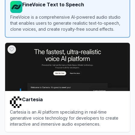
FineVoice Text to Speech
FineVoice is a comprehensive AI-powered audio studio
that enables users to generate realistic text-to-speech,
clone voices, and create royalty-free sound effects.
View
FineVoice Text to Speech
Cartesia
Cartesia is an AI platform specializing in real-time
generative voice technology for developers to create
interactive and immersive audio experiences.