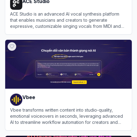
ACE Studio
ACE Studio is an advanced AI vocal synthesis platform
that enables musicians and creators to generate
expressive, customizable singing vocals from MIDI and
lyrics using a library of royalty-free AI voice models.
View
ACE Studio
Vbee
Vbee transforms written content into studio-quality,
emotional voiceovers in seconds, leveraging advanced
AI to streamline workflow automation for creators and
businesses globally.
View
Vbee