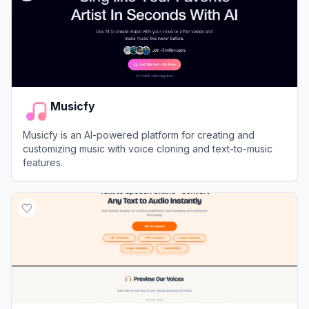
Musicfy
Musicfy is an AI-powered platform for creating and
customizing music with voice cloning and text-to-music
features.
View
Musicfy