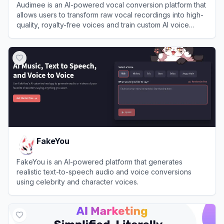
Audimee is an AI-powered vocal conversion platform that
allows users to transform raw vocal recordings into high-
quality, royalty-free voices and train custom AI voice
models.
View
Audimee
FakeYou
FakeYou is an AI-powered platform that generates
realistic text-to-speech audio and voice conversions
using celebrity and character voices.
View
FakeYou