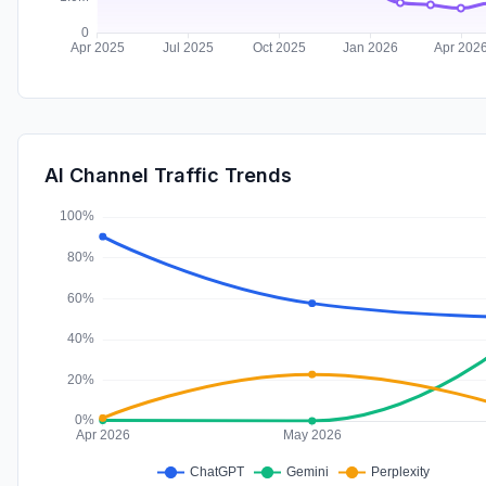
AI Channel Traffic Trends