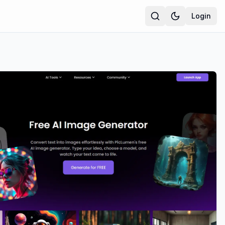
Login