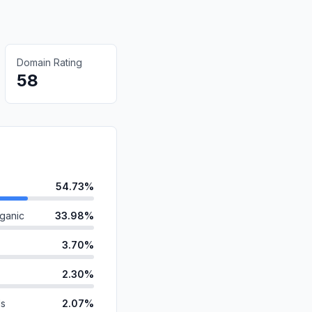
Domain Rating
58
54.73%
ganic
33.98%
3.70%
2.30%
ds
2.07%