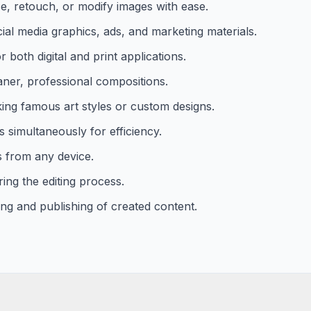
e, retouch, or modify images with ease.
ial media graphics, ads, and marketing materials.
 both digital and print applications.
aner, professional compositions.
cking famous art styles or custom designs.
 simultaneously for efficiency.
s from any device.
ing the editing process.
ring and publishing of created content.