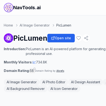
NavTools.ai
Home
AI Image Generator
PicLumen
PicLumen
Open site
Introduction:
PicLumen is an AI-powered platform for generating 
professional use.
Monthly Visitors:
734.8K
Domain Rating:
58
Domain Rating by
Ahrefs
AI Image Generator
AI Photo Editor
AI Design Assistant
AI Background Remover
AI Icon Generator