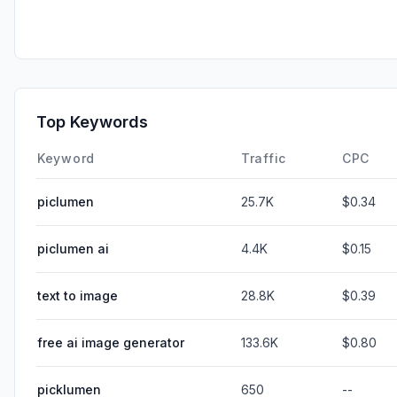
Top Keywords
Keyword
Traffic
CPC
piclumen
25.7K
$0.34
piclumen ai
4.4K
$0.15
text to image
28.8K
$0.39
free ai image generator
133.6K
$0.80
picklumen
650
--