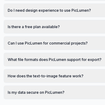
Do I need design experience to use PicLumen?
Is there a free plan available?
Can I use PicLumen for commercial projects?
What file formats does PicLumen support for export?
How does the text-to-image feature work?
Is my data secure on PicLumen?