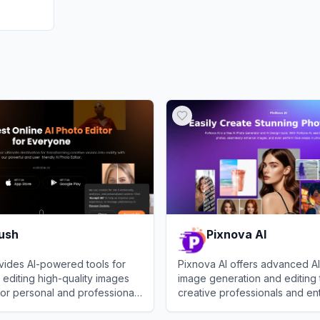
rush
Pixnova AI
vides AI-powered tools for
Pixnova AI offers advanced 
 editing high-quality images
image generation and editing 
or personal and professional
creative professionals and ent
h
View
Pixnova AI