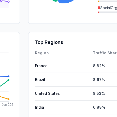
SocialOrg
SearchPa
SocialPai
Mail
Top Regions
Affiliate
Region
Traffic Sha
France
8.82%
Brazil
8.67%
United States
8.53%
India
6.88%