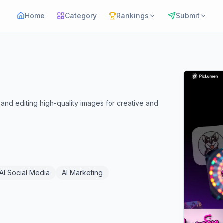
Home
Category
Rankings
Submit
and editing high-quality images for creative and
AI Social Media
AI Marketing