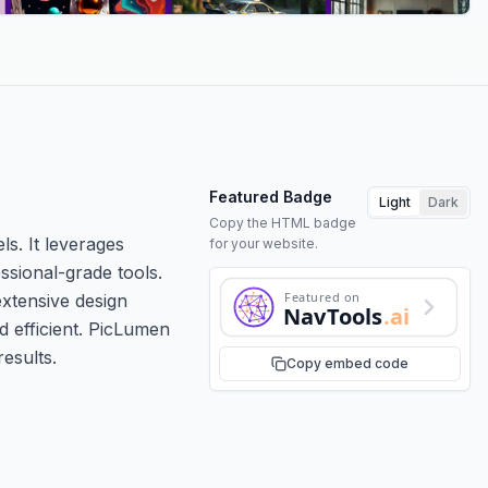
Featured Badge
Light
Dark
Copy the HTML badge
ls. It leverages
for your website.
ssional-grade tools.
Featured on
extensive design
NavTools
.ai
d efficient. PicLumen
results.
Copy embed code