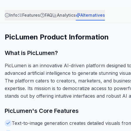
Info
Features
FAQ
Analytics
Alternatives
PicLumen
Product Information
What is
PicLumen
?
PicLumen is an innovative AI-driven platform designed to si
advanced artificial intelligence to generate stunning vis
The platform caters to creators, marketers, and busines
expertise. Its mission is to democratize access to powerf
stands out by offering intuitive interfaces and robust AI 
PicLumen
's Core Features
Text-to-image generation creates detailed visuals fro