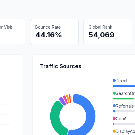
 Visit
Bounce Rate
Global Rank
44.16%
54,069
Traffic Sources
Direct
SearchOr
Referrals
GenAi
DisplayA