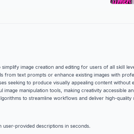
mplify image creation and editing for users of all skill leve
uals from text prompts or enhance existing images with profe
ses seeking to produce visually appealing content without 
ul image manipulation tools, making creativity accessible an
algorithms to streamline workflows and deliver high-quality 
m user-provided descriptions in seconds.