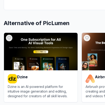
Alternative of
PicLumen
Dzine
Airb
Dzine is an AI-powered platform for
Airbrush pro
intuitive image generation and editing,
creating and
designed for creators of all skill levels.
and videos f
use.
View
Dzine
View
Airbrus