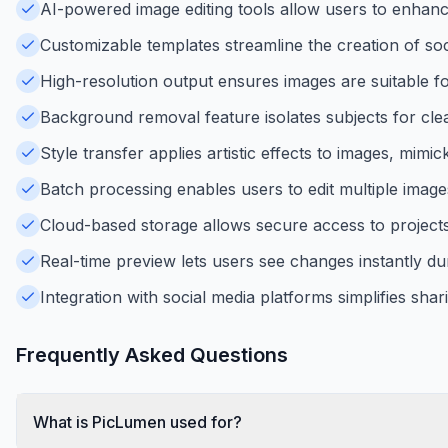
AI-powered image editing tools allow users to enhanc
Customizable templates streamline the creation of soc
High-resolution output ensures images are suitable for
Background removal feature isolates subjects for cle
Style transfer applies artistic effects to images, mimi
Batch processing enables users to edit multiple images
Cloud-based storage allows secure access to project
Real-time preview lets users see changes instantly dur
Integration with social media platforms simplifies sha
Frequently Asked Questions
What is PicLumen used for?