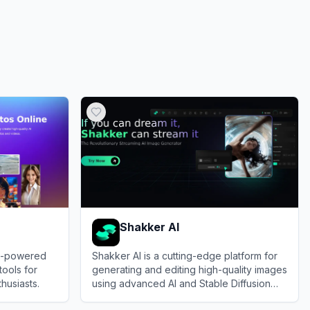
Shakker AI
AI-powered
Shakker AI is a cutting-edge platform for
tools for
generating and editing high-quality images
husiasts.
using advanced AI and Stable Diffusion
models.
View
Shakker AI