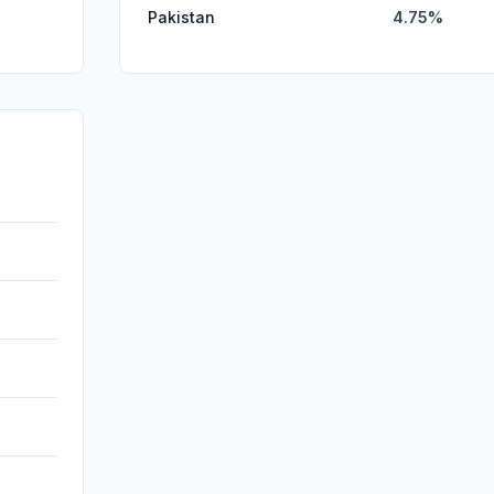
Pakistan
4.75%