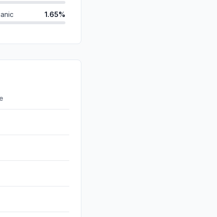
anic
1.65%
id
0.68%
d
0.64%
0.13%
0.13%
re