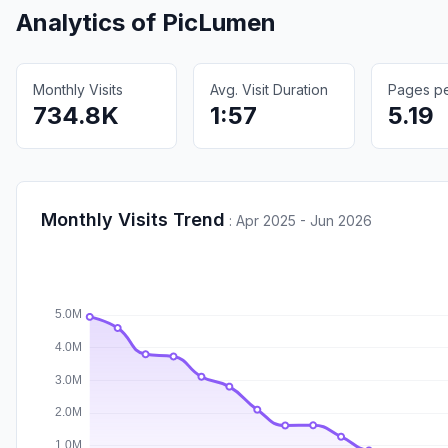
Analytics of
PicLumen
Monthly Visits
Avg. Visit Duration
Pages per
734.8K
1:57
5.19
Monthly Visits Trend
:
Apr 2025 - Jun 2026