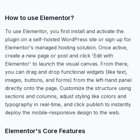
How to use
Elementor
?
To use Elementor, you first install and activate the
plugin on a self-hosted WordPress site or sign up for
Elementor's managed hosting solution. Once active,
create a new page or post and click 'Edit with
Elementor' to launch the visual canvas. From there,
you can drag and drop functional widgets (like text,
images, buttons, and forms) from the left-hand panel
directly onto the page. Customize the structure using
sections and columns, adjust styling like colors and
typography in real-time, and click publish to instantly
deploy the mobile-responsive design to the web.
Elementor
's Core Features