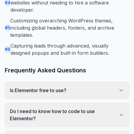
websites without needing to hire a software
#
4
developer.
Customizing overarching WordPress themes,
including global headers, footers, and archive
#
5
templates.
Capturing leads through advanced, visually
#
6
designed popups and built-in form builders.
Frequently Asked Questions
Is Elementor free to use?
Do I need to know how to code to use
Elementor?