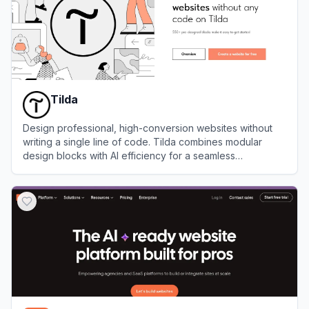
Tilda
Design professional, high-conversion websites without
writing a single line of code. Tilda combines modular
design blocks with AI efficiency for a seamless
development workflow.
View
Tilda