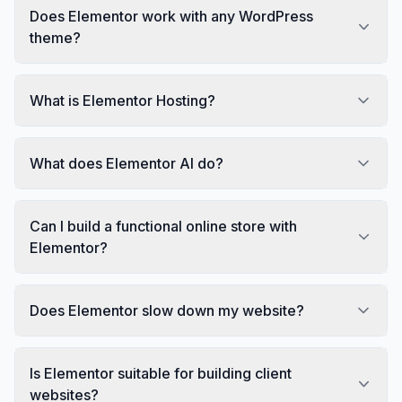
Does Elementor work with any WordPress
theme?
What is Elementor Hosting?
What does Elementor AI do?
Can I build a functional online store with
Elementor?
Does Elementor slow down my website?
Is Elementor suitable for building client
websites?