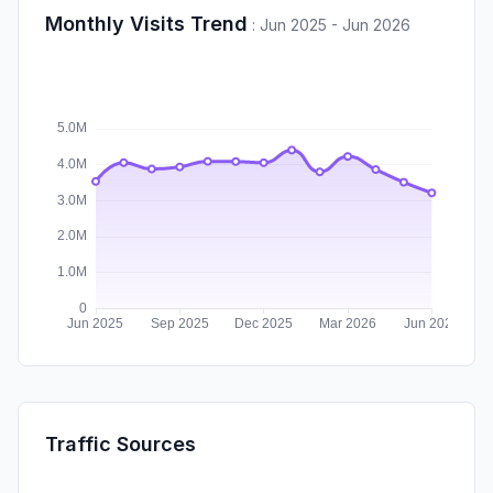
Monthly Visits Trend
:
Jun 2025 - Jun 2026
Traffic Sources