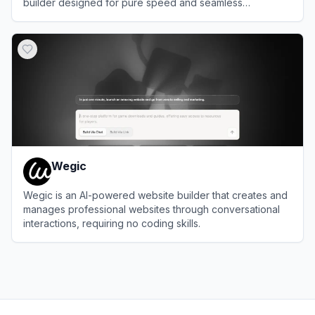
builder designed for pure speed and seamless
productivity.
View
Onepage
Wegic
Wegic is an AI-powered website builder that creates and
manages professional websites through conversational
interactions, requiring no coding skills.
View
Wegic