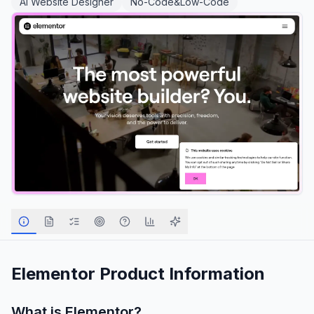
AI Website Designer
No-Code&Low-Code
Elementor
Product Information
What is
Elementor
?