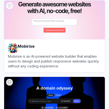
Mobirise
Mobirise is an AI-powered website builder that enables
users to design and publish responsive websites quickly
without any coding experience.
View
Mobirise