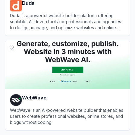
Duda
Duda is a powerful website builder platform offering
scalable, AI-driven tools for professionals and agencies
to design, manage, and optimize websites and online
stores.
View
Duda
WebWave
WebWave is an AI-powered website builder that enables
users to create professional websites, online stores, and
blogs without coding.
View
WebWave