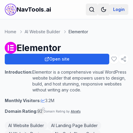
NavTools.ai
Login
Home
AI Website Builder
Elementor
Elementor
Open site
Introduction:
Elementor is a comprehensive visual WordPress
website builder that empowers users to design,
build, and host stunning, responsive websites
without writing any code.
Monthly Visitors:
3.2M
Domain Rating:
92
Domain Rating by
Ahrefs
AI Website Builder
AI Landing Page Builder