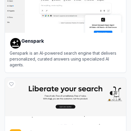
Genspark
Genspark is an AI-powered search engine that delivers
personalized, curated answers using specialized AI
agents.
View
Genspark