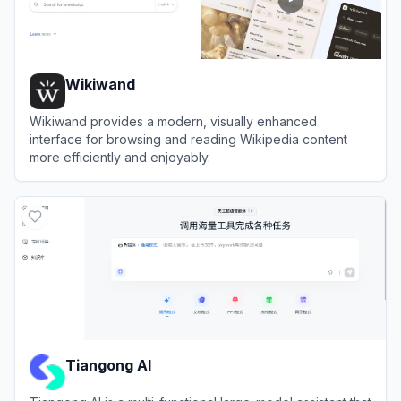
Wikiwand
Wikiwand provides a modern, visually enhanced
interface for browsing and reading Wikipedia content
more efficiently and enjoyably.
View
Wikiwand
Tiangong AI