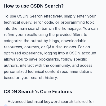
How to use
CSDN Search
?
To use CSDN Search effectively, simply enter your
technical query, error code, or programming topic
into the main search bar on the homepage. You can
refine your results using the provided filters to
categorize the output by blogs, downloadable
resources, courses, or Q&A discussions. For an
optimized experience, logging into a CSDN account
allows you to save bookmarks, follow specific
authors, interact with the community, and access
personalized technical content recommendations
based on your search history.
CSDN Search
's Core Features
Advanced technical keyword search tailored for