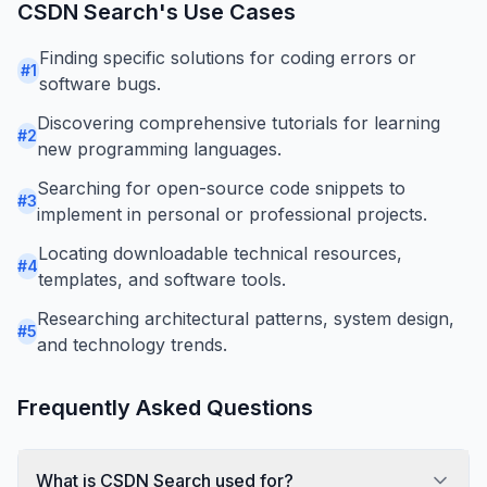
CSDN Search
's Use Cases
Finding specific solutions for coding errors or
#
1
software bugs.
Discovering comprehensive tutorials for learning
#
2
new programming languages.
Searching for open-source code snippets to
#
3
implement in personal or professional projects.
Locating downloadable technical resources,
#
4
templates, and software tools.
Researching architectural patterns, system design,
#
5
and technology trends.
Frequently Asked Questions
What is CSDN Search used for?