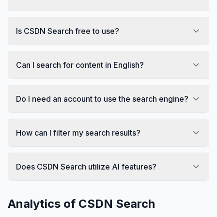
Is CSDN Search free to use?
Can I search for content in English?
Do I need an account to use the search engine?
How can I filter my search results?
Does CSDN Search utilize AI features?
Analytics of
CSDN Search