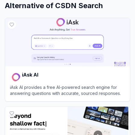
Alternative of
CSDN Search
iAsk AI
iAsk AI provides a free AI-powered search engine for
answering questions with accurate, sourced responses.
View
iAsk AI