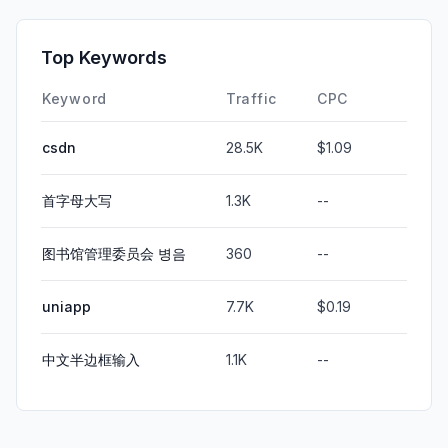
Top Keywords
Keyword
Traffic
CPC
csdn
28.5K
$1.09
首字母大写
1.3K
--
图书馆管理委员会 병음
360
--
uniapp
7.7K
$0.19
中文半边框输入
1.1K
--