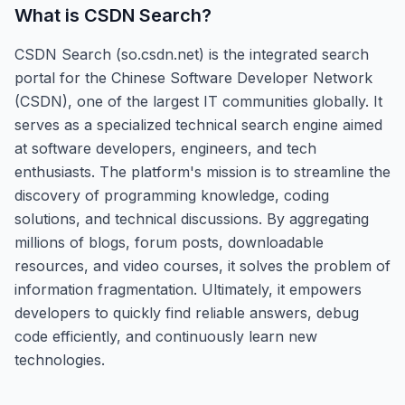
What is
CSDN Search
?
CSDN Search (so.csdn.net) is the integrated search
portal for the Chinese Software Developer Network
(CSDN), one of the largest IT communities globally. It
serves as a specialized technical search engine aimed
at software developers, engineers, and tech
enthusiasts. The platform's mission is to streamline the
discovery of programming knowledge, coding
solutions, and technical discussions. By aggregating
millions of blogs, forum posts, downloadable
resources, and video courses, it solves the problem of
information fragmentation. Ultimately, it empowers
developers to quickly find reliable answers, debug
code efficiently, and continuously learn new
technologies.