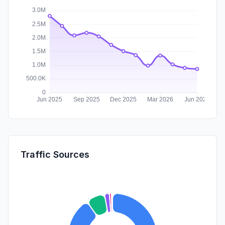
Traffic Sources