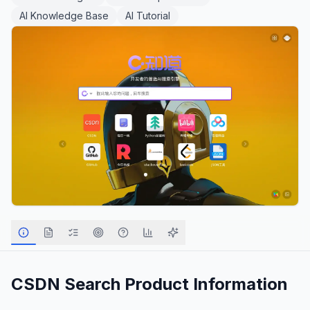
AI Knowledge Base
AI Tutorial
CSDN Search
Product Information