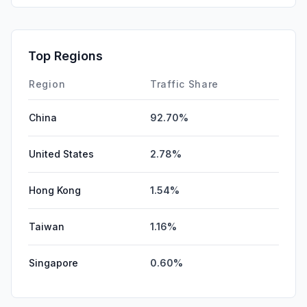
SocialOrganic
0.00%
SocialPaid
0.00%
Top Regions
Affiliate
0.00%
Region
Traffic Share
China
92.70%
United States
2.78%
Hong Kong
1.54%
Taiwan
1.16%
Singapore
0.60%