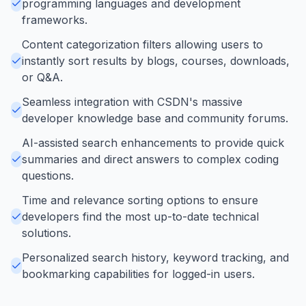
programming languages and development
frameworks.
Content categorization filters allowing users to
instantly sort results by blogs, courses, downloads,
or Q&A.
Seamless integration with CSDN's massive
developer knowledge base and community forums.
AI-assisted search enhancements to provide quick
summaries and direct answers to complex coding
questions.
Time and relevance sorting options to ensure
developers find the most up-to-date technical
solutions.
Personalized search history, keyword tracking, and
bookmarking capabilities for logged-in users.