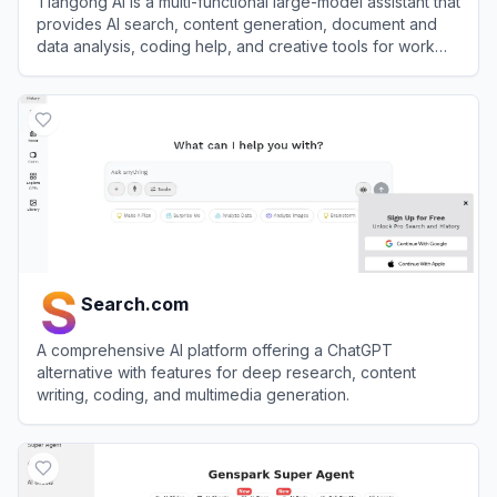
Tiangong AI is a multi-functional large-model assistant that
provides AI search, content generation, document and
data analysis, coding help, and creative tools for work
and study.
View
Tiangong AI
Search.com
A comprehensive AI platform offering a ChatGPT
alternative with features for deep research, content
writing, coding, and multimedia generation.
View
Search.com