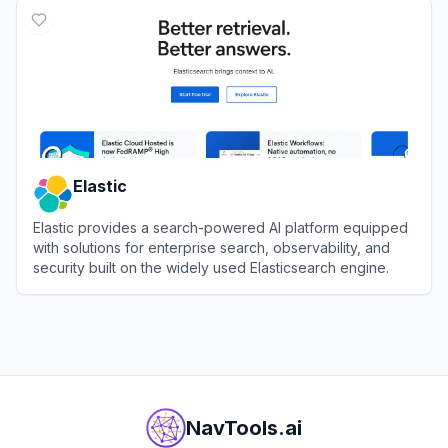
Elastic
Elastic provides a search-powered AI platform equipped
with solutions for enterprise search, observability, and
security built on the widely used Elasticsearch engine.
View
Elastic
NavTools.ai