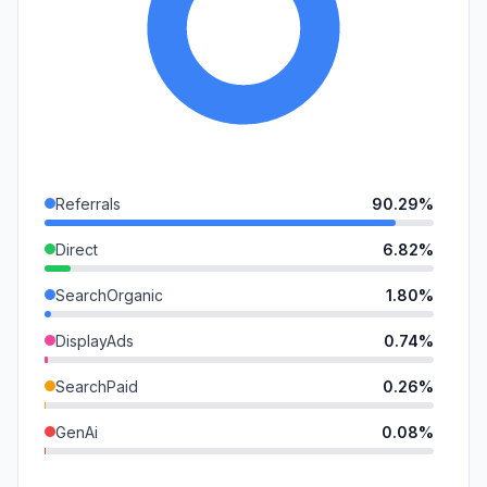
Referrals
90.29%
Direct
6.82%
SearchOrganic
1.80%
DisplayAds
0.74%
SearchPaid
0.26%
GenAi
0.08%
Mail
0.01%