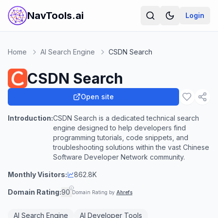
NavTools.ai
Login
Home
AI Search Engine
CSDN Search
CSDN Search
Open site
Introduction:
CSDN Search is a dedicated technical search
engine designed to help developers find
programming tutorials, code snippets, and
troubleshooting solutions within the vast Chinese
Software Developer Network community.
Monthly Visitors:
862.8K
Domain Rating:
90
Domain Rating by
Ahrefs
AI Search Engine
AI Developer Tools