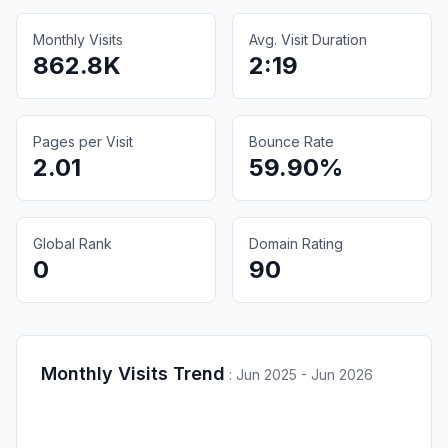
Monthly Visits
Avg. Visit Duration
862.8K
2:19
Pages per Visit
Bounce Rate
2.01
59.90%
Global Rank
Domain Rating
0
90
Monthly Visits Trend
:
Jun 2025 - Jun 2026