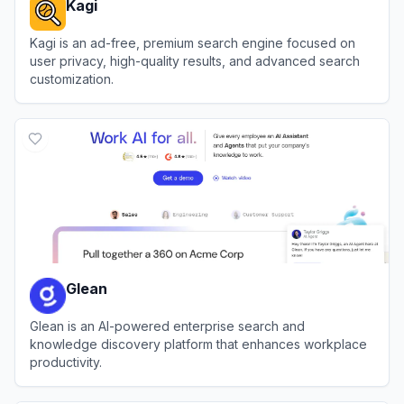
Kagi
Kagi is an ad-free, premium search engine focused on
user privacy, high-quality results, and advanced search
customization.
View
Kagi
Glean
Glean is an AI-powered enterprise search and
knowledge discovery platform that enhances workplace
productivity.
View
Glean