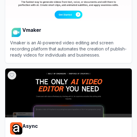
Vmaker
Vmaker is an AI-powered video editing and screen
recording platform that automates the creation of publish-
ready videos for individuals and businesses.
View
Vmaker
Async