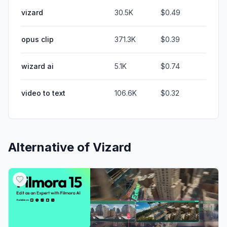
vizard
30.5K
$0.49
opus clip
371.3K
$0.39
wizard ai
5.1K
$0.74
video to text
106.6K
$0.32
Alternative of
Vizard