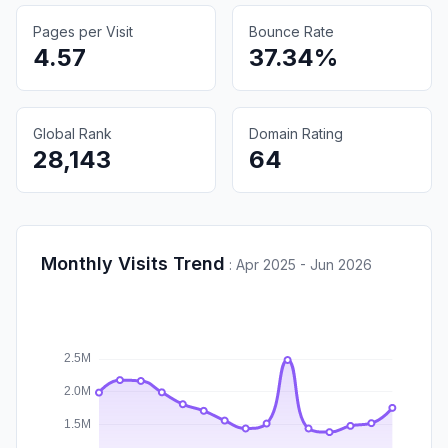
Pages per Visit
Bounce Rate
4.57
37.34%
Global Rank
Domain Rating
28,143
64
Monthly Visits Trend
:
Apr 2025 - Jun 2026