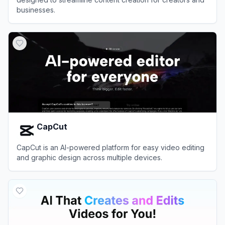
businesses.
View
Opus Pro
CapCut
CapCut is an AI-powered platform for easy video editing
and graphic design across multiple devices.
View
CapCut