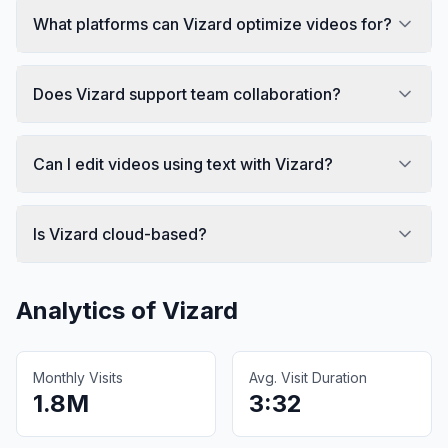
What platforms can Vizard optimize videos for?
Does Vizard support team collaboration?
Can I edit videos using text with Vizard?
Is Vizard cloud-based?
Analytics of
Vizard
Monthly Visits
Avg. Visit Duration
1.8M
3:32