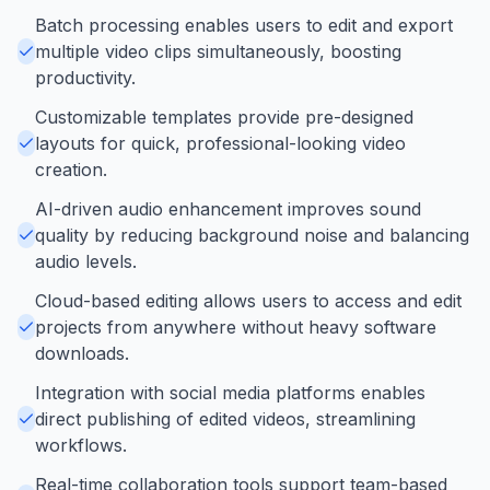
Batch processing enables users to edit and export
multiple video clips simultaneously, boosting
productivity.
Customizable templates provide pre-designed
layouts for quick, professional-looking video
creation.
AI-driven audio enhancement improves sound
quality by reducing background noise and balancing
audio levels.
Cloud-based editing allows users to access and edit
projects from anywhere without heavy software
downloads.
Integration with social media platforms enables
direct publishing of edited videos, streamlining
workflows.
Real-time collaboration tools support team-based