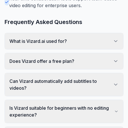
video editing for enterprise users.
Frequently Asked Questions
What is Vizard.ai used for?
Does Vizard offer a free plan?
Can Vizard automatically add subtitles to
videos?
Is Vizard suitable for beginners with no editing
experience?