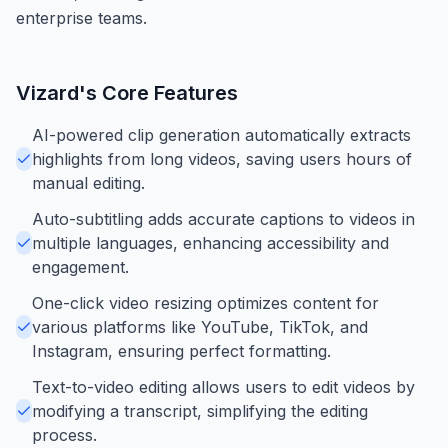
enterprise teams.
Vizard
's Core Features
AI-powered clip generation automatically extracts
highlights from long videos, saving users hours of
manual editing.
Auto-subtitling adds accurate captions to videos in
multiple languages, enhancing accessibility and
engagement.
One-click video resizing optimizes content for
various platforms like YouTube, TikTok, and
Instagram, ensuring perfect formatting.
Text-to-video editing allows users to edit videos by
modifying a transcript, simplifying the editing
process.