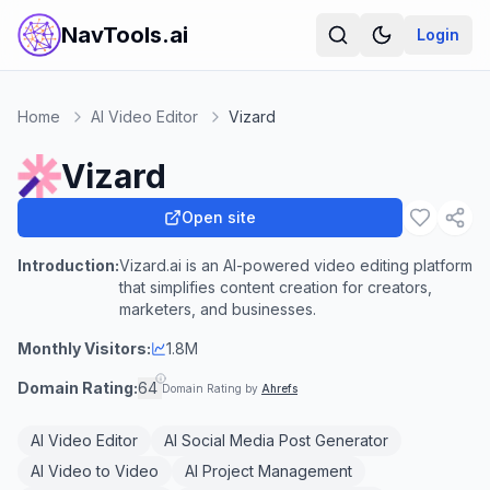
NavTools.ai
Login
Home
AI Video Editor
Vizard
Vizard
Open site
Introduction:
Vizard.ai is an AI-powered video editing platform
that simplifies content creation for creators,
marketers, and businesses.
Monthly Visitors:
1.8M
Domain Rating:
64
Domain Rating by
Ahrefs
AI Video Editor
AI Social Media Post Generator
AI Video to Video
AI Project Management