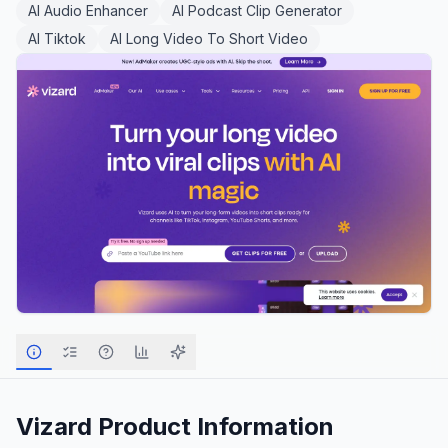
AI Audio Enhancer
AI Podcast Clip Generator
AI Tiktok
AI Long Video To Short Video
Vizard
Product Information