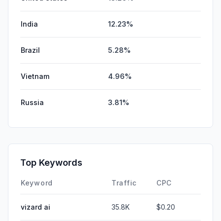
India
12.23%
Brazil
5.28%
Vietnam
4.96%
Russia
3.81%
Top Keywords
Keyword
Traffic
CPC
vizard ai
35.8K
$0.20