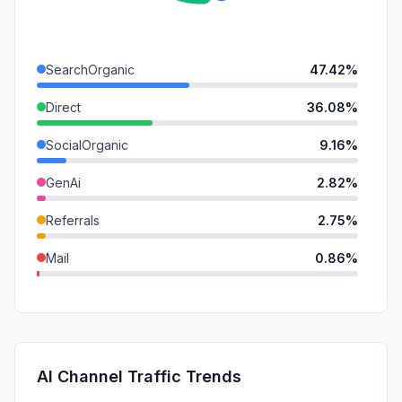
SearchOrganic
47.42%
Direct
36.08%
SocialOrganic
9.16%
GenAi
2.82%
Referrals
2.75%
Mail
0.86%
SearchPaid
0.70%
DisplayAds
0.19%
SocialPaid
0.02%
AI Channel Traffic Trends