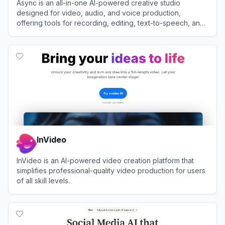
Async is an all-in-one AI-powered creative studio
designed for video, audio, and voice production,
offering tools for recording, editing, text-to-speech, and
content repurposing.
View
Async
InVideo
InVideo is an AI-powered video creation platform that
simplifies professional-quality video production for users
of all skill levels.
View
InVideo