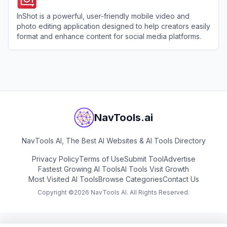
InShot is a powerful, user-friendly mobile video and
photo editing application designed to help creators easily
format and enhance content for social media platforms.
View
InShot
NavTools.ai
NavTools AI, The Best AI Websites & AI Tools Directory
Privacy Policy
Terms of Use
Submit Tool
Advertise
Fastest Growing AI Tools
AI Tools Visit Growth
Most Visited AI Tools
Browse Categories
Contact Us
Copyright ©
2026
NavTools AI. All Rights Reserved.