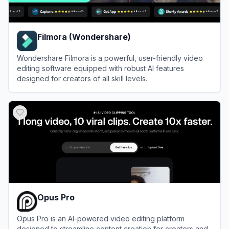
Filmora (Wondershare)
Wondershare Filmora is a powerful, user-friendly video
editing software equipped with robust AI features
designed for creators of all skill levels.
View
Filmora (Wondershare)
Opus Pro
Opus Pro is an AI-powered video editing platform
designed to streamline content creation for creators and