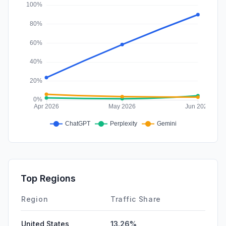
Affiliate
0.00%
Top Regions
Region
Traffic Share
United States
13.26%