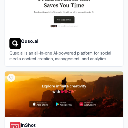
Quso.ai
Quso.ai is an all-in-one AI-powered platform for social
media content creation, management, and analytics.
View
Quso.ai
InShot