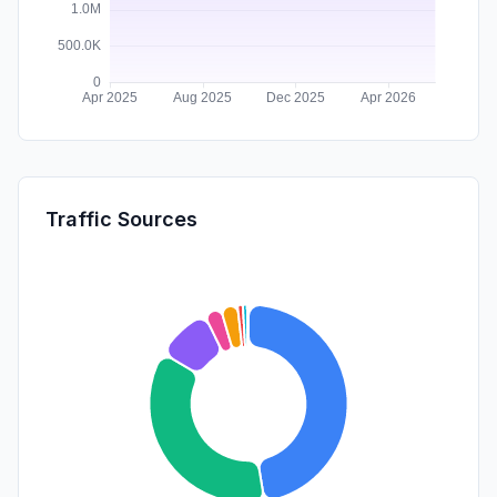
Traffic Sources