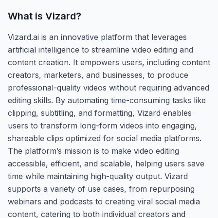
What is
Vizard
?
Vizard.ai is an innovative platform that leverages
artificial intelligence to streamline video editing and
content creation. It empowers users, including content
creators, marketers, and businesses, to produce
professional-quality videos without requiring advanced
editing skills. By automating time-consuming tasks like
clipping, subtitling, and formatting, Vizard enables
users to transform long-form videos into engaging,
shareable clips optimized for social media platforms.
The platform’s mission is to make video editing
accessible, efficient, and scalable, helping users save
time while maintaining high-quality output. Vizard
supports a variety of use cases, from repurposing
webinars and podcasts to creating viral social media
content, catering to both individual creators and