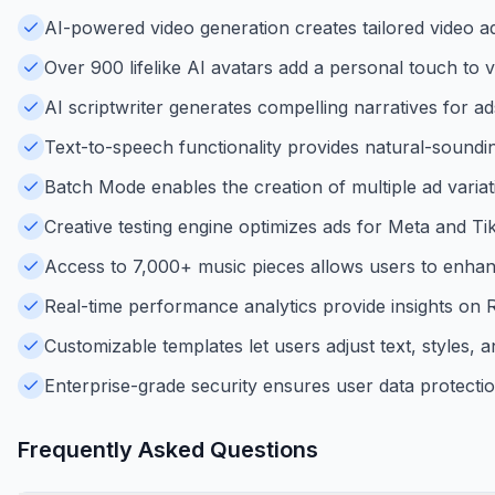
AI-powered video generation creates tailored video a
Over 900 lifelike AI avatars add a personal touch to
AI scriptwriter generates compelling narratives for a
Text-to-speech functionality provides natural-soundi
Batch Mode enables the creation of multiple ad varia
Creative testing engine optimizes ads for Meta and 
Access to 7,000+ music pieces allows users to enhan
Real-time performance analytics provide insights on 
Customizable templates let users adjust text, styles, an
Enterprise-grade security ensures user data protecti
Frequently Asked Questions