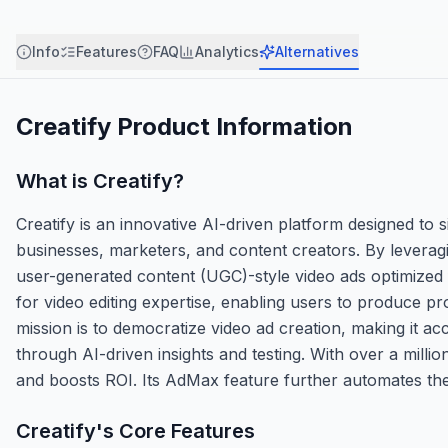
Info
Features
FAQ
Analytics
Alternatives
Creatify
Product Information
What is
Creatify
?
Creatify is an innovative AI-driven platform designed to 
businesses, marketers, and content creators. By leveragi
user-generated content (UGC)-style video ads optimized 
for video editing expertise, enabling users to produce pro
mission is to democratize video ad creation, making it a
through AI-driven insights and testing. With over a milli
and boosts ROI. Its AdMax feature further automates the 
Creatify
's Core Features