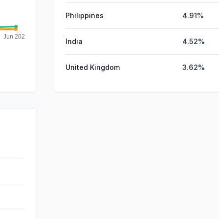
Philippines
4.91%
India
4.52%
United Kingdom
3.62%