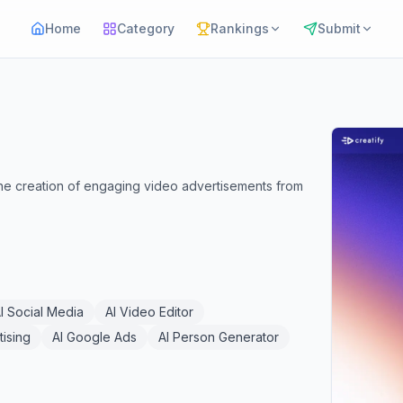
Home
Category
Rankings
Submit
the creation of engaging video advertisements from
I Social Media
AI Video Editor
tising
AI Google Ads
AI Person Generator