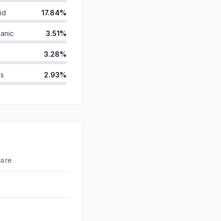
id
17.84%
anic
3.51%
3.28%
ds
2.93%
1.81%
1.50%
d
1.04%
0.00%
hare