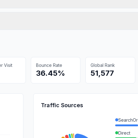
 Visit
Bounce Rate
Global Rank
36.45%
51,577
Traffic Sources
SearchOr
Direct