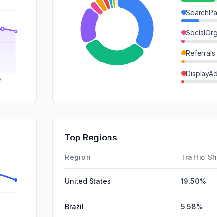
SearchPa
SocialOrg
Referrals
DisplayA
GenAi
Mail
SocialPai
Top Regions
Affiliate
Region
Traffic S
United States
19.50%
Brazil
5.58%