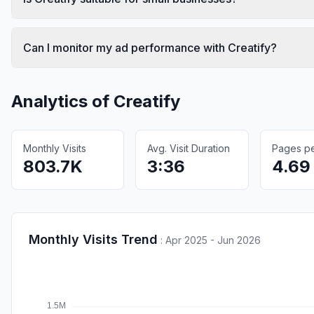
Can I monitor my ad performance with Creatify?
Analytics of
Creatify
Monthly Visits
Avg. Visit Duration
Pages per
803.7K
3:36
4.69
Monthly Visits Trend
:
Apr 2025 - Jun 2026