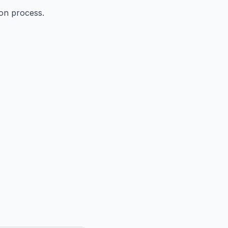
ion process.