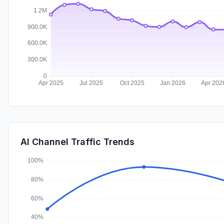
AI Channel Traffic Trends