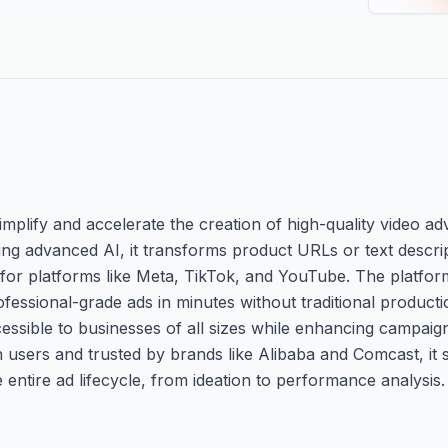
simplify and accelerate the creation of high-quality video ad
ng advanced AI, it transforms product URLs or text descrip
for platforms like Meta, TikTok, and YouTube. The platfor
fessional-grade ads in minutes without traditional productio
ccessible to businesses of all sizes while enhancing campa
on users and trusted by brands like Alibaba and Comcast, it
entire ad lifecycle, from ideation to performance analysis.