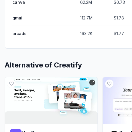
canva
62.2M
$0.73
gmail
112.7M
$1.78
arcads
163.2K
$1.77
Alternative of
Creatify