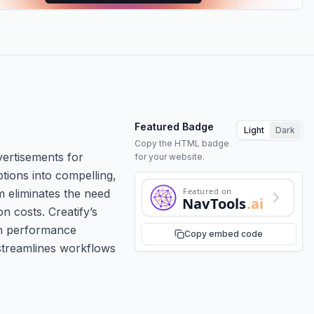
Featured Badge
Light
Dark
Copy the HTML badge
vertisements for
for your website.
tions into compelling,
Featured on
m eliminates the need
NavTools
.ai
n costs. Creatify’s
ign performance
Copy embed code
 streamlines workflows