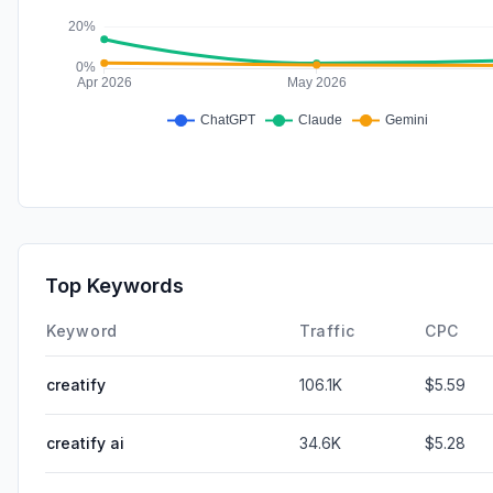
Top Keywords
Keyword
Traffic
CPC
creatify
106.1K
$5.59
creatify ai
34.6K
$5.28