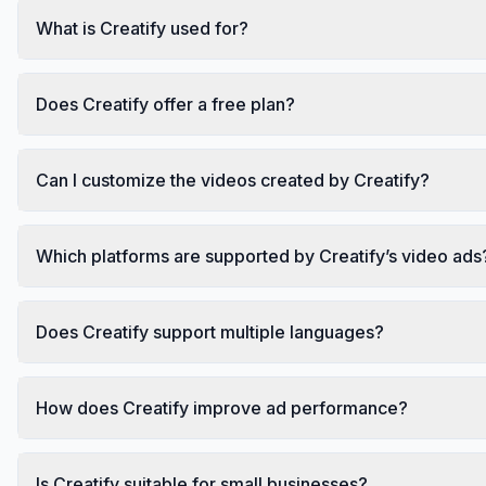
What is Creatify used for?
Does Creatify offer a free plan?
Can I customize the videos created by Creatify?
Which platforms are supported by Creatify’s video ads
Does Creatify support multiple languages?
How does Creatify improve ad performance?
Is Creatify suitable for small businesses?