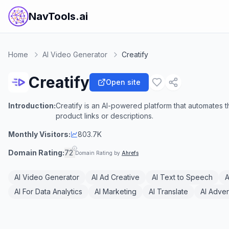
NavTools.ai
Home
AI Video Generator
Creatify
Creatify
Open site
Introduction:
Creatify is an AI-powered platform that automates 
product links or descriptions.
Monthly Visitors:
803.7K
Domain Rating:
72
Domain Rating by
Ahrefs
AI Video Generator
AI Ad Creative
AI Text to Speech
A
AI For Data Analytics
AI Marketing
AI Translate
AI Adver