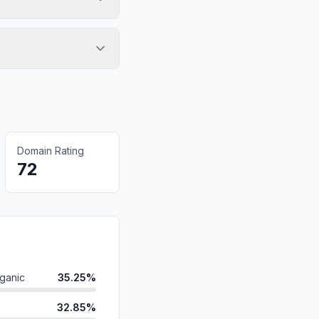
Domain Rating
72
ganic
35.25%
32.85%