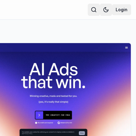
Login