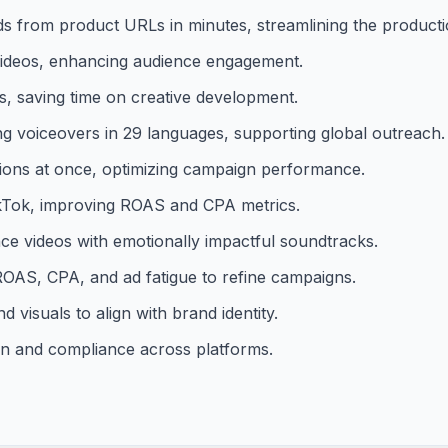
ds from product URLs in minutes, streamlining the product
 videos, enhancing audience engagement.
ds, saving time on creative development.
ng voiceovers in 29 languages, supporting global outreach.
tions at once, optimizing campaign performance.
TikTok, improving ROAS and CPA metrics.
ce videos with emotionally impactful soundtracks.
ROAS, CPA, and ad fatigue to refine campaigns.
d visuals to align with brand identity.
on and compliance across platforms.