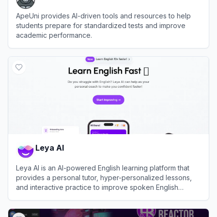
ApeUni provides AI-driven tools and resources to help
students prepare for standardized tests and improve
academic performance.
View
ApeUni
Leya AI
Leya AI is an AI-powered English learning platform that
provides a personal tutor, hyper-personalized lessons,
and interactive practice to improve spoken English
quickly.
View
Leya AI