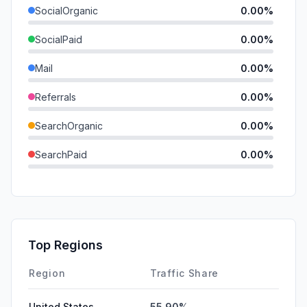
SocialOrganic
0.00%
SocialPaid
0.00%
Mail
0.00%
Referrals
0.00%
SearchOrganic
0.00%
SearchPaid
0.00%
Direct
0.00%
GenAi
0.00%
Affiliate
0.00%
Top Regions
DisplayAds
0.00%
Region
Traffic Share
United States
55.90%