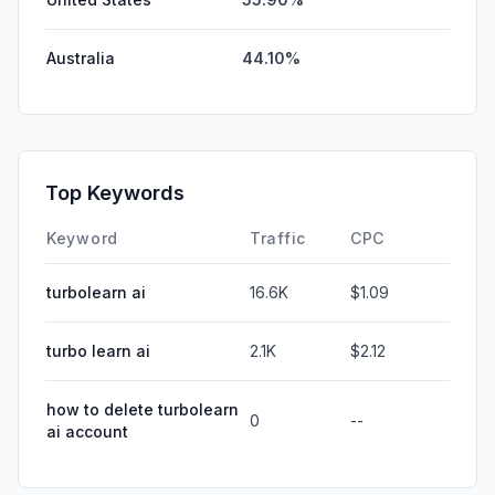
Australia
44.10%
Top Keywords
Keyword
Traffic
CPC
turbolearn ai
16.6K
$1.09
turbo learn ai
2.1K
$2.12
how to delete turbolearn
0
--
ai account