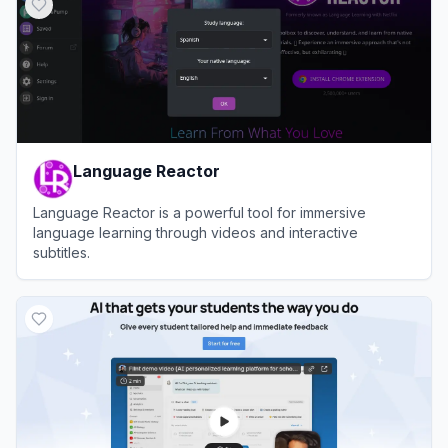
Language Reactor
Language Reactor is a powerful tool for immersive
language learning through videos and interactive
subtitles.
View
Language Reactor