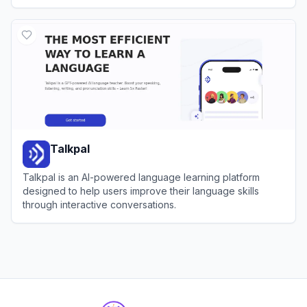
View
Deep English
Talkpal
Talkpal is an AI-powered language learning platform
designed to help users improve their language skills
through interactive conversations.
View
Talkpal