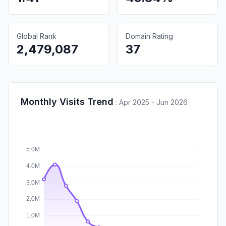
Global Rank
Domain Rating
2,479,087
37
Monthly Visits Trend
:
Apr 2025 - Jun 2026