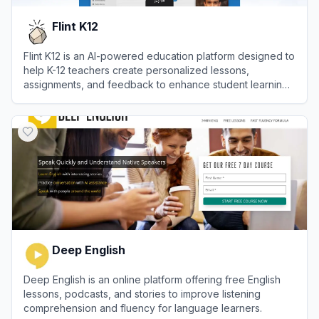
Flint K12
Flint K12 is an AI-powered education platform designed to
help K-12 teachers create personalized lessons,
assignments, and feedback to enhance student learning
outcomes.
View
Flint K12
Deep English
Deep English is an online platform offering free English
lessons, podcasts, and stories to improve listening
comprehension and fluency for language learners.