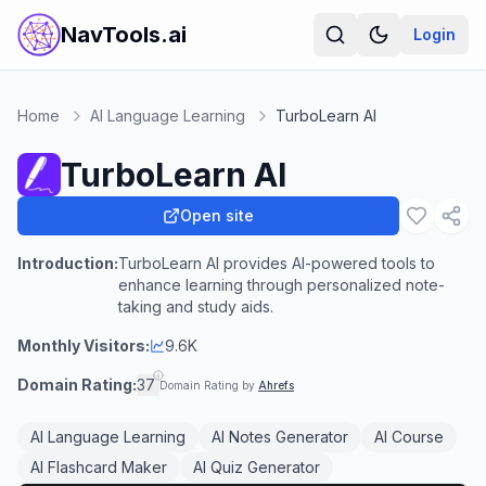
NavTools.ai
Login
Home
AI Language Learning
TurboLearn AI
TurboLearn AI
Open site
Introduction:
TurboLearn AI provides AI-powered tools to
enhance learning through personalized note-
taking and study aids.
Monthly Visitors:
9.6K
Domain Rating:
37
Domain Rating by
Ahrefs
AI Language Learning
AI Notes Generator
AI Course
AI Flashcard Maker
AI Quiz Generator