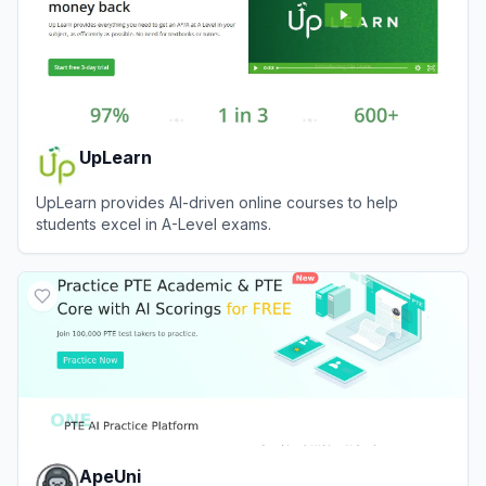
UpLearn
UpLearn provides AI-driven online courses to help
students excel in A-Level exams.
View
UpLearn
ApeUni