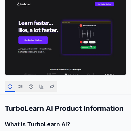
TurboLearn AI
Product Information
What is
TurboLearn AI
?