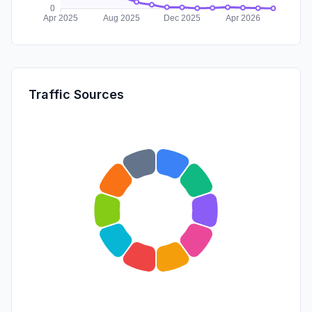
Traffic Sources