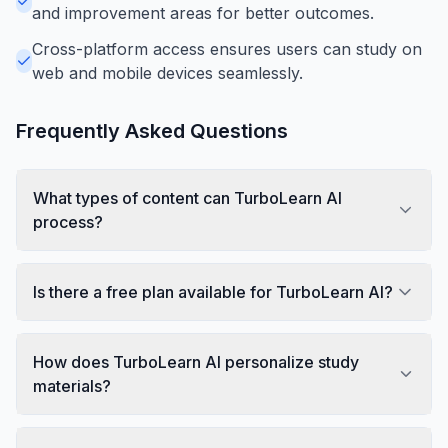
and improvement areas for better outcomes.
Cross-platform access ensures users can study on
web and mobile devices seamlessly.
Frequently Asked Questions
What types of content can TurboLearn AI
process?
Is there a free plan available for TurboLearn AI?
How does TurboLearn AI personalize study
materials?