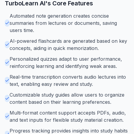
TurboLearn AI
's Core Features
Automated note generation creates concise
summaries from lectures or documents, saving
users time.
AI-powered flashcards are generated based on key
concepts, aiding in quick memorization.
Personalized quizzes adapt to user performance,
reinforcing learning and identifying weak areas.
Real-time transcription converts audio lectures into
text, enabling easy review and study.
Customizable study guides allow users to organize
content based on their learning preferences.
Multi-format content support accepts PDFs, audio,
and text inputs for flexible study material creation.
Progress tracking provides insights into study habits