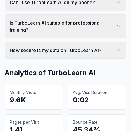
Can I use TurboLearn AI on my phone?
Is TurboLearn AI suitable for professional
training?
How secure is my data on TurboLearn AI?
Analytics of
TurboLearn AI
Monthly Visits
Avg. Visit Duration
9.6K
0:02
Pages per Visit
Bounce Rate
1.41
45.34%