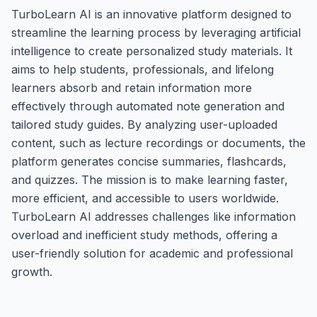
TurboLearn AI is an innovative platform designed to
streamline the learning process by leveraging artificial
intelligence to create personalized study materials. It
aims to help students, professionals, and lifelong
learners absorb and retain information more
effectively through automated note generation and
tailored study guides. By analyzing user-uploaded
content, such as lecture recordings or documents, the
platform generates concise summaries, flashcards,
and quizzes. The mission is to make learning faster,
more efficient, and accessible to users worldwide.
TurboLearn AI addresses challenges like information
overload and inefficient study methods, offering a
user-friendly solution for academic and professional
growth.