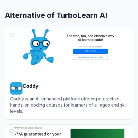
Alternative of
TurboLearn AI
Coddy
Coddy is an AI-enhanced platform offering interactive,
hands-on coding courses for learners of all ages and skill
levels.
View
Coddy