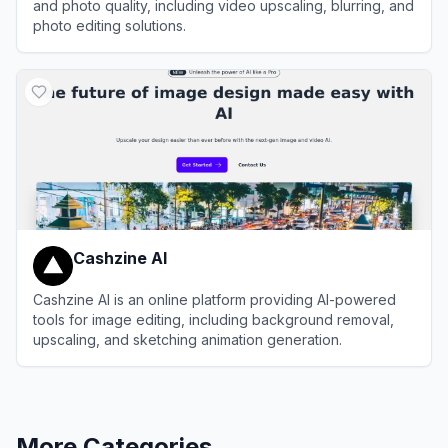
and photo quality, including video upscaling, blurring, and
photo editing solutions.
View
AVCLabs
Cashzine AI
Cashzine AI is an online platform providing AI-powered
tools for image editing, including background removal,
upscaling, and sketching animation generation.
View
Cashzine AI
More Categories