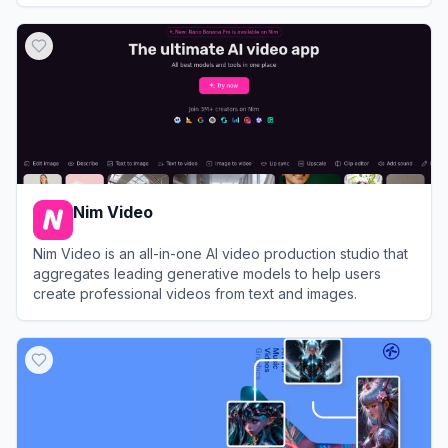
View
TensorPix
Nim Video
Nim Video is an all-in-one AI video production studio that
aggregates leading generative models to help users
create professional videos from text and images.
View
Nim Video