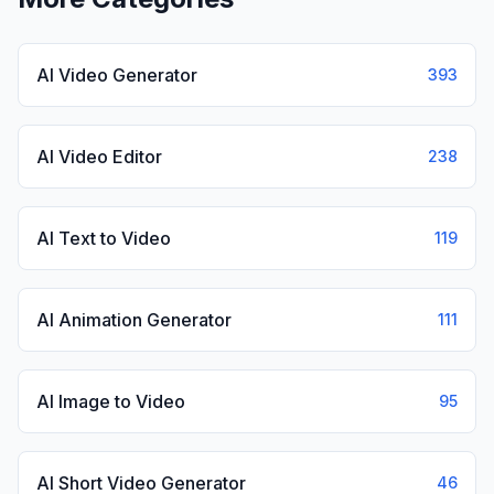
AI Video Generator
393
AI Video Editor
238
AI Text to Video
119
AI Animation Generator
111
AI Image to Video
95
AI Short Video Generator
46