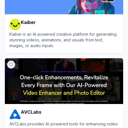
Kaiber
Kaiber is an AI-powered creative platform for generating
stunning videos, animations, and visuals from text,
images, or audio inputs.
View
Kaiber
AVCLabs
AVCLabs provides AI-powered tools for enhancing video