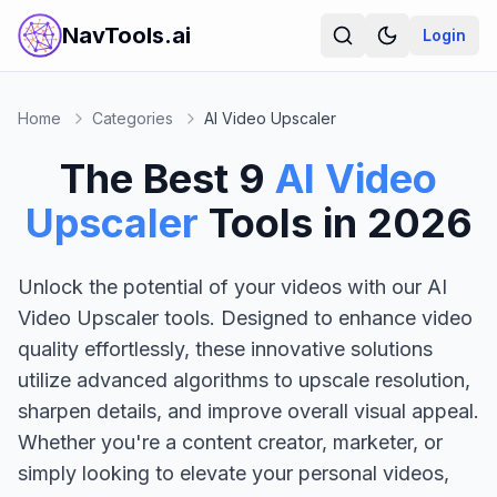
NavTools.ai
Login
Home
Categories
AI Video Upscaler
The Best
9
AI Video
Upscaler
Tools in
2026
Unlock the potential of your videos with our AI
Video Upscaler tools. Designed to enhance video
quality effortlessly, these innovative solutions
utilize advanced algorithms to upscale resolution,
sharpen details, and improve overall visual appeal.
Whether you're a content creator, marketer, or
simply looking to elevate your personal videos,