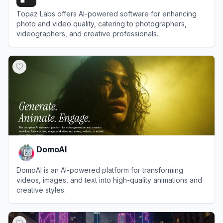
Topaz Labs offers AI-powered software for enhancing
photo and video quality, catering to photographers,
videographers, and creative professionals.
View
Topaz Labs
DomoAI
DomoAI is an AI-powered platform for transforming
videos, images, and text into high-quality animations and
creative styles.
View
DomoAI