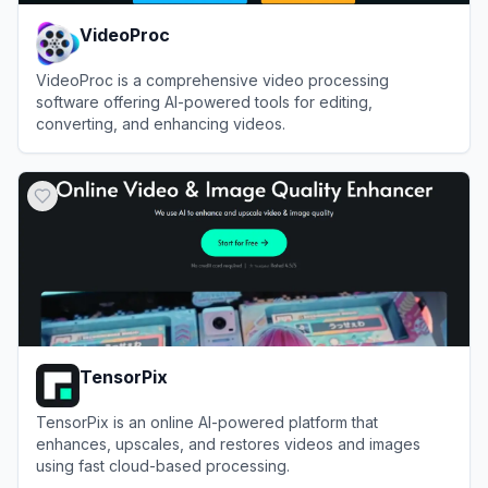
VideoProc
VideoProc is a comprehensive video processing
software offering AI-powered tools for editing,
converting, and enhancing videos.
View
VideoProc
TensorPix
TensorPix is an online AI-powered platform that
enhances, upscales, and restores videos and images
using fast cloud-based processing.