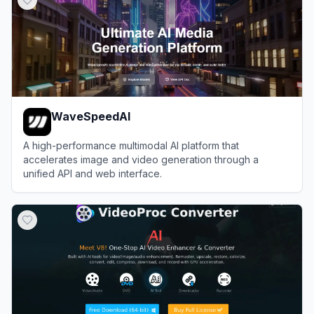
WaveSpeedAI
A high-performance multimodal AI platform that
accelerates image and video generation through a
unified API and web interface.
View
WaveSpeedAI