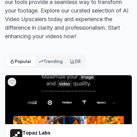
our tools provide a seamless way to transform
your footage. Explore our curated selection of AI
Video Upscalers today and experience the
difference in clarity and professionalism. Start
enhancing your videos now!
Popular
Trending
DR
Topaz Labs