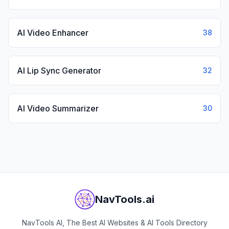
AI Video Enhancer
38
AI Lip Sync Generator
32
AI Video Summarizer
30
NavTools.ai
NavTools AI, The Best AI Websites & AI Tools Directory