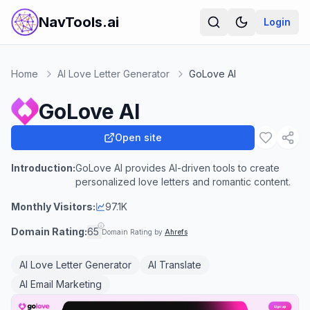
NavTools.ai
Login
Home
AI Love Letter Generator
GoLove AI
GoLove AI
Open site
Introduction:
GoLove AI provides AI-driven tools to create
personalized love letters and romantic content.
Monthly Visitors:
97.1K
Domain Rating:
65
Domain Rating by
Ahrefs
AI Love Letter Generator
AI Translate
AI Email Marketing