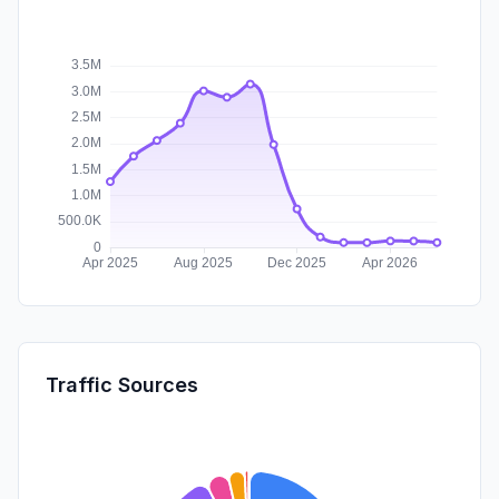
Traffic Sources