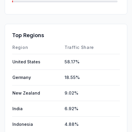
SearchPaid
0.06%
Mail
0.04%
SocialPaid
0.00%
Top Regions
GenAi
0.00%
Region
Traffic Share
United States
58.17%
Germany
18.55%
New Zealand
9.02%
India
6.92%
Indonesia
4.88%