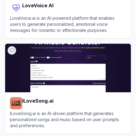
LoveVoice AI
LoveVoice.ai is an AI-powered platform that enables
users to generate personalized, emotional voice
messages for romantic or affectionate purposes.
View
LoveVoice AI
ILoveSong.ai
ILoveSong.ai is an AI-driven platform that generates
personalized songs and music based on user prompts
and preferences.