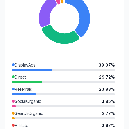
DisplayAds
39.07%
Direct
29.72%
Referrals
23.83%
SocialOrganic
3.85%
SearchOrganic
2.77%
Affiliate
0.67%