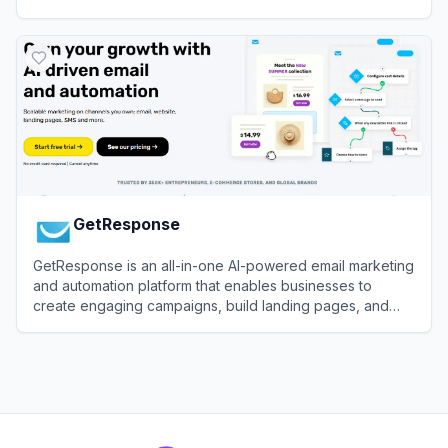
View
MailerLite
GetResponse
GetResponse is an all-in-one AI-powered email marketing
and automation platform that enables businesses to
create engaging campaigns, build landing pages, and
drive conversions across multiple channels.
View
GetResponse