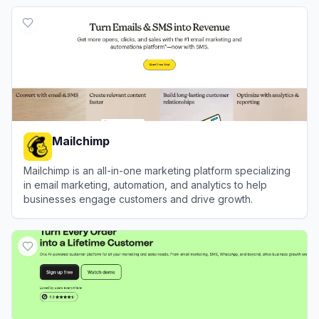
View
ILoveSong.ai
Mailchimp
Mailchimp is an all-in-one marketing platform specializing
in email marketing, automation, and analytics to help
businesses engage customers and drive growth.
View
Mailchimp