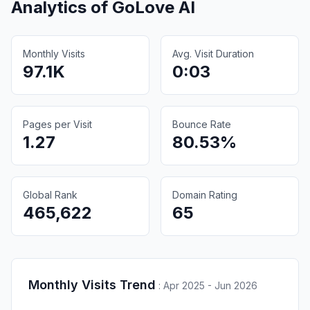
Analytics of
GoLove AI
Monthly Visits
Avg. Visit Duration
97.1K
0:03
Pages per Visit
Bounce Rate
1.27
80.53%
Global Rank
Domain Rating
465,622
65
Monthly Visits Trend
:
Apr 2025 - Jun 2026