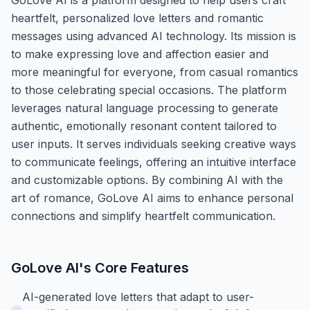
heartfelt, personalized love letters and romantic
messages using advanced AI technology. Its mission is
to make expressing love and affection easier and
more meaningful for everyone, from casual romantics
to those celebrating special occasions. The platform
leverages natural language processing to generate
authentic, emotionally resonant content tailored to
user inputs. It serves individuals seeking creative ways
to communicate feelings, offering an intuitive interface
and customizable options. By combining AI with the
art of romance, GoLove AI aims to enhance personal
connections and simplify heartfelt communication.
GoLove AI
's Core Features
AI-generated love letters that adapt to user-