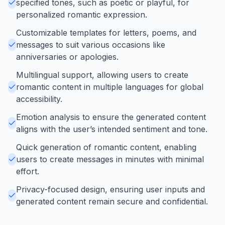
specified tones, such as poetic or playful, for
personalized romantic expression.
Customizable templates for letters, poems, and
messages to suit various occasions like
anniversaries or apologies.
Multilingual support, allowing users to create
romantic content in multiple languages for global
accessibility.
Emotion analysis to ensure the generated content
aligns with the user’s intended sentiment and tone.
Quick generation of romantic content, enabling
users to create messages in minutes with minimal
effort.
Privacy-focused design, ensuring user inputs and
generated content remain secure and confidential.