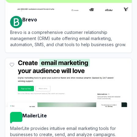
Brevo
Brevo is a comprehensive customer relationship
management (CRM) suite offering email marketing,
automation, SMS, and chat tools to help businesses grow.
View
Brevo
MailerLite
MailerLite provides intuitive email marketing tools for
businesses to create, send, and analyze campaigns.