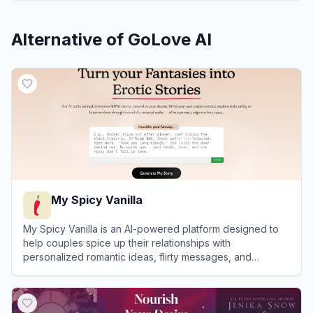
Alternative of
GoLove AI
My Spicy Vanilla
My Spicy Vanilla is an AI-powered platform designed to
help couples spice up their relationships with
personalized romantic ideas, flirty messages, and
roleplay scenarios.
View
My Spicy Vanilla