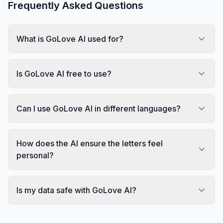
Frequently Asked Questions
What is GoLove AI used for?
Is GoLove AI free to use?
Can I use GoLove AI in different languages?
How does the AI ensure the letters feel
personal?
Is my data safe with GoLove AI?