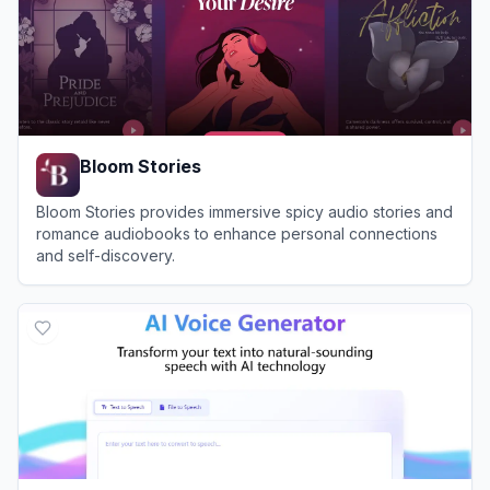
Bloom Stories
Bloom Stories provides immersive spicy audio stories and
romance audiobooks to enhance personal connections
and self-discovery.
View
Bloom Stories