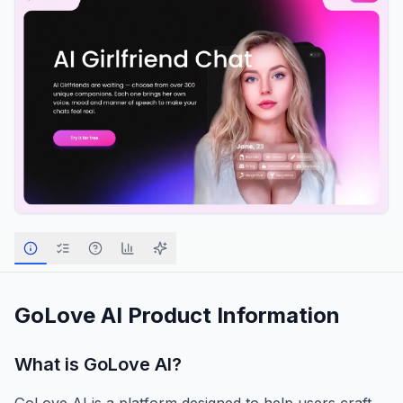
GoLove AI
Product Information
What is
GoLove AI
?
GoLove AI is a platform designed to help users craft