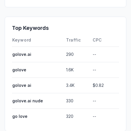
Top Keywords
Keyword
Traffic
CPC
golove.ai
290
--
golove
1.6K
--
golove ai
3.4K
$0.82
golove.ai nude
330
--
go love
320
--