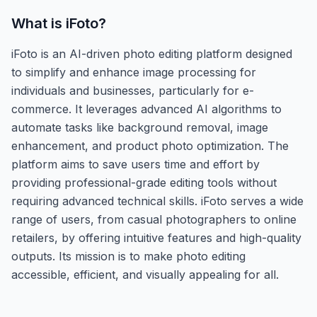
What is
iFoto
?
iFoto is an AI-driven photo editing platform designed
to simplify and enhance image processing for
individuals and businesses, particularly for e-
commerce. It leverages advanced AI algorithms to
automate tasks like background removal, image
enhancement, and product photo optimization. The
platform aims to save users time and effort by
providing professional-grade editing tools without
requiring advanced technical skills. iFoto serves a wide
range of users, from casual photographers to online
retailers, by offering intuitive features and high-quality
outputs. Its mission is to make photo editing
accessible, efficient, and visually appealing for all.