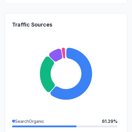
Traffic Sources
SearchOrganic
61.29%