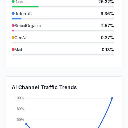
Direct
26.32%
Referrals
9.36%
SocialOrganic
2.57%
GenAi
0.27%
Mail
0.18%
SocialPaid
0.00%
SearchPaid
0.00%
Affiliate
0.00%
AI Channel Traffic Trends
DisplayAds
0.00%