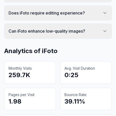
Does iFoto require editing experience?
Can iFoto enhance low-quality images?
Analytics of
iFoto
Monthly Visits
Avg. Visit Duration
259.7K
0:25
Pages per Visit
Bounce Rate
1.98
39.11%