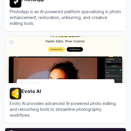
PhotoApp is an AI-powered platform specializing in photo
enhancement, restoration, unblurring, and creative
editing tools.
View
PhotoApp
Evoto AI
Evoto AI provides advanced AI-powered photo editing
and retouching tools to streamline photography
workflows.
View
Evoto AI