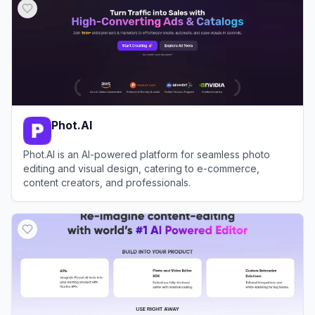
Phot.AI
Phot.AI is an AI-powered platform for seamless photo
editing and visual design, catering to e-commerce,
content creators, and professionals.
View
Phot.AI