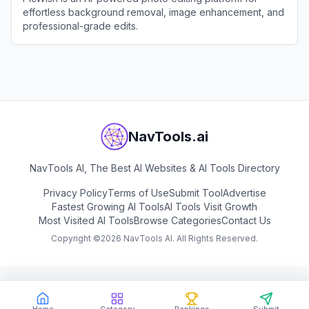
effortless background removal, image enhancement, and
professional-grade edits.
View
PicWish
NavTools.ai
NavTools AI, The Best AI Websites & AI Tools Directory
Privacy Policy
Terms of Use
Submit Tool
Advertise
Fastest Growing AI Tools
AI Tools Visit Growth
Most Visited AI Tools
Browse Categories
Contact Us
Copyright ©
2026
NavTools AI. All Rights Reserved.