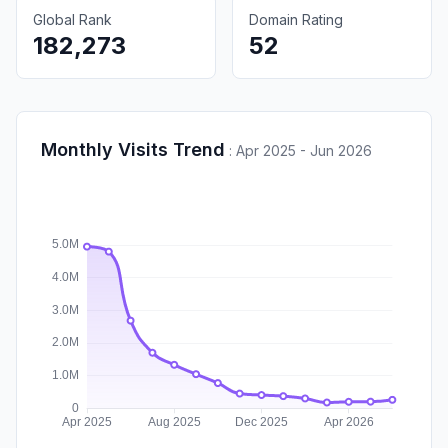
Global Rank
Domain Rating
182,273
52
Monthly Visits Trend
:
Apr 2025 - Jun 2026