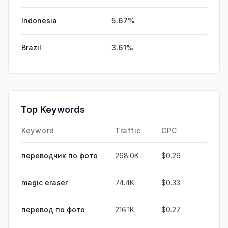
Indonesia
5.67%
Brazil
3.61%
Top Keywords
Keyword
Traffic
CPC
переводчик по фото
268.0K
$0.26
magic eraser
74.4K
$0.33
перевод по фото
216.1K
$0.27