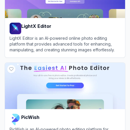
LightX Editor
LightX Editor is an AI-powered online photo editing
platform that provides advanced tools for enhancing,
manipulating, and creating stunning images effortlessly.
View
LightX Editor
PicWish
PicWish is an AI-powered photo editing platform for