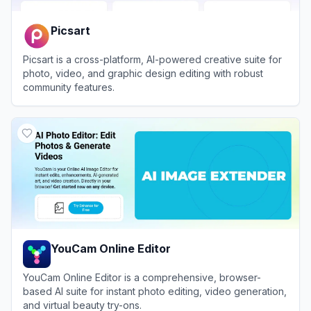
Picsart
Picsart is a cross-platform, AI-powered creative suite for
photo, video, and graphic design editing with robust
community features.
View
Picsart
YouCam Online Editor
YouCam Online Editor is a comprehensive, browser-
based AI suite for instant photo editing, video generation,
and virtual beauty try-ons.