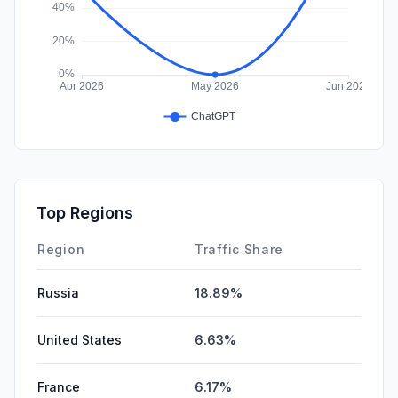
Top Regions
Region
Traffic Share
Russia
18.89%
United States
6.63%
France
6.17%