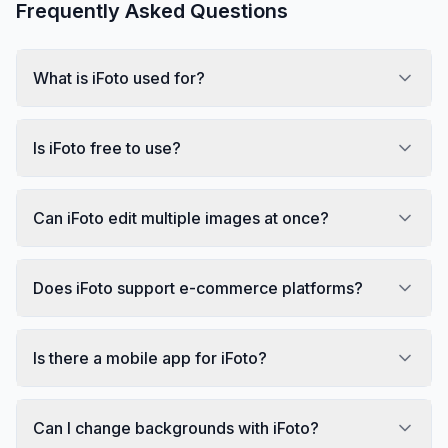
Frequently Asked Questions
What is iFoto used for?
Is iFoto free to use?
Can iFoto edit multiple images at once?
Does iFoto support e-commerce platforms?
Is there a mobile app for iFoto?
Can I change backgrounds with iFoto?