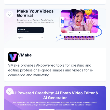
View
YouCam Online Editor
VMake
VMake provides AI-powered tools for creating and
editing professional-grade images and videos for e-
commerce and marketing.
View
VMake