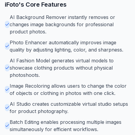
iFoto
's Core Features
AI Background Remover instantly removes or
changes image backgrounds for professional
product photos.
Photo Enhancer automatically improves image
quality by adjusting lighting, color, and sharpness.
AI Fashion Model generates virtual models to
showcase clothing products without physical
photoshoots.
Image Recoloring allows users to change the color
of objects or clothing in photos with one click.
AI Studio creates customizable virtual studio setups
for product photography.
Batch Editing enables processing multiple images
simultaneously for efficient workflows.