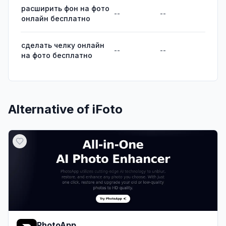
расширить фон на фото
--
--
онлайн бесплатно
сделать челку онлайн
--
--
на фото бесплатно
Alternative of
iFoto
PhotoApp