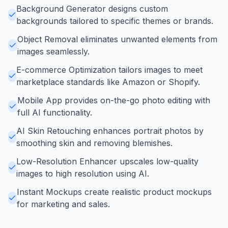
Background Generator designs custom
backgrounds tailored to specific themes or brands.
Object Removal eliminates unwanted elements from
images seamlessly.
E-commerce Optimization tailors images to meet
marketplace standards like Amazon or Shopify.
Mobile App provides on-the-go photo editing with
full AI functionality.
AI Skin Retouching enhances portrait photos by
smoothing skin and removing blemishes.
Low-Resolution Enhancer upscales low-quality
images to high resolution using AI.
Instant Mockups create realistic product mockups
for marketing and sales.