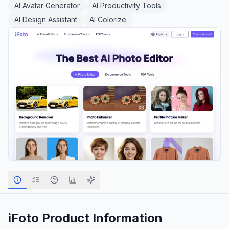
AI Avatar Generator
AI Productivity Tools
AI Design Assistant
AI Colorize
iFoto
Product Information