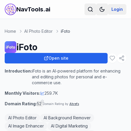
NavTools.ai
Login
Home
AI Photo Editor
iFoto
iFoto
Open site
Introduction:
iFoto is an AI-powered platform for enhancing
and editing photos for personal and e-
commerce use.
Monthly Visitors:
259.7K
Domain Rating:
52
Domain Rating by
Ahrefs
AI Photo Editor
AI Background Remover
AI Image Enhancer
AI Digital Marketing