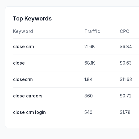
Top Keywords
Keyword
Traffic
CPC
close crm
21.6K
$6.84
close
68.1K
$0.63
closecrm
1.8K
$11.63
close careers
860
$0.72
close crm login
540
$1.78