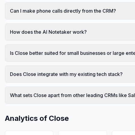
Can I make phone calls directly from the CRM?
How does the AI Notetaker work?
Is Close better suited for small businesses or large ent
Does Close integrate with my existing tech stack?
What sets Close apart from other leading CRMs like S
Analytics of
Close