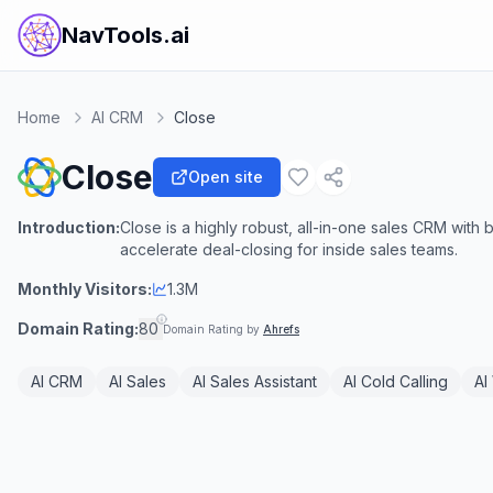
NavTools.ai
Home
AI CRM
Close
Close
Open site
Introduction:
Close is a highly robust, all-in-one sales CRM with b
accelerate deal-closing for inside sales teams.
Monthly Visitors:
1.3M
Domain Rating:
80
Domain Rating by
Ahrefs
AI CRM
AI Sales
AI Sales Assistant
AI Cold Calling
AI