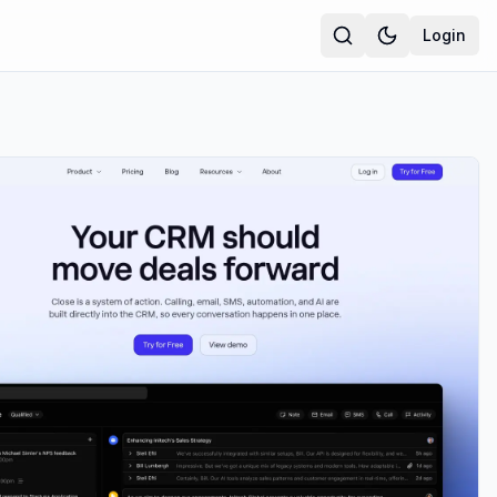
Login