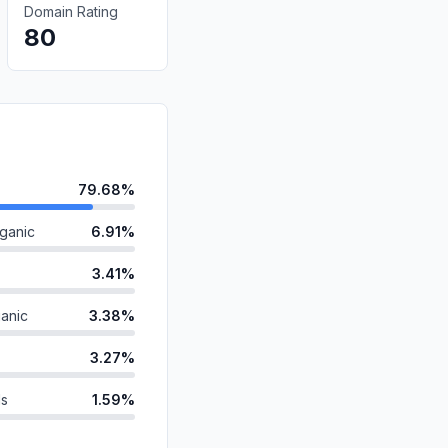
Domain Rating
80
79.68%
ganic
6.91%
3.41%
anic
3.38%
3.27%
ds
1.59%
id
0.81%