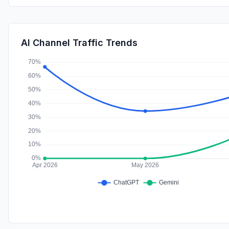
AI Channel Traffic Trends