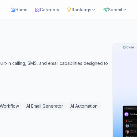
Home
Category
Rankings
Submit
uilt-in calling, SMS, and email capabilities designed to
 Workflow
AI Email Generator
AI Automation