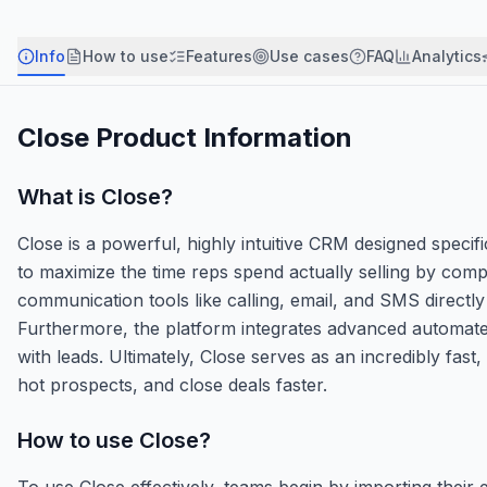
Info
How to use
Features
Use cases
FAQ
Analytics
Close
Product Information
What is
Close
?
Close is a powerful, highly intuitive CRM designed specifi
to maximize the time reps spend actually selling by comp
communication tools like calling, email, and SMS directly
Furthermore, the platform integrates advanced automate
with leads. Ultimately, Close serves as an incredibly fast
hot prospects, and close deals faster.
How to use
Close
?
To use Close effectively, teams begin by importing their 