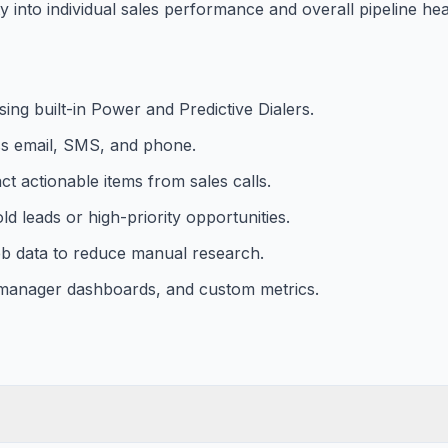
y into individual sales performance and overall pipeline hea
ng built-in Power and Predictive Dialers.
ss email, SMS, and phone.
ct actionable items from sales calls.
old leads or high-priority opportunities.
web data to reduce manual research.
, manager dashboards, and custom metrics.