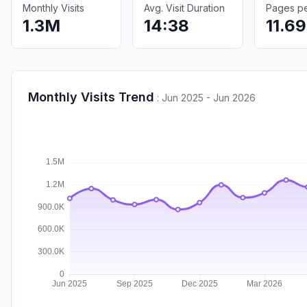
Monthly Visits
Avg. Visit Duration
Pages per
1.3M
14:38
11.69
Monthly Visits Trend
:
Jun 2025 - Jun 2026