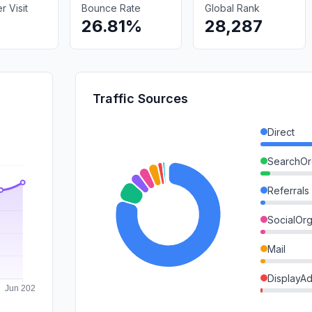
 Visit
Bounce Rate
Global Rank
26.81%
28,287
Traffic Sources
Direct
SearchOr
Referrals
SocialOrg
Mail
DisplayA
SearchPa