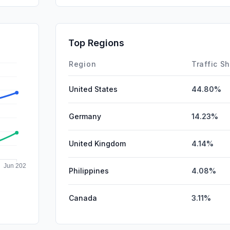
GenAi
Affiliate
Top Regions
SocialPai
Region
Traffic S
United States
44.80%
Germany
14.23%
United Kingdom
4.14%
Philippines
4.08%
Canada
3.11%