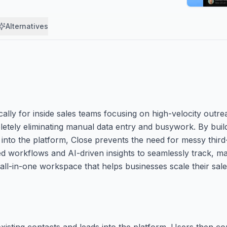
Alternatives
cally for inside sales teams focusing on high-velocity outrea
letely eliminating manual data entry and busywork. By build
 into the platform, Close prevents the need for messy third-
d workflows and AI-driven insights to seamlessly track, 
, all-in-one workspace that helps businesses scale their sale
existing contacts and leads into the platform. Users then co