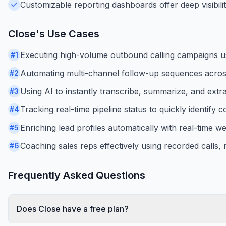
Customizable reporting dashboards offer deep visibilit
Close
's Use Cases
Executing high-volume outbound calling campaigns usi
#
1
Automating multi-channel follow-up sequences acro
#
2
Using AI to instantly transcribe, summarize, and extra
#
3
Tracking real-time pipeline status to quickly identify c
#
4
Enriching lead profiles automatically with real-time 
#
5
Coaching sales reps effectively using recorded calls
#
6
Frequently Asked Questions
Does Close have a free plan?