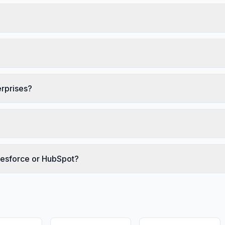
erprises?
alesforce or HubSpot?