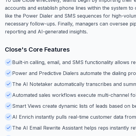
accounts and establish phone lines within the system to c
like the Power Dialer and SMS sequences for high-volum
necessary follow-ups. Finally, managers can oversee pip
reporting and AI-generated insights.
Close
's Core Features
Built-in calling, email, and SMS functionality allows
Power and Predictive Dialers automate the dialing proc
The AI Notetaker automatically transcribes and summa
Automated sales workflows execute multi-channel fo
Smart Views create dynamic lists of leads based on beh
AI Enrich instantly pulls real-time customer data fro
The AI Email Rewrite Assistant helps reps instantly 