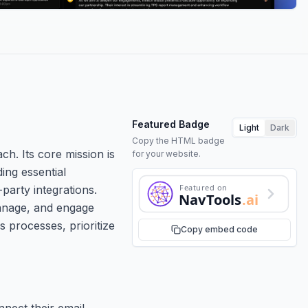
Featured Badge
Light
Dark
Copy the HTML badge
ch. Its core mission is
for your website.
ing essential
Featured on
party integrations.
NavTools
.ai
manage, and engage
s processes, prioritize
Copy embed code
nnect their email