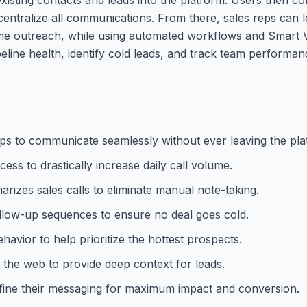
entralize all communications. From there, sales reps can le
e outreach, while using automated workflows and Smart Vi
eline health, identify cold leads, and track team performa
 reps to communicate seamlessly without ever leaving the pla
ess to drastically increase daily call volume.
rizes sales calls to eliminate manual note-taking.
llow-up sequences to ensure no deal goes cold.
avior to help prioritize the hottest prospects.
m the web to provide deep context for leads.
refine their messaging for maximum impact and conversion.