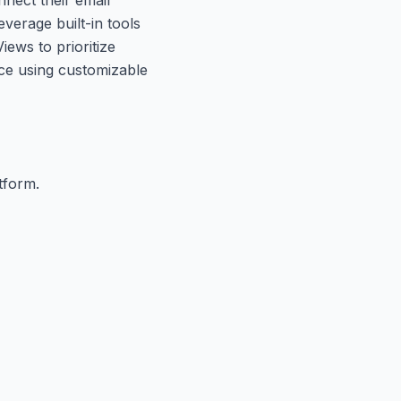
verage built-in tools
ews to prioritize
nce using customizable
tform.