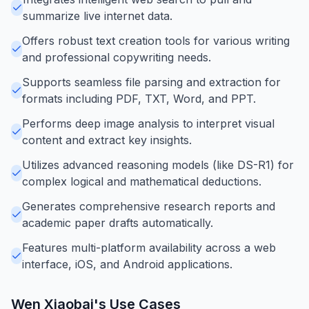
summarize live internet data.
Offers robust text creation tools for various writing
and professional copywriting needs.
Supports seamless file parsing and extraction for
formats including PDF, TXT, Word, and PPT.
Performs deep image analysis to interpret visual
content and extract key insights.
Utilizes advanced reasoning models (like DS-R1) for
complex logical and mathematical deductions.
Generates comprehensive research reports and
academic paper drafts automatically.
Features multi-platform availability across a web
interface, iOS, and Android applications.
Wen Xiaobai
's Use Cases