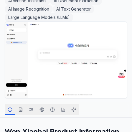
AI Writing Assistants
AI Document Extraction
AI Image Recognition
AI Text Generator
Large Language Models (LLMs)
Wen Xiaobai
Product Information