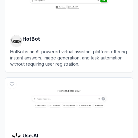
HotBot
HotBot is an AI-powered virtual assistant platform offering
instant answers, image generation, and task automation
without requiring user registration.
View
HotBot
Use.AI