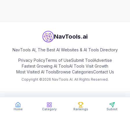
View
LingGuang
NavTools.ai
NavTools AI, The Best AI Websites & AI Tools Directory
Privacy Policy
Terms of Use
Submit Tool
Advertise
Fastest Growing AI Tools
AI Tools Visit Growth
Most Visited AI Tools
Browse Categories
Contact Us
Copyright ©
2026
NavTools AI. All Rights Reserved.
Home
Category
Rankings
Submit