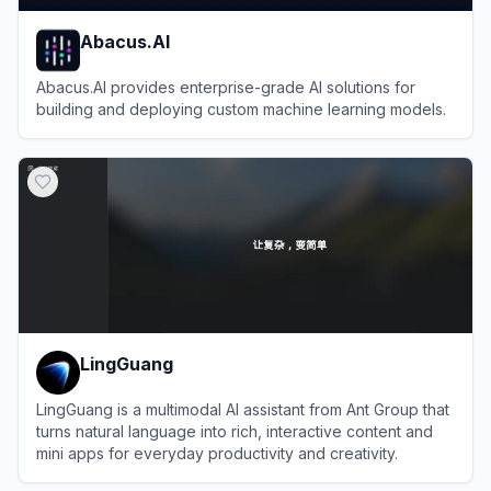
Abacus.AI
Abacus.AI provides enterprise-grade AI solutions for
building and deploying custom machine learning models.
View
Abacus.AI
LingGuang
LingGuang is a multimodal AI assistant from Ant Group that
turns natural language into rich, interactive content and
mini apps for everyday productivity and creativity.