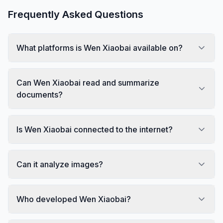
Frequently Asked Questions
What platforms is Wen Xiaobai available on?
Can Wen Xiaobai read and summarize
documents?
Is Wen Xiaobai connected to the internet?
Can it analyze images?
Who developed Wen Xiaobai?