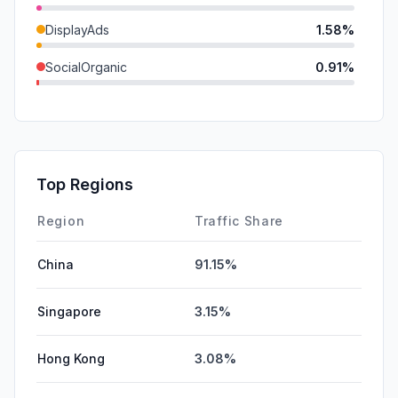
DisplayAds
1.58%
SocialOrganic
0.91%
Mail
0.31%
SocialPaid
0.00%
SearchPaid
0.00%
Top Regions
Affiliate
0.00%
Region
Traffic Share
China
91.15%
Singapore
3.15%
Hong Kong
3.08%