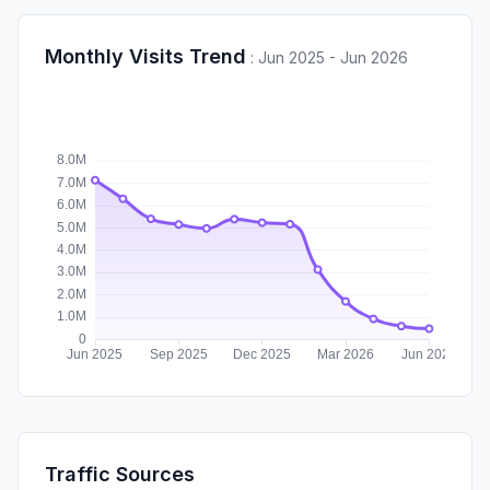
Monthly Visits Trend
:
Jun 2025 - Jun 2026
Traffic Sources