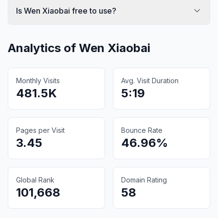
Is Wen Xiaobai free to use?
Analytics of
Wen Xiaobai
Monthly Visits
Avg. Visit Duration
481.5K
5:19
Pages per Visit
Bounce Rate
3.45
46.96%
Global Rank
Domain Rating
101,668
58