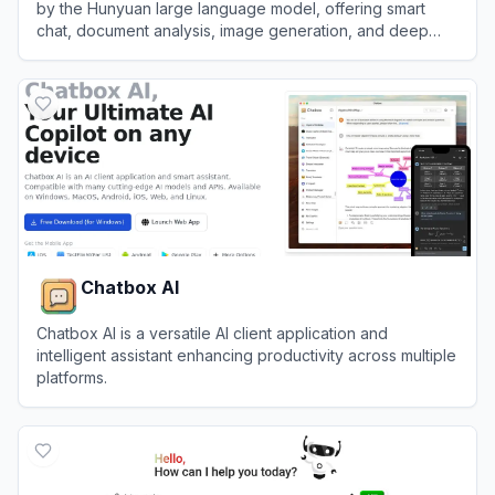
by the Hunyuan large language model, offering smart
chat, document analysis, image generation, and deep
integration with the WeChat ecosystem.
View
Tencent Yuanbao
Chatbox AI
Chatbox AI is a versatile AI client application and
intelligent assistant enhancing productivity across multiple
platforms.
View
Chatbox AI