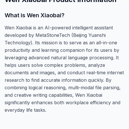
What is
Wen Xiaobai
?
Wen Xiaobai is an AI-powered intelligent assistant
developed by MetaStoneTech (Beijing Yuanshi
Technology). Its mission is to serve as an all-in-one
productivity and learning companion for its users by
leveraging advanced natural language processing. It
helps users solve complex problems, analyze
documents and images, and conduct real-time internet
research to find accurate information quickly. By
combining logical reasoning, multi-modal file parsing,
and creative writing capabilities, Wen Xiaobai
significantly enhances both workplace efficiency and
everyday life tasks.