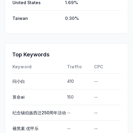
United States
1.69%
Taiwan
0.30%
Top Keywords
Keyword
Traffic
CPC
问小白
410
--
算命ai
150
--
纪念锡伯族西迁250周年活动
--
--
褪黑素 优甲乐
--
--