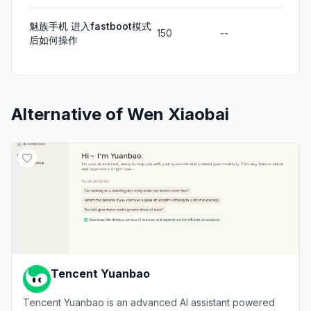
魅族手机 进入fastboot模式
150
--
后如何操作
Alternative of
Wen Xiaobai
Tencent Yuanbao
Tencent Yuanbao is an advanced AI assistant powered