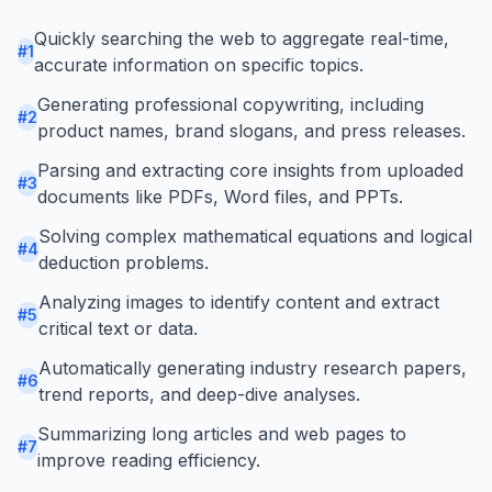
Quickly searching the web to aggregate real-time,
#
1
accurate information on specific topics.
Generating professional copywriting, including
#
2
product names, brand slogans, and press releases.
Parsing and extracting core insights from uploaded
#
3
documents like PDFs, Word files, and PPTs.
Solving complex mathematical equations and logical
#
4
deduction problems.
Analyzing images to identify content and extract
#
5
critical text or data.
Automatically generating industry research papers,
#
6
trend reports, and deep-dive analyses.
Summarizing long articles and web pages to
#
7
improve reading efficiency.