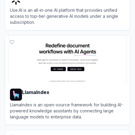
Use.AI is an all-in-one AI platform that provides unified
access to top-tier generative AI models under a single
subscription.
View
Use.AI
LlamaIndex
LlamaIndex is an open-source framework for building AI-
powered knowledge assistants by connecting large
language models to enterprise data.
View
LlamaIndex