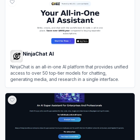
NinjaChat AI
NinjaChat is an all-in-one AI platform that provides unified
access to over 50 top-tier models for chatting,
generating media, and research in a single interface.
View
NinjaChat AI