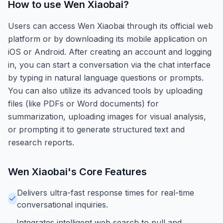
How to use
Wen Xiaobai
?
Users can access Wen Xiaobai through its official web
platform or by downloading its mobile application on
iOS or Android. After creating an account and logging
in, you can start a conversation via the chat interface
by typing in natural language questions or prompts.
You can also utilize its advanced tools by uploading
files (like PDFs or Word documents) for
summarization, uploading images for visual analysis,
or prompting it to generate structured text and
research reports.
Wen Xiaobai
's Core Features
Delivers ultra-fast response times for real-time
conversational inquiries.
Integrates intelligent web search to pull and