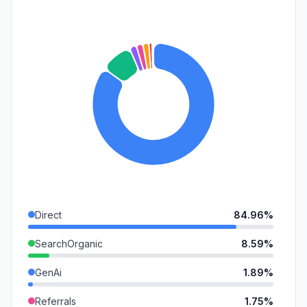
Direct
84.96%
SearchOrganic
8.59%
GenAi
1.89%
Referrals
1.75%