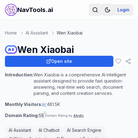
NavTools.ai
Login
Home
AI Assistant
Wen Xiaobai
Wen Xiaobai
Open site
Introduction:
Wen Xiaobai is a comprehensive AI intelligent
assistant designed to provide fast question-
answering, real-time web search, document
parsing, and content creation services.
Monthly Visitors:
481.5K
Domain Rating:
58
Domain Rating by
Ahrefs
AI Assistant
AI Chatbot
AI Search Engine