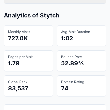
Analytics of
Stytch
Monthly Visits
Avg. Visit Duration
727.0K
1:02
Pages per Visit
Bounce Rate
1.79
52.89%
Global Rank
Domain Rating
83,537
74