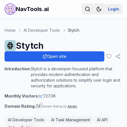
NavTools.ai
Login
Home
AI Developer Tools
Stytch
Stytch
Open site
Introduction:
Stytch is a developer-focused platform that
provides modern authentication and
authorization solutions to simplify user login and
security for applications.
Monthly Visitors:
727.0K
Domain Rating:
74
Domain Rating by
Ahrefs
AI Developer Tools
AI Task Management
AI API