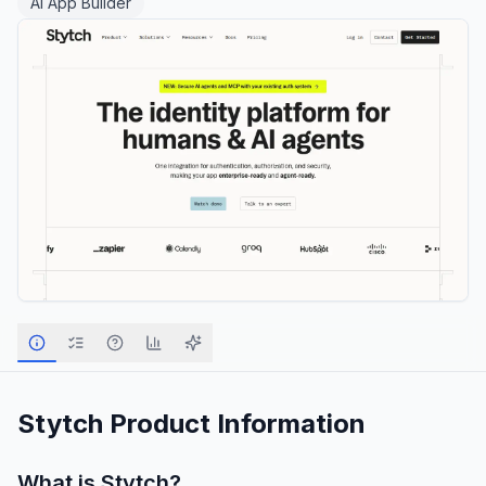
AI App Builder
Stytch
Product Information
What is
Stytch
?