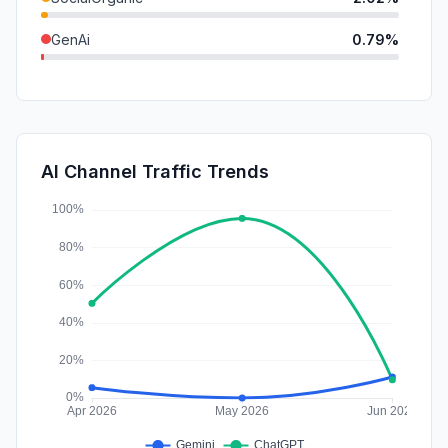
GenAi
0.79%
DisplayAds
0.28%
Affiliate
0.02%
SocialPaid
0.00%
AI Channel Traffic Trends
SearchPaid
0.00%