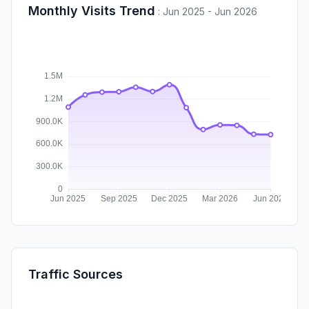
Monthly Visits Trend
:
Jun 2025 - Jun 2026
Traffic Sources