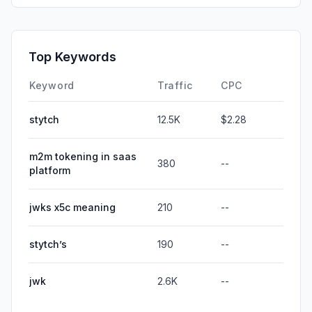
Top Keywords
Keyword
Traffic
CPC
stytch
12.5K
$2.28
m2m tokening in saas
380
--
platform
jwks x5c meaning
210
--
stytch’s
190
--
jwk
2.6K
--