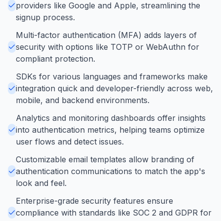
providers like Google and Apple, streamlining the
signup process.
Multi-factor authentication (MFA) adds layers of
security with options like TOTP or WebAuthn for
compliant protection.
SDKs for various languages and frameworks make
integration quick and developer-friendly across web,
mobile, and backend environments.
Analytics and monitoring dashboards offer insights
into authentication metrics, helping teams optimize
user flows and detect issues.
Customizable email templates allow branding of
authentication communications to match the app's
look and feel.
Enterprise-grade security features ensure
compliance with standards like SOC 2 and GDPR for