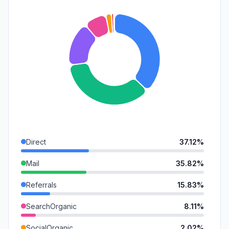
Direct
37.12%
Mail
35.82%
Referrals
15.83%
SearchOrganic
8.11%
SocialOrganic
2.02%