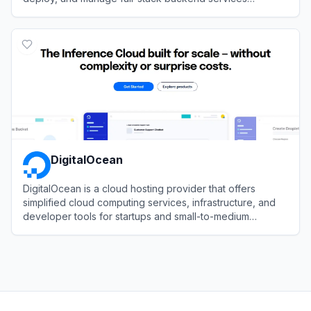
autonomously through CLI.
View
InsForge
DigitalOcean
DigitalOcean is a cloud hosting provider that offers
simplified cloud computing services, infrastructure, and
developer tools for startups and small-to-medium
businesses.
View
DigitalOcean