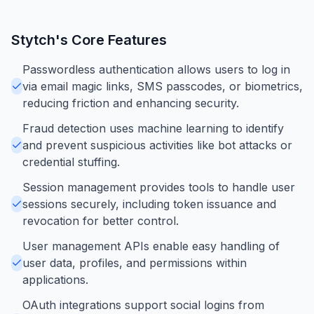
Stytch
's Core Features
Passwordless authentication allows users to log in
via email magic links, SMS passcodes, or biometrics,
reducing friction and enhancing security.
Fraud detection uses machine learning to identify
and prevent suspicious activities like bot attacks or
credential stuffing.
Session management provides tools to handle user
sessions securely, including token issuance and
revocation for better control.
User management APIs enable easy handling of
user data, profiles, and permissions within
applications.
OAuth integrations support social logins from