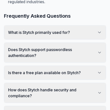
regulated industries.
Frequently Asked Questions
What is Stytch primarily used for?
Does Stytch support passwordless
authentication?
Is there a free plan available on Stytch?
How does Stytch handle security and
compliance?