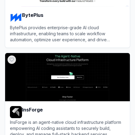
BytePlus
BytePlus provides enterprise-grade AI cloud
infrastructure, enabling teams to scale workflow
automation, optimize user experience, and drive
efficiency using ByteDance's advanced machine learning
View
BytePlus
models.
InsForge
InsForge is an agent-native cloud infrastructure platform
empowering AI coding assistants to securely build,
deploy, and manage full-stack backend services