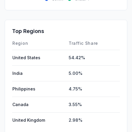
Top Regions
Region
Traffic Share
United States
54.42%
India
5.00%
Philippines
4.75%
Canada
3.55%
United Kingdom
2.98%