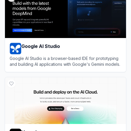
Google AI Studio
Google AI Studio is a browser-based IDE for prototyping
and building AI applications with Google's Gemini models.
View
Google AI Studio