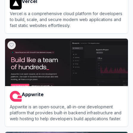
Vercel
Vercel is a comprehensive cloud platform for developers
to build, scale, and secure modern web applications and
fast static websites effortlessly.
View
Vercel
Appwrite
Appwrite is an open-source, all-in-one development
platform that provides built-in backend infrastructure and
web hosting to help developers build applications faster.
View
Appwrite