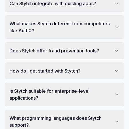
Can Stytch integrate with existing apps?
What makes Stytch different from competitors
like Auth0?
Does Stytch offer fraud prevention tools?
How do I get started with Stytch?
Is Stytch suitable for enterprise-level
applications?
What programming languages does Stytch
support?