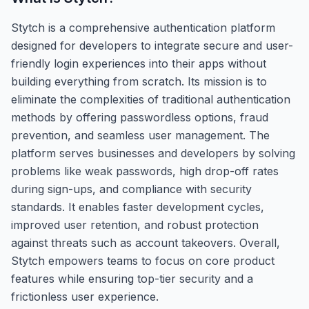
Stytch is a comprehensive authentication platform
designed for developers to integrate secure and user-
friendly login experiences into their apps without
building everything from scratch. Its mission is to
eliminate the complexities of traditional authentication
methods by offering passwordless options, fraud
prevention, and seamless user management. The
platform serves businesses and developers by solving
problems like weak passwords, high drop-off rates
during sign-ups, and compliance with security
standards. It enables faster development cycles,
improved user retention, and robust protection
against threats such as account takeovers. Overall,
Stytch empowers teams to focus on core product
features while ensuring top-tier security and a
frictionless user experience.