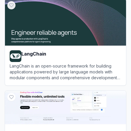
LangChain
LangChain is an open-source framework for building
applications powered by large language models with
modular components and comprehensive development
tools.
View
LangChain