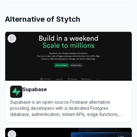
Alternative of
Stytch
Supabase
Supabase is an open-source Firebase alternative
providing developers with a dedicated Postgres
database, authentication, instant APIs, edge functions,
realtime subscriptions, and storage.
View
Supabase