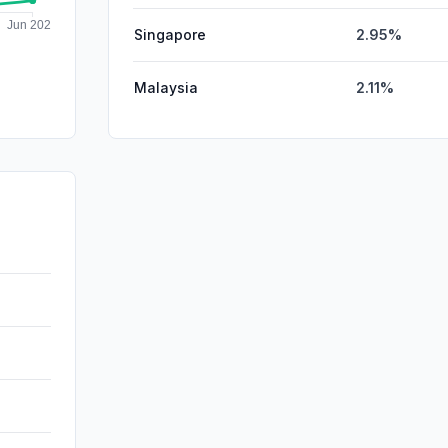
Singapore
2.95%
Malaysia
2.11%