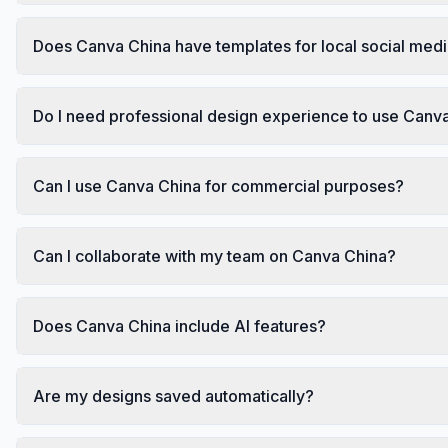
Does Canva China have templates for local social med
Do I need professional design experience to use Canv
Can I use Canva China for commercial purposes?
Can I collaborate with my team on Canva China?
Does Canva China include AI features?
Are my designs saved automatically?