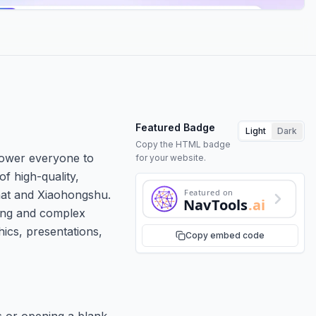
Featured Badge
Light
Dark
Copy the HTML badge
mpower everyone to
for your website.
of high-quality,
Featured on
Chat and Xiaohongshu.
NavTools
.ai
ming and complex
hics, presentations,
Copy embed code
es or opening a blank