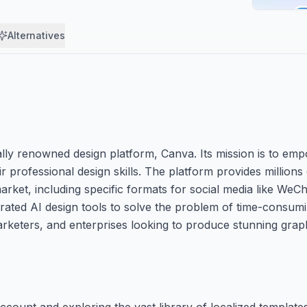
Alternatives
bally renowned design platform, Canva. Its mission is to e
 professional design skills. The platform provides millions 
 market, including specific formats for social media like We
grated AI design tools to solve the problem of time-consu
 marketers, and enterprises looking to produce stunning grap
account and exploring the vast library of localized templat