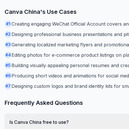
Canva China
's Use Cases
Creating engaging WeChat Official Account covers and 
#
1
Designing professional business presentations and pi
#
2
Generating localized marketing flyers and promotiona
#
3
Editing photos for e-commerce product listings on pl
#
4
Building visually appealing personal resumes and creat
#
5
Producing short videos and animations for social med
#
6
Designing custom logos and brand identity kits for sm
#
7
Frequently Asked Questions
Is Canva China free to use?