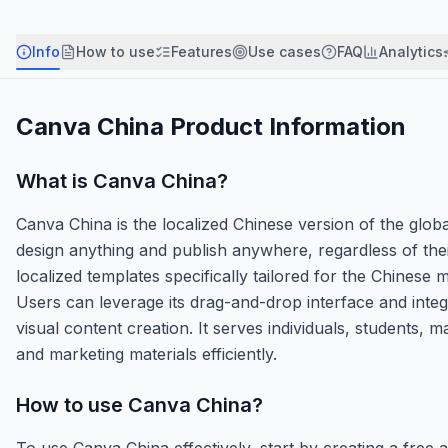
Info
How to use
Features
Use cases
FAQ
Analytics
Canva China
Product Information
What is
Canva China
?
Canva China is the localized Chinese version of the glo
design anything and publish anywhere, regardless of their
localized templates specifically tailored for the Chinese
Users can leverage its drag-and-drop interface and inte
visual content creation. It serves individuals, students,
and marketing materials efficiently.
How to use
Canva China
?
To use Canva China effectively, start by creating a free 