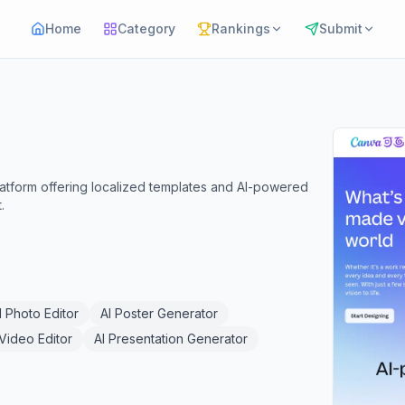
Home
Category
Rankings
Submit
platform offering localized templates and AI-powered
.
I Photo Editor
AI Poster Generator
 Video Editor
AI Presentation Generator