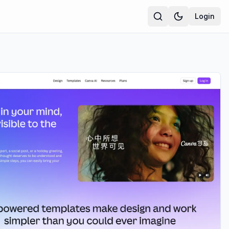
Login