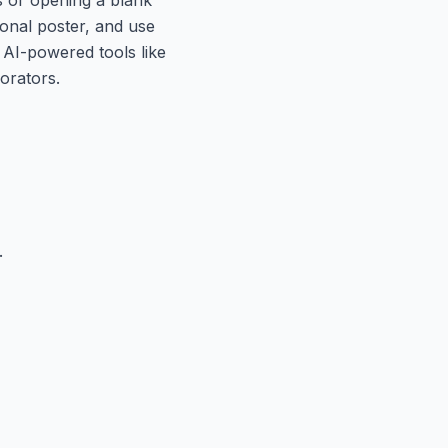
ional poster, and use
 AI-powered tools like
orators.
.