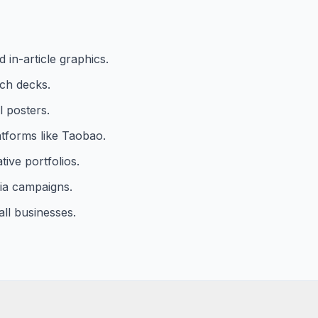
in-article graphics.
tch decks.
l posters.
atforms like Taobao.
ive portfolios.
ia campaigns.
all businesses.