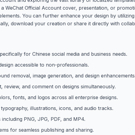
s a WeChat Official Account cover, presentation, or promot
elements. You can further enhance your design by utilizing
lly, download your creation or share it directly with collab
specifically for Chinese social media and business needs.
design accessible to non-professionals.
ound removal, image generation, and design enhancements
it, review, and comment on designs simultaneously.
lors, fonts, and logos across all enterprise designs.
typography, illustrations, icons, and audio tracks.
ats including PNG, JPG, PDF, and MP4.
stems for seamless publishing and sharing.