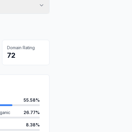
Domain Rating
72
55.58%
ganic
26.77%
8.38%