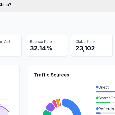
China?
 Visit
Bounce Rate
Global Rank
32.14%
23,102
Traffic Sources
Direct
SearchOr
Referrals