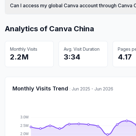
Can I access my global Canva account through Canva 
Analytics of
Canva China
Monthly Visits
Avg. Visit Duration
Pages per
2.2M
3:34
4.17
Monthly Visits Trend
:
Jun 2025 - Jun 2026