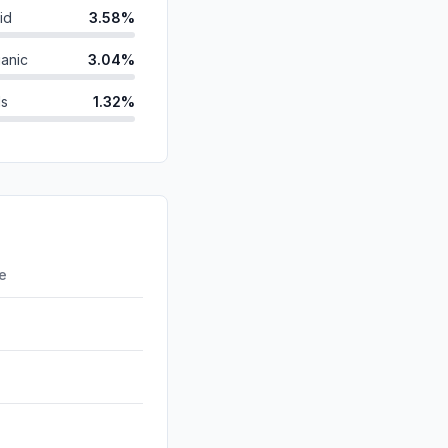
id
3.58%
anic
3.04%
ds
1.32%
0.84%
0.36%
d
0.12%
0.00%
re