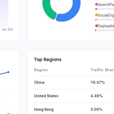
SearchPa
SocialOrg
DisplayA
GenAi
Mail
SocialPai
Top Regions
Affiliate
Region
Traffic Sha
China
79.47%
United States
4.46%
Hong Kong
3.08%