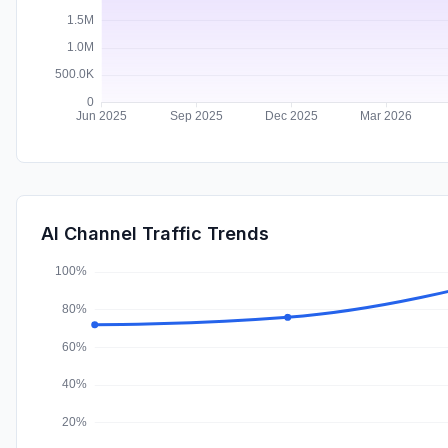
AI Channel Traffic Trends