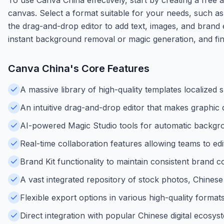
canvas. Select a format suitable for your needs, such a
the drag-and-drop editor to add text, images, and brand 
instant background removal or magic generation, and fina
Canva China
's Core Features
A massive library of high-quality templates localized 
An intuitive drag-and-drop editor that makes graphic 
AI-powered Magic Studio tools for automatic backgr
Real-time collaboration features allowing teams to ed
Brand Kit functionality to maintain consistent brand co
A vast integrated repository of stock photos, Chinese 
Flexible export options in various high-quality form
Direct integration with popular Chinese digital ecosy