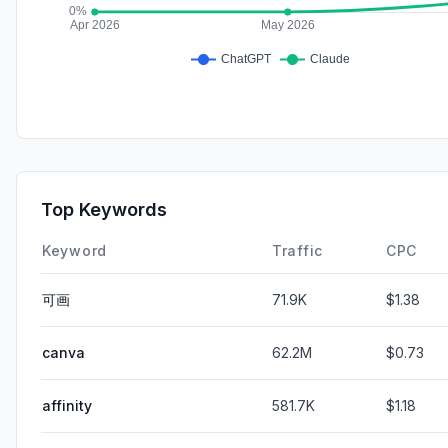
Top Keywords
Keyword
Traffic
CPC
可画
71.9K
$1.38
canva
62.2M
$0.73
affinity
581.7K
$1.18