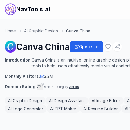
NavTools.ai
Home
AI Graphic Design
Canva China
Canva China
Open site
Introduction:
Canva China is an intuitive, online graphic design 
tools to help users effortlessly create visual content
Monthly Visitors:
2.2M
Domain Rating:
72
Domain Rating by
Ahrefs
AI Graphic Design
AI Design Assistant
AI Image Editor
A
AI Logo Generator
AI PPT Maker
AI Resume Builder
AI