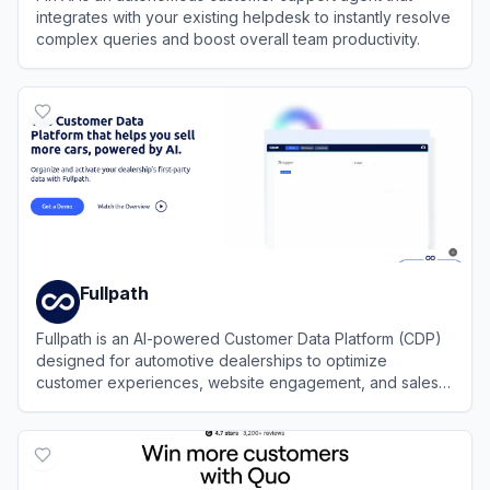
integrates with your existing helpdesk to instantly resolve
complex queries and boost overall team productivity.
View
Fin AI
Fullpath
Fullpath is an AI-powered Customer Data Platform (CDP)
designed for automotive dealerships to optimize
customer experiences, website engagement, and sales
enablement through data-driven solutions.
View
Fullpath