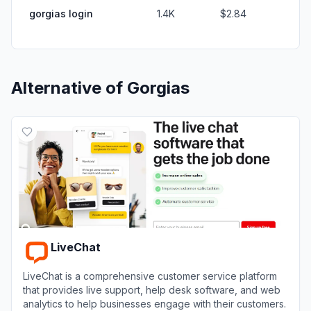
gorgias login
1.4K
$2.84
Alternative of
Gorgias
LiveChat
LiveChat is a comprehensive customer service platform
that provides live support, help desk software, and web
analytics to help businesses engage with their customers.