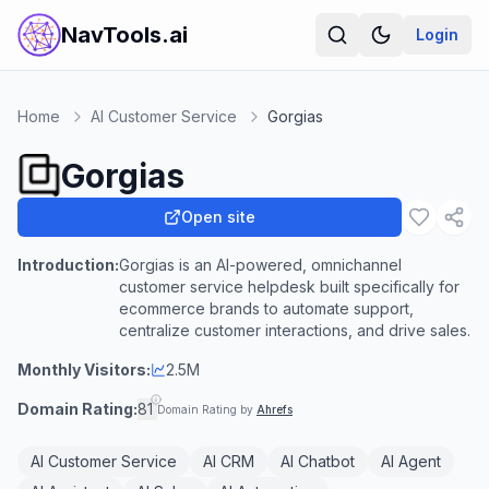
NavTools.ai
Login
Home
AI Customer Service
Gorgias
Gorgias
Open site
Introduction:
Gorgias is an AI-powered, omnichannel
customer service helpdesk built specifically for
ecommerce brands to automate support,
centralize customer interactions, and drive sales.
Monthly Visitors:
2.5M
Domain Rating:
81
Domain Rating by
Ahrefs
AI Customer Service
AI CRM
AI Chatbot
AI Agent