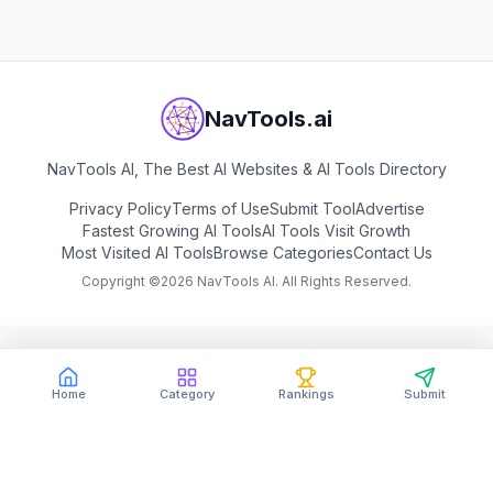
NavTools.ai
NavTools AI, The Best AI Websites & AI Tools Directory
Privacy Policy
Terms of Use
Submit Tool
Advertise
Fastest Growing AI Tools
AI Tools Visit Growth
Most Visited AI Tools
Browse Categories
Contact Us
Copyright ©
2026
NavTools AI. All Rights Reserved.
Home
Category
Rankings
Submit