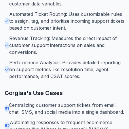
customer data variables.
Automated Ticket Routing: Uses customizable rules
to assign, tag, and prioritize incoming support tickets
based on customer intent.
Revenue Tracking: Measures the direct impact of
customer support interactions on sales and
conversions.
Performance Analytics: Provides detailed reporting
on support metrics like resolution time, agent
performance, and CSAT scores.
Gorgias
's Use Cases
Centralizing customer support tickets from email,
#
1
chat, SMS, and social media into a single dashboard.
Automating responses to frequent ecommerce
#
2