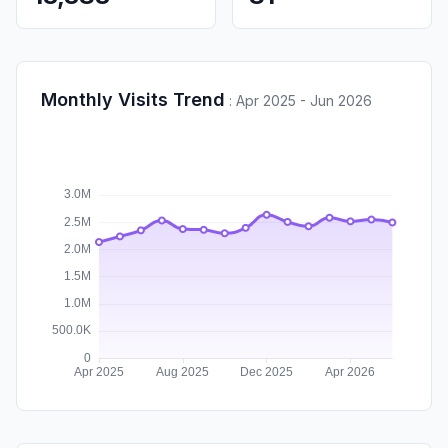
Monthly Visits Trend
:
Apr 2025 - Jun 2026