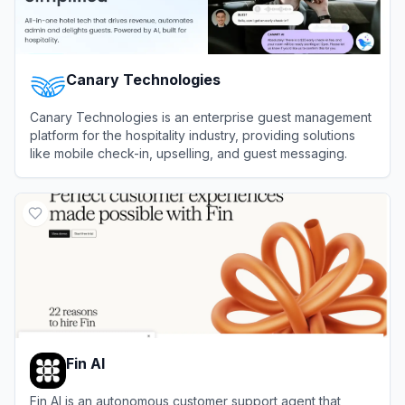
Canary Technologies
Canary Technologies is an enterprise guest management
platform for the hospitality industry, providing solutions
like mobile check-in, upselling, and guest messaging.
View
Canary Technologies
Fin AI
Fin AI is an autonomous customer support agent that