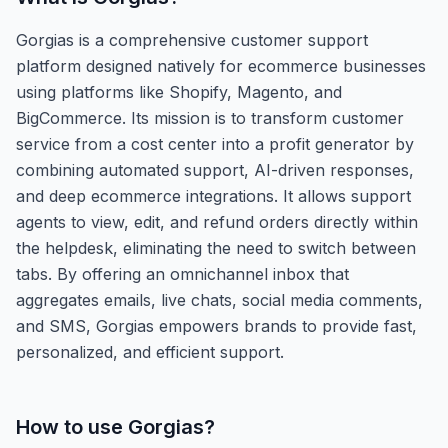
Gorgias is a comprehensive customer support
platform designed natively for ecommerce businesses
using platforms like Shopify, Magento, and
BigCommerce. Its mission is to transform customer
service from a cost center into a profit generator by
combining automated support, AI-driven responses,
and deep ecommerce integrations. It allows support
agents to view, edit, and refund orders directly within
the helpdesk, eliminating the need to switch between
tabs. By offering an omnichannel inbox that
aggregates emails, live chats, social media comments,
and SMS, Gorgias empowers brands to provide fast,
personalized, and efficient support.
How to use
Gorgias
?