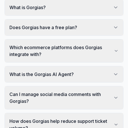
What is Gorgias?
Does Gorgias have a free plan?
Which ecommerce platforms does Gorgias
integrate with?
What is the Gorgias AI Agent?
Can I manage social media comments with
Gorgias?
How does Gorgias help reduce support ticket
volume?