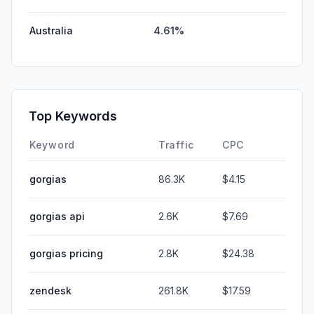
Australia
4.61%
Top Keywords
Keyword
Traffic
CPC
gorgias
86.3K
$4.15
gorgias api
2.6K
$7.69
gorgias pricing
2.8K
$24.38
zendesk
261.8K
$17.59