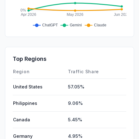
Top Regions
Region
Traffic Share
United States
57.05%
Philippines
9.06%
Canada
5.45%
Germany
4.95%