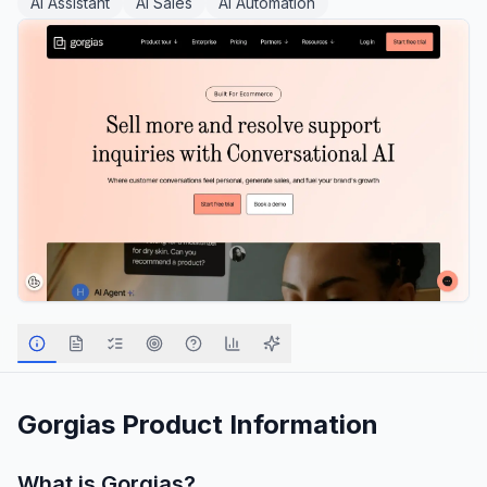
AI Assistant
AI Sales
AI Automation
Gorgias
Product Information
What is
Gorgias
?