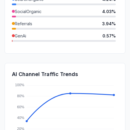
SocialOrganic
4.03%
Referrals
3.94%
GenAi
0.57%
DisplayAds
0.33%
SearchPaid
0.22%
Affiliate
0.07%
AI Channel Traffic Trends
SocialPaid
0.00%