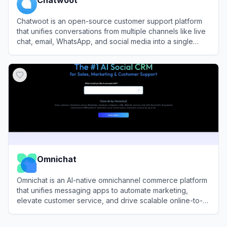
Chatwoot is an open-source customer support platform
that unifies conversations from multiple channels like live
chat, email, WhatsApp, and social media into a single
inbox for efficient team management.
View
Chatwoot
Omnichat
Omnichat is an AI-native omnichannel commerce platform
that unifies messaging apps to automate marketing,
elevate customer service, and drive scalable online-to-
offline revenue.
View
Omnichat