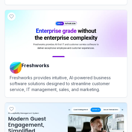
View
LiveChat
Freshworks
Freshworks provides intuitive, AI-powered business
software solutions designed to streamline customer
service, IT management, sales, and marketing.
View
Freshworks