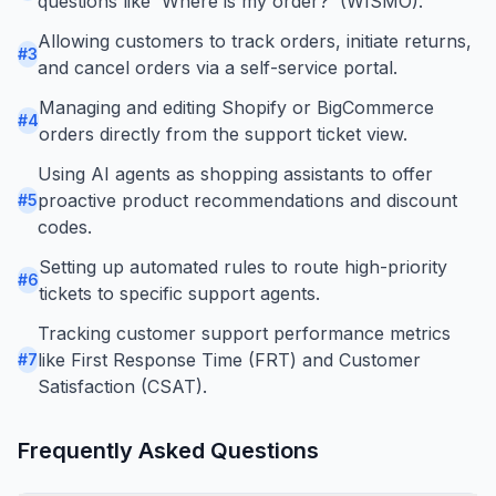
questions like 'Where is my order?' (WISMO).
Allowing customers to track orders, initiate returns,
#
3
and cancel orders via a self-service portal.
Managing and editing Shopify or BigCommerce
#
4
orders directly from the support ticket view.
Using AI agents as shopping assistants to offer
proactive product recommendations and discount
#
5
codes.
Setting up automated rules to route high-priority
#
6
tickets to specific support agents.
Tracking customer support performance metrics
like First Response Time (FRT) and Customer
#
7
Satisfaction (CSAT).
Frequently Asked Questions