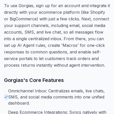
To use Gorgias, sign up for an account and integrate it
directly with your ecommerce platform (like Shopify
or BigCommerce) with just a few clicks. Next, connect
your support channels, including email, social media
accounts, SMS, and live chat, so all messages flow
into a single centralized inbox. From there, you can
set up AI Agent rules, create 'Macros' for one-click
responses to common questions, and enable self-
service portals to let customers track orders and
process returns instantly without agent intervention.
Gorgias
's Core Features
Omnichannel Inbox: Centralizes emails, live chats,
SMS, and social media comments into one unified
dashboard.
Deep Ecommerce Integrations: Syncs natively with