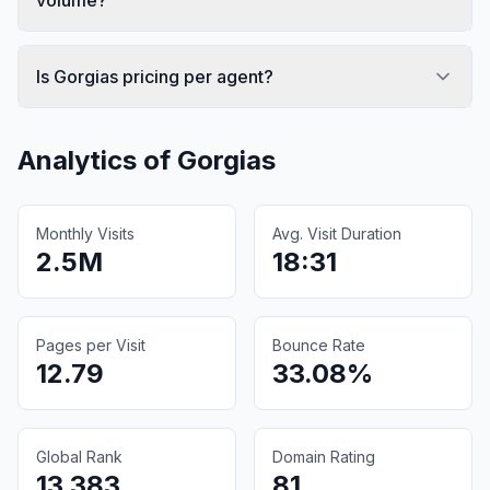
Is Gorgias pricing per agent?
Analytics of
Gorgias
Monthly Visits
Avg. Visit Duration
2.5M
18:31
Pages per Visit
Bounce Rate
12.79
33.08%
Global Rank
Domain Rating
13,383
81