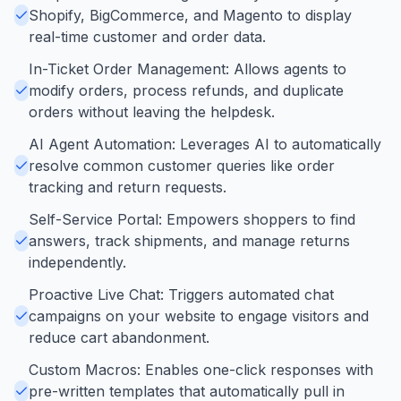
Shopify, BigCommerce, and Magento to display
real-time customer and order data.
In-Ticket Order Management: Allows agents to
modify orders, process refunds, and duplicate
orders without leaving the helpdesk.
AI Agent Automation: Leverages AI to automatically
resolve common customer queries like order
tracking and return requests.
Self-Service Portal: Empowers shoppers to find
answers, track shipments, and manage returns
independently.
Proactive Live Chat: Triggers automated chat
campaigns on your website to engage visitors and
reduce cart abandonment.
Custom Macros: Enables one-click responses with
pre-written templates that automatically pull in