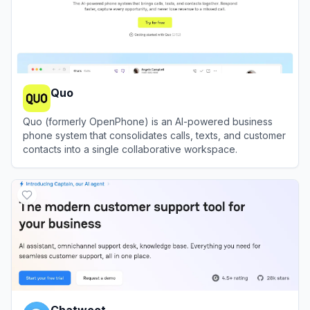
Quo
Quo (formerly OpenPhone) is an AI-powered business
phone system that consolidates calls, texts, and customer
contacts into a single collaborative workspace.
View
Quo
Chatwoot