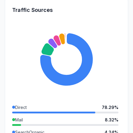
Traffic Sources
Direct
78.29%
Mail
8.32%
SearchOrganic
4.24%