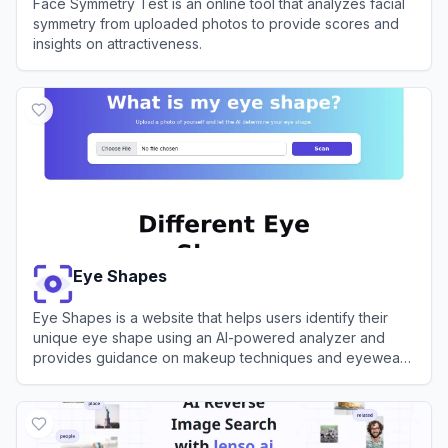
Face Symmetry Test is an online tool that analyzes facial
symmetry from uploaded photos to provide scores and
insights on attractiveness.
View
Face Symmetry Test
Eye Shapes
Eye Shapes is a website that helps users identify their
unique eye shape using an AI-powered analyzer and
provides guidance on makeup techniques and eyewear
choices.
View
Eye Shapes