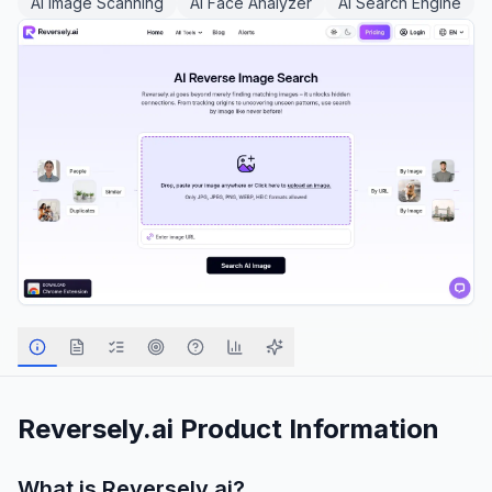
AI Image Scanning
AI Face Analyzer
AI Search Engine
Reversely.ai
Product Information
What is
Reversely.ai
?