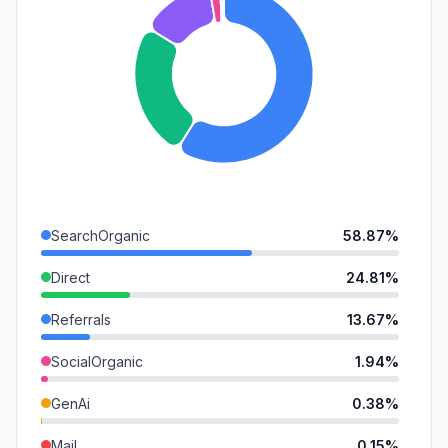
SearchOrganic
58.87%
Direct
24.81%
Referrals
13.67%
SocialOrganic
1.94%
GenAi
0.38%
Mail
0.15%