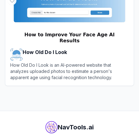
How Old Do I Look
How Old Do I Look is an AI-powered website that
analyzes uploaded photos to estimate a person's
apparent age using facial recognition technology.
View
How Old Do I Look
NavTools.ai