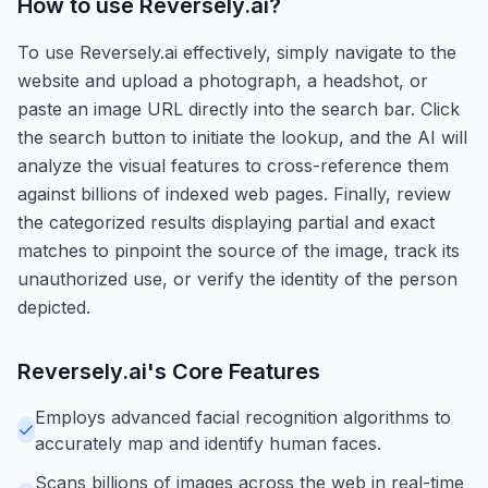
How to use
Reversely.ai
?
To use Reversely.ai effectively, simply navigate to the
website and upload a photograph, a headshot, or
paste an image URL directly into the search bar. Click
the search button to initiate the lookup, and the AI will
analyze the visual features to cross-reference them
against billions of indexed web pages. Finally, review
the categorized results displaying partial and exact
matches to pinpoint the source of the image, track its
unauthorized use, or verify the identity of the person
depicted.
Reversely.ai
's Core Features
Employs advanced facial recognition algorithms to
accurately map and identify human faces.
Scans billions of images across the web in real-time