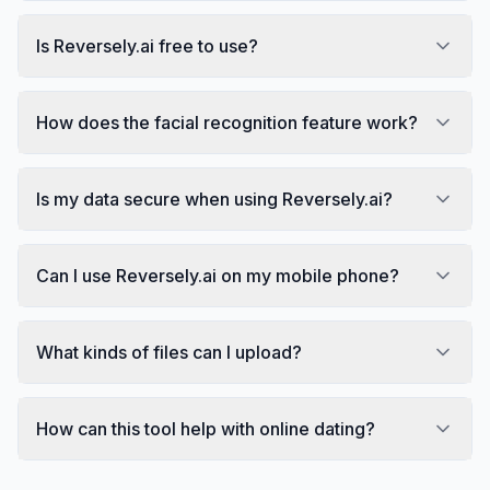
Is Reversely.ai free to use?
How does the facial recognition feature work?
Is my data secure when using Reversely.ai?
Can I use Reversely.ai on my mobile phone?
What kinds of files can I upload?
How can this tool help with online dating?