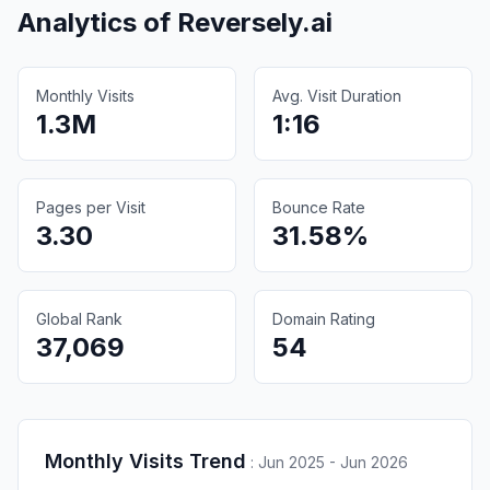
Analytics of
Reversely.ai
Monthly Visits
Avg. Visit Duration
1.3M
1:16
Pages per Visit
Bounce Rate
3.30
31.58%
Global Rank
Domain Rating
37,069
54
Monthly Visits Trend
:
Jun 2025 - Jun 2026