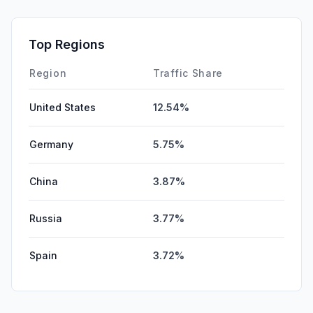
Top Regions
Region
Traffic Share
United States
12.54%
Germany
5.75%
China
3.87%
Russia
3.77%
Spain
3.72%