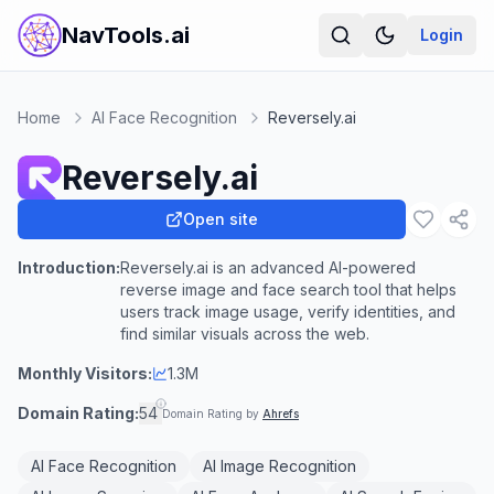
NavTools.ai
Login
Home
AI Face Recognition
Reversely.ai
Reversely.ai
Open site
Introduction:
Reversely.ai is an advanced AI-powered
reverse image and face search tool that helps
users track image usage, verify identities, and
find similar visuals across the web.
Monthly Visitors:
1.3M
Domain Rating:
54
Domain Rating by
Ahrefs
AI Face Recognition
AI Image Recognition