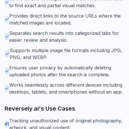
to find exact and partial visual matches.
Provides direct links to the source URLs where the
matched images are located.
Separates search results into categorized tabs for
easier review and analysis.
Supports multiple image file formats including JPG,
PNG, and WEBP.
Ensures user privacy by automatically deleting
uploaded photos after the search is complete.
Works seamlessly across different devices including
desktops, tablets, and smartphones without an app.
Reversely.ai
's Use Cases
Tracking unauthorized use of original photography,
#
1
artwork, and visual content.