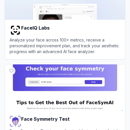
FaceIQ Labs
Analyze your face across 100+ metrics, receive a
personalized improvement plan, and track your aesthetic
progress with an advanced AI face analyzer.
View
FaceIQ Labs
Face Symmetry Test