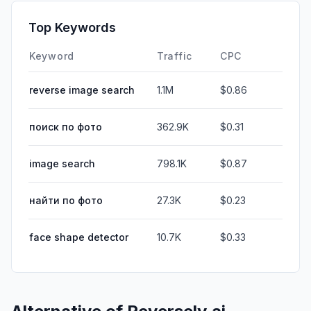
Top Keywords
Keyword
Traffic
CPC
reverse image search
1.1M
$0.86
поиск по фото
362.9K
$0.31
image search
798.1K
$0.87
найти по фото
27.3K
$0.23
face shape detector
10.7K
$0.33