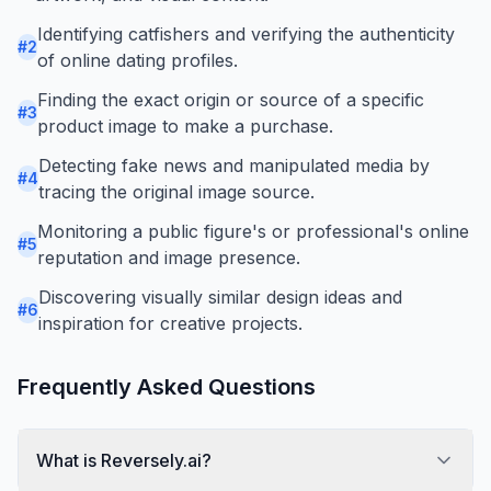
Identifying catfishers and verifying the authenticity
#
2
of online dating profiles.
Finding the exact origin or source of a specific
#
3
product image to make a purchase.
Detecting fake news and manipulated media by
#
4
tracing the original image source.
Monitoring a public figure's or professional's online
#
5
reputation and image presence.
Discovering visually similar design ideas and
#
6
inspiration for creative projects.
Frequently Asked Questions
What is Reversely.ai?