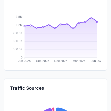
Traffic Sources