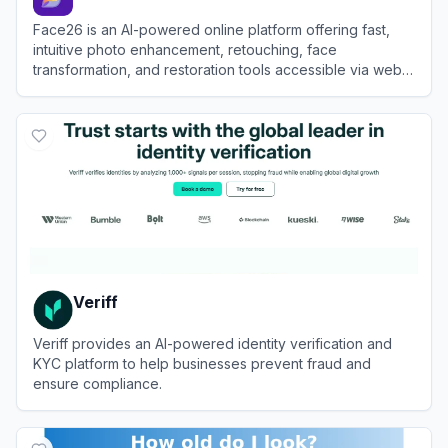
Face26 is an AI-powered online platform offering fast,
intuitive photo enhancement, retouching, face
transformation, and restoration tools accessible via web
and mobile apps.
View
Face26
Veriff
Veriff provides an AI-powered identity verification and
KYC platform to help businesses prevent fraud and
ensure compliance.
View
Veriff