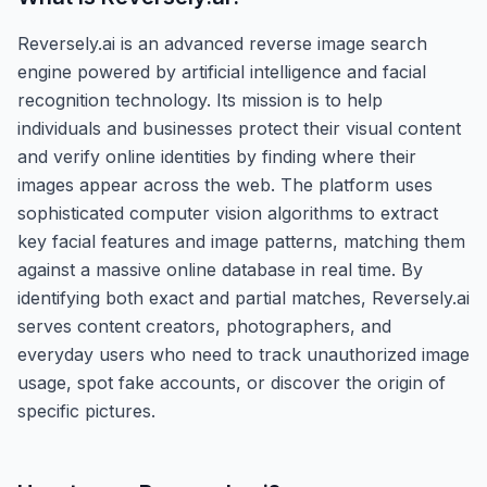
Reversely.ai is an advanced reverse image search
engine powered by artificial intelligence and facial
recognition technology. Its mission is to help
individuals and businesses protect their visual content
and verify online identities by finding where their
images appear across the web. The platform uses
sophisticated computer vision algorithms to extract
key facial features and image patterns, matching them
against a massive online database in real time. By
identifying both exact and partial matches, Reversely.ai
serves content creators, photographers, and
everyday users who need to track unauthorized image
usage, spot fake accounts, or discover the origin of
specific pictures.