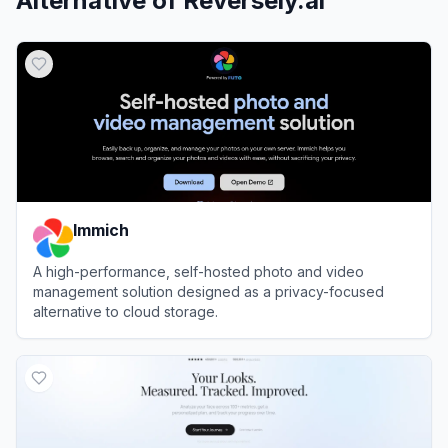
Alternative of
Reversely.ai
Immich
A high-performance, self-hosted photo and video
management solution designed as a privacy-focused
alternative to cloud storage.
View
Immich