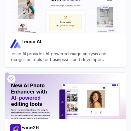
Lenso AI
Lenso AI provides AI-powered image analysis and
recognition tools for businesses and developers.
View
Lenso AI
Face26