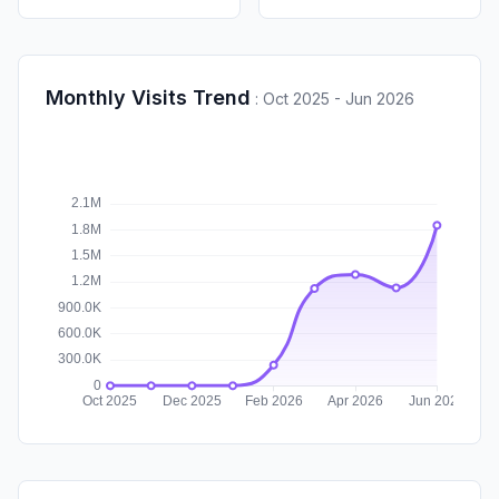
Monthly Visits Trend
:
Oct 2025 - Jun 2026