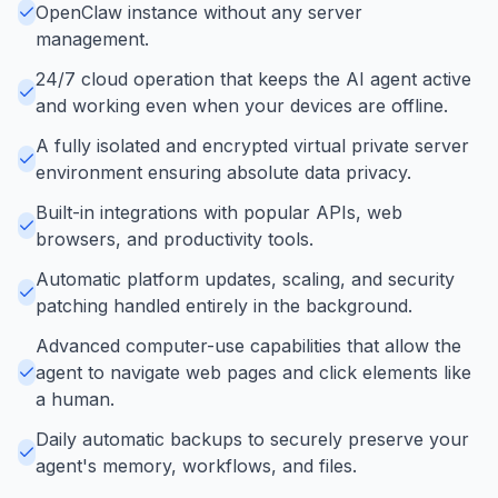
OpenClaw instance without any server
management.
24/7 cloud operation that keeps the AI agent active
and working even when your devices are offline.
A fully isolated and encrypted virtual private server
environment ensuring absolute data privacy.
Built-in integrations with popular APIs, web
browsers, and productivity tools.
Automatic platform updates, scaling, and security
patching handled entirely in the background.
Advanced computer-use capabilities that allow the
agent to navigate web pages and click elements like
a human.
Daily automatic backups to securely preserve your
agent's memory, workflows, and files.