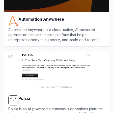
Automation Anywhere
Automation Anywhere is a cloud-native, AI-powered
agentic process automation platform that helps
enterprises discover, automate, and scale end-to-end
business processes with software bots and AI agents.
View
Automation Anywhere
Polsia
Polsia is an AI-powered autonomous operations platform