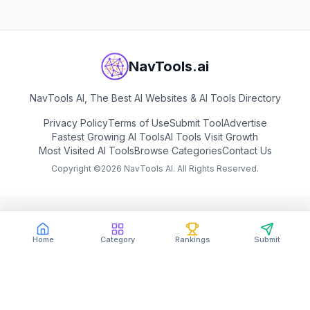
NavTools.ai
NavTools AI, The Best AI Websites & AI Tools Directory
Privacy Policy
Terms of Use
Submit Tool
Advertise
Fastest Growing AI Tools
AI Tools Visit Growth
Most Visited AI Tools
Browse Categories
Contact Us
Copyright ©
2026
NavTools AI. All Rights Reserved.
Home
Category
Rankings
Submit