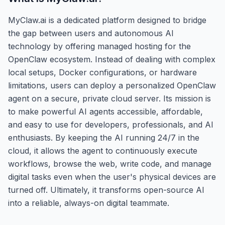
MyClaw.ai is a dedicated platform designed to bridge
the gap between users and autonomous AI
technology by offering managed hosting for the
OpenClaw ecosystem. Instead of dealing with complex
local setups, Docker configurations, or hardware
limitations, users can deploy a personalized OpenClaw
agent on a secure, private cloud server. Its mission is
to make powerful AI agents accessible, affordable,
and easy to use for developers, professionals, and AI
enthusiasts. By keeping the AI running 24/7 in the
cloud, it allows the agent to continuously execute
workflows, browse the web, write code, and manage
digital tasks even when the user's physical devices are
turned off. Ultimately, it transforms open-source AI
into a reliable, always-on digital teammate.