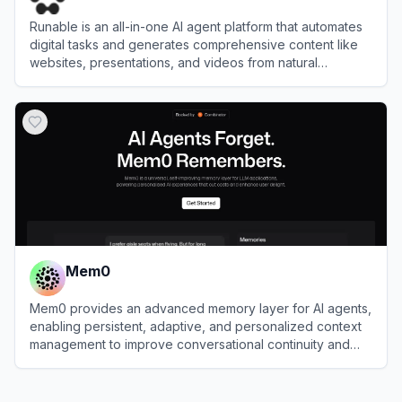
Runable is an all-in-one AI agent platform that automates
digital tasks and generates comprehensive content like
websites, presentations, and videos from natural
language prompts.
View
Runable
Mem0
Mem0 provides an advanced memory layer for AI agents,
enabling persistent, adaptive, and personalized context
management to improve conversational continuity and
efficiency.
View
Mem0