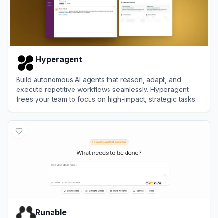
Hyperagent
Build autonomous AI agents that reason, adapt, and
execute repetitive workflows seamlessly. Hyperagent
frees your team to focus on high-impact, strategic tasks.
View
Hyperagent
Runable