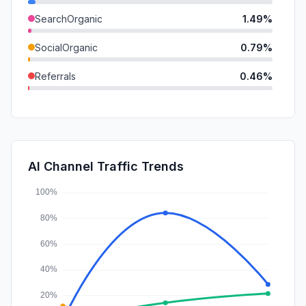
SearchOrganic
1.49%
SocialOrganic
0.79%
Referrals
0.46%
Mail
0.36%
SocialPaid
0.15%
GenAi
0.14%
AI Channel Traffic Trends
Affiliate
0.00%