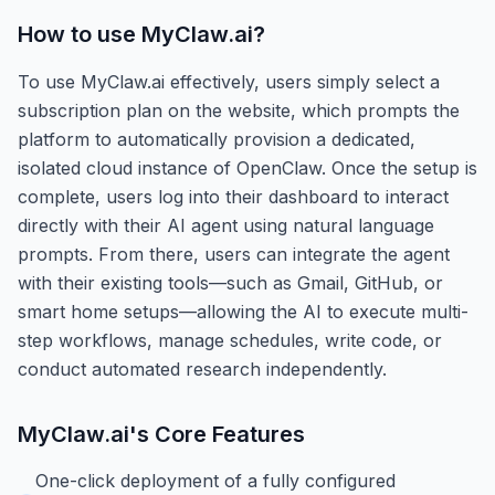
How to use
MyClaw.ai
?
To use MyClaw.ai effectively, users simply select a
subscription plan on the website, which prompts the
platform to automatically provision a dedicated,
isolated cloud instance of OpenClaw. Once the setup is
complete, users log into their dashboard to interact
directly with their AI agent using natural language
prompts. From there, users can integrate the agent
with their existing tools—such as Gmail, GitHub, or
smart home setups—allowing the AI to execute multi-
step workflows, manage schedules, write code, or
conduct automated research independently.
MyClaw.ai
's Core Features
One-click deployment of a fully configured