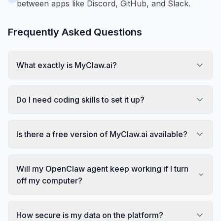
between apps like Discord, GitHub, and Slack.
Frequently Asked Questions
What exactly is MyClaw.ai?
Do I need coding skills to set it up?
Is there a free version of MyClaw.ai available?
Will my OpenClaw agent keep working if I turn
off my computer?
How secure is my data on the platform?