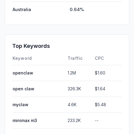
Australia
0.64%
Top Keywords
Keyword
Traffic
CPC
openclaw
1.2M
$1.60
open claw
326.3K
$1.64
myclaw
4.6K
$5.48
minimax m3
233.2K
--