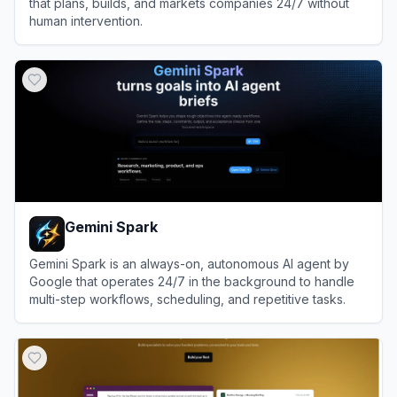
that plans, builds, and markets companies 24/7 without
human intervention.
View
Polsia
Gemini Spark
Gemini Spark is an always-on, autonomous AI agent by
Google that operates 24/7 in the background to handle
multi-step workflows, scheduling, and repetitive tasks.
View
Gemini Spark