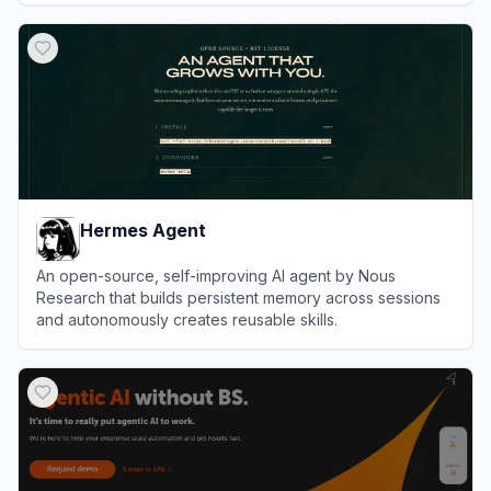
View
OpenClaw
Hermes Agent
An open-source, self-improving AI agent by Nous
Research that builds persistent memory across sessions
and autonomously creates reusable skills.
View
Hermes Agent