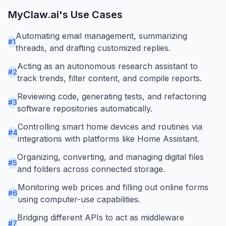
MyClaw.ai
's Use Cases
Automating email management, summarizing
#
1
threads, and drafting customized replies.
Acting as an autonomous research assistant to
#
2
track trends, filter content, and compile reports.
Reviewing code, generating tests, and refactoring
#
3
software repositories automatically.
Controlling smart home devices and routines via
#
4
integrations with platforms like Home Assistant.
Organizing, converting, and managing digital files
#
5
and folders across connected storage.
Monitoring web prices and filling out online forms
#
6
using computer-use capabilities.
Bridging different APIs to act as middleware
#
7