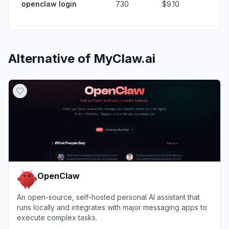
openclaw login
730
$9.10
Alternative of
MyClaw.ai
OpenClaw
An open-source, self-hosted personal AI assistant that
runs locally and integrates with major messaging apps to
execute complex tasks.