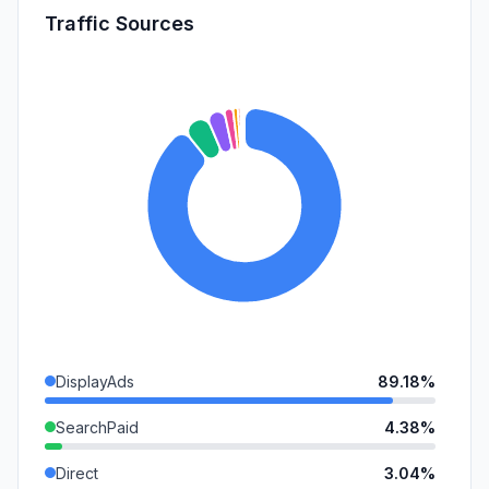
Traffic Sources
DisplayAds
89.18%
SearchPaid
4.38%
Direct
3.04%