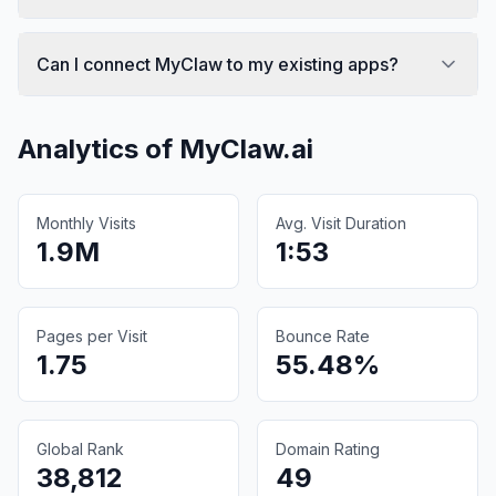
Can I connect MyClaw to my existing apps?
Analytics of
MyClaw.ai
Monthly Visits
Avg. Visit Duration
1.9M
1:53
Pages per Visit
Bounce Rate
1.75
55.48%
Global Rank
Domain Rating
38,812
49