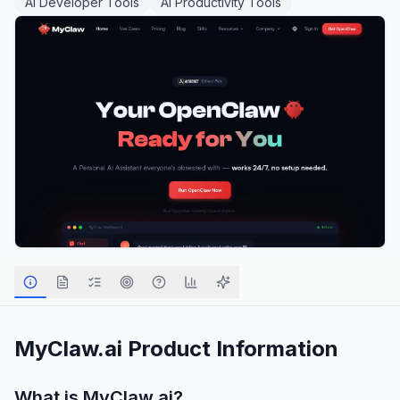
AI Developer Tools
AI Productivity Tools
MyClaw.ai
Product Information
What is
MyClaw.ai
?