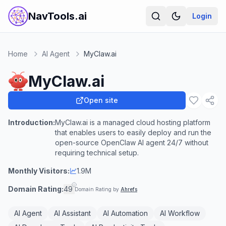
NavTools.ai
Login
Home
AI Agent
MyClaw.ai
MyClaw.ai
Open site
Introduction:
MyClaw.ai is a managed cloud hosting platform
that enables users to easily deploy and run the
open-source OpenClaw AI agent 24/7 without
requiring technical setup.
Monthly Visitors:
1.9M
Domain Rating:
49
Domain Rating by
Ahrefs
AI Agent
AI Assistant
AI Automation
AI Workflow