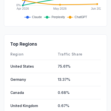
Top Regions
Region
Traffic Share
United States
75.61%
Germany
13.37%
Canada
0.68%
United Kingdom
0.67%