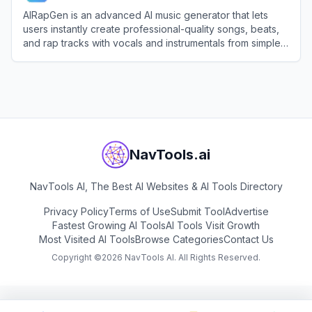
AIRapGen is an advanced AI music generator that lets
users instantly create professional-quality songs, beats,
and rap tracks with vocals and instrumentals from simple
text prompts.
View
AIRapGen
NavTools.ai
NavTools AI, The Best AI Websites & AI Tools Directory
Privacy Policy
Terms of Use
Submit Tool
Advertise
Fastest Growing AI Tools
AI Tools Visit Growth
Most Visited AI Tools
Browse Categories
Contact Us
Copyright ©
2026
NavTools AI. All Rights Reserved.