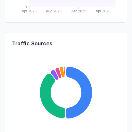
Traffic Sources