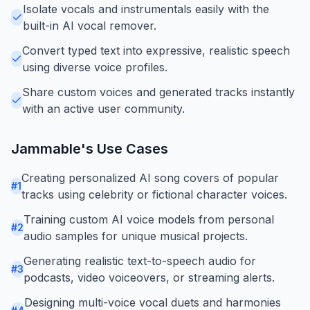
Isolate vocals and instrumentals easily with the
built-in AI vocal remover.
Convert typed text into expressive, realistic speech
using diverse voice profiles.
Share custom voices and generated tracks instantly
with an active user community.
Jammable
's Use Cases
Creating personalized AI song covers of popular
#
1
tracks using celebrity or fictional character voices.
Training custom AI voice models from personal
#
2
audio samples for unique musical projects.
Generating realistic text-to-speech audio for
#
3
podcasts, video voiceovers, or streaming alerts.
Designing multi-voice vocal duets and harmonies