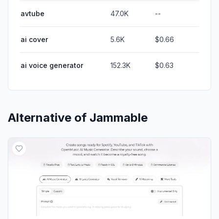
avtube
47.0K
--
ai cover
5.6K
$0.66
ai voice generator
152.3K
$0.63
Alternative of
Jammable