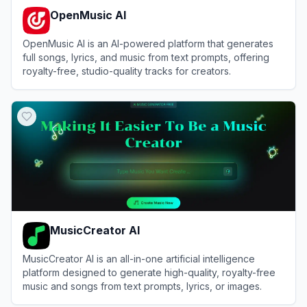
OpenMusic AI
OpenMusic AI is an AI-powered platform that generates
full songs, lyrics, and music from text prompts, offering
royalty-free, studio-quality tracks for creators.
View
OpenMusic AI
MusicCreator AI
MusicCreator AI is an all-in-one artificial intelligence
platform designed to generate high-quality, royalty-free
music and songs from text prompts, lyrics, or images.