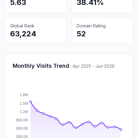
5.63
38.41%
Global Rank
Domain Rating
63,224
52
Monthly Visits Trend
:
Apr 2025 - Jun 2026