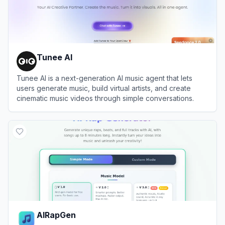
Tunee AI
Tunee AI is a next-generation AI music agent that lets
users generate music, build virtual artists, and create
cinematic music videos through simple conversations.
View
Tunee AI
AIRapGen