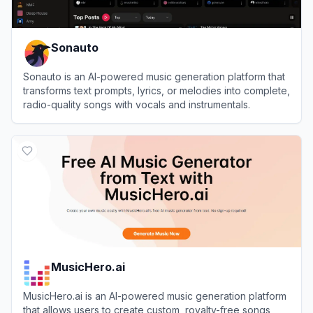
Sonauto
Sonauto is an AI-powered music generation platform that
transforms text prompts, lyrics, or melodies into complete,
radio-quality songs with vocals and instrumentals.
View
Sonauto
MusicHero.ai
MusicHero.ai is an AI-powered music generation platform
that allows users to create custom, royalty-free songs