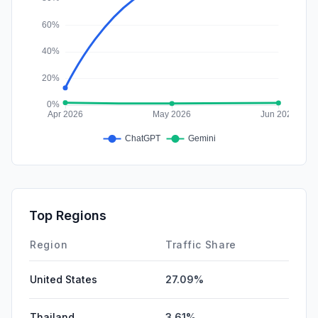
Top Regions
Region
Traffic Share
United States
27.09%
Thailand
3.61%