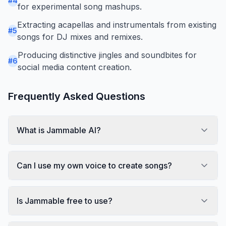
#
4
for experimental song mashups.
Extracting acapellas and instrumentals from existing
#
5
songs for DJ mixes and remixes.
Producing distinctive jingles and soundbites for
#
6
social media content creation.
Frequently Asked Questions
What is Jammable AI?
Can I use my own voice to create songs?
Is Jammable free to use?