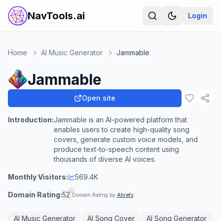
NavTools.ai
Login
Home
AI Music Generator
Jammable
Jammable
Open site
Introduction:
Jammable is an AI-powered platform that
enables users to create high-quality song
covers, generate custom voice models, and
produce text-to-speech content using
thousands of diverse AI voices.
Monthly Visitors:
569.4K
Domain Rating:
52
Domain Rating by
Ahrefs
AI Music Generator
AI Song Cover
AI Song Generator