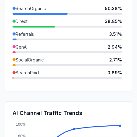
SearchOrganic
50.38%
Direct
38.85%
Referrals
3.51%
GenAi
2.94%
SocialOrganic
2.71%
SearchPaid
0.89%
DisplayAds
0.33%
Mail
0.29%
SocialPaid
0.07%
AI Channel Traffic Trends
Affiliate
0.03%