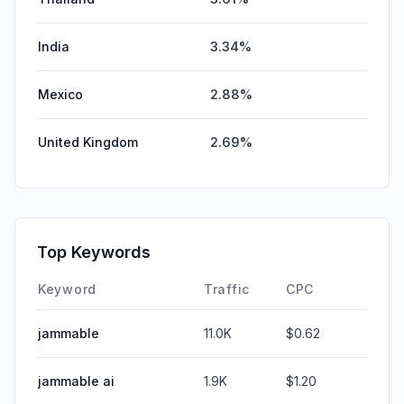
India
3.34%
Mexico
2.88%
United Kingdom
2.69%
Top Keywords
Keyword
Traffic
CPC
jammable
11.0K
$0.62
jammable ai
1.9K
$1.20