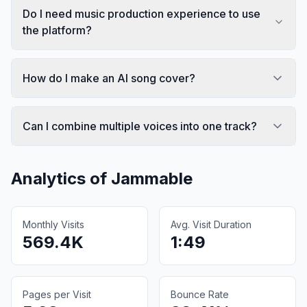
Do I need music production experience to use
the platform?
How do I make an AI song cover?
Can I combine multiple voices into one track?
Analytics of
Jammable
Monthly Visits
Avg. Visit Duration
569.4K
1:49
Pages per Visit
Bounce Rate