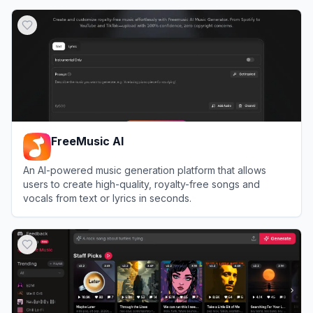
View
MusicCreator AI
FreeMusic AI
An AI-powered music generation platform that allows
users to create high-quality, royalty-free songs and
vocals from text or lyrics in seconds.
View
FreeMusic AI