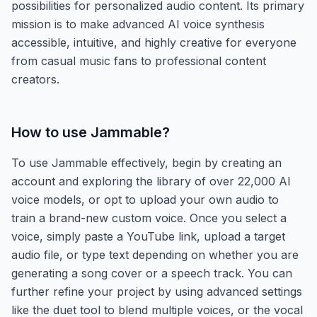
possibilities for personalized audio content. Its primary
mission is to make advanced AI voice synthesis
accessible, intuitive, and highly creative for everyone
from casual music fans to professional content
creators.
How to use
Jammable
?
To use Jammable effectively, begin by creating an
account and exploring the library of over 22,000 AI
voice models, or opt to upload your own audio to
train a brand-new custom voice. Once you select a
voice, simply paste a YouTube link, upload a target
audio file, or type text depending on whether you are
generating a song cover or a speech track. You can
further refine your project by using advanced settings
like the duet tool to blend multiple voices, or the vocal