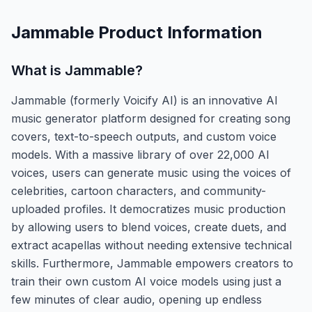
Jammable
Product Information
What is
Jammable
?
Jammable (formerly Voicify AI) is an innovative AI
music generator platform designed for creating song
covers, text-to-speech outputs, and custom voice
models. With a massive library of over 22,000 AI
voices, users can generate music using the voices of
celebrities, cartoon characters, and community-
uploaded profiles. It democratizes music production
by allowing users to blend voices, create duets, and
extract acapellas without needing extensive technical
skills. Furthermore, Jammable empowers creators to
train their own custom AI voice models using just a
few minutes of clear audio, opening up endless