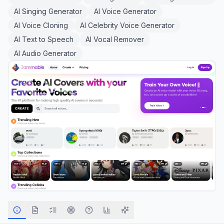
AI Singing Generator
AI Voice Generator
AI Voice Cloning
AI Celebrity Voice Generator
AI Text to Speech
AI Vocal Remover
AI Audio Generator