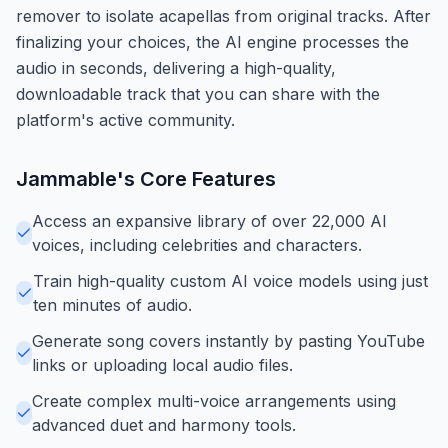
remover to isolate acapellas from original tracks. After
finalizing your choices, the AI engine processes the
audio in seconds, delivering a high-quality,
downloadable track that you can share with the
platform's active community.
Jammable
's Core Features
Access an expansive library of over 22,000 AI
voices, including celebrities and characters.
Train high-quality custom AI voice models using just
ten minutes of audio.
Generate song covers instantly by pasting YouTube
links or uploading local audio files.
Create complex multi-voice arrangements using
advanced duet and harmony tools.