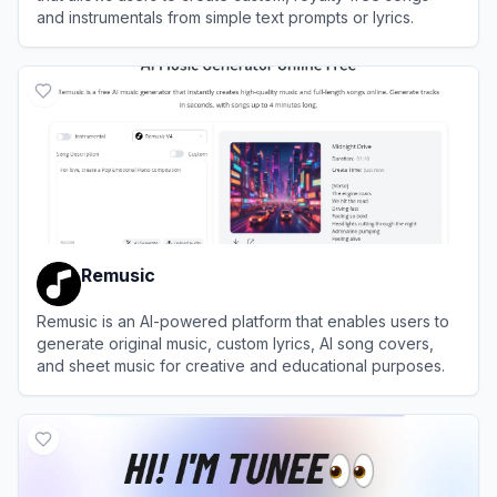
and instrumentals from simple text prompts or lyrics.
View
MusicHero.ai
Remusic
Remusic is an AI-powered platform that enables users to
generate original music, custom lyrics, AI song covers,
and sheet music for creative and educational purposes.
View
Remusic