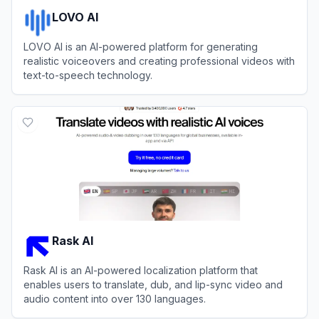
LOVO AI
LOVO AI is an AI-powered platform for generating
realistic voiceovers and creating professional videos with
text-to-speech technology.
View
LOVO AI
Rask AI
Rask AI is an AI-powered localization platform that
enables users to translate, dub, and lip-sync video and
audio content into over 130 languages.