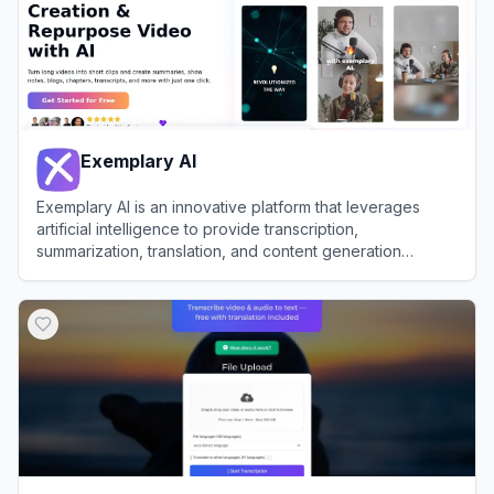
Exemplary AI
Exemplary AI is an innovative platform that leverages
artificial intelligence to provide transcription,
summarization, translation, and content generation
services for audio and video files.
View
Exemplary AI