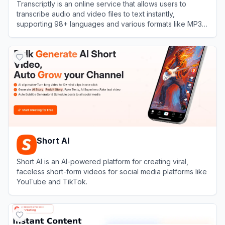
Transcriptly is an online service that allows users to
transcribe audio and video files to text instantly,
supporting 98+ languages and various formats like MP3,
MP4, WAV, M4A, and MOV.
View
Transcriptly
Short AI
Short AI is an AI-powered platform for creating viral,
faceless short-form videos for social media platforms like
YouTube and TikTok.
View
Short AI