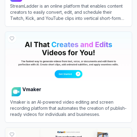
StreamLadder is an online platform that enables content
creators to easily convert, edit, and schedule their
Twitch, Kick, and YouTube clips into vertical short-form
videos.
View
StreamLadder
Vmaker
Vmaker is an AI-powered video editing and screen
recording platform that automates the creation of publish-
ready videos for individuals and businesses.
View
Vmaker