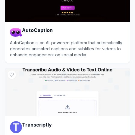
AutoCaption
AutoCaption is an AI-powered platform that automatically
generates animated captions and subtitles for videos to
enhance engagement on social media.
View
AutoCaption
Transcriptly