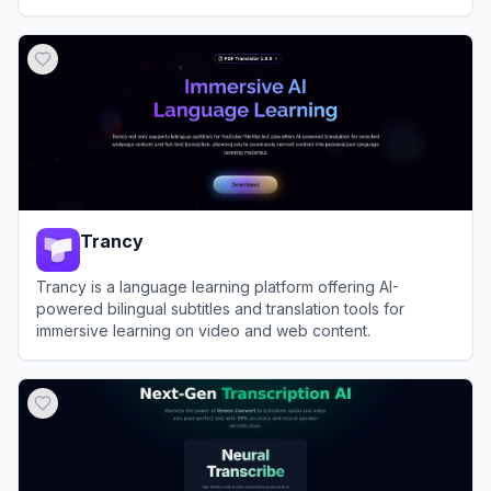
View
Sonix
Trancy
Trancy is a language learning platform offering AI-
powered bilingual subtitles and translation tools for
immersive learning on video and web content.
View
Trancy