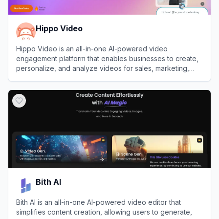
Hippo Video
Hippo Video is an all-in-one AI-powered video
engagement platform that enables businesses to create,
personalize, and analyze videos for sales, marketing,
and customer support.
View
Hippo Video
Bith AI
Bith AI is an all-in-one AI-powered video editor that
simplifies content creation, allowing users to generate,