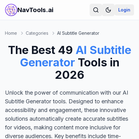
NavTools.ai
Login
Home
Categories
AI Subtitle Generator
The Best
49
AI Subtitle
Generator
Tools in
2026
Unlock the power of communication with our AI
Subtitle Generator tools. Designed to enhance
accessibility and engagement, these innovative
solutions automatically create accurate subtitles
for videos, making content more inclusive for
diverse audiences. Key benefits include time-