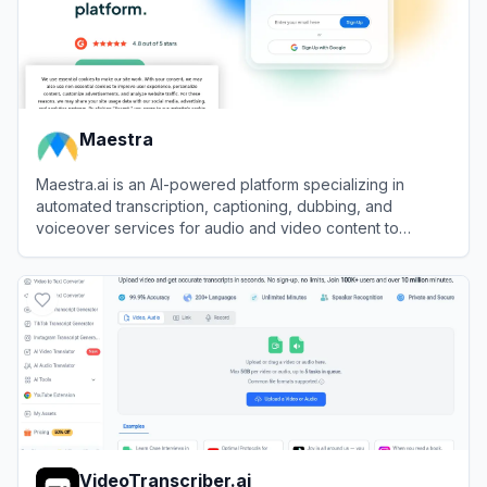
Maestra
Maestra.ai is an AI-powered platform specializing in
automated transcription, captioning, dubbing, and
voiceover services for audio and video content to
enhance accessibility and global reach.
View
Maestra
VideoTranscriber.ai