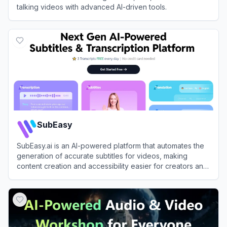
talking videos with advanced AI-driven tools.
View
Vozo
SubEasy
SubEasy.ai is an AI-powered platform that automates the
generation of accurate subtitles for videos, making
content creation and accessibility easier for creators and
businesses.
View
SubEasy