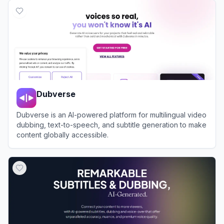
Dubverse
Dubverse is an AI-powered platform for multilingual video
dubbing, text-to-speech, and subtitle generation to make
content globally accessible.
View
Dubverse