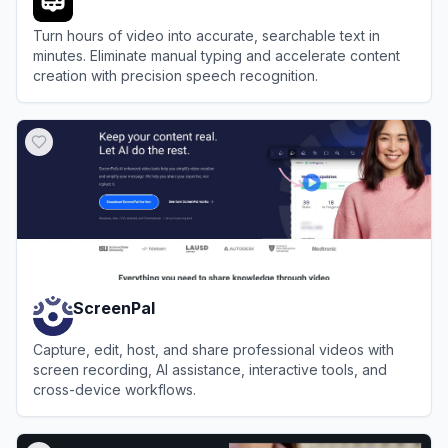
Turn hours of video into accurate, searchable text in
minutes. Eliminate manual typing and accelerate content
creation with precision speech recognition.
View
VideoTranscriber.ai
ScreenPal
Capture, edit, host, and share professional videos with
screen recording, AI assistance, interactive tools, and
cross-device workflows.
View
ScreenPal