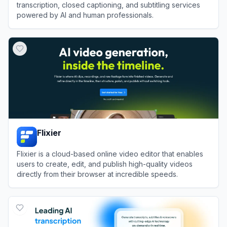
transcription, closed captioning, and subtitling services
powered by AI and human professionals.
View
Rev
Flixier
Flixier is a cloud-based online video editor that enables
users to create, edit, and publish high-quality videos
directly from their browser at incredible speeds.
View
Flixier