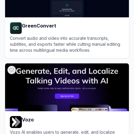
GreenConvert
Convert audio and video into accurate transcripts,
subtitles, and exports faster while cutting manual editing
time across multilingual media workflows.
View
GreenConvert
Vozo
Vozo AI enables users to generate, edit, and localize