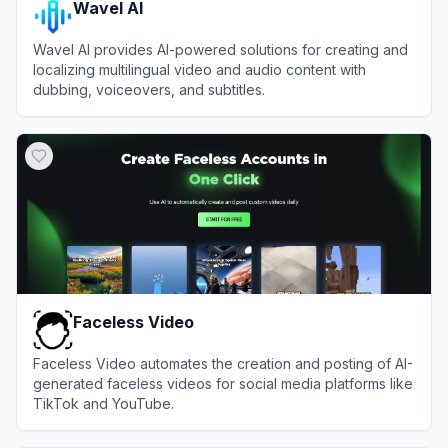
Wavel AI
Wavel AI provides AI-powered solutions for creating and
localizing multilingual video and audio content with
dubbing, voiceovers, and subtitles.
View
Wavel AI
Faceless Video
Faceless Video automates the creation and posting of AI-
generated faceless videos for social media platforms like
TikTok and YouTube.
View
Faceless Video