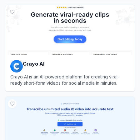
View
Rask AI
Crayo AI
Crayo AI is an AI-powered platform for creating viral-
ready short-form videos for social media in minutes.
View
Crayo AI