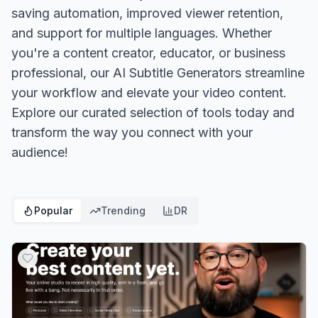
saving automation, improved viewer retention,
and support for multiple languages. Whether
you're a content creator, educator, or business
professional, our AI Subtitle Generators streamline
your workflow and elevate your video content.
Explore our curated selection of tools today and
transform the way you connect with your
audience!
Popular
Trending
DR