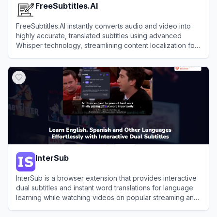
FreeSubtitles.AI
FreeSubtitles.AI instantly converts audio and video into
highly accurate, translated subtitles using advanced
Whisper technology, streamlining content localization for
creators without breaking the bank.
View
FreeSubtitles.AI
InterSub
InterSub is a browser extension that provides interactive
dual subtitles and instant word translations for language
learning while watching videos on popular streaming and
educational platforms.
View
InterSub