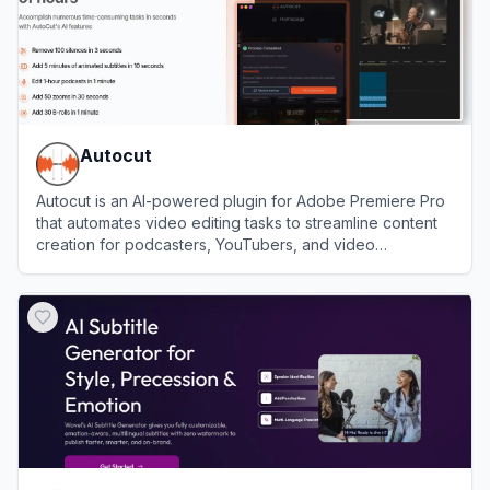
Autocut
Autocut is an AI-powered plugin for Adobe Premiere Pro
that automates video editing tasks to streamline content
creation for podcasters, YouTubers, and video
professionals.
View
Autocut