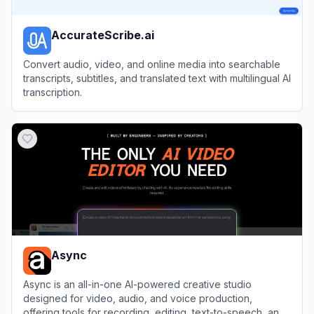
AccurateScribe.ai
Convert audio, video, and online media into searchable
transcripts, subtitles, and translated text with multilingual AI
transcription.
View
AccurateScribe.ai
Async
Async is an all-in-one AI-powered creative studio
designed for video, audio, and voice production,
offering tools for recording, editing, text-to-speech, and