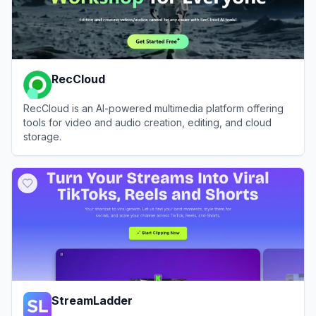
RecCloud
RecCloud is an AI-powered multimedia platform offering
tools for video and audio creation, editing, and cloud
storage.
View
RecCloud
StreamLadder