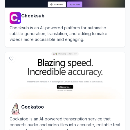
Checksub
Checksub is an AI-powered platform for automatic
subtitle generation, translation, and editing to make
videos more accessible and engaging.
View
Checksub
Cockatoo
Cockatoo is an AI-powered transcription service that
converts audio and video files into accurate, editable text