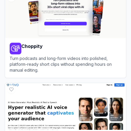
Choppity
Turn podcasts and long-form videos into polished,
platform-ready short clips without spending hours on
manual editing.
View
Choppity