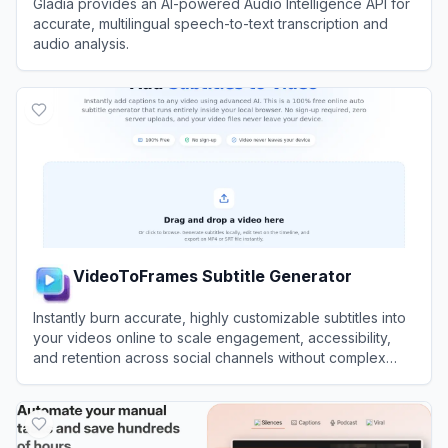
Gladia provides an AI-powered Audio Intelligence API for
accurate, multilingual speech-to-text transcription and
audio analysis.
View
Gladia
VideoToFrames Subtitle Generator
Instantly burn accurate, highly customizable subtitles into
your videos online to scale engagement, accessibility,
and retention across social channels without complex
editing software.
View
VideoToFrames Subtitle Generator