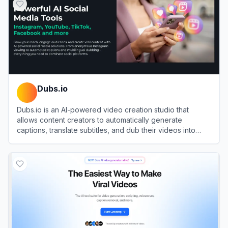
Dubs.io
Dubs.io is an AI-powered video creation studio that
allows content creators to automatically generate
captions, translate subtitles, and dub their videos into
over 100 languages.
View
Dubs.io