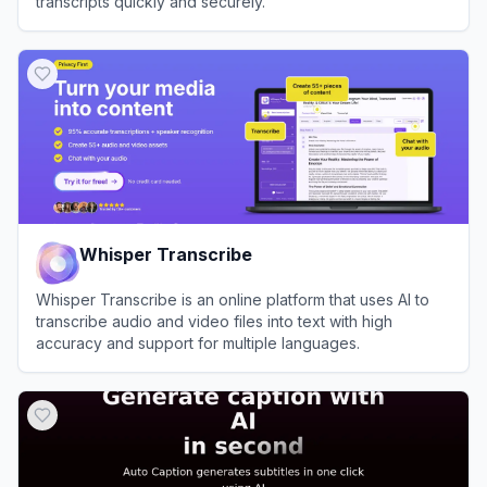
transcripts quickly and securely.
View
Cockatoo
Whisper Transcribe
Whisper Transcribe is an online platform that uses AI to
transcribe audio and video files into text with high
accuracy and support for multiple languages.
View
Whisper Transcribe