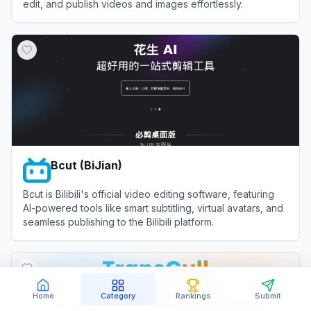
edit, and publish videos and images effortlessly.
View
Bith AI
Bcut (BiJian)
Bcut is Bilibili's official video editing software, featuring
AI-powered tools like smart subtitling, virtual avatars, and
seamless publishing to the Bilibili platform.
View
Bcut (BiJian)
Home
Category
Rankings
Submit