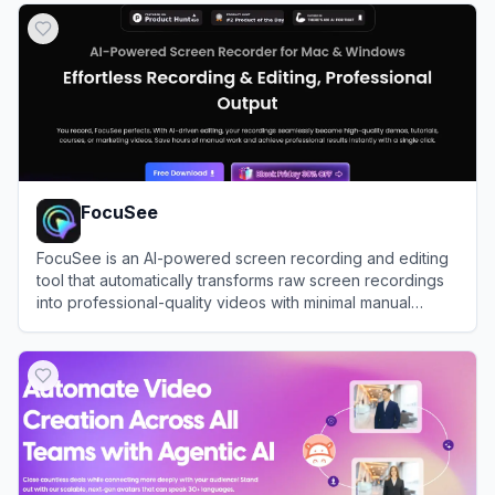
FocuSee
FocuSee is an AI-powered screen recording and editing
tool that automatically transforms raw screen recordings
into professional-quality videos with minimal manual
editing.
View
FocuSee