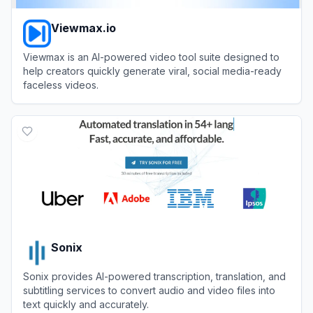
Viewmax.io
Viewmax is an AI-powered video tool suite designed to
help creators quickly generate viral, social media-ready
faceless videos.
View
Viewmax.io
Sonix
Sonix provides AI-powered transcription, translation, and
subtitling services to convert audio and video files into
text quickly and accurately.