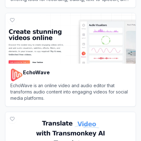
content repurposing.
View
Async
EchoWave
EchoWave is an online video and audio editor that
transforms audio content into engaging videos for social
media platforms.
View
EchoWave