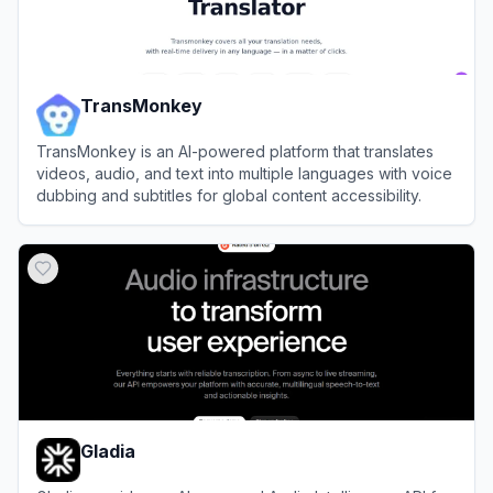
TransMonkey
TransMonkey is an AI-powered platform that translates
videos, audio, and text into multiple languages with voice
dubbing and subtitles for global content accessibility.
View
TransMonkey
Gladia