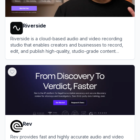
Riverside
Riverside is a cloud-based audio and video recording
studio that enables creators and businesses to record,
edit, and publish high-quality, studio-grade content
remotely.
View
Riverside
Rev
Rev provides fast and highly accurate audio and video