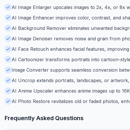
AI Image Enlarger upscales images to 2x, 4x, or 8x wit
AI Image Enhancer improves color, contrast, and shar
AI Background Remover eliminates unwanted backgroun
AI Image Denoiser removes noise and grain from photo
AI Face Retouch enhances facial features, improving p
AI Cartoonizer transforms portraits into cartoon-style
Image Converter supports seamless conversion betw
AI Uncrop extends portraits, landscapes, or artwork
AI Anime Upscaler enhances anime images up to 16K re
AI Photo Restore revitalizes old or faded photos, enha
Frequently Asked Questions