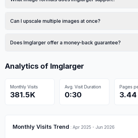
Can I upscale multiple images at once?
Does Imglarger offer a money-back guarantee?
Analytics of
Imglarger
Monthly Visits
Avg. Visit Duration
Pages per
381.5K
0:30
3.44
Monthly Visits Trend
:
Apr 2025 - Jun 2026