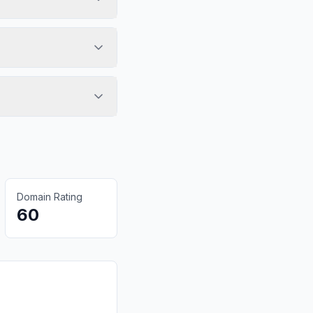
Domain Rating
60