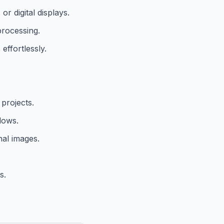
r digital displays.
processing.
ffortlessly.
 projects.
lows.
nal images.
s.