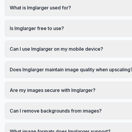
What is Imglarger used for?
Is Imglarger free to use?
Can I use Imglarger on my mobile device?
Does Imglarger maintain image quality when upscaling
Are my images secure with Imglarger?
Can I remove backgrounds from images?
What image formats does Imglarger support?