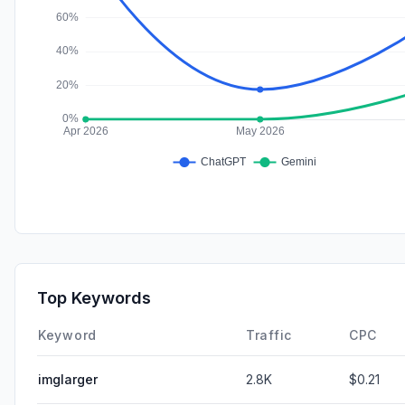
Top Keywords
Keyword
Traffic
CPC
imglarger
2.8K
$0.21