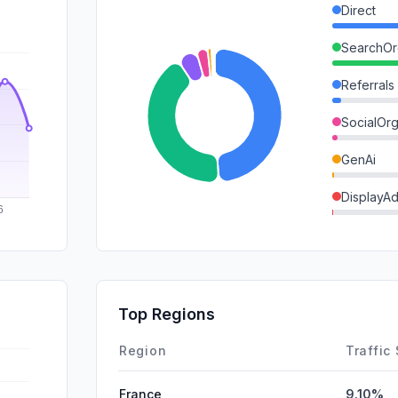
Direct
SearchOr
Referrals
SocialOrg
GenAi
DisplayA
Affiliate
Mail
SearchPa
Top Regions
SocialPai
Region
Traffic
France
9.10%