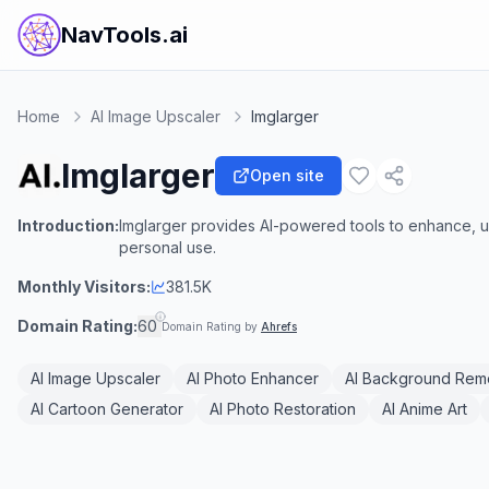
NavTools.ai
Home
AI Image Upscaler
Imglarger
Imglarger
Open site
Introduction:
Imglarger provides AI-powered tools to enhance, u
personal use.
Monthly Visitors:
381.5K
Domain Rating:
60
Domain Rating by
Ahrefs
AI Image Upscaler
AI Photo Enhancer
AI Background Rem
AI Cartoon Generator
AI Photo Restoration
AI Anime Art