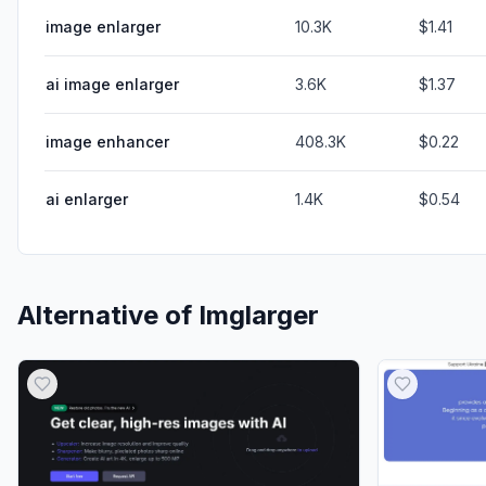
image enlarger
10.3K
$1.41
ai image enlarger
3.6K
$1.37
image enhancer
408.3K
$0.22
ai enlarger
1.4K
$0.54
Alternative of
Imglarger