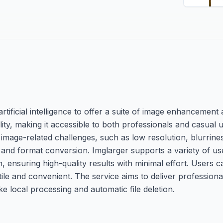
tificial intelligence to offer a suite of image enhancement an
lity, making it accessible to both professionals and casual 
image-related challenges, such as low resolution, blurrine
, and format conversion. Imglarger supports a variety of us
ensuring high-quality results with minimal effort. Users c
le and convenient. The service aims to deliver professiona
ke local processing and automatic file deletion.