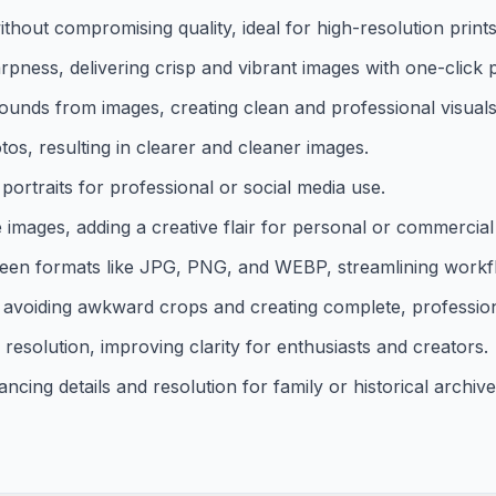
hout compromising quality, ideal for high-resolution prints o
pness, delivering crisp and vibrant images with one-click 
ds from images, creating clean and professional visuals e
s, resulting in clearer and cleaner images.
ortraits for professional or social media use.
 images, adding a creative flair for personal or commercial
een formats like JPG, PNG, and WEBP, streamlining workf
, avoiding awkward crops and creating complete, professio
solution, improving clarity for enthusiasts and creators.
ncing details and resolution for family or historical archive