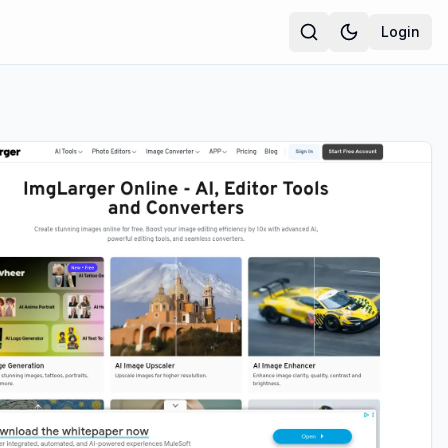
Login