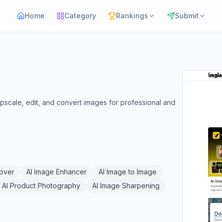
Home
Category
Rankings
Submit
pscale, edit, and convert images for professional and
over
AI Image Enhancer
AI Image to Image
AI Product Photography
AI Image Sharpening