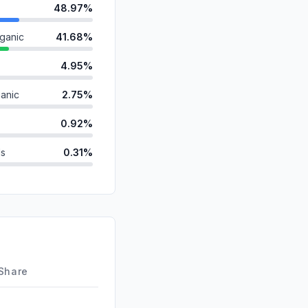
48.97%
ganic
41.68%
4.95%
anic
2.75%
0.92%
ds
0.31%
0.17%
0.15%
id
0.10%
d
0.00%
 Share