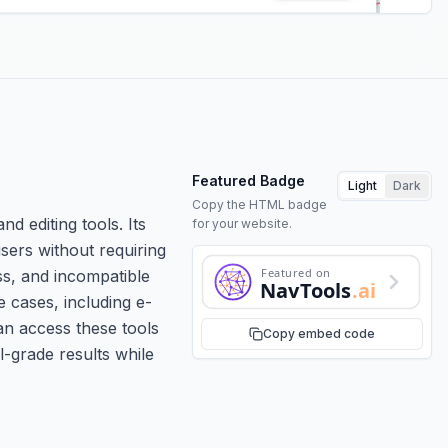
Featured Badge
Light
Dark
Copy the HTML badge
d editing tools. Its
for your website.
users without requiring
Featured on
ss, and incompatible
NavTools
.ai
e cases, including e-
an access these tools
Copy embed code
l-grade results while