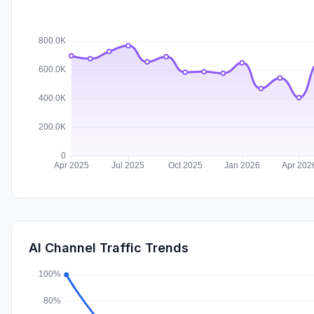
AI Channel Traffic Trends