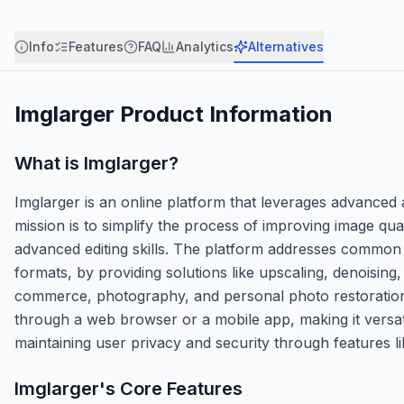
Info
Features
FAQ
Analytics
Alternatives
Imglarger
Product Information
What is
Imglarger
?
Imglarger is an online platform that leverages advanced ar
mission is to simplify the process of improving image qua
advanced editing skills. The platform addresses common 
formats, by providing solutions like upscaling, denoising
commerce, photography, and personal photo restoration, 
through a web browser or a mobile app, making it versati
maintaining user privacy and security through features li
Imglarger
's Core Features