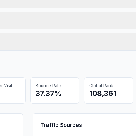
 Visit
Bounce Rate
Global Rank
37.37%
108,361
Traffic Sources