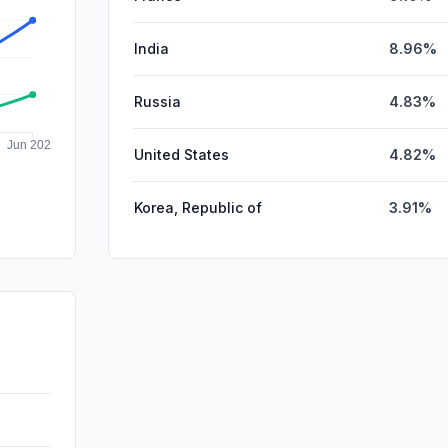
India
8.96%
Russia
4.83%
United States
4.82%
Korea, Republic of
3.91%